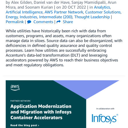
by
Alex Gilden
,
Daniel van der Have
,
Sanjay Mamidipalli
,
Arun
Misra
, and
Soonam Kurian
| on
20 OCT 2022
| in
Analytics
,
Artificial Intelligence
,
AWS Partner Network
,
Customer Solutions
,
Energy
,
Industries
,
Intermediate (200)
,
Thought Leadership
|
Permalink
|
Comments
|
Share
While utilities have historically been rich with data from
customers, programs, and assets, many organizations often
manage data in siloes. Source data can also be disorganized, with
deficiencies in defined quality assurance and quality control
processes. Learn how utilities are successfully embracing
Accenture’s data-led transformation (DLT) and leveraging
accelerators powered by AWS to reach their business objectives
and meet regulatory obligations.