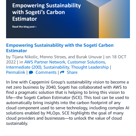
Empowering Sustainability with the Sogeti Carbon
Estimator
by
Tijana Nikolic
,
Menno Stroes
, and
Burak Unuvar
| on
18 OCT
2022
| in
AWS Partner Network
,
Customer Solutions
,
Intermediate (200)
,
Sustainability
,
Thought Leadership
|
Permalink
|
Comments
|
Share
In line with Capgemini Group‘s sustainability vision to become a
net zero business by 2040, Sogeti has collaborated with AWS to
find a pragmatic solution that is helping to bring this vision to
life—the Sogeti Carbon Estimator (SCE). This tool can be used to
automatically bring insights into the carbon footprint of any
cloud component used to serve technology, including complex AI
solutions enabled by MLOps. SCE highlights the goal of many
cloud providers and businesses—to unlock the value of cloud
sustainably.