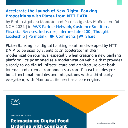
Accelerate the Launch of New Digital Banking
Propositions with Platea from NTT DATA
by
Emilio Aguilera Montoto
and
Patricio Iglesias Muñoz
| on
04
NOV 2022
| in
AWS Partner Network
,
Customer Solutions
,
Financial Services
,
Industries
,
Intermediate (200)
,
Thought
Leadership
|
Permalink
|
Comments
|
Share
Platea Banking is a digital banking solution developed by NTT
DATA to be used by clients as an accelerator in their
modernization journeys, especially when creating a new banking
platform. It’s positioned as a modernization vehicle that provides
a ready-to-go digital infrastructure and architecture over both
internal and external components as core. Platea includes pre-
built functional modules and integrations with a third-party
ecosystem, with Mambu at its heart as a core engine.