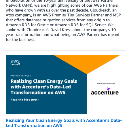
In celebration of the 10-year anniversary of the AWS Partner
Network (APN), we are highlighting some of our AWS Partners
who have grown with us over the past decade. Cloudreach, an
Atos company, is an AWS Premier Tier Services Partner and MSP
that offers database migration services from any origin to
Amazon RDS for Oracle or Amazon RDS for SQL Server. We
spoke with Cloudreach’s David Kress about the company’s 10-
year transformation and what being an AWS Partner has meant
for the business.
Realizing Your Clean Energy Goals with Accenture’s Data-
Led Transformation on AWS