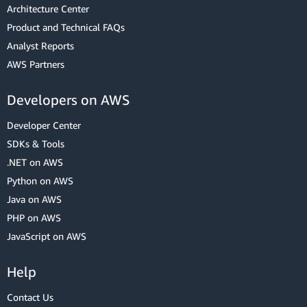
Architecture Center
Product and Technical FAQs
Analyst Reports
AWS Partners
Developers on AWS
Developer Center
SDKs & Tools
.NET on AWS
Python on AWS
Java on AWS
PHP on AWS
JavaScript on AWS
Help
Contact Us