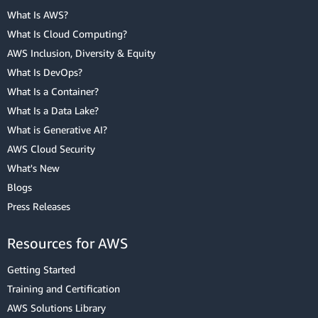
What Is AWS?
What Is Cloud Computing?
AWS Inclusion, Diversity & Equity
What Is DevOps?
What Is a Container?
What Is a Data Lake?
What is Generative AI?
AWS Cloud Security
What's New
Blogs
Press Releases
Resources for AWS
Getting Started
Training and Certification
AWS Solutions Library