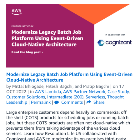
Modernize Legacy Batch Job Platform Using Event-Driven
Cloud-Native Architecture
by
Mittal Bhiogade
,
Hitesh Bagchi
, and
Pratip Bagchi
| on
17
OCT 2022
| in
AWS Lambda
,
AWS Partner Network
,
Case Study
,
Customer Solutions
,
Intermediate (200)
,
Serverless
,
Thought
Leadership
|
Permalink
|
Comments
|
Share
Large enterprise customers depend heavily on commercial off
the shelf (COTS) products for scheduling jobs or running batch
jobs, but these COTS products are often not cloud-native which
prevents them from taking advantage of the various cloud
services. Learn how Resolution Life US collaborated with
Cognizant and AWS to modernize its on-premises third-party