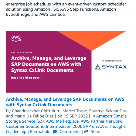
enterprise job scheduler with an event-driven custom scheduler
solution using Amazon FSx, AWS Step Functions, Amazon
EventBridge, and AWS Lambda.
Archive, Manage, and Leverage SAP Documents on AWS
with Syntax CxLink Documents
by
Chandrasekhar Chittuluru
,
Marcel Törpe
,
Soumya Sekhar Das
,
and
Mario De Felipe Díaz
| on
15 SEP 2022
| in
Amazon Simple
Storage Service (S3)
,
AWS Marketplace
,
AWS Partner Network
,
Customer Solutions
,
Intermediate (200)
,
SAP on AWS
,
Thought
Leadership
|
Permalink
|
Comments
|
Share