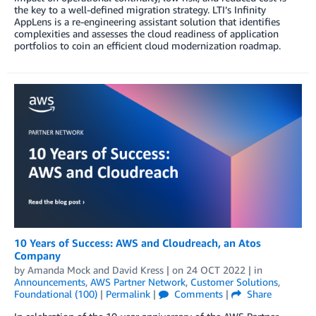
the key to a well-defined migration strategy. LTI’s Infinity
AppLens is a re-engineering assistant solution that identifies
complexities and assesses the cloud readiness of application
portfolios to coin an efficient cloud modernization roadmap.
10 Years of Success: AWS and Cloudreach, an Atos
Company
by
Amanda Mock
and
David Kress
| on
24 OCT 2022
| in
Announcements
,
AWS Partner Network
,
Customer Solutions
,
Foundational (100)
|
Permalink
|
Comments
|
Share