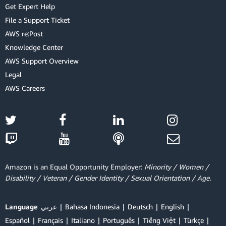
Get Expert Help
File a Support Ticket
AWS re:Post
Knowledge Center
AWS Support Overview
Legal
AWS Careers
Amazon is an Equal Opportunity Employer:
Minority / Women /
Disability / Veteran / Gender Identity / Sexual Orientation / Age.
Language
عربي
Bahasa Indonesia
Deutsch
English
Español
Français
Italiano
Português
Tiếng Việt
Türkçe