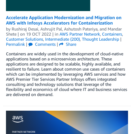
Accelerate Application Modernization and Migration on
AWS with Infosys Accelerators for Containerization
by
Rushiraj Desai
,
Ashrujit Pal
,
Ashutosh Pateriya
, and
Mandar
Shete
| on
19 OCT 2022
| in
AWS Partner Network
,
Containers
,
Customer Solutions
,
Intermediate (200)
,
Thought Leadership
|
Permalink
|
Comments
|
Share
Containers are widely used in the development of cloud-native
applications based on a microservices architecture. These
applications are designed to be scalable, highly available, and
resilient to failure. Learn about common use cases of containers
which can be implemented by leveraging AWS services and how
AWS Premier Tier Services Partner Infosys offers integrated
consulting and technology solutions that leverage of the
flexibility and economics of cloud where IT and business services
are delivered on demand.