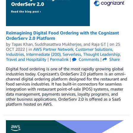
Reimagining Digital Food Ordering with the Cognizant
OrderServ 2.0 Platform
by
Tapas Khan
,
Suddhasattwa Mukherjee
, and
Raja GT
| on
25
OCT 2022
| in
AWS Partner Network
,
Customer Solutions
,
Industries
,
Intermediate (200)
,
Serverless
,
Thought Leadership
,
Travel and Hospitality
|
Permalink
|
Comments
|
Share
Digital food ordering is one of the most rapidly growing global
industries today. Cognizant’s OrderServ 2.0 platform is an omni-
channel digital ordering platform designed for the restaurant and
food services industries. It has built-in connectors for seamless
integration with restaurant point-of-sale (POS) systems, master
data management, payments services, loyalty programs, and
other business applications. OrderServ 2.0 is offered as a SaaS
platform hosted on AWS.