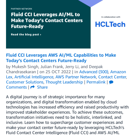
Fluid CCI Leverages AWS AI/ML Capabilities to Make
Today’s Contact Centers Future-Ready
by
Mukesh Singh
,
Julian Frank
,
Jerry Li
, and
Deepak
Chandrasekaran
| on
25 OCT 2022
| in
Advanced (300)
,
Amazon
Lex
,
Artificial Intelligence
,
AWS Partner Network
,
Contact Center
,
Customer Solutions
,
Thought Leadership
|
Permalink
|
Comments
|
Share
A digital journey is of strategic importance for many
organizations, and digital transformation enabled by cloud
technologies has increased efficiency and raised productivity with
improved stakeholder experiences. To achieve these outcomes,
transformation initiatives need to be holistic, interlinked, and
inclusive. Learn how to supercharge customer experiences and
make your contact center future-ready by leveraging HCLTech’s
Fluid Contact Center Intelligence (Fluid CCI) and AWS AI/ML