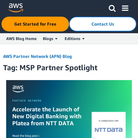
Click here to return to Amazon Web Services homepage
Get Started for Free
Contact Us
AWS Blog Home
Blogs
Editions
Skip to Main Content
AWS Partner Network (APN) Blog
Tag: MSP Partner Spotlight