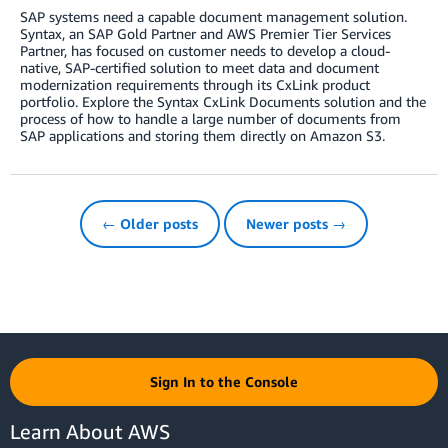
SAP systems need a capable document management solution.
Syntax, an SAP Gold Partner and AWS Premier Tier Services
Partner, has focused on customer needs to develop a cloud-
native, SAP-certified solution to meet data and document
modernization requirements through its CxLink product
portfolio. Explore the Syntax CxLink Documents solution and the
process of how to handle a large number of documents from
SAP applications and storing them directly on Amazon S3.
← Older posts
Newer posts →
Sign In to the Console
Learn About AWS