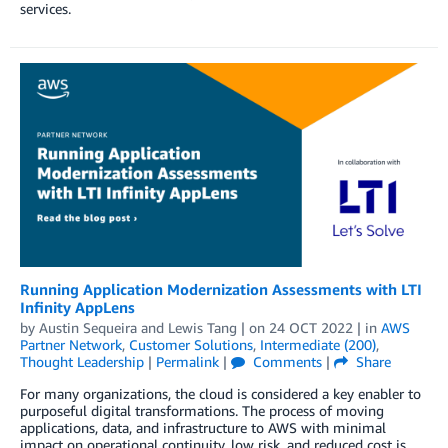
services.
Running Application Modernization Assessments with LTI
Infinity AppLens
by
Austin Sequeira
and
Lewis Tang
| on
24 OCT 2022
| in
AWS
Partner Network
,
Customer Solutions
,
Intermediate (200)
,
Thought Leadership
|
Permalink
|
Comments
|
Share
For many organizations, the cloud is considered a key enabler to
purposeful digital transformations. The process of moving
applications, data, and infrastructure to AWS with minimal
impact on operational continuity, low risk, and reduced cost is