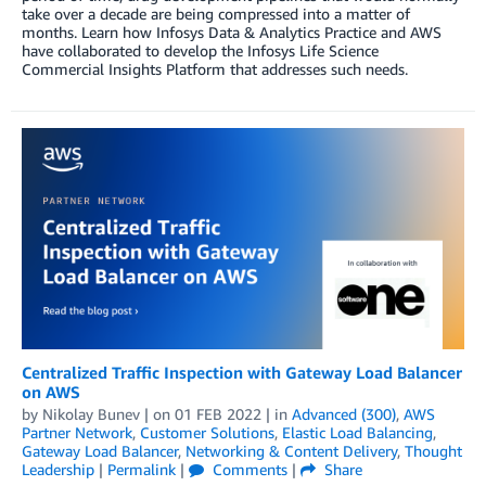
take over a decade are being compressed into a matter of
months. Learn how Infosys Data & Analytics Practice and AWS
have collaborated to develop the Infosys Life Science
Commercial Insights Platform that addresses such needs.
Centralized Traffic Inspection with Gateway Load Balancer
on AWS
by
Nikolay Bunev
| on
01 FEB 2022
| in
Advanced (300)
,
AWS
Partner Network
,
Customer Solutions
,
Elastic Load Balancing
,
Gateway Load Balancer
,
Networking & Content Delivery
,
Thought
Leadership
|
Permalink
|
Comments
|
Share