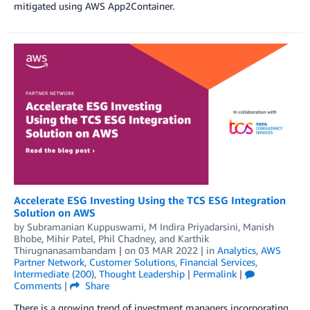
mitigated using AWS App2Container.
Accelerate ESG Investing Using the TCS ESG Integration
Solution on AWS
by
Subramanian Kuppuswami
,
M Indira Priyadarsini
,
Manish
Bhobe
,
Mihir Patel
,
Phil Chadney
, and
Karthik
Thirugnanasambandam
| on
03 MAR 2022
| in
Analytics
,
AWS
Partner Network
,
Customer Solutions
,
Financial Services
,
Intermediate (200)
,
Thought Leadership
|
Permalink
|
Comments
|
Share
There is a growing trend of investment managers incorporating