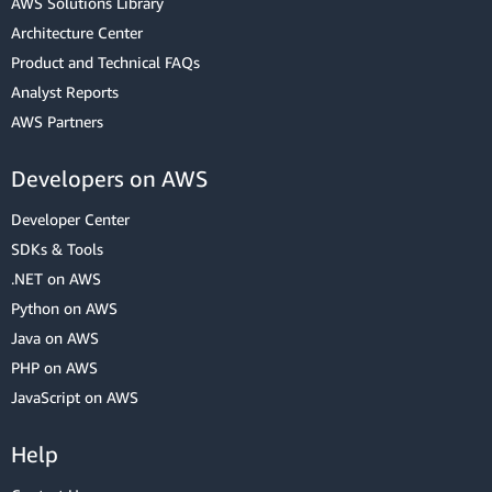
AWS Solutions Library
Architecture Center
Product and Technical FAQs
Analyst Reports
AWS Partners
Developers on AWS
Developer Center
SDKs & Tools
.NET on AWS
Python on AWS
Java on AWS
PHP on AWS
JavaScript on AWS
Help