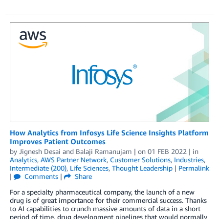
How Analytics from Infosys Life Science Insights Platform
Improves Patient Outcomes
by
Jignesh Desai
and
Balaji Ramanujam
| on
01 FEB 2022
| in
Analytics
,
AWS Partner Network
,
Customer Solutions
,
Industries
,
Intermediate (200)
,
Life Sciences
,
Thought Leadership
|
Permalink
|
Comments
|
Share
For a specialty pharmaceutical company, the launch of a new
drug is of great importance for their commercial success. Thanks
to AI capabilities to crunch massive amounts of data in a short
period of time, drug development pipelines that would normally