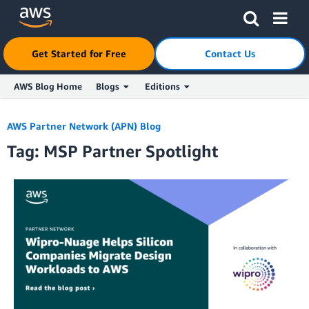
Click here to return to Amazon Web Services homepage
Get Started for Free
Contact Us
AWS Blog Home
Blogs
Editions
Skip to Main Content
AWS Partner Network (APN) Blog
Tag: MSP Partner Spotlight