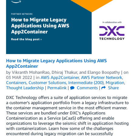
How to Migrate Legacy Applications Using AWS
App2Container
by
Vikranth MohanRao
,
Dhiraj Thakur
, and
Elango Boopathy
| on
03 MAR 2022
| in
AWS App2Container
,
AWS Partner Network
,
Containers
,
Customer Solutions
,
Intermediate (200)
,
Migration
,
Thought Leadership
|
Permalink
|
Comments
|
Share
DXC Technology offers a suite of application services to migrate
a customer’s application portfolio from a legacy infrastructure to
the container management service in the most efficient manner.
These services are bundled under DXC’s Applications
Containerization as a Service (aCaaS) offering and enable
organizations to leverage the seismic shift in application hosting
with containerization. Learn how some of the challenges
encountered during legacy migration can be successfully