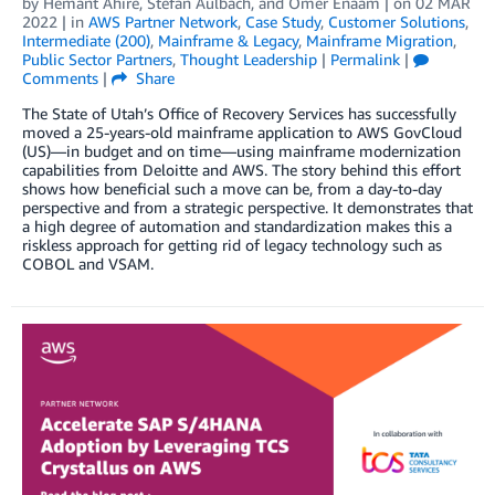
by
Hemant Ahire
,
Stefan Aulbach
, and
Omer Enaam
| on
02 MAR
2022
| in
AWS Partner Network
,
Case Study
,
Customer Solutions
,
Intermediate (200)
,
Mainframe & Legacy
,
Mainframe Migration
,
Public Sector Partners
,
Thought Leadership
|
Permalink
|
Comments
|
Share
The State of Utah’s Office of Recovery Services has successfully
moved a 25-years-old mainframe application to AWS GovCloud
(US)—in budget and on time—using mainframe modernization
capabilities from Deloitte and AWS. The story behind this effort
shows how beneficial such a move can be, from a day-to-day
perspective and from a strategic perspective. It demonstrates that
a high degree of automation and standardization makes this a
riskless approach for getting rid of legacy technology such as
COBOL and VSAM.