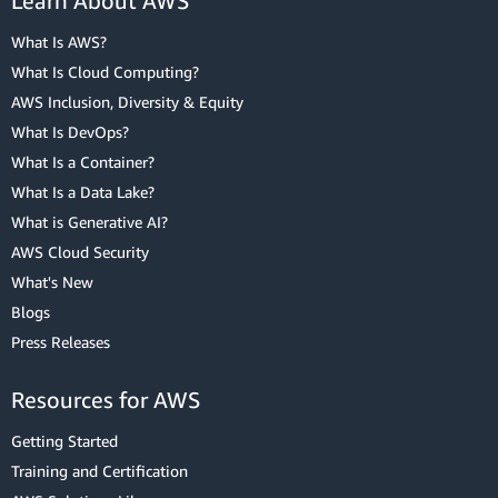
Learn About AWS
What Is AWS?
What Is Cloud Computing?
AWS Inclusion, Diversity & Equity
What Is DevOps?
What Is a Container?
What Is a Data Lake?
What is Generative AI?
AWS Cloud Security
What's New
Blogs
Press Releases
Resources for AWS
Getting Started
Training and Certification