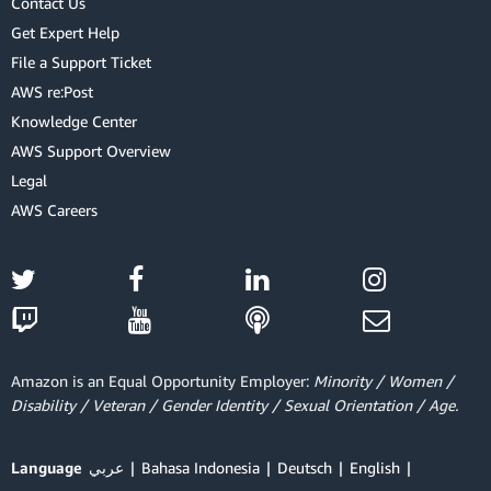
Contact Us
Get Expert Help
File a Support Ticket
AWS re:Post
Knowledge Center
AWS Support Overview
Legal
AWS Careers
Amazon is an Equal Opportunity Employer:
Minority / Women /
Disability / Veteran / Gender Identity / Sexual Orientation / Age.
Language
عربي
Bahasa Indonesia
Deutsch
English