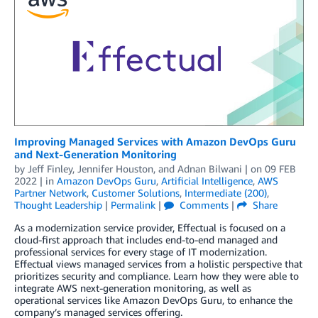
Improving Managed Services with Amazon DevOps Guru
and Next-Generation Monitoring
by
Jeff Finley
,
Jennifer Houston
, and
Adnan Bilwani
| on
09 FEB
2022
| in
Amazon DevOps Guru
,
Artificial Intelligence
,
AWS
Partner Network
,
Customer Solutions
,
Intermediate (200)
,
Thought Leadership
|
Permalink
|
Comments
|
Share
As a modernization service provider, Effectual is focused on a
cloud-first approach that includes end-to-end managed and
professional services for every stage of IT modernization.
Effectual views managed services from a holistic perspective that
prioritizes security and compliance. Learn how they were able to
integrate AWS next-generation monitoring, as well as
operational services like Amazon DevOps Guru, to enhance the
company’s managed services offering.