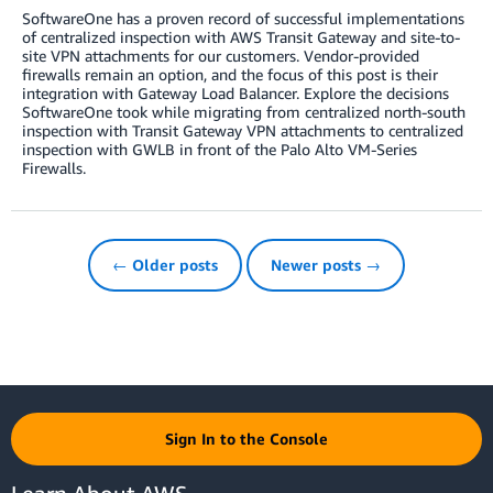
SoftwareOne has a proven record of successful implementations
of centralized inspection with AWS Transit Gateway and site-to-
site VPN attachments for our customers. Vendor-provided
firewalls remain an option, and the focus of this post is their
integration with Gateway Load Balancer. Explore the decisions
SoftwareOne took while migrating from centralized north-south
inspection with Transit Gateway VPN attachments to centralized
inspection with GWLB in front of the Palo Alto VM-Series
Firewalls.
← Older posts
Newer posts →
Sign In to the Console