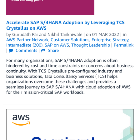
Accelerate SAP S/4HANA Adoption by Leveraging TCS
Crystallus on AWS
by
Gurudath Pai
and
Nikhil Tankhiwale
| on
01 MAR 2022
| in
AWS Partner Network
,
Customer Solutions
,
Enterprise Strategy
,
Intermediate (200)
,
SAP on AWS
,
Thought Leadership
|
Permalink
|
Comments
|
Share
For many organizations, SAP S/4HANA adoption is often
hindered by cost and time constraints or concerns about business
continuity. With TCS Crystallus pre-configured industry and
business solutions, Tata Consultancy Services (TCS) helps
organizations overcome these challenges and provides a
seamless journey to SAP S/4HANA with cloud adoption of AWS
for their mission-critical SAP workloads.