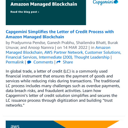
Capgemini Simplifies the Letter of Credit Process with
Amazon Managed Blockchain
by
Pradyumna Pendse
,
Ganesh Prabhu
,
Shailendra Bhatt
,
Burak
Unuvar
, and
Anoop Nannra
| on
14 MAR 2022
| in
Amazon
Managed Blockchain
,
AWS Partner Network
,
Customer Solutions
,
Financial Services
,
Intermediate (200)
,
Thought Leadership
|
Permalink
|
Comments
|
Share
In global trade, a letter of credit (LC) is a commonly used
financial instrument that ensures the payment of goods and
services while reducing risks during transactions. The traditional
LC process includes many challenges such as overdue payments,
data breach risks, and fraudulent activities. Learn how
Capgemini’s letter of credit solution simplifies and secures the
LC issuance process through digitization and building “trust
networks.”