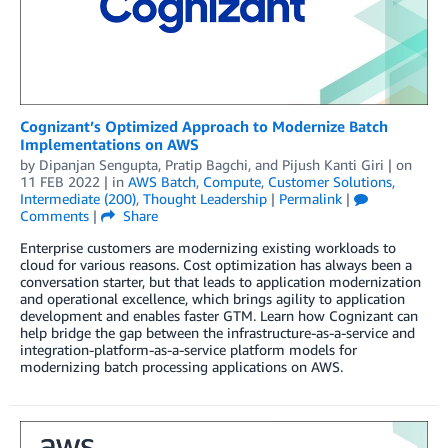
Cognizant’s Optimized Approach to Modernize Batch
Implementations on AWS
by
Dipanjan Sengupta
,
Pratip Bagchi
, and
Pijush Kanti Giri
| on
11 FEB 2022
| in
AWS Batch
,
Compute
,
Customer Solutions
,
Intermediate (200)
,
Thought Leadership
|
Permalink
|
Comments
|
Share
Enterprise customers are modernizing existing workloads to
cloud for various reasons. Cost optimization has always been a
conversation starter, but that leads to application modernization
and operational excellence, which brings agility to application
development and enables faster GTM. Learn how Cognizant can
help bridge the gap between the infrastructure-as-a-service and
integration-platform-as-a-service platform models for
modernizing batch processing applications on AWS.