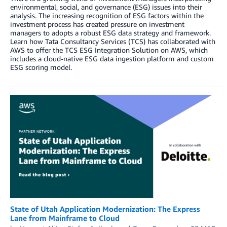
environmental, social, and governance (ESG) issues into their
analysis. The increasing recognition of ESG factors within the
investment process has created pressure on investment
managers to adopts a robust ESG data strategy and framework.
Learn how Tata Consultancy Services (TCS) has collaborated with
AWS to offer the TCS ESG Integration Solution on AWS, which
includes a cloud-native ESG data ingestion platform and custom
ESG scoring model.
State of Utah Application Modernization: The Express
Lane from Mainframe to Cloud