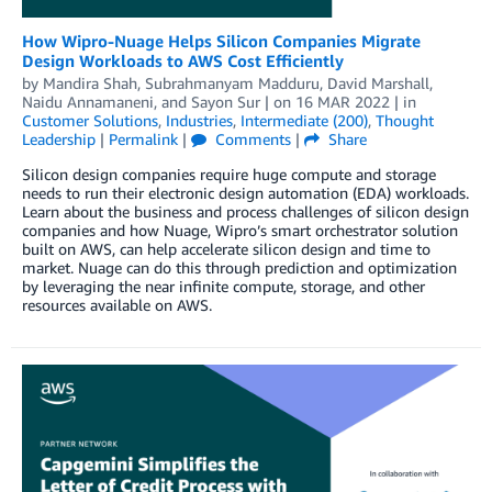
How Wipro-Nuage Helps Silicon Companies Migrate
Design Workloads to AWS Cost Efficiently
by
Mandira Shah
,
Subrahmanyam Madduru
,
David Marshall
,
Naidu Annamaneni
, and
Sayon Sur
| on
16 MAR 2022
| in
Customer Solutions
,
Industries
,
Intermediate (200)
,
Thought
Leadership
|
Permalink
|
Comments
|
Share
Silicon design companies require huge compute and storage
needs to run their electronic design automation (EDA) workloads.
Learn about the business and process challenges of silicon design
companies and how Nuage, Wipro’s smart orchestrator solution
built on AWS, can help accelerate silicon design and time to
market. Nuage can do this through prediction and optimization
by leveraging the near infinite compute, storage, and other
resources available on AWS.