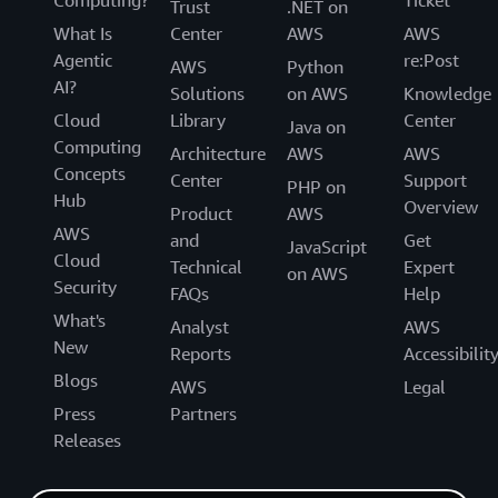
Computing?
Ticket
Trust
.NET on
What Is
Center
AWS
AWS
Agentic
re:Post
AWS
Python
AI?
Solutions
on AWS
Knowledge
Cloud
Library
Center
Java on
Computing
Architecture
AWS
AWS
Concepts
Center
Support
PHP on
Hub
Overview
Product
AWS
AWS
and
Get
JavaScript
Cloud
Technical
Expert
on AWS
Security
FAQs
Help
What's
Analyst
AWS
New
Reports
Accessibilit
Blogs
AWS
Legal
Press
Partners
Releases