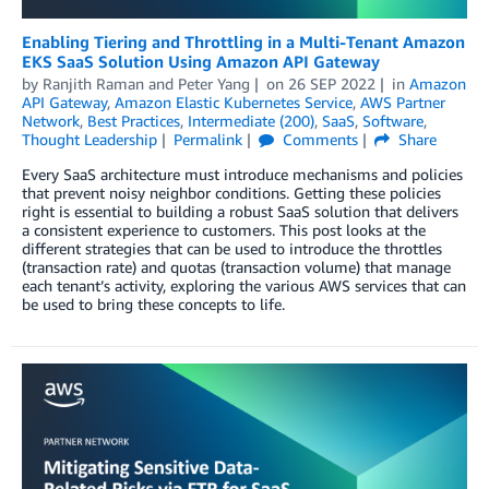
Enabling Tiering and Throttling in a Multi-Tenant Amazon
EKS SaaS Solution Using Amazon API Gateway
by
Ranjith Raman
and
Peter Yang
on
26 SEP 2022
in
Amazon
API Gateway
,
Amazon Elastic Kubernetes Service
,
AWS Partner
Network
,
Best Practices
,
Intermediate (200)
,
SaaS
,
Software
,
Thought Leadership
Permalink
Comments
Share
Every SaaS architecture must introduce mechanisms and policies
that prevent noisy neighbor conditions. Getting these policies
right is essential to building a robust SaaS solution that delivers
a consistent experience to customers. This post looks at the
different strategies that can be used to introduce the throttles
(transaction rate) and quotas (transaction volume) that manage
each tenant’s activity, exploring the various AWS services that can
be used to bring these concepts to life.