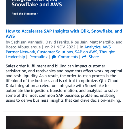
How to Accelerate SAP Insights with Qlik, Snowflake, and
AWS
by
Sathisan Vannadil
,
David Freriks
,
Ripu Jain
,
Matt Marzillo
, and
Bosco Albuquerque
on
21 NOV 2022
in
Analytics
,
AWS
Partner Network
,
Customer Solutions
,
SAP on AWS
,
Thought
Leadership
Permalink
Comments
Share
Sales order fulfillment and billing can impact customer
satisfaction, and receivables and payments affect working capital
and cash liquidity. As a result, the order-to-cash process is the
lifeblood of the business and is critical to optimize. Qlik Cloud
Data Integration accelerators integrate with Snowflake to
automate the ingestion, transformation, and analytics to solve
some of the most common SAP business problems, enabling
users to derive business insights that can drive decision-making.