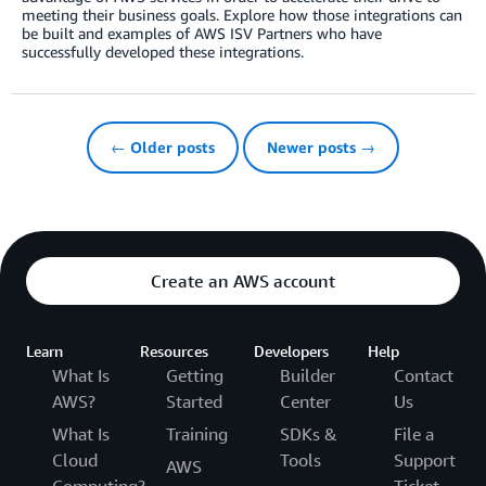
meeting their business goals. Explore how those integrations can
be built and examples of AWS ISV Partners who have
successfully developed these integrations.
← Older posts
Newer posts →
Create an AWS account
Learn
Resources
Developers
Help
What Is
Getting
Builder
Contact
AWS?
Started
Center
Us
What Is
Training
SDKs &
File a
Cloud
Tools
Support
AWS