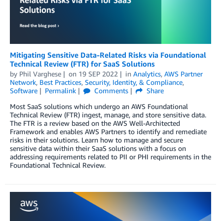
Mitigating Sensitive Data-Related Risks via Foundational
Technical Review (FTR) for SaaS Solutions
by
Phil Varghese
on
19 SEP 2022
in
Analytics
,
AWS Partner
Network
,
Best Practices
,
Security, Identity, & Compliance
,
Software
Permalink
Comments
Share
Most SaaS solutions which undergo an AWS Foundational
Technical Review (FTR) ingest, manage, and store sensitive data.
The FTR is a review based on the AWS Well-Architected
Framework and enables AWS Partners to identify and remediate
risks in their solutions. Learn how to manage and secure
sensitive data within their SaaS solutions with a focus on
addressing requirements related to PII or PHI requirements in the
Foundational Technical Review.