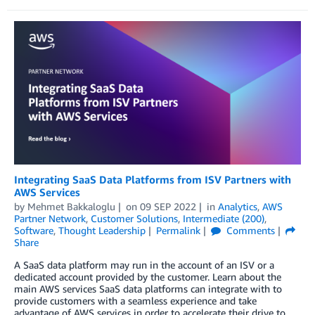
Integrating SaaS Data Platforms from ISV Partners with
AWS Services
by
Mehmet Bakkaloglu
on
09 SEP 2022
in
Analytics
,
AWS
Partner Network
,
Customer Solutions
,
Intermediate (200)
,
Software
,
Thought Leadership
Permalink
Comments
Share
A SaaS data platform may run in the account of an ISV or a
dedicated account provided by the customer. Learn about the
main AWS services SaaS data platforms can integrate with to
provide customers with a seamless experience and take
advantage of AWS services in order to accelerate their drive to