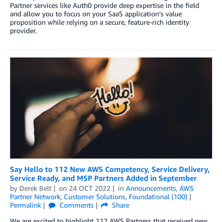
Partner services like Auth0 provide deep expertise in the field
and allow you to focus on your SaaS application’s value
proposition while relying on a secure, feature-rich identity
provider.
Say Hello to 112 New AWS Competency, Service Delivery,
Service Ready, and MSP Partners Added in September
by
Derek Belt
on
24 OCT 2022
in
Announcements
,
AWS
Partner Network
,
Customer Solutions
,
Foundational (100)
Permalink
Comments
Share
We are excited to highlight 112 AWS Partners that received new