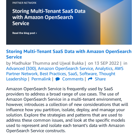
Storing Multi-Tenant SaaS Data with Amazon OpenSearch
Service
by
Madhukar Thumma
and
Ujwal Bukka
on
13 SEP 2022
in
Advanced (300)
,
Amazon OpenSearch Service
,
Analytics
,
AWS
Partner Network
,
Best Practices
,
SaaS
,
Software
,
Thought
Leadership
Permalink
Comments
Share
Amazon OpenSearch Service is frequently used by SaaS
providers to address a broad range of use cases. The use of
Amazon OpenSearch Service in a multi-tenant environment,
however, introduces a collection of new considerations that will
influence how you partition, isolate, deploy, and manage your
solution. Explore the strategies and patterns that are used to
address these common issues, and look at the specific models
used to represent and isolate each tenant’s data with Amazon
OpenSearch Service constructs.