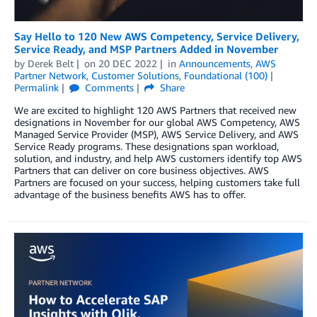
Say Hello to 120 New AWS Competency, Service Delivery,
Service Ready, and MSP Partners Added in November
by
Derek Belt
on
20 DEC 2022
in
Announcements
,
AWS
Partner Network
,
Customer Solutions
,
Foundational (100)
Permalink
Comments
Share
We are excited to highlight 120 AWS Partners that received new
designations in November for our global AWS Competency, AWS
Managed Service Provider (MSP), AWS Service Delivery, and AWS
Service Ready programs. These designations span workload,
solution, and industry, and help AWS customers identify top AWS
Partners that can deliver on core business objectives. AWS
Partners are focused on your success, helping customers take full
advantage of the business benefits AWS has to offer.