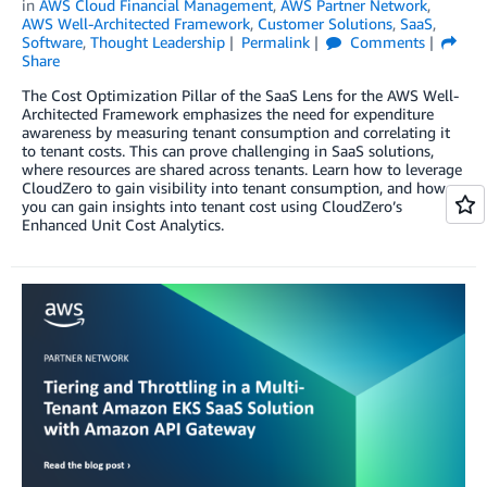
in
AWS Cloud Financial Management
,
AWS Partner Network
,
AWS Well-Architected Framework
,
Customer Solutions
,
SaaS
,
Software
,
Thought Leadership
Permalink
Comments
Share
The Cost Optimization Pillar of the SaaS Lens for the AWS Well-
Architected Framework emphasizes the need for expenditure
awareness by measuring tenant consumption and correlating it
to tenant costs. This can prove challenging in SaaS solutions,
where resources are shared across tenants. Learn how to leverage
CloudZero to gain visibility into tenant consumption, and how
you can gain insights into tenant cost using CloudZero’s
Enhanced Unit Cost Analytics.