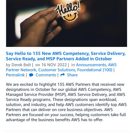
Say Hello to 135 New AWS Competency, Service Delivery,
Service Ready, and MSP Partners Added in October
by
Derek Belt
on
16 NOV 2022
in
Announcements
,
AWS
Partner Network
,
Customer Solutions
,
Foundational (100)
Permalink
Comments
Share
We are excited to highlight 135 AWS Partners that received new
designations in October for our global AWS Competency, AWS
Managed Service Provider (MSP), AWS Service Delivery, and AWS
Service Ready programs. These designations span workload,
solution, and industry, and help AWS customers identify top AWS
Partners that can deliver on core business objectives. AWS
Partners are focused on your success, helping customers take full
advantage of the business benefits AWS has to offer.