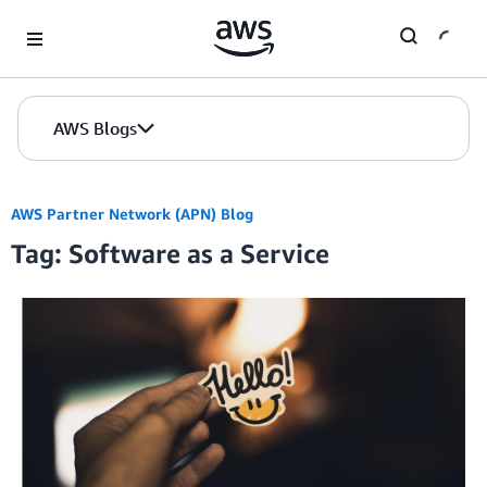
Skip to Main Content
AWS Blogs
AWS Partner Network (APN) Blog
Tag: Software as a Service