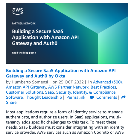
Building a Secure SaaS Application with Amazon API
Gateway and Auth0 by Okta
by
Humberto Somensi
on
25 OCT 2022
in
Advanced (300)
,
Amazon API Gateway
,
AWS Partner Network
,
Best Practices
,
Customer Solutions
,
SaaS
,
Security, Identity, & Compliance
,
Software
,
Thought Leadership
Permalink
Comments
Share
Most applications require a form of identity service to manage,
authenticate, and authorize users. In SaaS applications, multi-
tenancy adds specific challenges to this task. To meet these
needs, SaaS builders must consider integrating with an identity
service provider. AWS services such as Amazon Cognito or AWS