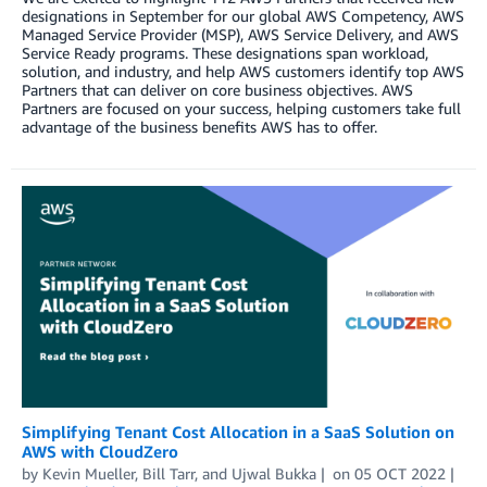
designations in September for our global AWS Competency, AWS
Managed Service Provider (MSP), AWS Service Delivery, and AWS
Service Ready programs. These designations span workload,
solution, and industry, and help AWS customers identify top AWS
Partners that can deliver on core business objectives. AWS
Partners are focused on your success, helping customers take full
advantage of the business benefits AWS has to offer.
Simplifying Tenant Cost Allocation in a SaaS Solution on
AWS with CloudZero
by
Kevin Mueller
,
Bill Tarr
, and
Ujwal Bukka
on
05 OCT 2022