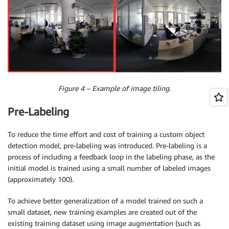
Figure 4 – Example of image tiling.
Pre-Labeling
To reduce the time effort and cost of training a custom object
detection model, pre-labeling was introduced. Pre-labeling is a
process of including a feedback loop in the labeling phase, as the
initial model is trained using a small number of labeled images
(approximately 100).
To achieve better generalization of a model trained on such a
small dataset, new training examples are created out of the
existing training dataset using image augmentation (such as