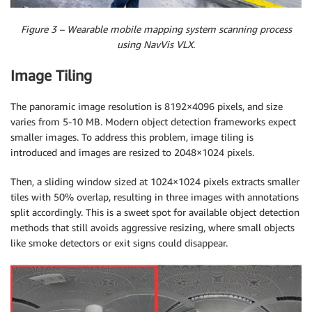
Figure 3 – Wearable mobile mapping system scanning process
using NavVis VLX.
Image Tiling
The panoramic image resolution is 8192×4096 pixels, and size
varies from 5-10 MB. Modern object detection frameworks expect
smaller images. To address this problem, image tiling is
introduced and images are resized to 2048×1024 pixels.
Then, a sliding window sized at 1024×1024 pixels extracts smaller
tiles with 50% overlap, resulting in three images with annotations
split accordingly. This is a sweet spot for available object detection
methods that still avoids aggressive resizing, where small objects
like smoke detectors or exit signs could disappear.