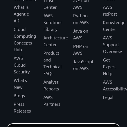
Trust
.NET on
What Is
Center
AWS
AWS
Agentic
re:Post
AWS
Python
AI?
Solutions
on AWS
Knowledge
Cloud
Library
Center
Java on
Computing
Architecture
AWS
AWS
Concepts
Center
Support
PHP on
Hub
Overview
Product
AWS
AWS
and
Get
JavaScript
Cloud
Technical
Expert
on AWS
Security
FAQs
Help
What's
Analyst
AWS
New
Reports
Accessibilit
Blogs
AWS
Legal
Press
Partners
Releases