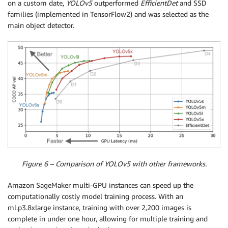
on a custom date,
YOLOv5
outperformed
EfficientDet
and SSD
families (implemented in TensorFlow2) and was selected as the
main object detector.
Figure 6 – Comparison of YOLOv5 with other frameworks.
Amazon SageMaker multi-GPU instances can speed up the
computationally costly model training process. With an
ml.p3.8xlarge instance, training with over 2,200 images is
complete in under one hour, allowing for multiple training and