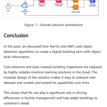
Figure 7 – Overall solution architecture.
Conclusion
In this post, we discussed how NavVis and AWS used object
detection algorithms to create a digital building twin with object-
level information.
Cost-intensive and slow, manual building inspections are replaced
by highly scalable machine learning solutions in the cloud. The
modular design of the solution makes it easy to onboard new
datasets and models and extend its capabilities over time.
This shows that ML can play a significant role in driving
efficiencies in facility management and help adapt buildings to
customer’s needs.