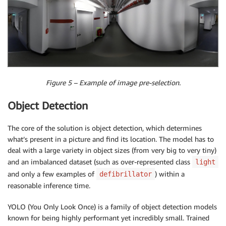
Figure 5 – Example of image pre-selection.
Object Detection
The core of the solution is object detection, which determines
what’s present in a picture and find its location. The model has to
deal with a large variety in object sizes (from very big to very tiny)
and an imbalanced dataset (such as over-represented class
light
and only a few examples of
) within a
defibrillator
reasonable inference time.
YOLO (You Only Look Once) is a family of object detection models
known for being highly performant yet incredibly small. Trained