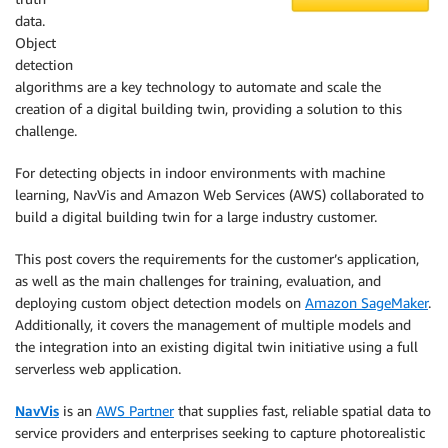
data.
Object
detection
algorithms are a key technology to automate and scale the
creation of a digital building twin, providing a solution to this
challenge.
For detecting objects in indoor environments with machine
learning, NavVis and Amazon Web Services (AWS) collaborated to
build a digital building twin for a large industry customer.
This post covers the requirements for the customer’s application,
as well as the main challenges for training, evaluation, and
deploying custom object detection models on
Amazon SageMaker
.
Additionally, it covers the management of multiple models and
the integration into an existing digital twin initiative using a full
serverless web application.
NavVis
is an
AWS Partner
that supplies fast, reliable spatial data to
service providers and enterprises seeking to capture photorealistic