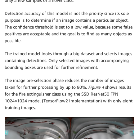
only a few samples of a novel class.
Detection accuracy of this model is not the priority since its sole
purpose is to determine if an image contains a particular object.
The confidence threshold is set to a low value, because some false
positives are acceptable and the goal is to find as many objects as
possible.
The trained model looks through a big dataset and selects images
containing detections. Only selected images with accompanying
bounding boxes are used for further refinement.
The image pre-selection phase reduces the number of images
taken for further processing by up to 80%.
Figure 4
shows results
for the fire extinguisher class using the SSD ResNet50 FPN
1024×1024 model (TensorFlow2 implementation) with only eight
training images.