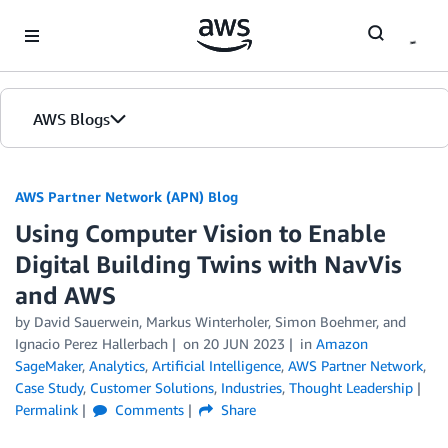
Skip to Main Content
AWS Blogs
AWS Partner Network (APN) Blog
Using Computer Vision to Enable
Digital Building Twins with NavVis
and AWS
by
David Sauerwein
,
Markus Winterholer
,
Simon Boehmer
, and
Ignacio Perez Hallerbach
on
20 JUN 2023
in
Amazon
SageMaker
,
Analytics
,
Artificial Intelligence
,
AWS Partner Network
,
Case Study
,
Customer Solutions
,
Industries
,
Thought Leadership
Permalink
Comments
Share