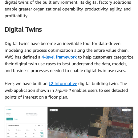
digital twins of the built environment. Its digital factory solutions
enable greater organizational operability, productivity, agility, and
profitability.
Digital Twins
Digital twins have become an inevitable tool for data-driven
modeling and process optimization along the entire value chain.
AWS has defined a
4-level framework
to help customers categorize
their digital twin use cases to best understand the data, models,
and business processes needed to enable digital twin use cases.
Here, we have built an
L2 Informative
digital building twin. The
web application shown in
Figure 1
enables users to see detected
points of interest on a floor plan.