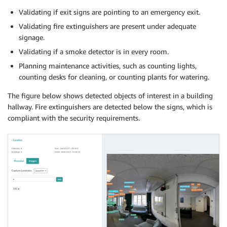
Validating if exit signs are pointing to an emergency exit.
Validating fire extinguishers are present under adequate
signage.
Validating if a smoke detector is in every room.
Planning maintenance activities, such as counting lights,
counting desks for cleaning, or counting plants for watering.
The figure below shows detected objects of interest in a building
hallway. Fire extinguishers are detected below the signs, which is
compliant with the security requirements.