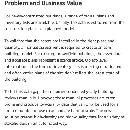
Problem and Business Value
For newly-constructed buildings, a range of digital plans and
inventory lists are available. Usually, the data is extracted from the
construction plans as a planned model.
To validate that the assets are installed in the right place and
quantity, a manual assessment is required to create an as-is
building model. For existing brownfield buildings, the asset data
and accurate plans represent a scarce article. Object-level
information in the form of inventory lists is missing or outdated,
and often entire plans of the site don’t reflect the latest state of
the building.
To fill this data gap, the customer conducted yearly building
reviews manually. However, these manual processes are error-
prone and produce low-quality data that can only be used for a
limited number of use cases and are hard to scale. The new
solution creates high-density and high-quality data for a variety of
stakeholders in an automated way.