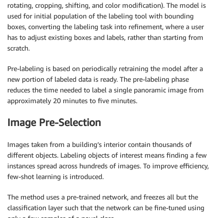
rotating, cropping, shifting, and color modification). The model is
used for initial population of the labeling tool with bounding
boxes, converting the labeling task into refinement, where a user
has to adjust existing boxes and labels, rather than starting from
scratch.
Pre-labeling is based on periodically retraining the model after a
new portion of labeled data is ready. The pre-labeling phase
reduces the time needed to label a single panoramic image from
approximately 20 minutes to five minutes.
Image Pre-Selection
Images taken from a building’s interior contain thousands of
different objects. Labeling objects of interest means finding a few
instances spread across hundreds of images. To improve efficiency,
few-shot learning is introduced.
The method uses a pre-trained network, and freezes all but the
classification layer such that the network can be fine-tuned using