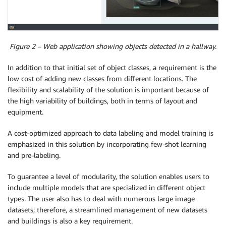
Figure 2 – Web application showing objects detected in a hallway.
In addition to that initial set of object classes, a requirement is the
low cost of adding new classes from different locations. The
flexibility and scalability of the solution is important because of
the high variability of buildings, both in terms of layout and
equipment.
A cost-optimized approach to data labeling and model training is
emphasized in this solution by incorporating few-shot learning
and pre-labeling.
To guarantee a level of modularity, the solution enables users to
include multiple models that are specialized in different object
types. The user also has to deal with numerous large image
datasets; therefore, a streamlined management of new datasets
and buildings is also a key requirement.