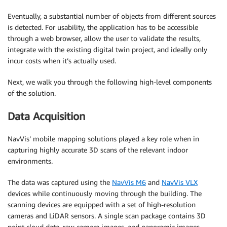
Eventually, a substantial number of objects from different sources
is detected. For usability, the application has to be accessible
through a web browser, allow the user to validate the results,
integrate with the existing digital twin project, and ideally only
incur costs when it’s actually used.
Next, we walk you through the following high-level components
of the solution.
Data Acquisition
NavVis’ mobile mapping solutions played a key role when in
capturing highly accurate 3D scans of the relevant indoor
environments.
The data was captured using the
NavVis M6
and
NavVis VLX
devices while continuously moving through the building. The
scanning devices are equipped with a set of high-resolution
cameras and LiDAR sensors. A single scan package contains 3D
point cloud data, raw camera images, and panoramic images.