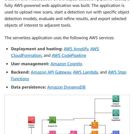
fully AWS-powered web application was built. The application is
used to upload new scans, start a detection run with specific object
detection models, evaluate and refine results, and export selected
objects of interest to adjacent tools.
The serverless application uses the following AWS services:
Deployment and hosting:
AWS Amplify
,
AWS
CloudFormation
, and
AWS CodePipeline
User management:
Amazon Cognito
Backend:
Amazon API Gateway
,
AWS Lambda
, and
AWS Step
Functions
Data persistence:
Amazon DynamoDB