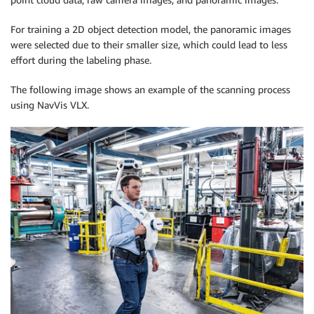
For training a 2D object detection model, the panoramic images
were selected due to their smaller size, which could lead to less
effort during the labeling phase.
The following image shows an example of the scanning process
using NavVis VLX.