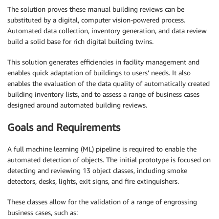
The solution proves these manual building reviews can be
substituted by a digital, computer vision-powered process.
Automated data collection, inventory generation, and data review
build a solid base for rich digital building twins.
This solution generates efficiencies in facility management and
enables quick adaptation of buildings to users’ needs. It also
enables the evaluation of the data quality of automatically created
building inventory lists, and to assess a range of business cases
designed around automated building reviews.
Goals and Requirements
A full machine learning (ML) pipeline is required to enable the
automated detection of objects. The initial prototype is focused on
detecting and reviewing 13 object classes, including smoke
detectors, desks, lights, exit signs, and fire extinguishers.
These classes allow for the validation of a range of engrossing
business cases, such as: