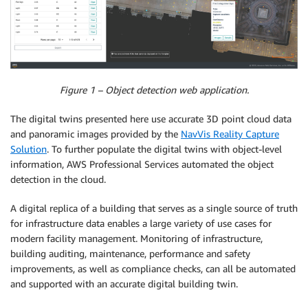
Figure 1 – Object detection web application.
The digital twins presented here use accurate 3D point cloud data
and panoramic images provided by the
NavVis Reality Capture
Solution
. To further populate the digital twins with object-level
information, AWS Professional Services automated the object
detection in the cloud.
A digital replica of a building that serves as a single source of truth
for infrastructure data enables a large variety of use cases for
modern facility management. Monitoring of infrastructure,
building auditing, maintenance, performance and safety
improvements, as well as compliance checks, can all be automated
and supported with an accurate digital building twin.