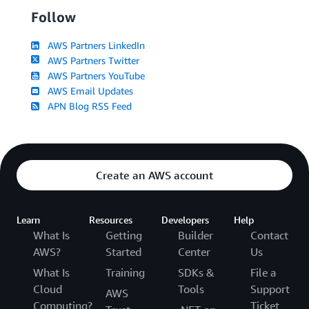
Follow
AWS Partners LinkedIn
AWS Partners Twitter
AWS Partners YouTube
AWS Email Updates
APN Blog RSS Feed
Create an AWS account
Learn
Resources
Developers
Help
What Is
Getting
Builder
Contact
AWS?
Started
Center
Us
What Is
Training
SDKs &
File a
Cloud
Tools
Support
AWS
Computing?
Ticket