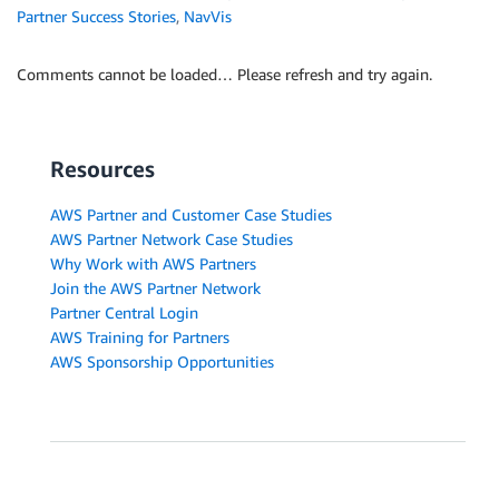
Partner Success Stories
,
NavVis
Comments cannot be loaded… Please refresh and try again.
Resources
AWS Partner and Customer Case Studies
AWS Partner Network Case Studies
Why Work with AWS Partners
Join the AWS Partner Network
Partner Central Login
AWS Training for Partners
AWS Sponsorship Opportunities