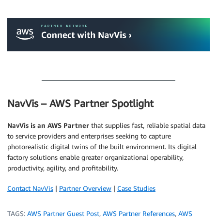
.
.
NavVis – AWS Partner Spotlight
NavVis is an AWS Partner
that supplies fast, reliable spatial data
to service providers and enterprises seeking to capture
photorealistic digital twins of the built environment. Its digital
factory solutions enable greater organizational operability,
productivity, agility, and profitability.
Contact NavVis
|
Partner Overview
|
Case Studies
TAGS:
AWS Partner Guest Post
,
AWS Partner References
,
AWS