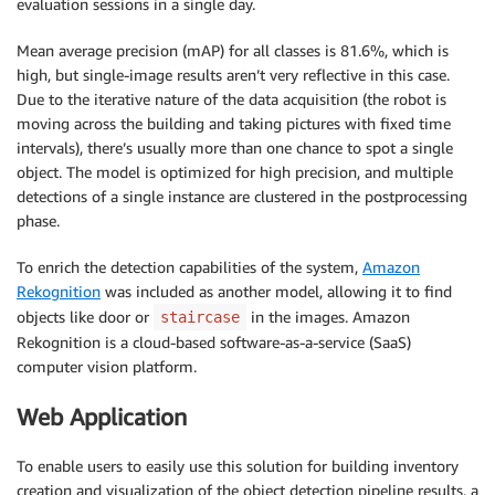
evaluation sessions in a single day.
Mean average precision (mAP) for all classes is 81.6%, which is
high, but single-image results aren’t very reflective in this case.
Due to the iterative nature of the data acquisition (the robot is
moving across the building and taking pictures with fixed time
intervals), there’s usually more than one chance to spot a single
object. The model is optimized for high precision, and multiple
detections of a single instance are clustered in the postprocessing
phase.
To enrich the detection capabilities of the system,
Amazon
Rekognition
was included as another model, allowing it to find
objects like door or
in the images. Amazon
staircase
Rekognition is a cloud-based software-as-a-service (SaaS)
computer vision platform.
Web Application
To enable users to easily use this solution for building inventory
creation and visualization of the object detection pipeline results, a