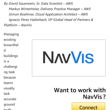
By David Sauerwein, Sr. Data Scientist – AWS
By
Markus Winterholer, Delivery Practice Manager – AWS
By
Simon Boehmer, Cloud Application Architect – AWS
By
Ignacio Perez Hallerbach, VP Global Head of Partners &
Platform – NavVis
Managing
existing
brownfiel
d
buildings
is a
challengi
ng task
because
teams
NavVis
usually
lack
accurate
ground
truth