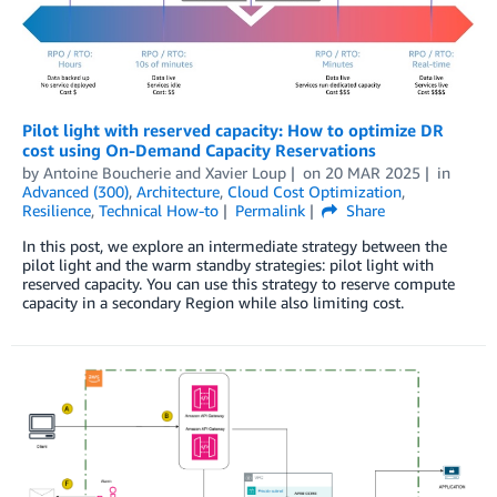
Pilot light with reserved capacity: How to optimize DR
cost using On-Demand Capacity Reservations
by
Antoine Boucherie
and
Xavier Loup
on
20 MAR 2025
in
Advanced (300)
,
Architecture
,
Cloud Cost Optimization
,
Resilience
,
Technical How-to
Permalink
Share
In this post, we explore an intermediate strategy between the
pilot light and the warm standby strategies: pilot light with
reserved capacity. You can use this strategy to reserve compute
capacity in a secondary Region while also limiting cost.