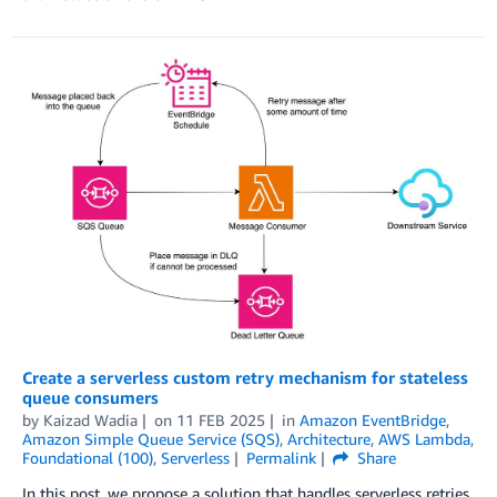
Create a serverless custom retry mechanism for stateless
queue consumers
by
Kaizad Wadia
on
11 FEB 2025
in
Amazon EventBridge
,
Amazon Simple Queue Service (SQS)
,
Architecture
,
AWS Lambda
,
Foundational (100)
,
Serverless
Permalink
Share
In this post, we propose a solution that handles serverless retries