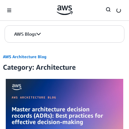
Skip to Main Content
AWS Blogs
AWS Architecture Blog
Category: Architecture