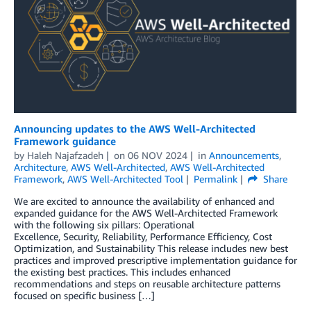
Announcing updates to the AWS Well-Architected
Framework guidance
by
Haleh Najafzadeh
on
06 NOV 2024
in
Announcements
,
Architecture
,
AWS Well-Architected
,
AWS Well-Architected
Framework
,
AWS Well-Architected Tool
Permalink
Share
We are excited to announce the availability of enhanced and
expanded guidance for the AWS Well-Architected Framework
with the following six pillars: Operational
Excellence, Security, Reliability, Performance Efficiency, Cost
Optimization, and Sustainability This release includes new best
practices and improved prescriptive implementation guidance for
the existing best practices. This includes enhanced
recommendations and steps on reusable architecture patterns
focused on specific business […]