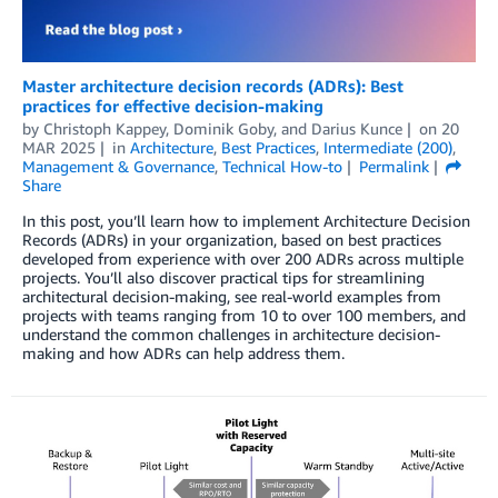
Master architecture decision records (ADRs): Best
practices for effective decision-making
by
Christoph Kappey
,
Dominik Goby
, and
Darius Kunce
on
20
MAR 2025
in
Architecture
,
Best Practices
,
Intermediate (200)
,
Management & Governance
,
Technical How-to
Permalink
Share
In this post, you’ll learn how to implement Architecture Decision
Records (ADRs) in your organization, based on best practices
developed from experience with over 200 ADRs across multiple
projects. You’ll also discover practical tips for streamlining
architectural decision-making, see real-world examples from
projects with teams ranging from 10 to over 100 members, and
understand the common challenges in architecture decision-
making and how ADRs can help address them.