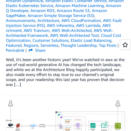
Amazon DynamoDB
,
Amazon Elastic Container Service
,
Amazon
Elastic Kubernetes Service
,
Amazon Machine Learning
,
Amazon
Q Developer
,
Amazon RDS
,
Amazon Route 53
,
Amazon
SageMaker
,
Amazon Simple Storage Service (S3)
,
Announcements
,
Architecture
,
AWS CloudFormation
,
AWS Fault
Injection Service (FIS)
,
AWS Inferentia
,
AWS Lambda
,
AWS
re:Invent
,
AWS Trainium
,
AWS Well-Architected
,
AWS Well-
Architected Framework
,
AWS Well-Architected Tool
,
Cloud Cost
Optimization
,
Customer Solutions
,
Elastic Load Balancing
,
Featured
,
Regions
,
Serverless
,
Thought Leadership
,
Top Posts
Permalink
Share
Well, it’s been another historic year! We’ve watched in awe as the
use of real-world generative AI has changed the tech landscape,
and while we at the Architecture Blog happily participated, we
also made every effort to stay true to our channel’s original
scope, and your readership this last year has proven that decision
was […]