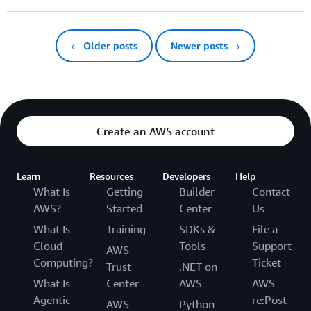
← Older posts
Newer posts →
Create an AWS account
Learn
Resources
Developers
Help
What Is
Getting
Builder
Contact
AWS?
Started
Center
Us
What Is
Training
SDKs &
File a
Cloud
Tools
Support
AWS
Computing?
Ticket
Trust
.NET on
What Is
Center
AWS
AWS
Agentic
re:Post
AWS
Python