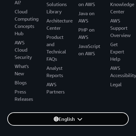
AI?
Solutions
on AWS
Knowledge
Cloud
Library
Center
Java on
Computing
Architecture
AWS
AWS
Concepts
Center
Support
PHP on
Hub
Overview
Product
AWS
AWS
and
Get
JavaScript
Cloud
Technical
Expert
on AWS
Security
FAQs
Help
What's
Analyst
AWS
New
Reports
Accessibilit
Blogs
AWS
Legal
Press
Partners
Releases
English