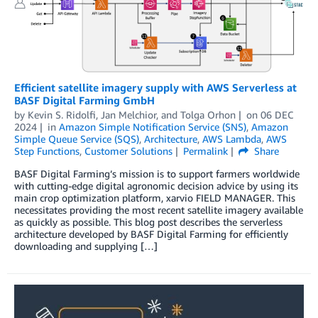
Efficient satellite imagery supply with AWS Serverless at
BASF Digital Farming GmbH
by
Kevin S. Ridolfi
,
Jan Melchior
, and
Tolga Orhon
on
06 DEC
2024
in
Amazon Simple Notification Service (SNS)
,
Amazon
Simple Queue Service (SQS)
,
Architecture
,
AWS Lambda
,
AWS
Step Functions
,
Customer Solutions
Permalink
Share
BASF Digital Farming’s mission is to support farmers worldwide
with cutting-edge digital agronomic decision advice by using its
main crop optimization platform, xarvio FIELD MANAGER. This
necessitates providing the most recent satellite imagery available
as quickly as possible. This blog post describes the serverless
architecture developed by BASF Digital Farming for efficiently
downloading and supplying […]