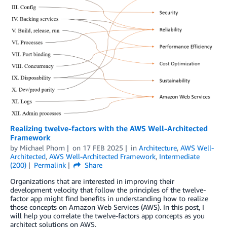
Realizing twelve-factors with the AWS Well-Architected
Framework
by
Michael Phorn
on
17 FEB 2025
in
Architecture
,
AWS Well-
Architected
,
AWS Well-Architected Framework
,
Intermediate
(200)
Permalink
Share
Organizations that are interested in improving their
development velocity that follow the principles of the twelve-
factor app might find benefits in understanding how to realize
those concepts on Amazon Web Services (AWS). In this post, I
will help you correlate the twelve-factors app concepts as you
architect solutions on AWS.