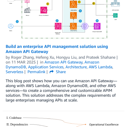
Build an enterprise API management solution using
Amazon API Gateway
by
Roger Zhang
,
Hefeng Xu
,
Hongyu Liu
, and
Prateek Shahane
on
11 MAR 2025
in
Amazon API Gateway
,
Amazon
DynamoDB
,
Application Services
,
Architecture
,
AWS Lambda
,
Serverless
Permalink
Share
This blog post shows how you can use Amazon API Gateway—
along with AWS Lambda, Amazon DynamoDB, and other AWS
services—to create a comprehensive and customizable APIM
solution. This solution addresses the complex requirements of
large enterprises managing APIs at scale.