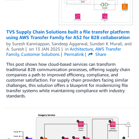
TVS Supply Chain Solutions built a file transfer platform
using AWS Transfer Family for AS2 for B2B collaboration
by
Suresh Kanniappan
,
Sandeep Aggarwal
,
Sundari K Murali
, and
A. Suresh
on
13 JAN 2025
in
Architecture
,
AWS Transfer
Family
,
Customer Solutions
Permalink
Share
This post shows how cloud-based services can transform
traditional B2B communication processes, offering supply chain
companies a path to improved efficiency, compliance, and
customer satisfaction. For supply chain providers facing similar
challenges, this solution offers a blueprint for modernizing file
transfer systems while maintaining compliance with industry
standards.