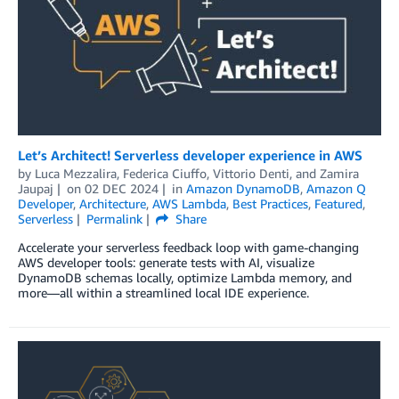
Let’s Architect! Serverless developer experience in AWS
by
Luca Mezzalira
,
Federica Ciuffo
,
Vittorio Denti
, and
Zamira
Jaupaj
on
02 DEC 2024
in
Amazon DynamoDB
,
Amazon Q
Developer
,
Architecture
,
AWS Lambda
,
Best Practices
,
Featured
,
Serverless
Permalink
Share
Accelerate your serverless feedback loop with game-changing
AWS developer tools: generate tests with AI, visualize
DynamoDB schemas locally, optimize Lambda memory, and
more—all within a streamlined local IDE experience.