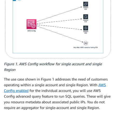
Figure 1. AWS Config workflow for single account and single
Region
The use case shown in Figure 1 addresses the need of customers
operating within a single account and single Region. With
AWS
Config enabled
for the individual account, you will use AWS
Config advanced query feature to run SQL queries. These will give
you resource metadata about associated public IPs. You do not
require an aggregator for single-account and single Region.