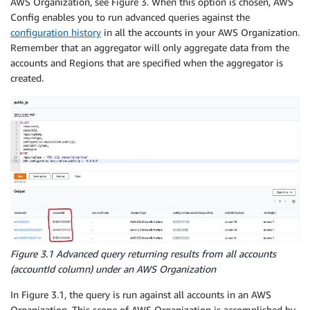
AWS Organization, see Figure 3. When this option is chosen, AWS
Config enables you to run advanced queries against the
configuration history
in all the accounts in your AWS Organization.
Remember that an aggregator will only aggregate data from the
accounts and Regions that are specified when the aggregator is
created.
Figure 3.1 Advanced query returning results from all accounts
(
accountId
column) under an AWS Organization
In Figure 3.1, the query is run against all accounts in an AWS
Organization. This scope of AWS Organization is accomplished by