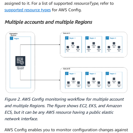
assigned to it. For a list of supported
resourceType
, refer to
supported resource types
for AWS Config.
Multiple accounts and multiple Regions
Figure 2. AWS Config monitoring workflow for multiple account
and multiple Regions. The figure shows EC2, EKS, and Amazon
ECS, but it can be any AWS resource having a public elastic
network interface.
AWS Config enables you to monitor configuration changes against