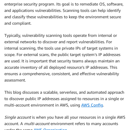
enterprise security program. Its goal is to remediate OS, software,
and applications vulnerabilities. Scanning tools can help identify
and classify these vulnerabilities to keep the environment secure
and compliant.
Typically, vulnerability scanning tools operate from internal or
external networks to discover and report vulnerabilities. For
internal scanning, the tools use private IPs of target systems in
scope. For external scans, the public target system’s IP addresses
are used. It is important that security teams always maintain an
accurate inventory of all deployed resource’s IP addresses. This
ensures a comprehensive, consistent, and effective vulnerability
assessment.
This blog discusses a scalable, serverless, and automated approach
to discover public IP addresses assigned to resources in a single or
multi-account environment in AWS, using
AWS Config
.
Single account
is when you have all your resources in a single AWS
account. A
multi-account
environment refers to many accounts
under the same
AWS Organization
.