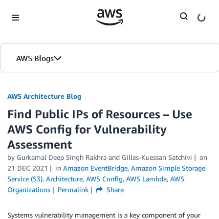
Skip to Main Content
AWS Blogs
AWS Architecture Blog
Find Public IPs of Resources – Use
AWS Config for Vulnerability
Assessment
by Gurkamal Deep Singh Rakhra and Gilles-Kuessan Satchivi
on
21 DEC 2021
in
Amazon EventBridge
,
Amazon Simple Storage
Service (S3)
,
Architecture
,
AWS Config
,
AWS Lambda
,
AWS
Organizations
Permalink
Share
Systems vulnerability management is a key component of your