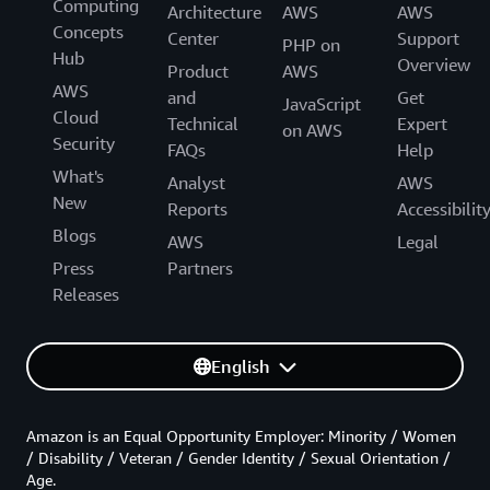
Computing
Architecture
AWS
AWS
Concepts
Center
Support
PHP on
Hub
Overview
Product
AWS
AWS
and
Get
JavaScript
Cloud
Technical
Expert
on AWS
Security
FAQs
Help
What's
Analyst
AWS
New
Reports
Accessibilit
Blogs
AWS
Legal
Press
Partners
Releases
English
Amazon is an Equal Opportunity Employer: Minority / Women
/ Disability / Veteran / Gender Identity / Sexual Orientation /
Age.