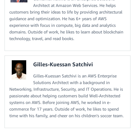
Architect at Amazon Web Services. He helps
customers bring their ideas to life by providing architectural
guidance and optimization. He has 6+ years of AWS
experience with focus in compute, big data and analytics
domains. Outside of work, he likes to learn about blockchain
technology, travel, and read books.
Gilles-Kuessan Satchivi
Gilles-Kuessan Satchivi is an AWS Enterprise
Solutions Architect with a background in
Networking, Infrastructure, Security, and IT Operations. He is
passionate about helping customers build Well-Architected
systems on AWS. Before joining AWS, he worked in e-
commerce for 17 years. Outside of work, he likes to spend
time with his family, and cheer on his children’s soccer team.