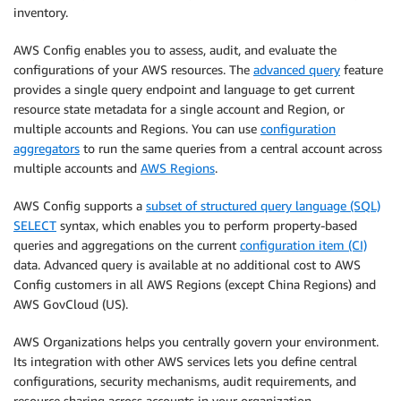
inventory.
AWS Config enables you to assess, audit, and evaluate the
configurations of your AWS resources. The
advanced query
feature
provides a single query endpoint and language to get current
resource state metadata for a single account and Region, or
multiple accounts and Regions. You can use
configuration
aggregators
to run the same queries from a central account across
multiple accounts and
AWS Regions
.
AWS Config supports a
subset of structured query language (SQL)
SELECT
syntax, which enables you to perform property-based
queries and aggregations on the current
configuration item (CI)
data. Advanced query is available at no additional cost to AWS
Config customers in all AWS Regions (except China Regions) and
AWS GovCloud (US).
AWS Organizations helps you centrally govern your environment.
Its integration with other AWS services lets you define central
configurations, security mechanisms, audit requirements, and
resource sharing across accounts in your organization.