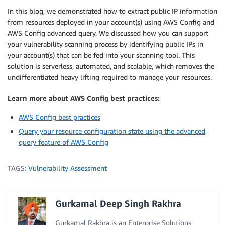
In this blog, we demonstrated how to extract public IP information
from resources deployed in your account(s) using AWS Config and
AWS Config advanced query. We discussed how you can support
your vulnerability scanning process by identifying public IPs in
your account(s) that can be fed into your scanning tool. This
solution is serverless, automated, and scalable, which removes the
undifferentiated heavy lifting required to manage your resources.
Learn more about AWS Config best practices:
AWS Config best practices
Query your resource configuration state using the advanced
query feature of AWS Config
TAGS:
Vulnerability Assessment
Gurkamal Deep Singh Rakhra
Gurkamal Rakhra is an Enterprise Solutions