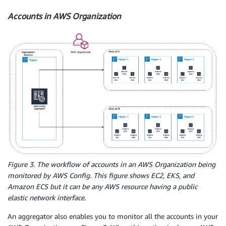
Accounts in AWS Organization
Figure 3. The workflow of accounts in an AWS Organization being
monitored by AWS Config. This figure shows EC2, EKS, and
Amazon ECS but it can be any AWS resource having a public
elastic network interface.
An aggregator also enables you to monitor all the accounts in your