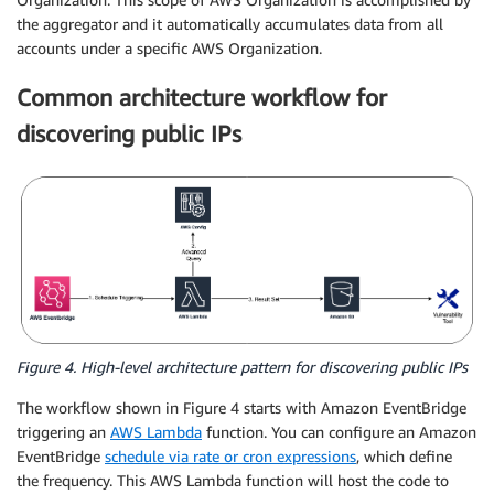
the aggregator and it automatically accumulates data from all
accounts under a specific AWS Organization.
Common architecture workflow for
discovering public IPs
Figure 4. High-level architecture pattern for discovering public IPs
The workflow shown in Figure 4 starts with Amazon EventBridge
triggering an
AWS Lambda
function. You can configure an Amazon
EventBridge
schedule via rate or cron expressions
, which define
the frequency. This AWS Lambda function will host the code to