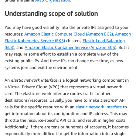
Understanding scope of solution
You may have good visibility into the private IPs assigned to your
resources:
Amazon Elastic Compute Cloud (Amazon EC2)
,
Amazon
Elastic Kubernetes Service (EKS)
clusters,
Elastic Load Balancing
(ELB)
, and
Amazon Elastic Container Service (Amazon ECS)
. But it
may require some effort to establish a complete view of the
existing public IPs. And these IPs can change over time, as new
systems join and exit the environment.
An
elastic network interface
is a logical networking component in
a Virtual Private Cloud (VPC) that represents a virtual network
card. The elastic network interface routes traffic to other
destinations/resources. Usually, you have to make
Describe
* API
calls for the specific resource with an
elastic network interface
to
get information about its configuration and IP address. This may
throttle the resource-specific API calls, and result in higher costs.
Additionally, if there are tens or hundreds of accounts, it becomes
exponentially more difficult to get the information into a single