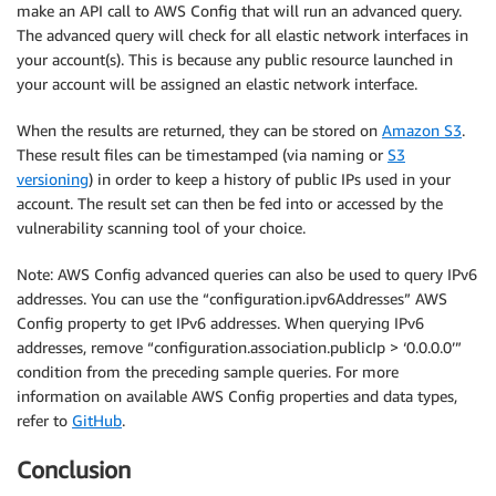
make an API call to AWS Config that will run an advanced query.
The advanced query will check for all elastic network interfaces in
your account(s). This is because any public resource launched in
your account will be assigned an elastic network interface.
When the results are returned, they can be stored on
Amazon S3
.
These result files can be timestamped (via naming or
S3
versioning
) in order to keep a history of public IPs used in your
account. The result set can then be fed into or accessed by the
vulnerability scanning tool of your choice.
Note: AWS Config advanced queries can also be used to query IPv6
addresses. You can use the “configuration.ipv6Addresses” AWS
Config property to get IPv6 addresses. When querying IPv6
addresses, remove “configuration.association.publicIp > ‘0.0.0.0’”
condition from the preceding sample queries. For more
information on available AWS Config properties and data types,
refer to
GitHub
.
Conclusion