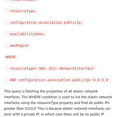
resourceType,
configuration.association.publicIp,
availabilityZone,
awsRegion
WHERE
resourceType='AWS::EC2::NetworkInterface'
AND configuration.association.publicIp>'0.0.0.0'
This query is fetching the properties of all elastic network
interfaces. The WHERE condition is used to list the elastic network
interfaces using the
resourceType
property and find all public IPs
greater than 0.0.0.0. This is because elastic network interfaces can
exist with a private IP, in which case there will be no public IP