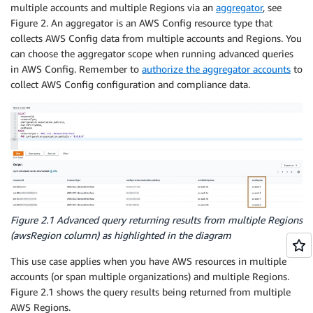
multiple accounts and multiple Regions via an
aggregator
, see
Figure 2. An aggregator is an AWS Config resource type that
collects AWS Config data from multiple accounts and Regions. You
can choose the aggregator scope when running advanced queries
in AWS Config. Remember to
authorize the aggregator accounts
to
collect AWS Config configuration and compliance data.
Figure 2.1 Advanced query returning results from multiple Regions
(
awsRegion
column) as highlighted in the diagram
This use case applies when you have AWS resources in multiple
accounts (or span multiple organizations) and multiple Regions.
Figure 2.1 shows the query results being returned from multiple
AWS Regions.