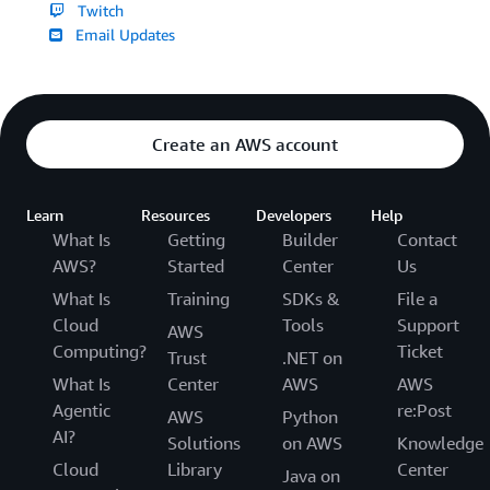
Twitch
Email Updates
Create an AWS account
Learn
Resources
Developers
Help
What Is
Getting
Builder
Contact
AWS?
Started
Center
Us
What Is
Training
SDKs &
File a
Cloud
Tools
Support
AWS
Computing?
Ticket
Trust
.NET on
What Is
Center
AWS
AWS
Agentic
re:Post
AWS
Python
AI?
Solutions
on AWS
Knowledge
Cloud
Library
Center
Java on