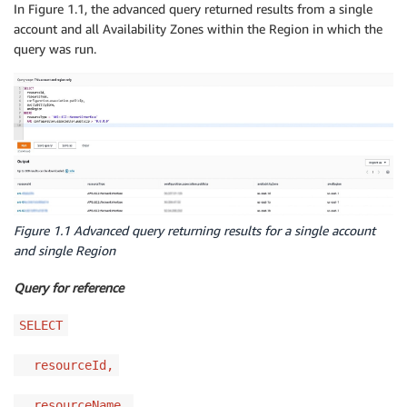
In Figure 1.1, the advanced query returned results from a single
account and all Availability Zones within the Region in which the
query was run.
Figure 1.1 Advanced query returning results for a single account
and single Region
Query for reference
SELECT
resourceId,
resourceName,