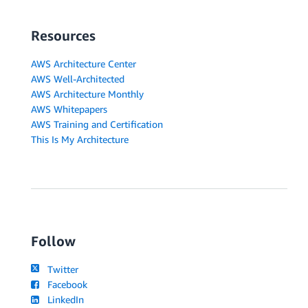
Resources
AWS Architecture Center
AWS Well-Architected
AWS Architecture Monthly
AWS Whitepapers
AWS Training and Certification
This Is My Architecture
Follow
Twitter
Facebook
LinkedIn