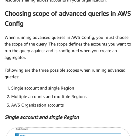
Choosing scope of advanced queries in AWS
Config
When running advanced queries in AWS Config, you must choose
the scope of the query. The scope defines the accounts you want to
run the query against and is configured when you create an
aggregator.
Following are the three possible scopes when running advanced
queries:
Single account and single Region
Multiple accounts and multiple Regions
AWS Organization accounts
Single account and single Region