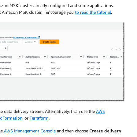
mazon MSK cluster already configured and some applications
irst Amazon MSK cluster, I encourage you
to read the tutorial
.
e data delivery stream. Alternatively, I can use the
AWS
dFormation
, or
Terraform
.
he
AWS Management Console
and then choose
Create delivery