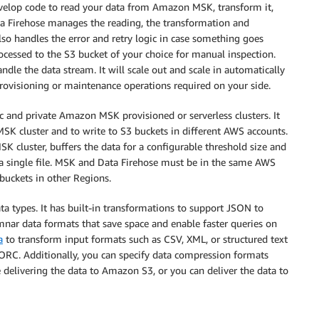
evelop code to read your data from Amazon MSK, transform it,
ta Firehose manages the reading, the transformation and
so handles the error and retry logic in case something goes
ocessed to the S3 bucket of your choice for manual inspection.
dle the data stream. It will scale out and scale in automatically
 provisioning or maintenance operations required on your side.
c and private Amazon MSK provisioned or serverless clusters. It
SK cluster and to write to S3 buckets in different AWS accounts.
K cluster, buffers the data for a configurable threshold size and
 a single file. MSK and Data Firehose must be in the same AWS
buckets in other Regions.
ta types. It has built-in transformations to support JSON to
nar data formats that save space and enable faster queries on
a
to transform input formats such as CSV, XML, or structured text
ORC. Additionally, you can specify data compression formats
e delivering the data to Amazon S3, or you can deliver the data to