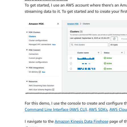
To get started, I use an AWS account where there’s an A
streaming data to it. To get started and to create your f
For this demo, I use the console to create and configure th
Command Line Interface (AWS CLI)
,
AWS SDKs
,
AWS Clou
I navigate to the
Amazon Kinesis Data Firehose
page of t