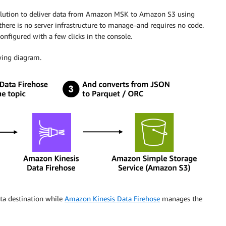
solution to deliver data from Amazon MSK to Amazon S3 using
–there is no server infrastructure to manage–and requires no code.
onfigured with a few clicks in the console.
owing diagram.
ta destination while
Amazon Kinesis Data Firehose
manages the