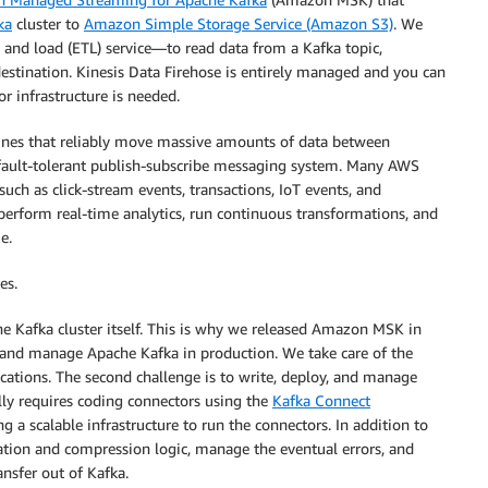
ka
cluster to
Amazon Simple Storage Service (Amazon S3)
. We
 and load (ETL) service—to read data from a Kafka topic,
stination. Kinesis Data Firehose is entirely managed and you can
or infrastructure is needed.
lines that reliably move massive amounts of data between
d fault-tolerant publish-subscribe messaging system. Many AWS
ch as click-stream events, transactions, IoT events, and
perform real-time analytics, run continuous transformations, and
e.
es.
the Kafka cluster itself. This is why we released Amazon MSK in
, and manage Apache Kafka in production. We take care of the
ications. The second challenge is to write, deploy, and manage
lly requires coding connectors using the
Kafka Connect
a scalable infrastructure to run the connectors. In addition to
ation and compression logic, manage the eventual errors, and
ansfer out of Kafka.