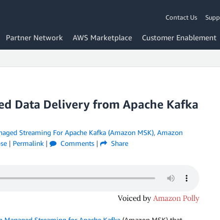
Contact Us
Supp
Partner Network
AWS Marketplace
Customer Enablement
d Data Delivery from Apache Kafka
aged Streaming For Apache Kafka (Amazon MSK)
,
Amazon
ose
|
Permalink
|
Comments
|
Share
 Managed Streaming for Apache Kafka
(Amazon MSK) that