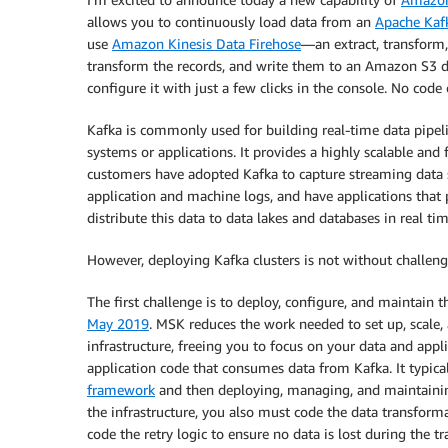
allows you to continuously load data from an
Apache Kaf
use
Amazon Kinesis Data Firehose
—an extract, transform,
transform the records, and write them to an Amazon S3 de
configure it with just a few clicks in the console. No code 
Kafka is commonly used for building real-time data pipe
systems or applications. It provides a highly scalable an
customers have adopted Kafka to capture streaming data su
application and machine logs, and have applications that 
distribute this data to data lakes and databases in real tim
However, deploying Kafka clusters is not without challeng
The first challenge is to deploy, configure, and maintain 
May 2019
. MSK reduces the work needed to set up, scale
infrastructure, freeing you to focus on your data and appl
application code that consumes data from Kafka. It typica
framework
and then deploying, managing, and maintaining 
the infrastructure, you also must code the data transform
code the retry logic to ensure no data is lost during the tr