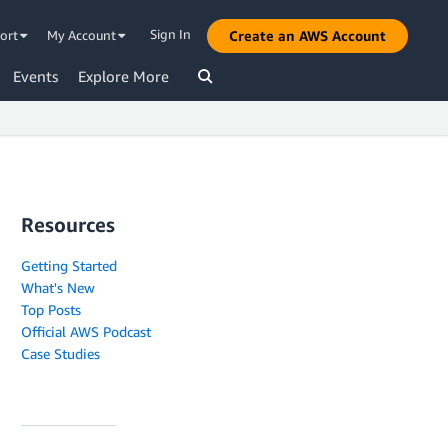
Sign In
ort
My Account
Create an AWS Account
Events
Explore More
Resources
Getting Started
What's New
Top Posts
Official AWS Podcast
Case Studies