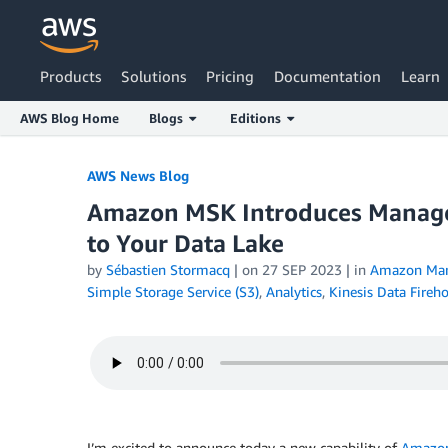
Products
Solutions
Pricing
Documentation
Learn
AWS Blog Home
Blogs
Editions
Skip to Main Content
AWS News Blog
Amazon MSK Introduces Manage
to Your Data Lake
by
Sébastien Stormacq
| on
27 SEP 2023
| in
Amazon Man
Simple Storage Service (S3)
,
Analytics
,
Kinesis Data Fireh
I’m excited to announce today a new capability of
Amazon