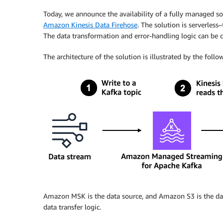
Today, we announce the availability of a fully managed 
Amazon Kinesis Data Firehose
. The solution is serverless
The data transformation and error-handling logic can be c
The architecture of the solution is illustrated by the foll
Amazon MSK is the data source, and Amazon S3 is the da
data transfer logic.