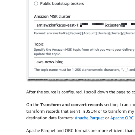
After the source is configured, I scroll down the page to 
On the
Transform and convert records
section, I can c
transform records that aren’t in JSON or to transform my 
destination data formats:
Apache Parquet
or
Apache ORC
.
Apache Parquet and ORC formats are more efficient than