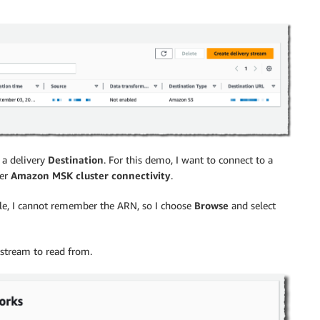
a delivery
Destination
. For this demo, I want to connect to a
er
Amazon MSK cluster connectivity
.
ple, I cannot remember the ARN, so I choose
Browse
and select
 stream to read from.