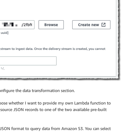
configure the data transformation section.
hoose whether I want to provide my own Lambda function to
source JSON records to one of the two available pre-built
 JSON format to query data from Amazon S3. You can select