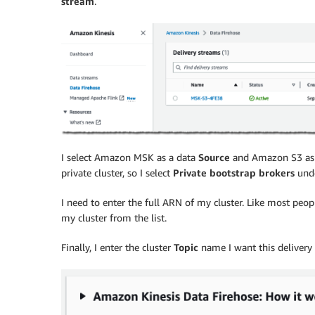
stream
.
I select Amazon MSK as a data
Source
and Amazon S3 as 
private cluster, so I select
Private bootstrap brokers
und
I need to enter the full ARN of my cluster. Like most peo
my cluster from the list.
Finally, I enter the cluster
Topic
name I want this delivery