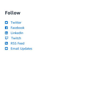
Follow
Twitter
Facebook
LinkedIn
Twitch
RSS Feed
Email Updates