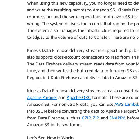
When using this new capability, you no longer need to d
and write the resulting records to Amazon S3. Kinesis Da
compression, and the write operations to Amazon S3. It al
wrong. The system delivers the records that can not be pr
The system also manages the infrastructure required to han
to adjust to the volume of data to transfer. There are no
Kinesis Data Firehose delivery streams support both publi
also supports cross-account connections to read from an M
The Data Firehose delivery stream reads data from your MS
time, and then writes the buffered data to Amazon S3 as
Region, but Data Firehose can deliver data to Amazon S3 
Kinesis Data Firehose delivery streams can also convert da
Apache Parquet
and
Apache ORC
formats. These are colum
Amazon S3. For non-JSON data, you can use
AWS Lambd
into JSON before converting the data to Apache Parquet/
from Data Firehose, such as
GZIP
,
ZIP
, and
SNAPPY
, befor
Amazon S3 in its raw form.
Let’s See How It Works