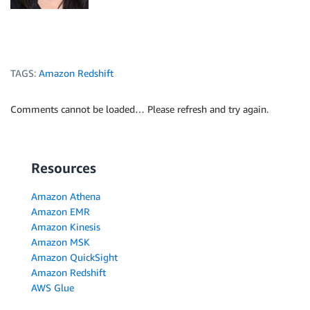
TAGS:
Amazon Redshift
Comments cannot be loaded… Please refresh and try again.
Resources
Amazon Athena
Amazon EMR
Amazon Kinesis
Amazon MSK
Amazon QuickSight
Amazon Redshift
AWS Glue