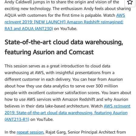
Andy Caldwell jumps in to share the origin and vision of the
exciting new technology. The enthusiasm Andy feels about sharing
AQUA with customers for the first time is palpable. Watch
AWS
re:Invent 2019: [NEW LAUNCH!] Amazon Redshift reimagined:
RA3 and AQUA (ANT230)
on YouTube.
State-of-the-art cloud data warehousing,
featuring Asurion and Comcast
This session serves as a great introduction to cloud data
warehousing at AWS, with insightful presentations from a
different customer in each delivery. You can hear from Asurion
about how they use data analytics to serve over 300 million
people with excellent customer satisfaction scores. You learn about
how to use AWS services with Amazon Redshift and why Asurion
believes in their data lake-based architecture. Watch
AWS re:Invent
2019: State-of-the-art cloud data warehousing, featuring Asurion
(ANT213-R1)
on YouTube.
In the
repeat session
, Rajat Garg, Senior Principal Architect from