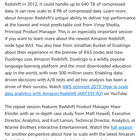
Redshift in 2012, it could handle up to 640 TB of compressed
data. It can now scale to 8 PB of compressed data. Learn more
about Amazon Redshift’s unique ability to deliver top performance
at the lowest and most predictable cost from Vinay Shukla,
Principal Product Manager. This is an especially important session
if you want to learn more about the newest Amazon Redshift
node type RA3. You also hear from Jonathan Burket of Duolingo
about their experience in the preview of RA3 nodes and how
Duolingo uses Amazon Redshift. Duolingo is a wildly popular
language-learning platform and the most downloaded education
app in the world, with over 300 million users. Enabling data-
driven decisions with A/B tests and ad hoc analysis has been a
driver of their success. Watch
AWS re:Invent 2019: How to scale
data analytics with Amazon Redshift (ANT335-R2)
on YouTube.
The repeat session features Redshift Product Manager Maor
Kleider with an in-depth case study from Matt Howell, Executive
Director, Analytics, and Kurt Larson, Technical Director, Analytics, at
Warner Brothers Interactive Entertainment. Watch the
full session
for another perspective about how to scale with the latest Amazon