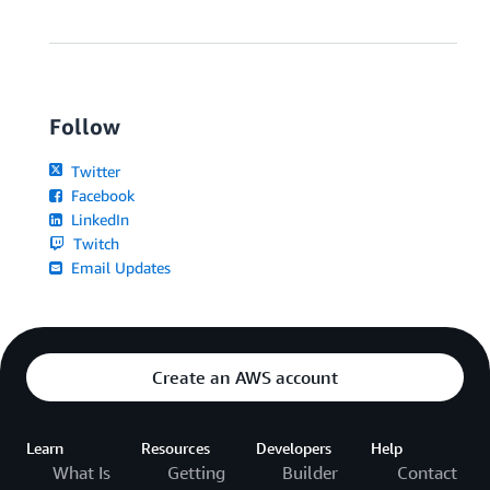
Follow
Twitter
Facebook
LinkedIn
Twitch
Email Updates
Create an AWS account
Learn
Resources
Developers
Help
What Is
Getting
Builder
Contact