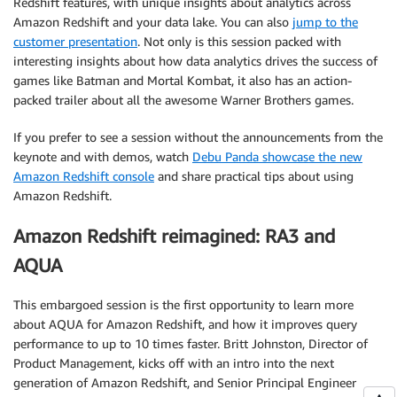
Redshift features, with unique insights about analytics across
Amazon Redshift and your data lake. You can also
jump to the
customer presentation
. Not only is this session packed with
interesting insights about how data analytics drives the success of
games like Batman and Mortal Kombat, it also has an action-
packed trailer about all the awesome Warner Brothers games.
If you prefer to see a session without the announcements from the
keynote and with demos, watch
Debu Panda showcase the new
Amazon Redshift console
and share practical tips about using
Amazon Redshift.
Amazon Redshift reimagined: RA3 and
AQUA
This embargoed session is the first opportunity to learn more
about AQUA for Amazon Redshift, and how it improves query
performance to up to 10 times faster. Britt Johnston, Director of
Product Management, kicks off with an intro into the next
generation of Amazon Redshift, and Senior Principal Engineer