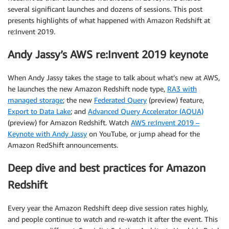
several significant launches and dozens of sessions. This post
presents highlights of what happened with Amazon Redshift at
re:Invent 2019.
Andy Jassy’s AWS re:Invent 2019 keynote
When Andy Jassy takes the stage to talk about what’s new at AWS,
he launches the new Amazon Redshift node type,
RA3 with
managed storage
; the new
Federated Query
(preview) feature,
Export to Data Lake
; and
Advanced Query Accelerator (AQUA)
(preview) for Amazon Redshift. Watch
AWS re:Invent 2019 –
Keynote with Andy Jassy
on YouTube, or jump ahead for the
Amazon RedShift announcements.
Deep dive and best practices for Amazon
Redshift
Every year the Amazon Redshift deep dive session rates highly,
and people continue to watch and re-watch it after the event. This