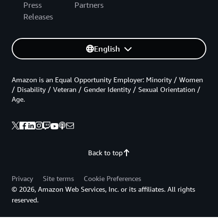
Press
Partners
Releases
English
Amazon is an Equal Opportunity Employer: Minority / Women
/ Disability / Veteran / Gender Identity / Sexual Orientation /
Age.
Back to top
Privacy
Site terms
Cookie Preferences
© 2026, Amazon Web Services, Inc. or its affiliates. All rights
reserved.