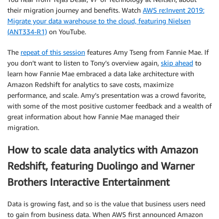
their migration journey and benefits. Watch
AWS re:Invent 2019:
Migrate your data warehouse to the cloud, featuring Nielsen
(ANT334-R1)
on YouTube.
The
repeat of this session
features Amy Tseng from Fannie Mae. If
you don’t want to listen to Tony’s overview again,
skip ahead
to
learn how Fannie Mae embraced a data lake architecture with
Amazon Redshift for analytics to save costs, maximize
performance, and scale. Amy’s presentation was a crowd favorite,
with some of the most positive customer feedback and a wealth of
great information about how Fannie Mae managed their
migration.
How to scale data analytics with Amazon
Redshift, featuring Duolingo and Warner
Brothers Interactive Entertainment
Data is growing fast, and so is the value that business users need
to gain from business data. When AWS first announced Amazon