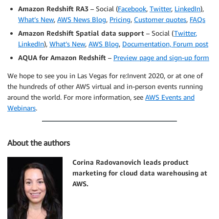
Amazon Redshift RA3
– Social (
Facebook
,
Twitter
,
LinkedIn
),
What’s New
,
AWS News Blog
,
Pricing
,
Customer quotes
,
FAQs
Amazon Redshift Spatial data support
– Social (
Twitter
,
LinkedIn
),
What’s New
,
AWS Blog
,
Documentation,
Forum post
AQUA for Amazon Redshift
–
Preview page and sign-up form
We hope to see you in Las Vegas for re:Invent 2020, or at one of
the hundreds of other AWS virtual and in-person events running
around the world. For more information, see
AWS Events and
Webinars
.
About the authors
Corina Radovanovich leads product
marketing for cloud data warehousing at
AWS.