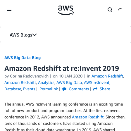
Skip to Main Content
AWS Blogs
AWS Big Data Blog
Amazon Redshift at re:Invent 2019
by
Corina Radovanovich
on
10 JAN 2020
in
Amazon Redshift
,
Amazon Redshift
,
Analytics
,
AWS Big Data
,
AWS re:Invent
,
Database
,
Events
Permalink
Comments
Share
The annual AWS re:Invent learning conference is an exciting time
full of new product and program launches. At the first re:Invent
conference in 2012, AWS announced
Amazon Redshift
. Since then,
tens of thousands of customers have started using Amazon
Redshift as their cloud data warehouse. In 2019, AWS shared