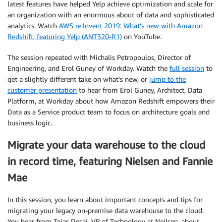
latest features have helped Yelp achieve optimization and scale for
an organization with an enormous about of data and sophisticated
analytics. Watch
AWS re:Invent 2019: What’s new with Amazon
Redshift, featuring Yelp (ANT320-R1)
on YouTube.
The session repeated with Michalis Petropoulos, Director of
Engineering, and Erol Guney of Workday. Watch the
full session
to
get a slightly different take on what’s new, or
jump to the
customer presentation
to hear from Erol Guney, Architect, Data
Platform, at Workday about how Amazon Redshift empowers their
Data as a Service product team to focus on architecture goals and
business logic.
Migrate your data warehouse to the cloud
in record time, featuring Nielsen and Fannie
Mae
In this session, you learn about important concepts and tips for
migrating your legacy on-premise data warehouse to the cloud.
You hear from Tejas Desai, VP of Technology at Neilsen, about