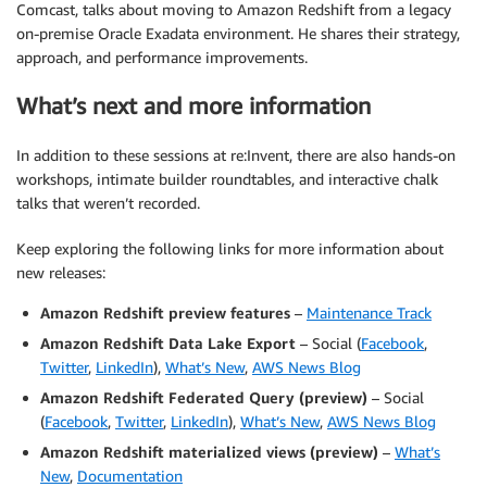
Comcast, talks about moving to Amazon Redshift from a legacy
on-premise Oracle Exadata environment. He shares their strategy,
approach, and performance improvements.
What’s next and more information
In addition to these sessions at re:Invent, there are also hands-on
workshops, intimate builder roundtables, and interactive chalk
talks that weren’t recorded.
Keep exploring the following links for more information about
new releases:
Amazon Redshift preview features
–
Maintenance Track
Amazon Redshift Data Lake Export
– Social (
Facebook
,
Twitter
,
LinkedIn
),
What’s New
,
AWS News Blog
Amazon Redshift Federated Query (preview)
– Social
(
Facebook
,
Twitter
,
LinkedIn
),
What’s New
,
AWS News Blog
Amazon Redshift materialized views (preview)
–
What’s
New
,
Documentation