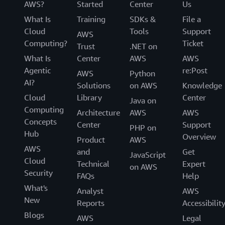
AWS?
Started
Center
Us
What Is
Training
SDKs &
File a
Cloud
Tools
Support
AWS
Computing?
Ticket
Trust
.NET on
What Is
Center
AWS
AWS
Agentic
re:Post
AWS
Python
AI?
Solutions
on AWS
Knowledge
Cloud
Library
Center
Java on
Computing
Architecture
AWS
AWS
Concepts
Center
Support
PHP on
Hub
Overview
Product
AWS
AWS
and
Get
JavaScript
Cloud
Technical
Expert
on AWS
Security
FAQs
Help
What's
Analyst
AWS
New
Reports
Accessibilit
Blogs
AWS
Legal