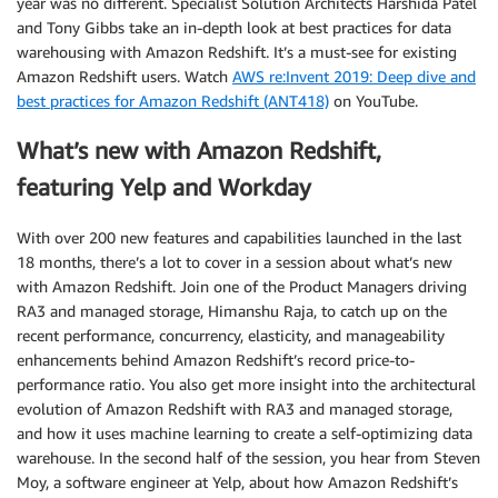
year was no different. Specialist Solution Architects Harshida Patel
and Tony Gibbs take an in-depth look at best practices for data
warehousing with Amazon Redshift. It’s a must-see for existing
Amazon Redshift users. Watch
AWS re:Invent 2019: Deep dive and
best practices for Amazon Redshift (ANT418)
on YouTube.
What’s new with Amazon Redshift,
featuring Yelp and Workday
With over 200 new features and capabilities launched in the last
18 months, there’s a lot to cover in a session about what’s new
with Amazon Redshift. Join one of the Product Managers driving
RA3 and managed storage, Himanshu Raja, to catch up on the
recent performance, concurrency, elasticity, and manageability
enhancements behind Amazon Redshift’s record price-to-
performance ratio. You also get more insight into the architectural
evolution of Amazon Redshift with RA3 and managed storage,
and how it uses machine learning to create a self-optimizing data
warehouse. In the second half of the session, you hear from Steven
Moy, a software engineer at Yelp, about how Amazon Redshift’s