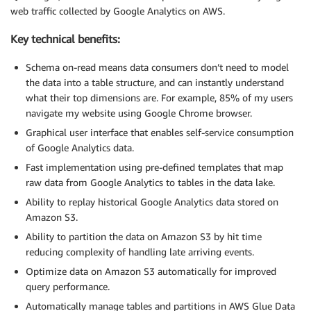
web traffic collected by Google Analytics on AWS.
Key technical benefits:
Schema on-read means data consumers don’t need to model
the data into a table structure, and can instantly understand
what their top dimensions are. For example, 85% of my users
navigate my website using Google Chrome browser.
Graphical user interface that enables self-service consumption
of Google Analytics data.
Fast implementation using pre-defined templates that map
raw data from Google Analytics to tables in the data lake.
Ability to replay historical Google Analytics data stored on
Amazon S3.
Ability to partition the data on Amazon S3 by hit time
reducing complexity of handling late arriving events.
Optimize data on Amazon S3 automatically for improved
query performance.
Automatically manage tables and partitions in AWS Glue Data