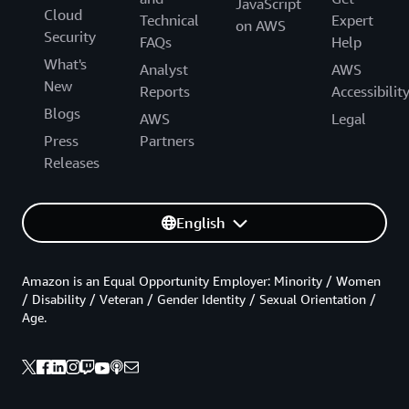
JavaScript
Cloud
Technical
Expert
on AWS
Security
FAQs
Help
What's
Analyst
AWS
New
Reports
Accessibilit
Blogs
AWS
Legal
Press
Partners
Releases
English
Amazon is an Equal Opportunity Employer: Minority / Women
/ Disability / Veteran / Gender Identity / Sexual Orientation /
Age.