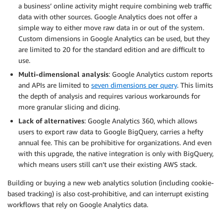
a business’ online activity might require combining web traffic
data with other sources. Google Analytics does not offer a
simple way to either move raw data in or out of the system.
Custom dimensions in Google Analytics can be used, but they
are limited to 20 for the standard edition and are difficult to
use.
Multi-dimensional analysis
: Google Analytics custom reports
and APIs are limited to
seven dimensions per query
. This limits
the depth of analysis and requires various workarounds for
more granular slicing and dicing.
Lack of alternatives
: Google Analytics 360, which allows
users to export raw data to Google BigQuery, carries a hefty
annual fee. This can be prohibitive for organizations. And even
with this upgrade, the native integration is only with BigQuery,
which means users still can’t use their existing AWS stack.
Building or buying a new web analytics solution (including cookie-
based tracking) is also cost-prohibitive, and can interrupt existing
workflows that rely on Google Analytics data.