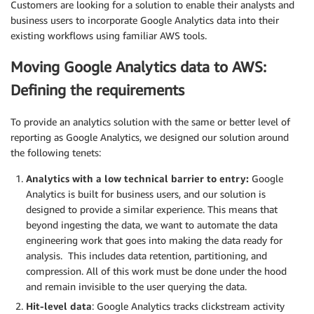
Customers are looking for a solution to enable their analysts and
business users to incorporate Google Analytics data into their
existing workflows using familiar AWS tools.
Moving Google Analytics data to AWS:
Defining the requirements
To provide an analytics solution with the same or better level of
reporting as Google Analytics, we designed our solution around
the following tenets:
Analytics with a low technical barrier to entry:
Google
Analytics is built for business users, and our solution is
designed to provide a similar experience. This means that
beyond ingesting the data, we want to automate the data
engineering work that goes into making the data ready for
analysis. This includes data retention, partitioning, and
compression. All of this work must be done under the hood
and remain invisible to the user querying the data.
Hit-level data
: Google Analytics tracks clickstream activity