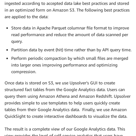
ingested according to accepted data lake best practices and stored
in an optimized form on Amazon S3. The following best practices
are applied to the data:
Store data in Apache Parquet columnar file format to improve
read performance and reduce the amount of data scanned per
query.
Partition data by event (hit) time rather than by API query time.
Perform periodic compaction by which small files are merged
into larger ones improving performance and optimizing
compression.
Once data is stored on S3, we use Upsolver’s GUI to create
structured fact tables from the Google Analytics data. Users can
query them using Amazon Athena and Amazon Redshift. Upsolver
provides simple to use templates to help users quickly create
tables from their Google Analytics data. Finally, we use Amazon
QuickSight to create interactive dashboards to visualize the data.
The result is a complete view of our Google Analytics data. This
view provides the level of self-service analytics that users have