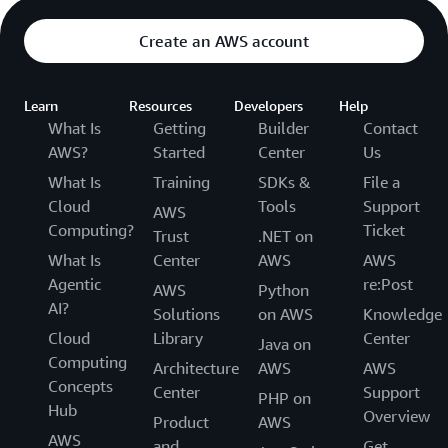
Create an AWS account
Learn
Resources
Developers
Help
What Is
Getting
Builder
Contact
AWS?
Started
Center
Us
What Is
Training
SDKs &
File a
Cloud
Tools
Support
AWS
Computing?
Ticket
Trust
.NET on
What Is
Center
AWS
AWS
Agentic
re:Post
AWS
Python
AI?
Solutions
on AWS
Knowledge
Cloud
Library
Center
Java on
Computing
Architecture
AWS
AWS
Concepts
Center
Support
PHP on
Hub
Overview
Product
AWS
AWS
and
Get