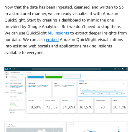
Now that the data has been ingested, cleansed, and written to S3
in a structured manner, we are ready visualize it with Amazon
QuickSight. Start by creating a dashboard to mimic the one
provided by Google Analytics. But we don’t need to stop there.
We can use QuickSight
ML Insights
to extract deeper insights from
our data. We can also
embed
Amazon QuickSight visualizations
into existing web portals and applications making insights
available to everyone.