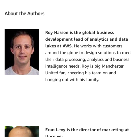
About the Authors
Roy Hasson is the global business
development lead of analytics and data
lakes at AWS
.
He works with customers
around the globe to design solutions to meet
their data processing, analytics and business
intelligence needs. Roy is big Manchester
United fan, cheering his team on and
hanging out with his family.
Eran Levy is the director of marketing at
Upsolver.