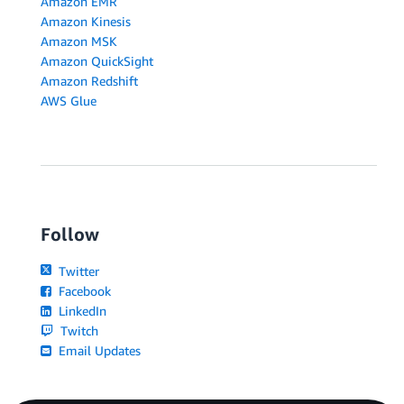
Amazon EMR
Amazon Kinesis
Amazon MSK
Amazon QuickSight
Amazon Redshift
AWS Glue
Follow
Twitter
Facebook
LinkedIn
Twitch
Email Updates