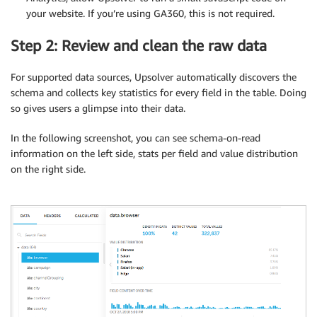
your website. If you’re using GA360, this is not required.
Step 2: Review and clean the raw data
For supported data sources, Upsolver automatically discovers the
schema and collects key statistics for every field in the table. Doing
so gives users a glimpse into their data.
In the following screenshot, you can see schema-on-read
information on the left side, stats per field and value distribution
on the right side.