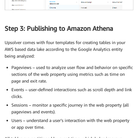
Step 3: Publishing to Amazon Athena
Upsolver comes with four templates for creating tables in your
AWS based data lake according to the Google Analytics entity
being analyzed:
Pageviews – used to analyze user flow and behavior on specific
sections of the web property using metrics such as time on
page and exit rate.
Events – user-defined interactions such as scroll depth and link
clicks.
Sessions – monitor a specific journey in the web property (all
pageviews and events).
Users – understand a user’s interaction with the web property
or app over time.