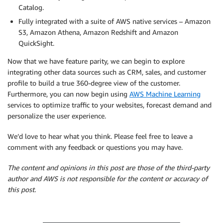
Catalog.
Fully integrated with a suite of AWS native services – Amazon
S3, Amazon Athena, Amazon Redshift and Amazon
QuickSight.
Now that we have feature parity, we can begin to explore
integrating other data sources such as CRM, sales, and customer
profile to build a true 360-degree view of the customer.
Furthermore, you can now begin using
AWS Machine Learning
services to optimize traffic to your websites, forecast demand and
personalize the user experience.
We’d love to hear what you think. Please feel free to leave a
comment with any feedback or questions you may have.
The content and opinions in this post are those of the third-party
author and AWS is not responsible for the content or accuracy of
this post.