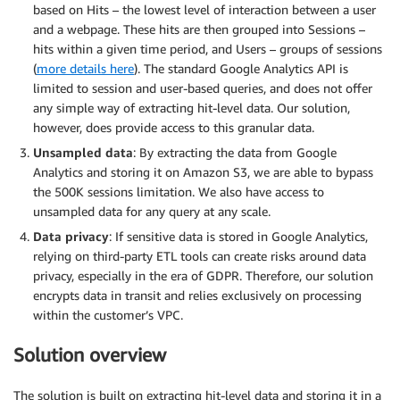
based on Hits – the lowest level of interaction between a user
and a webpage. These hits are then grouped into Sessions –
hits within a given time period, and Users – groups of sessions
(
more details here
). The standard Google Analytics API is
limited to session and user-based queries, and does not offer
any simple way of extracting hit-level data. Our solution,
however, does provide access to this granular data.
Unsampled data
: By extracting the data from Google
Analytics and storing it on Amazon S3, we are able to bypass
the 500K sessions limitation. We also have access to
unsampled data for any query at any scale.
Data privacy
: If sensitive data is stored in Google Analytics,
relying on third-party ETL tools can create risks around data
privacy, especially in the era of GDPR. Therefore, our solution
encrypts data in transit and relies exclusively on processing
within the customer’s VPC.
Solution overview
The solution is built on extracting hit-level data and storing it in a