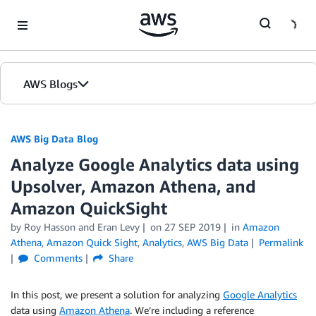
Skip to Main Content
AWS Blogs
AWS Big Data Blog
Analyze Google Analytics data using
Upsolver, Amazon Athena, and
Amazon QuickSight
by
Roy Hasson
and
Eran Levy
on
27 SEP 2019
in
Amazon
Athena
,
Amazon Quick Sight
,
Analytics
,
AWS Big Data
Permalink
Comments
Share
In this post, we present a solution for analyzing
Google Analytics
data using
Amazon Athena
. We’re including a reference