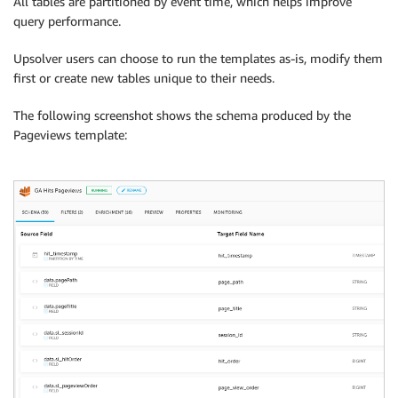
All tables are partitioned by event time, which helps improve
query performance.
Upsolver users can choose to run the templates as-is, modify them
first or create new tables unique to their needs.
The following screenshot shows the schema produced by the
Pageviews template: