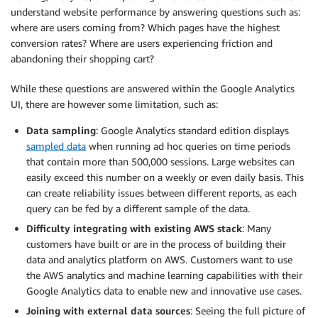
understand website performance by answering questions such as:
where are users coming from? Which pages have the highest
conversion rates? Where are users experiencing friction and
abandoning their shopping cart?
While these questions are answered within the Google Analytics
UI, there are however some limitation, such as:
Data sampling
: Google Analytics standard edition displays
sampled data
when running ad hoc queries on time periods
that contain more than 500,000 sessions. Large websites can
easily exceed this number on a weekly or even daily basis. This
can create reliability issues between different reports, as each
query can be fed by a different sample of the data.
Difficulty integrating with existing AWS stack
: Many
customers have built or are in the process of building their
data and analytics platform on AWS. Customers want to use
the AWS analytics and machine learning capabilities with their
Google Analytics data to enable new and innovative use cases.
Joining with external data sources
: Seeing the full picture of