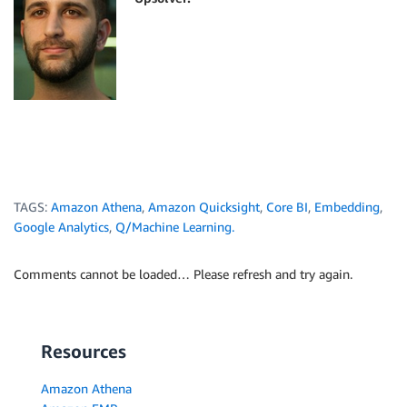
TAGS:
Amazon Athena
,
Amazon Quicksight
,
Core BI
,
Embedding
,
Google Analytics
,
Q/Machine Learning.
Comments cannot be loaded… Please refresh and try again.
Resources
Amazon Athena