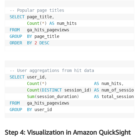
-- Popular page titles 
SELECT
 page_title
,
Count
(
*
)
AS
FROM
GROUP
BY
ORDER
BY
2
DESC
-- User aggregations from hit data 
SELECT
 user_id
,
Count
(
*
)
AS
 num_hits
,
Count
(
DISTINCT
 session_id
)
AS
 num_of_sessions
Sum
(
session_duration
)
AS
FROM
GROUP
BY
 user_id 
Step 4: Visualization in Amazon QuickSight