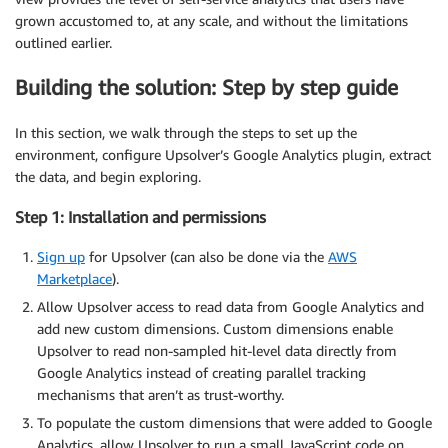
grown accustomed to, at any scale, and without the limitations
outlined earlier.
Building the solution: Step by step guide
In this section, we walk through the steps to set up the
environment, configure Upsolver’s Google Analytics plugin, extract
the data, and begin exploring.
Step 1: Installation and permissions
Sign up
for Upsolver (can also be done via the
AWS
Marketplace
).
Allow Upsolver access to read data from Google Analytics and
add new custom dimensions. Custom dimensions enable
Upsolver to read non-sampled hit-level data directly from
Google Analytics instead of creating parallel tracking
mechanisms that aren’t as trust-worthy.
To populate the custom dimensions that were added to Google
Analytics, allow Upsolver to run a small JavaScript code on