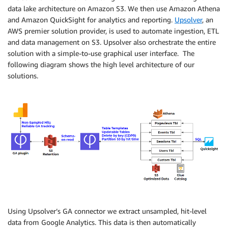
data lake architecture on Amazon S3. We then use Amazon Athena
and Amazon QuickSight for analytics and reporting.
Upsolver
, an
AWS premier solution provider, is used to automate ingestion, ETL
and data management on S3. Upsolver also orchestrate the entire
solution with a simple-to-use graphical user interface. The
following diagram shows the high level architecture of our
solutions.
Using Upsolver’s GA connector we extract unsampled, hit-level
data from Google Analytics. This data is then automatically