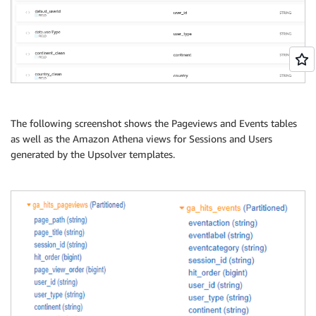
The following screenshot shows the Pageviews and Events tables
as well as the Amazon Athena views for Sessions and Users
generated by the Upsolver templates.