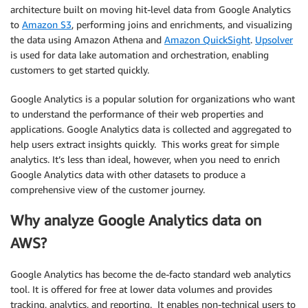
architecture built on moving hit-level data from Google Analytics
to
Amazon S3
, performing joins and enrichments, and visualizing
the data using Amazon Athena and
Amazon QuickSight
.
Upsolver
is used for data lake automation and orchestration, enabling
customers to get started quickly.
Google Analytics is a popular solution for organizations who want
to understand the performance of their web properties and
applications. Google Analytics data is collected and aggregated to
help users extract insights quickly. This works great for simple
analytics. It’s less than ideal, however, when you need to enrich
Google Analytics data with other datasets to produce a
comprehensive view of the customer journey.
Why analyze Google Analytics data on
AWS?
Google Analytics has become the de-facto standard web analytics
tool. It is offered for free at lower data volumes and provides
tracking, analytics, and reporting. It enables non-technical users to