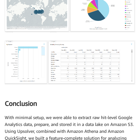
Conclusion
With minimal setup, we were able to extract raw hit-level Google
Analytics data, prepare, and stored it in a data lake on Amazon S3.
Using Upsolver, combined with Amazon Athena and Amazon
QuickSight, we built a feature-complete solution for analyzing