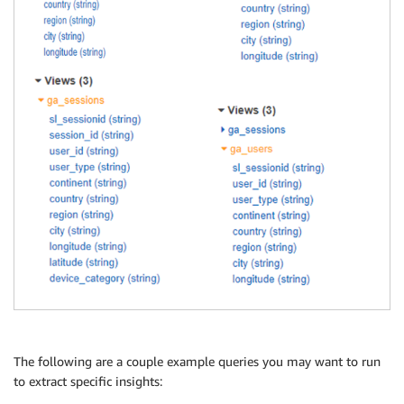
The following are a couple example queries you may want to run
to extract specific insights: