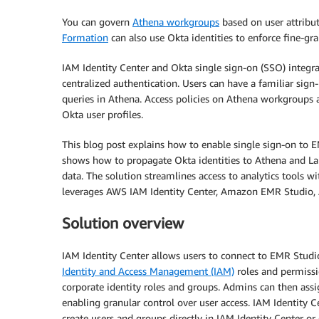
You can govern
Athena workgroups
based on user attribut
Formation
can also use Okta identities to enforce fine-gr
IAM Identity Center and Okta single sign-on (SSO) integr
centralized authentication. Users can have a familiar sign-
queries in Athena. Access policies on Athena workgroups
Okta user profiles.
This blog post explains how to enable single sign-on to E
shows how to propagate Okta identities to Athena and Lak
data. The solution streamlines access to analytics tools wi
leverages AWS IAM Identity Center, Amazon EMR Studio
Solution overview
IAM Identity Center allows users to connect to EMR Stud
Identity and Access Management (IAM)
roles and permissi
corporate identity roles and groups. Admins can then assi
enabling granular control over user access. IAM Identity C
create users and groups directly in IAM Identity Center or