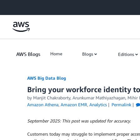
Skip to Main Content
AWS Blogs
Home
Blogs
Editions
AWS Big Data Blog
Bring your workforce identity 
by
Manjit Chakraborty
,
Arunkumar Mathiyazhagan
,
Mihir 
Amazon Athena
,
Amazon EMR
,
Analytics
Permalink
September 2025: This post was updated for accuracy.
Customers today may struggle to implement proper access