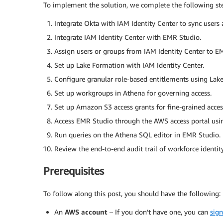
To implement the solution, we complete the following st
Integrate Okta with IAM Identity Center to sync users
Integrate IAM Identity Center with EMR Studio.
Assign users or groups from IAM Identity Center to E
Set up Lake Formation with IAM Identity Center.
Configure granular role-based entitlements using Lake
Set up workgroups in Athena for governing access.
Set up Amazon S3 access grants for fine-grained access
Access EMR Studio through the AWS access portal usin
Run queries on the Athena SQL editor in EMR Studio.
Review the end-to-end audit trail of workforce identity
Prerequisites
To follow along this post, you should have the following:
An
AWS account
– If you don’t have one, you can
sign