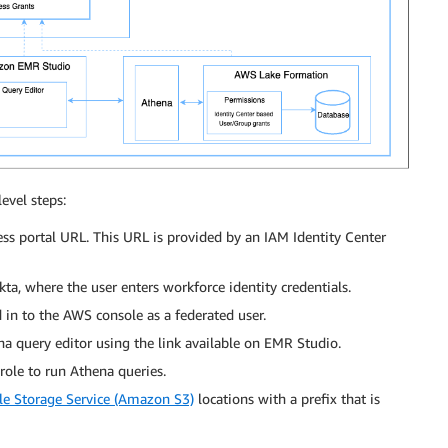
evel steps:
s portal URL. This URL is provided by an IAM Identity Center
ta, where the user enters workforce identity credentials.
d in to the AWS console as a federated user.
a query editor using the link available on EMR Studio.
role to run Athena queries.
e Storage Service (Amazon S3)
locations with a prefix that is