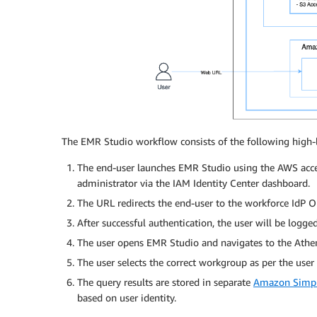
The EMR Studio workflow consists of the following high-l
The end-user launches EMR Studio using the AWS acces
administrator via the IAM Identity Center dashboard.
The URL redirects the end-user to the workforce IdP Ok
After successful authentication, the user will be logge
The user opens EMR Studio and navigates to the Athen
The user selects the correct workgroup as per the user 
The query results are stored in separate
Amazon Simpl
based on user identity.