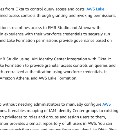
es from Okta to control query access and costs.
AWS Lake
ained access controls through granting and revoking permissions.
ation streamlines access to EMR Studio and Athena with
in experience with their workforce credentials to securely run
 and Lake Formation permissions provide governance based on
MR Studio using IAM Identity Center integration with Okta. It
e Formation to provide granular access controls on queries and
th centralized authentication using workforce credentials. It
, Amazon Athena, and AWS Lake Formation.
io without needing administrators to manually configure
AWS
ons. It enables mapping of IAM Identity Center groups to existing
gn privileges to roles and groups and assign users to them,
enter provides a central repository of all users in AWS. You can
 connect existing users and groups from providers like Okta, Ping