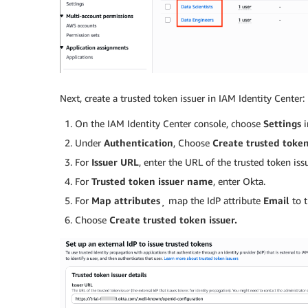
Next, create a trusted token issuer in IAM Identity Center:
On the IAM Identity Center console, choose
Settings
i
Under
Authentication
, Choose
Create trusted token
For
Issuer URL
, enter the URL of the trusted token issu
For
Trusted token issuer name
, enter Okta.
For
Map attributes
¸ map the IdP attribute
Email
to t
Choose
Create trusted token issuer.