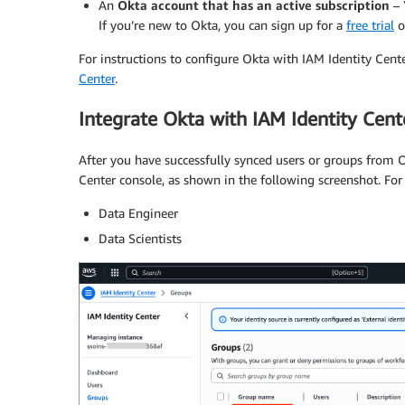
An
Okta account that has an active subscription
– 
If you’re new to Okta, you can sign up for a
free trial
o
For instructions to configure Okta with IAM Identity Cente
Center
.
Integrate Okta with IAM Identity Cent
After you have successfully synced users or groups from O
Center console, as shown in the following screenshot. For
Data Engineer
Data Scientists