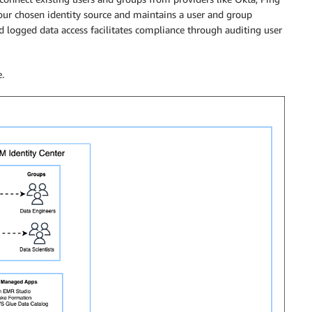
your chosen identity source and maintains a user and group
d logged data access facilitates compliance through auditing user
.