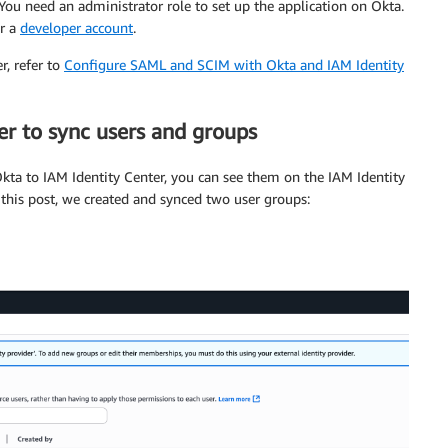
You need an administrator role to set up the application on Okta.
r a
developer account
.
r, refer to
Configure SAML and SCIM with Okta and IAM Identity
er to sync users and groups
kta to IAM Identity Center, you can see them on the IAM Identity
 this post, we created and synced two user groups: