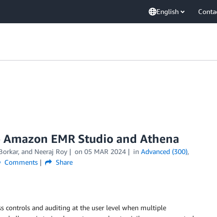
English
Conta
to Amazon EMR Studio and Athena
Borkar
, and
Neeraj Roy
on
05 MAR 2024
in
Advanced (300)
,
Comments
Share
 controls and auditing at the user level when multiple