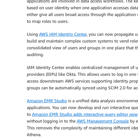
applications are involved in data access workflows. The ke
based on user identity when one application accesses data 
either give all users broad access through the applicatio
to map roles to users.
Using
AWS IAM Identity Center
, you can now propagate us
build and maintain complex custom systems to vend roles 
consolidated view of users and groups in one place that t
auditing.
IAM Identity Center enables centralized management of us
providers (IDPs) like Okta. This allows users to log in one
access downstream AWS services supporting identity propa
groups can be automatically synced using SCIM 2.0 for ac
Amazon EMR Studio
is a unified data analysis environme
applications. You can now develop and run interactive qu
to
Amazon EMR Studio adds interactive query editor po
without logging in to the
AWS Management Console
by e
This removes the complexity of maintaining different ide
Athena.