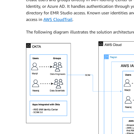
Identity, or Azure AD. It handles authentication through 
directory for EMR Studio access. Known user identities an
access in
AWS CloudTrail
.
The following diagram illustrates the solution architecture