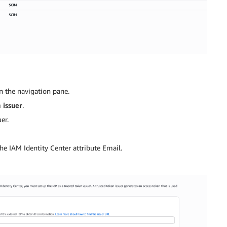
n the navigation pane.
 issuer
.
er.
he IAM Identity Center attribute Email.