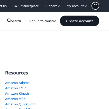
ct us
AWS Marketplace
Support
My account
Create account
Search
Sign in to console
Resources
Amazon Athena
Amazon EMR
Amazon Kinesis
Amazon MSK
Amazon QuickSight