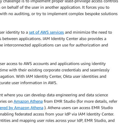
y challenge is to implement proper least-privilege access controls
on behalf of the user in another application. It forces you to
n with no auditing, or try to implement complex bespoke solutions
er identity to a
set of AWS services
and minimize the need to
between applications. IAM Identity Center also provides a
he interconnected applications can use for authorization and
er access to AWS accounts and applications using identity
 time with their existing corporate credentials and seamlessly
gation. With IAM Identity Center, Okta user identities and
curate user information in AWS.
nt where you can develop data engineering and data science
eries on
Amazon Athena
from EMR Studio (for more details, refer
wered by Amazon Athena
). Athena users can access EMR Studio
nabling federated access from your IdP via IAM Identity Center.
ntities and mapping user roles across your IdP, EMR Studio, and