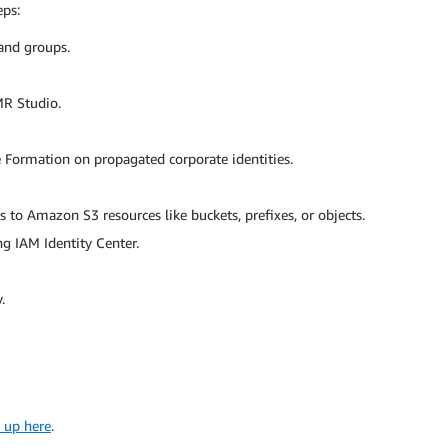
eps:
 and groups.
MR Studio.
 Formation on propagated corporate identities.
 to Amazon S3 resources like buckets, prefixes, or objects.
g IAM Identity Center.
.
 up here
.