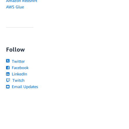
Amazon Redshift
AWS Glue
Follow
Twitter
Facebook
LinkedIn
Twitch
Email Updates