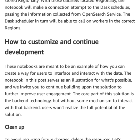
stored Regionally. With those datasets located Regionally, the
notebook will make a connection attempt to the Dask scheduler,
passing the information collected from OpenSearch Service. The
Dask scheduler in turn will be able to call on workers in the correct
Regions.
How to customize and continue
development
These notebooks are meant to be an example of how you can
create a way for users to interface and interact with the data. The
notebook in this post serves as an illustration for what’s possible,
and we invite you to continue building upon the solution to
further improve user engagement. The core part of this solution is
the backend technology, but without some mechanism to interact
with that backend, users won’t realize the full potential of the
solution.
Clean up
To avoid incurring future charges, delete the resources. Let’s