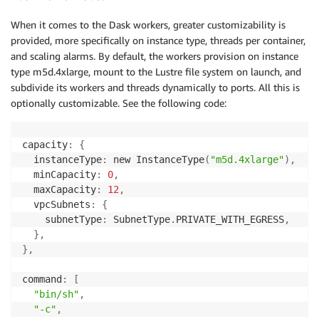
When it comes to the Dask workers, greater customizability is
provided, more specifically on instance type, threads per container,
and scaling alarms. By default, the workers provision on instance
type m5d.4xlarge, mount to the Lustre file system on launch, and
subdivide its workers and threads dynamically to ports. All this is
optionally customizable. See the following code:
capacity
:
{
  instanceType
:
 new InstanceType
(
"m5d.4xlarge"
)
,
  minCapacity
:
0
,
  maxCapacity
:
12
,
  vpcSubnets
:
{
    subnetType
:
 SubnetType
.
PRIVATE_WITH_EGRESS
,
}
,
}
,
command
:
[
"bin/sh"
,
"-c"
,