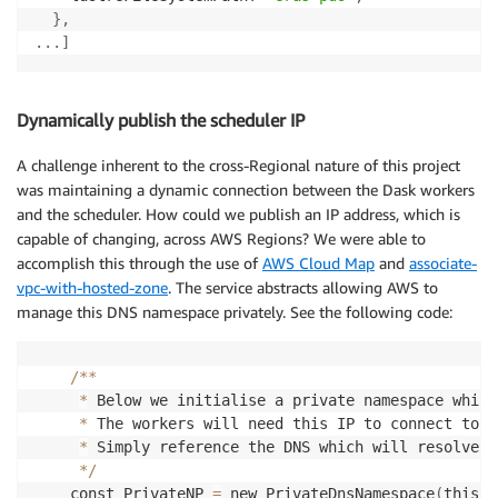
}
,
.
.
.
]
Dynamically publish the scheduler IP
A challenge inherent to the cross-Regional nature of this project
was maintaining a dynamic connection between the Dask workers
and the scheduler. How could we publish an IP address, which is
capable of changing, across AWS Regions? We were able to
accomplish this through the use of
AWS Cloud Map
and
associate-
vpc-with-hosted-zone
. The service abstracts allowing AWS to
manage this DNS namespace privately. See the following code:
/
**
*
 Below we initialise a private namespace which
*
 The workers will need this IP to connect to
,
 
*
 Simply reference the DNS which will resolve t
*
/
    const PrivateNP 
=
 new PrivateDnsNamespace
(
this
,