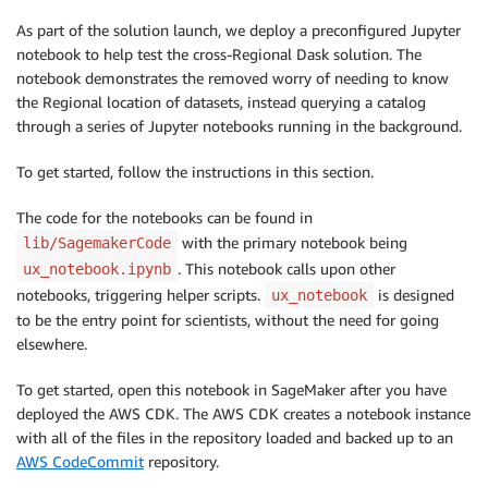
As part of the solution launch, we deploy a preconfigured Jupyter
notebook to help test the cross-Regional Dask solution. The
notebook demonstrates the removed worry of needing to know
the Regional location of datasets, instead querying a catalog
through a series of Jupyter notebooks running in the background.
To get started, follow the instructions in this section.
The code for the notebooks can be found in
with the primary notebook being
lib/SagemakerCode
. This notebook calls upon other
ux_notebook.ipynb
notebooks, triggering helper scripts.
is designed
ux_notebook
to be the entry point for scientists, without the need for going
elsewhere.
To get started, open this notebook in SageMaker after you have
deployed the AWS CDK. The AWS CDK creates a notebook instance
with all of the files in the repository loaded and backed up to an
AWS CodeCommit
repository.