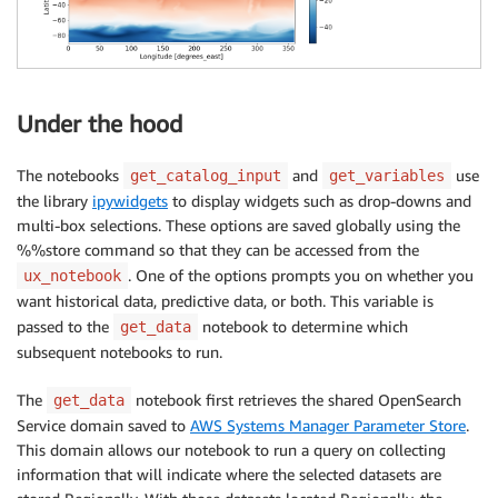
Under the hood
The notebooks
and
use
get_catalog_input
get_variables
the library
ipywidgets
to display widgets such as drop-downs and
multi-box selections. These options are saved globally using the
%%store command so that they can be accessed from the
. One of the options prompts you on whether you
ux_notebook
want historical data, predictive data, or both. This variable is
passed to the
notebook to determine which
get_data
subsequent notebooks to run.
The
notebook first retrieves the shared OpenSearch
get_data
Service domain saved to
AWS Systems Manager Parameter Store
.
This domain allows our notebook to run a query on collecting
information that will indicate where the selected datasets are