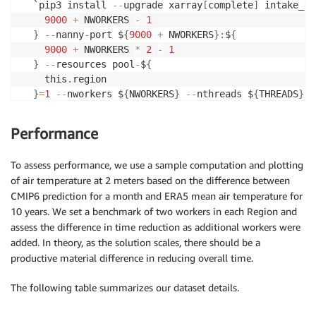
  `pip3 install 
-
-
upgrade xarray
[
complete
]
 intake_es
9000
+
 NWORKERS 
-
1
}
-
-
nanny
-
port $
{
9000
+
 NWORKERS
}
:
$
{
9000
+
 NWORKERS 
*
2
-
1
}
-
-
resources pool
-
$
{
    this
.
region

}
=
1
-
-
nworkers $
{
NWORKERS
}
-
-
nthreads $
{
THREADS
}
-
]
,
Performance
To assess performance, we use a sample computation and plotting
of air temperature at 2 meters based on the difference between
CMIP6 prediction for a month and ERA5 mean air temperature for
10 years. We set a benchmark of two workers in each Region and
assess the difference in time reduction as additional workers were
added. In theory, as the solution scales, there should be a
productive material difference in reducing overall time.
The following table summarizes our dataset details.