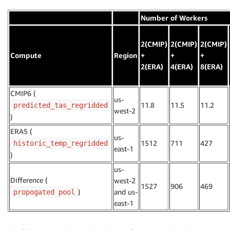
.
.
Number of Workers
2(CMIP)
2(CMIP)
2(CMIP)
Compute
Region
+
+
+
2(ERA)
4(ERA)
8(ERA)
CMIP6 (
us-
11.8
11.5
11.2
predicted_tas_regridded
west-2
)
ERA5 (
us-
1512
711
427
historic_temp_regridded
east-1
)
us-
Difference (
west-2
1527
906
469
)
and us-
propogated pool
east-1