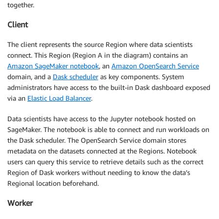
together.
Client
The client represents the source Region where data scientists
connect. This Region (Region A in the diagram) contains an
Amazon SageMaker notebook
, an
Amazon OpenSearch Service
domain, and a
Dask scheduler
as key components. System
administrators have access to the built-in Dask dashboard exposed
via an
Elastic Load Balancer
.
Data scientists have access to the Jupyter notebook hosted on
SageMaker. The notebook is able to connect and run workloads on
the Dask scheduler. The OpenSearch Service domain stores
metadata on the datasets connected at the Regions. Notebook
users can query this service to retrieve details such as the correct
Region of Dask workers without needing to know the data’s
Regional location beforehand.
Worker