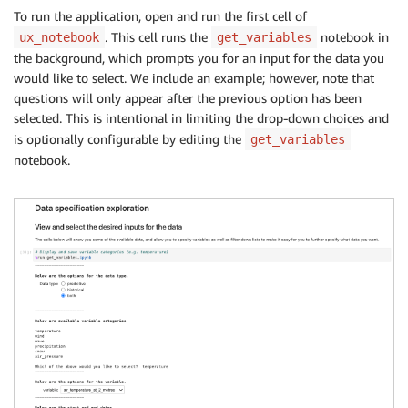
To run the application, open and run the first cell of
. This cell runs the
notebook in
ux_notebook
get_variables
the background, which prompts you for an input for the data you
would like to select. We include an example; however, note that
questions will only appear after the previous option has been
selected. This is intentional in limiting the drop-down choices and
is optionally configurable by editing the
get_variables
notebook.