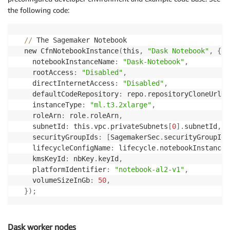
the following code:
//
 The Sagemaker Notebook

  new CfnNotebookInstance
(
this
,
"Dask Notebook"
,
{
    notebookInstanceName
:
"Dask-Notebook"
,
    rootAccess
:
"Disabled"
,
    directInternetAccess
:
"Disabled"
,
    defaultCodeRepository
:
 repo
.
repositoryCloneUrlHt
    instanceType
:
"ml.t3.2xlarge"
,
    roleArn
:
 role
.
roleArn
,
    subnetId
:
 this
.
vpc
.
privateSubnets
[
0
]
.
subnetId
,
    securityGroupIds
:
[
SagemakerSec
.
securityGroupId
]
    lifecycleConfigName
:
 lifecycle
.
notebookInstanceL
    kmsKeyId
:
 nbKey
.
keyId
,
    platformIdentifier
:
"notebook-al2-v1"
,
    volumeSizeInGb
:
50
,
}
)
;
Dask worker nodes