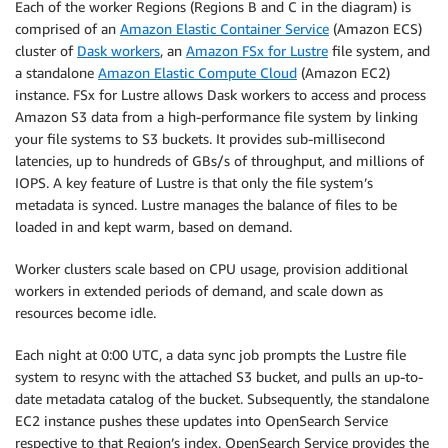
Each of the worker Regions (Regions B and C in the diagram) is
comprised of an
Amazon Elastic Container Service
(Amazon ECS)
cluster of
Dask workers
, an
Amazon FSx for Lustre
file system, and
a standalone
Amazon Elastic Compute Cloud
(Amazon EC2)
instance. FSx for Lustre allows Dask workers to access and process
Amazon S3 data from a high-performance file system by linking
your file systems to S3 buckets. It provides sub-millisecond
latencies, up to hundreds of GBs/s of throughput, and millions of
IOPS. A key feature of Lustre is that only the file system’s
metadata is synced. Lustre manages the balance of files to be
loaded in and kept warm, based on demand.
Worker clusters scale based on CPU usage, provision additional
workers in extended periods of demand, and scale down as
resources become idle.
Each night at 0:00 UTC, a data sync job prompts the Lustre file
system to resync with the attached S3 bucket, and pulls an up-to-
date metadata catalog of the bucket. Subsequently, the standalone
EC2 instance pushes these updates into OpenSearch Service
respective to that Region’s index. OpenSearch Service provides the