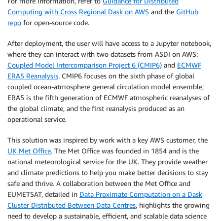
For more information, refer to
Guidance for Distributed
Computing with Cross Regional Dask on AWS
and the
GitHub
repo
for open-source code.
After deployment, the user will have access to a Jupyter notebook,
where they can interact with two datasets from ASDI on AWS:
Coupled Model Intercomparison Project 6 (CMIP6)
and
ECMWF
ERA5 Reanalysis
. CMIP6 focuses on the sixth phase of global
coupled ocean-atmosphere general circulation model ensemble;
ERA5 is the fifth generation of ECMWF atmospheric reanalyses of
the global climate, and the first reanalysis produced as an
operational service.
This solution was inspired by work with a key AWS customer, the
UK Met Office
. The Met Office was founded in 1854 and is the
national meteorological service for the UK. They provide weather
and climate predictions to help you make better decisions to stay
safe and thrive. A collaboration between the Met Office and
EUMETSAT, detailed in
Data Proximate Computation on a Dask
Cluster Distributed Between Data Centres
, highlights the growing
need to develop a sustainable, efficient, and scalable data science