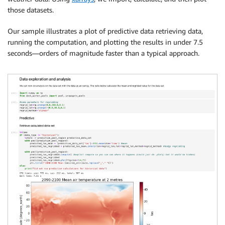
those datasets.
Our sample illustrates a plot of predictive data retrieving data,
running the computation, and plotting the results in under 7.5
seconds—orders of magnitude faster than a typical approach.