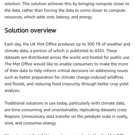
solution. This solution achieves this by bringing compute closer to
the data, rather than forcing the data to come closer to compute
resources, which adds cost, latency, and energy.
Solution overview
Each day, the UK Met Office produces up to 300 TB of weather and
climate data, a portion of which is published to ASDI. These
datasets are distributed across the world and hosted for public use.
The Met Office would like to enable consumers to make the more
of their data to help inform critical decisions on addressing issues
such as better preparation for climate change-induced wildfires
and floods, and reducing food insecurity through better crop yield
analysis.
Traditional solutions in use today, particularly with climate data,
are time consuming and unsustainable, replicating datasets cross
Regions. Unnecessary data transfer on the petabyte scale is costly,
slow, and consumes energy.