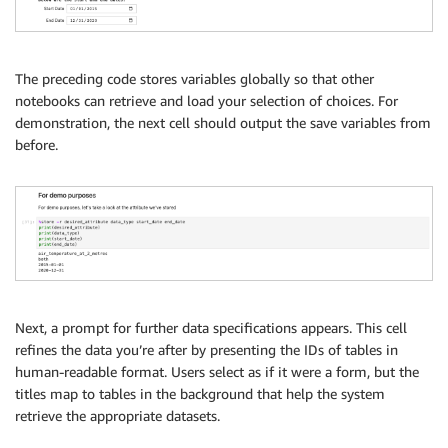
The preceding code stores variables globally so that other
notebooks can retrieve and load your selection of choices. For
demonstration, the next cell should output the save variables from
before.
Next, a prompt for further data specifications appears. This cell
refines the data you’re after by presenting the IDs of tables in
human-readable format. Users select as if it were a form, but the
titles map to tables in the background that help the system
retrieve the appropriate datasets.