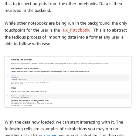
this to inspect outputs from the other notebooks. Data is then
retrieved in the backend.
While other notebooks are being run in the background, the only
touchpoint for the user is the
. This is to abstract
ux_notebook
the tedious process of importing data into a format any user is
able to follow with ease.
With the data now loaded, we can start interacting with it. The
following cells are examples of calculations you may run on
weather data. Using
xarrays
, we import, calculate, and then plot