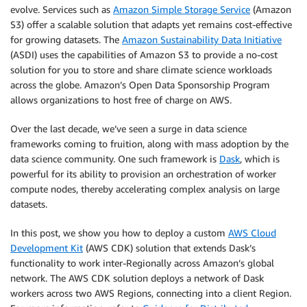
evolve. Services such as
Amazon Simple Storage Service
(Amazon
S3) offer a scalable solution that adapts yet remains cost-effective
for growing datasets. The
Amazon Sustainability Data Initiative
(ASDI) uses the capabilities of Amazon S3 to provide a no-cost
solution for you to store and share climate science workloads
across the globe. Amazon’s Open Data Sponsorship Program
allows organizations to host free of charge on AWS.
Over the last decade, we’ve seen a surge in data science
frameworks coming to fruition, along with mass adoption by the
data science community. One such framework is
Dask
, which is
powerful for its ability to provision an orchestration of worker
compute nodes, thereby accelerating complex analysis on large
datasets.
In this post, we show you how to deploy a custom
AWS Cloud
Development Kit
(AWS CDK) solution that extends Dask’s
functionality to work inter-Regionally across Amazon’s global
network. The AWS CDK solution deploys a network of Dask
workers across two AWS Regions, connecting into a client Region.