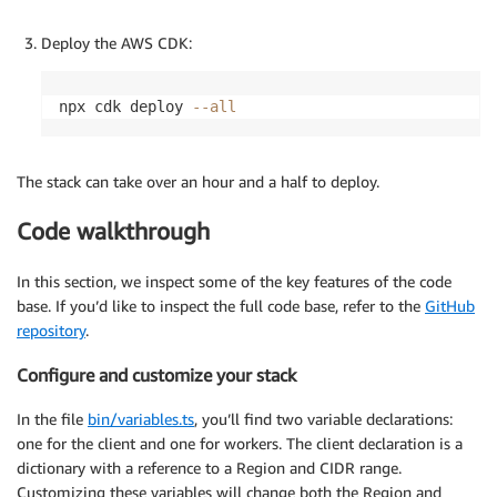
Deploy the AWS CDK:
npx cdk deploy 
--all
The stack can take over an hour and a half to deploy.
Code walkthrough
In this section, we inspect some of the key features of the code
base. If you’d like to inspect the full code base, refer to the
GitHub
repository
.
Configure and customize your stack
In the file
bin/variables.ts
, you’ll find two variable declarations:
one for the client and one for workers. The client declaration is a
dictionary with a reference to a Region and CIDR range.
Customizing these variables will change both the Region and