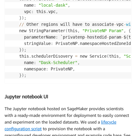
      name
:
"local-dask"
,
      vpc
:
 this
.
vpc
,
}
)
;
//
 Other regions will have to associate
-
vpc
-
with
    new StringParameter
(
this
,
"PrivateNP Param"
,
{
      parameterName
:
 `privatenp
-
hostedid
-
param
-
$
{
thi
      stringValue
:
 PrivateNP
.
namespaceHostedZoneId
,
}
)
;
    this
.
schedulerDisovery 
=
 new Service
(
this
,
"Sche
      name
:
"Dask-Scheduler"
,
      namespace
:
 PrivateNP
,
}
)
;
Jupyter notebook UI
The Jupyter notebook hosted on SageMaker provides scientists
with a ready-made environment for deployment to easily connect
and experiment on the loaded datasets. We used a
lifecycle
configuration script
to provision the notebook with a
preconfigured developer environment and example code base. See