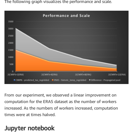
The following graph visualizes the performance and scale.
From our experiment, we observed a linear improvement on
computation for the ERA5 dataset as the number of workers
increased. As the numbers of workers increased, computation
times were at times halved.
Jupyter notebook