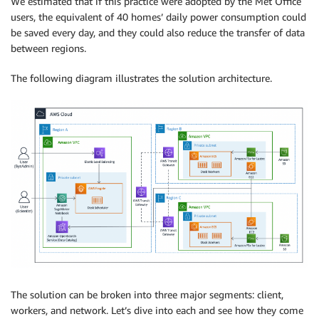
We estimated that if this practice were adopted by the Met Office
users, the equivalent of 40 homes’ daily power consumption could
be saved every day, and they could also reduce the transfer of data
between regions.
The following diagram illustrates the solution architecture.
The solution can be broken into three major segments: client,
workers, and network. Let’s dive into each and see how they come