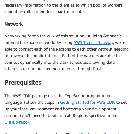
necessary information to the client as to which pool of workers
should be called upon for a particular dataset.
Network
Networking forms the crux of this solution, utilizing Amazon’s
internal backbone network. By using
AWS Transit Gateway
, we’re
able to connect each of the Regions to each other without needing
to traverse the public internet. Each of the workers are able to
connect dynamically into the Dask scheduler, allowing data
scientists to run inter-regional queries through Dask.
Prerequisites
The AWS CDK package uses the TypeScript programming
language. Follow the steps in
Getting Started for AWS CDK
to set
up your local environment and bootstrap your development
account (you’ll need to bootstrap all Regions specified in the
GitHub repo
).