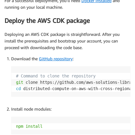
For a successful deployment, you’ll need
Docker installed
and
running on your local machine.
Deploy the AWS CDK package
Deploying an AWS CDK package is straightforward. After you
install the prerequisites and bootstrap your account, you can
proceed with downloading the code base.
Download the
GitHub repository
:
# Command to clone the repository
git
cd
 distributed-compute-on-aws-with-cross-regional
Install node modules:
npm
install