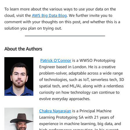
To learn more about the various ways to use your data on the
cloud, visit the
AWS Big Data Blog
. We further invite you to
comment with your thoughts on this post, and whether this is a
solution you plan on trying out.
About the Authors
Patrick O’Connor
is a WWSO Prototyping
Engineer based in London. He is a creative
problem-solver, adaptable across a wide range
of technologies, such as IoT, serverless tech, 3D
spatial tech, and ML/AI, along with a relentless
curiosity on how technology can continue to
evolve everyday approaches.
Chakra Nagarajan
is a Principal Machine
Learning Prototyping SA with 21 years of
experience in machine learning, big data, and
high-performance computing. In his current