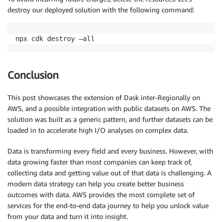
destroy our deployed solution with the following command:
npx cdk destroy –all
Conclusion
This post showcases the extension of Dask inter-Regionally on
AWS, and a possible integration with public datasets on AWS. The
solution was built as a generic pattern, and further datasets can be
loaded in to accelerate high I/O analyses on complex data.
Data is transforming every field and every business. However, with
data growing faster than most companies can keep track of,
collecting data and getting value out of that data is challenging. A
modern data strategy can help you create better business
outcomes with data. AWS provides the most complete set of
services for the end-to-end data journey to help you unlock value
from your data and turn it into insight.