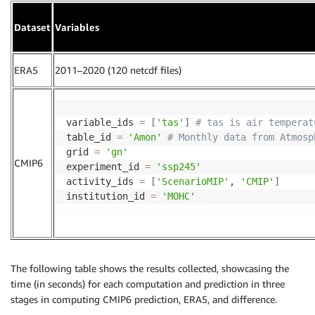
Dataset
Variables
ERA5
2011–2020 (120 netcdf files)
variable_ids 
=
[
'tas'
]
# tas is air temperat
table_id 
=
'Amon'
# Monthly data from Atmosp
grid 
=
'gn'
CMIP6
experiment_id 
=
'ssp245'
activity_ids 
=
[
'ScenarioMIP'
, 
'CMIP'
]
institution_id 
=
'MOHC'
The following table shows the results collected, showcasing the
time (in seconds) for each computation and prediction in three
stages in computing CMIP6 prediction, ERA5, and difference.