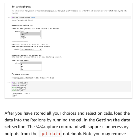
After you have stored all your choices and selection cells, load the
data into the Regions by running the cell in the
Getting the data
set
section. The %%capture command will suppress unnecessary
outputs from the
notebook. Note you may remove
get_data