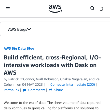
Skip to Main Content
AWS Blogs
AWS Big Data Blog
Build efficient, cross-Regional, I/O-
intensive workloads with Dask on
AWS
by
Patrick O'Connor
,
Niall Robinson
,
Chakra Nagarajan
, and
Val
Cohen
on
04 MAY 2023
in
Compute
,
Intermediate (200)
Permalink
Comments
Share
Welcome to the era of data. The sheer volume of data captured
daily continues to grow, calling for platforms and solutions to