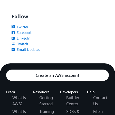
Follow
Twitter
Facebook
LinkedIn
Twitch
Email Updates
Create an AWS account
Learn
Resources
Developers
Help
What Is
Getting
Builder
Contact
AWS?
Started
Center
Us
What Is
Training
SDKs &
File a