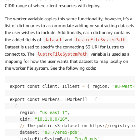
CIDR range of where client resources will deploy.
The worker variable copies this same functionality; however, it’s a
list of dictionaries to accommodate adding or subtracting datasets
the user wishes to include. Additionally, each dictionary contains
the added fields of
and
.
dataset
lustreFileSystemPath
Dataset is used to specify the connecting S3 URI for Lustre to
connect to. The
variable is used as a
lustreFileSystemPath
mapping for how the user wants that dataset to map locally on
the worker file system. See the following code:
export const client
:
 IClient 
=
{
 region
:
"eu-west-2"
export const workers
:
 IWorker
[
]
=
[
{
    region
:
"us-east-1"
,
    cidr
:
"10.1.0.0/16"
,
//
 The public s3 dataset on https
:
//
registry
.
ope
    dataset
:
"s3://era5-pds"
,
    lustreFileSystemPath
:
"era5-pds"
,