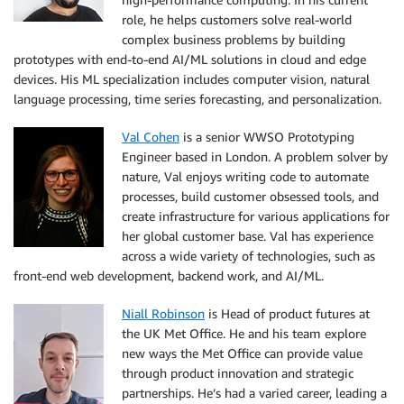
role, he helps customers solve real-world
complex business problems by building
prototypes with end-to-end AI/ML solutions in cloud and edge
devices. His ML specialization includes computer vision, natural
language processing, time series forecasting, and personalization.
Val Cohen
is a senior WWSO Prototyping
Engineer based in London. A problem solver by
nature, Val enjoys writing code to automate
processes, build customer obsessed tools, and
create infrastructure for various applications for
her global customer base. Val has experience
across a wide variety of technologies, such as
front-end web development, backend work, and AI/ML.
Niall Robinson
is Head of product futures at
the UK Met Office. He and his team explore
new ways the Met Office can provide value
through product innovation and strategic
partnerships. He’s had a varied career, leading a