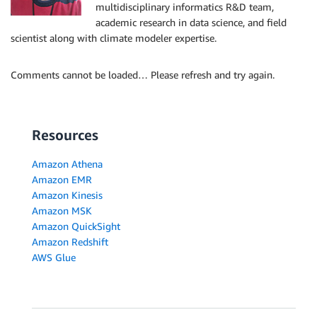
multidisciplinary informatics R&D team,
academic research in data science, and field
scientist along with climate modeler expertise.
Comments cannot be loaded… Please refresh and try again.
Resources
Amazon Athena
Amazon EMR
Amazon Kinesis
Amazon MSK
Amazon QuickSight
Amazon Redshift
AWS Glue