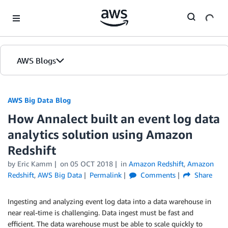
Skip to Main Content
AWS Blogs
AWS Big Data Blog
How Annalect built an event log data
analytics solution using Amazon
Redshift
by
Eric Kamm
on
05 OCT 2018
in
Amazon Redshift
,
Amazon
Redshift
,
AWS Big Data
Permalink
Comments
Share
Ingesting and analyzing event log data into a data warehouse in
near real-time is challenging. Data ingest must be fast and
efficient. The data warehouse must be able to scale quickly to