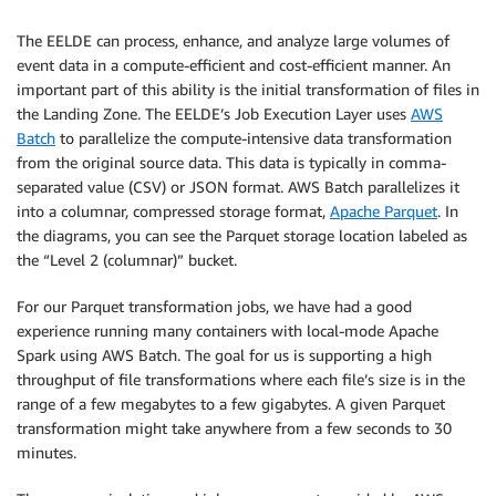
The EELDE can process, enhance, and analyze large volumes of
event data in a compute-efficient and cost-efficient manner. An
important part of this ability is the initial transformation of files in
the Landing Zone. The EELDE’s Job Execution Layer uses
AWS
Batch
to parallelize the compute-intensive data transformation
from the original source data. This data is typically in comma-
separated value (CSV) or JSON format. AWS Batch parallelizes it
into a columnar, compressed storage format,
Apache Parquet
. In
the diagrams, you can see the Parquet storage location labeled as
the “Level 2 (columnar)” bucket.
For our Parquet transformation jobs, we have had a good
experience running many containers with local-mode Apache
Spark using AWS Batch. The goal for us is supporting a high
throughput of file transformations where each file’s size is in the
range of a few megabytes to a few gigabytes. A given Parquet
transformation might take anywhere from a few seconds to 30
minutes.