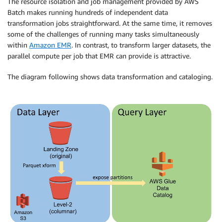
The resource isolation and job management provided by AWS
Batch makes running hundreds of independent data
transformation jobs straightforward. At the same time, it removes
some of the challenges of running many tasks simultaneously
within
Amazon EMR
. In contrast, to transform larger datasets, the
parallel compute per job that EMR can provide is attractive.
The diagram following shows data transformation and cataloging.