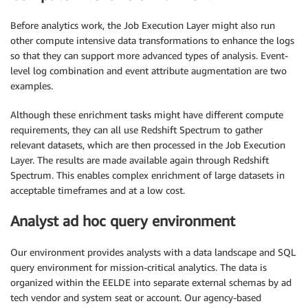
Before analytics work, the Job Execution Layer might also run
other compute intensive data transformations to enhance the logs
so that they can support more advanced types of analysis. Event-
level log combination and event attribute augmentation are two
examples.
Although these enrichment tasks might have different compute
requirements, they can all use Redshift Spectrum to gather
relevant datasets, which are then processed in the Job Execution
Layer. The results are made available again through Redshift
Spectrum. This enables complex enrichment of large datasets in
acceptable timeframes and at a low cost.
Analyst ad hoc query environment
Our environment provides analysts with a data landscape and SQL
query environment for mission-critical analytics. The data is
organized within the EELDE into separate external schemas by ad
tech vendor and system seat or account. Our agency-based