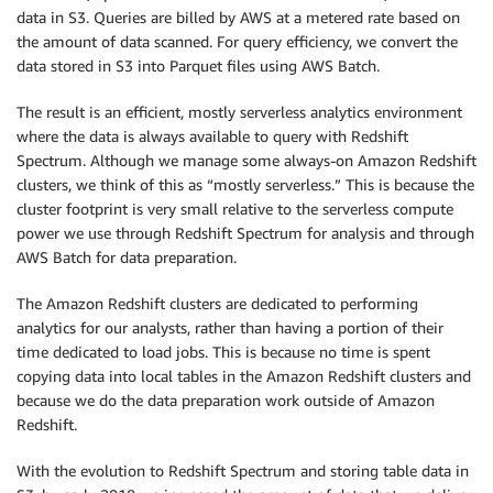
data in S3. Queries are billed by AWS at a metered rate based on
the amount of data scanned. For query efficiency, we convert the
data stored in S3 into Parquet files using AWS Batch.
The result is an efficient, mostly serverless analytics environment
where the data is always available to query with Redshift
Spectrum. Although we manage some always-on Amazon Redshift
clusters, we think of this as “mostly serverless.” This is because the
cluster footprint is very small relative to the serverless compute
power we use through Redshift Spectrum for analysis and through
AWS Batch for data preparation.
The Amazon Redshift clusters are dedicated to performing
analytics for our analysts, rather than having a portion of their
time dedicated to load jobs. This is because no time is spent
copying data into local tables in the Amazon Redshift clusters and
because we do the data preparation work outside of Amazon
Redshift.
With the evolution to Redshift Spectrum and storing table data in