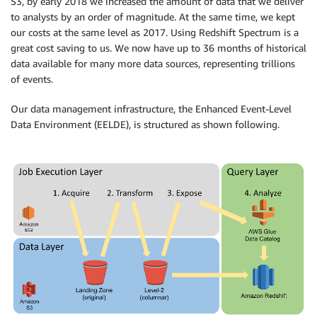
S3, by early 2018 we increased the amount of data that we deliver
to analysts by an order of magnitude. At the same time, we kept
our costs at the same level as 2017. Using Redshift Spectrum is a
great cost saving to us. We now have up to 36 months of historical
data available for many more data sources, representing trillions
of events.
Our data management infrastructure, the Enhanced Event-Level
Data Environment (EELDE), is structured as shown following.