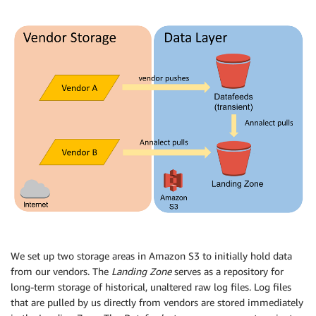
We set up two storage areas in Amazon S3 to initially hold data
from our vendors. The
Landing Zone
serves as a repository for
long-term storage of historical, unaltered raw log files. Log files
that are pulled by us directly from vendors are stored immediately