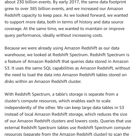
about 230 billion events. By early 2017, the same data footprint
grew to over 385 billion events, and we increased our Amazon
Redshift capacity to keep pace. As we looked forward, we wanted
to support more data, both in terms of history and data source
coverage. At the same time, we wanted to maintain or improve
query performance, ideally without increasing costs.
Because we were already using Amazon Redshift as our data
warehouse, we looked at Redshift Spectrum. Redshift Spectrum is
a feature of Amazon Redshift that queries data stored in Amazon
S3. It uses the same SQL capabilities as Amazon Redshift, without
the need to load the data into Amazon Redshift tables stored on
disks within an Amazon Redshift cluster.
With Redshift Spectrum, a table’s storage is separate from a
cluster’s compute resources, which enables each to scale
independently of the other. We can keep large data tables in S3
instead of local Amazon Redshift storage, which reduces the size
of our Amazon Redshift clusters and lowers costs. Queries that use
external Redshift Spectrum tables use Redshift Spectrum compute
resources (separate from the Amazon Redshift cluster) to scan the