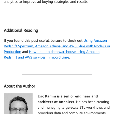
analytics to improve ad buying strategies and results.
Additional Reading
If you found this post useful, be sure to check out
Using Amazon
Redshift Spectrum, Amazon Athena, and AWS Glue with Node.js in
Production
and
How I built a data warehouse using Amazon
Redshift and AWS services in record time
.
About the Author
Eric Kamm is a senior engineer and
architect at Annalect
. He has been creating
and managing large-scale ETL workflows and
providing data and compute environments