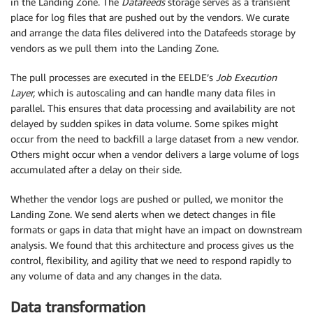
in the Landing Zone. The
Datafeeds
storage serves as a transient
place for log files that are pushed out by the vendors. We curate
and arrange the data files delivered into the Datafeeds storage by
vendors as we pull them into the Landing Zone.
The pull processes are executed in the EELDE’s
Job Execution
Layer,
which is autoscaling and can handle many data files in
parallel. This ensures that data processing and availability are not
delayed by sudden spikes in data volume. Some spikes might
occur from the need to backfill a large dataset from a new vendor.
Others might occur when a vendor delivers a large volume of logs
accumulated after a delay on their side.
Whether the vendor logs are pushed or pulled, we monitor the
Landing Zone. We send alerts when we detect changes in file
formats or gaps in data that might have an impact on downstream
analysis. We found that this architecture and process gives us the
control, flexibility, and agility that we need to respond rapidly to
any volume of data and any changes in the data.
Data transformation