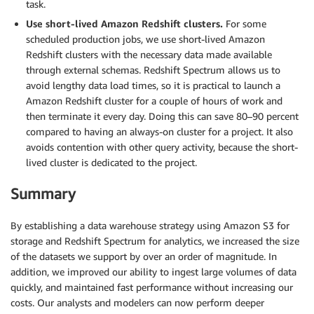
task.
Use short-lived Amazon Redshift clusters.
For some
scheduled production jobs, we use short-lived Amazon
Redshift clusters with the necessary data made available
through external schemas. Redshift Spectrum allows us to
avoid lengthy data load times, so it is practical to launch a
Amazon Redshift cluster for a couple of hours of work and
then terminate it every day. Doing this can save 80–90 percent
compared to having an always-on cluster for a project. It also
avoids contention with other query activity, because the short-
lived cluster is dedicated to the project.
Summary
By establishing a data warehouse strategy using Amazon S3 for
storage and Redshift Spectrum for analytics, we increased the size
of the datasets we support by over an order of magnitude. In
addition, we improved our ability to ingest large volumes of data
quickly, and maintained fast performance without increasing our
costs. Our analysts and modelers can now perform deeper