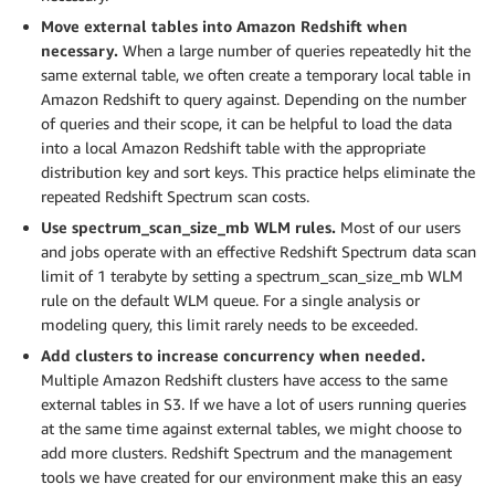
Move external tables into Amazon Redshift when
necessary.
When a large number of queries repeatedly hit the
same external table, we often create a temporary local table in
Amazon Redshift to query against. Depending on the number
of queries and their scope, it can be helpful to load the data
into a local Amazon Redshift table with the appropriate
distribution key and sort keys. This practice helps eliminate the
repeated Redshift Spectrum scan costs.
Use spectrum_scan_size_mb WLM rules.
Most of our users
and jobs operate with an effective Redshift Spectrum data scan
limit of 1 terabyte by setting a spectrum_scan_size_mb WLM
rule on the default WLM queue. For a single analysis or
modeling query, this limit rarely needs to be exceeded.
Add clusters to increase concurrency when needed.
Multiple Amazon Redshift clusters have access to the same
external tables in S3. If we have a lot of users running queries
at the same time against external tables, we might choose to
add more clusters. Redshift Spectrum and the management
tools we have created for our environment make this an easy