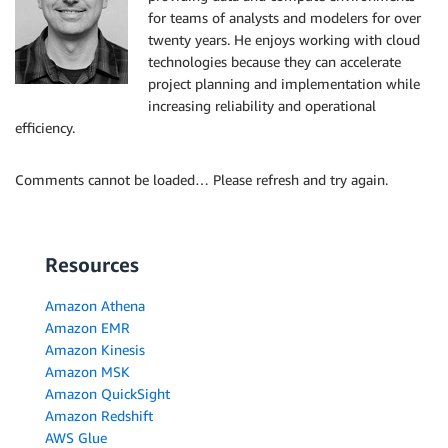
for teams of analysts and modelers for over
twenty years. He enjoys working with cloud
technologies because they can accelerate
project planning and implementation while
increasing reliability and operational
efficiency.
Comments cannot be loaded… Please refresh and try again.
Resources
Amazon Athena
Amazon EMR
Amazon Kinesis
Amazon MSK
Amazon QuickSight
Amazon Redshift
AWS Glue