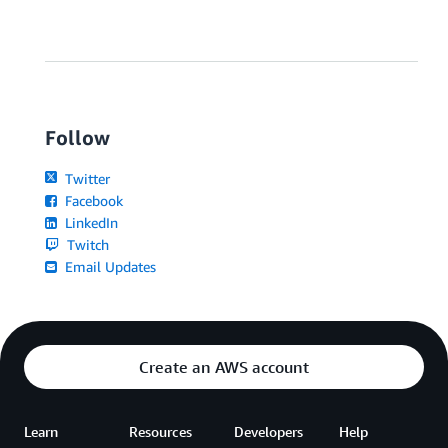
Follow
Twitter
Facebook
LinkedIn
Twitch
Email Updates
Create an AWS account
Learn
Resources
Developers
Help