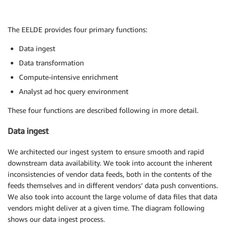
The EELDE provides four primary functions:
Data ingest
Data transformation
Compute-intensive enrichment
Analyst ad hoc query environment
These four functions are described following in more detail.
Data ingest
We architected our ingest system to ensure smooth and rapid
downstream data availability. We took into account the inherent
inconsistencies of vendor data feeds, both in the contents of the
feeds themselves and in different vendors’ data push conventions.
We also took into account the large volume of data files that data
vendors might deliver at a given time. The diagram following
shows our data ingest process.