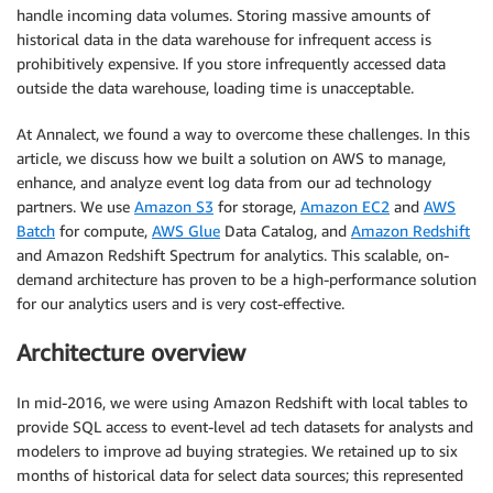
handle incoming data volumes. Storing massive amounts of
historical data in the data warehouse for infrequent access is
prohibitively expensive. If you store infrequently accessed data
outside the data warehouse, loading time is unacceptable.
At Annalect, we found a way to overcome these challenges. In this
article, we discuss how we built a solution on AWS to manage,
enhance, and analyze event log data from our ad technology
partners. We use
Amazon S3
for storage,
Amazon EC2
and
AWS
Batch
for compute,
AWS Glue
Data Catalog, and
Amazon Redshift
and Amazon Redshift Spectrum for analytics. This scalable, on-
demand architecture has proven to be a high-performance solution
for our analytics users and is very cost-effective.
Architecture overview
In mid-2016, we were using Amazon Redshift with local tables to
provide SQL access to event-level ad tech datasets for analysts and
modelers to improve ad buying strategies. We retained up to six
months of historical data for select data sources; this represented