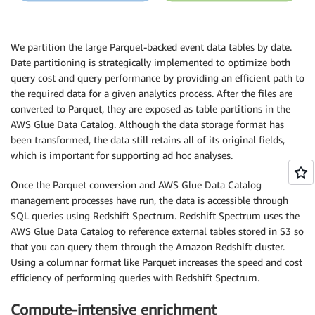
We partition the large Parquet-backed event data tables by date.
Date partitioning is strategically implemented to optimize both
query cost and query performance by providing an efficient path to
the required data for a given analytics process. After the files are
converted to Parquet, they are exposed as table partitions in the
AWS Glue Data Catalog. Although the data storage format has
been transformed, the data still retains all of its original fields,
which is important for supporting ad hoc analyses.
Once the Parquet conversion and AWS Glue Data Catalog
management processes have run, the data is accessible through
SQL queries using Redshift Spectrum. Redshift Spectrum uses the
AWS Glue Data Catalog to reference external tables stored in S3 so
that you can query them through the Amazon Redshift cluster.
Using a columnar format like Parquet increases the speed and cost
efficiency of performing queries with Redshift Spectrum.
Compute-intensive enrichment