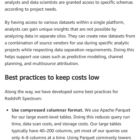
analysts and data scientists are granted access to specific schemas
according to project needs.
By having access to various datasets within a single platform,
analysts can gain unique insights that are not possible by
analyzing data in separate silos. They can create new datasets from
a combination of source vendors for use during specific analytic
projects while respecting data separation requirements. Doing this
helps support use cases such as predictive modeling, channel
planning, and multisource attribution.
Best practices to keep costs low
Along the way, we have developed some best practices for
Redshift Spectrum:
Use compressed columnar format.
We use Apache Parquet
for our large event-level tables. Doing this reduces query run
time, data scan costs, and storage costs. Our large tables
typically have 40–200 columns, yet most of our queries use
only 4–8 columns at a time. Using Parquet commonly lowers