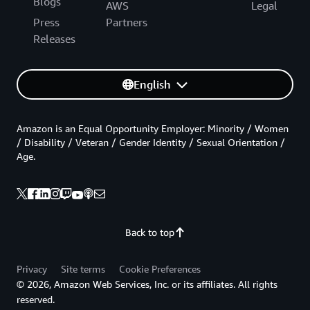
Blogs
AWS
Legal
Press
Partners
Releases
English
Amazon is an Equal Opportunity Employer: Minority / Women
/ Disability / Veteran / Gender Identity / Sexual Orientation /
Age.
Back to top
Privacy
Site terms
Cookie Preferences
© 2026, Amazon Web Services, Inc. or its affiliates. All rights
reserved.