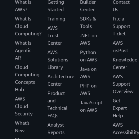
What Is
Getting
Builder
Contact
AWS?
Started
Center
Us
What Is
Training
SDKs &
File a
Cloud
Tools
Support
AWS
Computing?
Ticket
Trust
.NET on
What Is
Center
AWS
AWS
Agentic
re:Post
AWS
Python
AI?
Solutions
on AWS
Knowledge
Cloud
Library
Center
Java on
Computing
Architecture
AWS
AWS
Concepts
Center
Support
PHP on
Hub
Overview
Product
AWS
AWS
and
Get
JavaScript
Cloud
Technical
Expert
on AWS
Security
FAQs
Help
What's
Analyst
AWS
New
Reports
Accessibilit