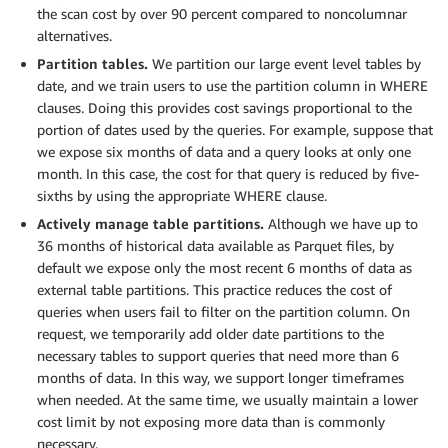
the scan cost by over 90 percent compared to noncolumnar
alternatives.
Partition tables.
We partition our large event level tables by
date, and we train users to use the partition column in WHERE
clauses. Doing this provides cost savings proportional to the
portion of dates used by the queries. For example, suppose that
we expose six months of data and a query looks at only one
month. In this case, the cost for that query is reduced by five-
sixths by using the appropriate WHERE clause.
Actively manage table partitions.
Although we have up to
36 months of historical data available as Parquet files, by
default we expose only the most recent 6 months of data as
external table partitions. This practice reduces the cost of
queries when users fail to filter on the partition column. On
request, we temporarily add older date partitions to the
necessary tables to support queries that need more than 6
months of data. In this way, we support longer timeframes
when needed. At the same time, we usually maintain a lower
cost limit by not exposing more data than is commonly
necessary.