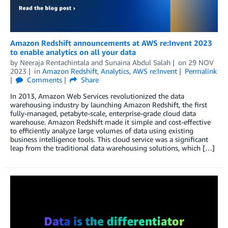
Amazon Redshift announcements at AWS re:Invent 2023
to enable analytics on all your data
by
Neeraja Rentachintala
and
Sunaina Abdul Salah
on
29 NOV
2023
in
Amazon Redshift
,
Analytics
,
AWS re:Invent
Permalink
Comments
Share
In 2013, Amazon Web Services revolutionized the data
warehousing industry by launching Amazon Redshift, the first
fully-managed, petabyte-scale, enterprise-grade cloud data
warehouse. Amazon Redshift made it simple and cost-effective
to efficiently analyze large volumes of data using existing
business intelligence tools. This cloud service was a significant
leap from the traditional data warehousing solutions, which […]