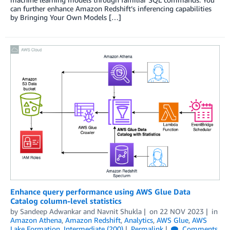
can further enhance Amazon Redshift’s inferencing capabilities
by Bringing Your Own Models […]
Enhance query performance using AWS Glue Data
Catalog column-level statistics
by
Sandeep Adwankar
and
Navnit Shukla
on
22 NOV 2023
in
Amazon Athena
,
Amazon Redshift
,
Analytics
,
AWS Glue
,
AWS
Lake Formation
,
Intermediate (200)
Permalink
Comments