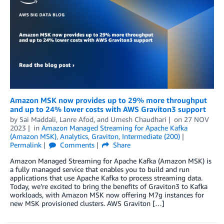
Amazon MSK now provides up to 29% more throughput
and up to 24% lower costs with AWS Graviton3 support
by
Sai Maddali
,
Lanre Afod
, and
Umesh Chaudhari
on
27 NOV
2023
in
Amazon Managed Streaming for Apache Kafka
(Amazon MSK)
,
Analytics
,
Graviton
,
Intermediate (200)
Permalink
Comments
Share
Amazon Managed Streaming for Apache Kafka (Amazon MSK) is
a fully managed service that enables you to build and run
applications that use Apache Kafka to process streaming data.
Today, we’re excited to bring the benefits of Graviton3 to Kafka
workloads, with Amazon MSK now offering M7g instances for
new MSK provisioned clusters. AWS Graviton […]