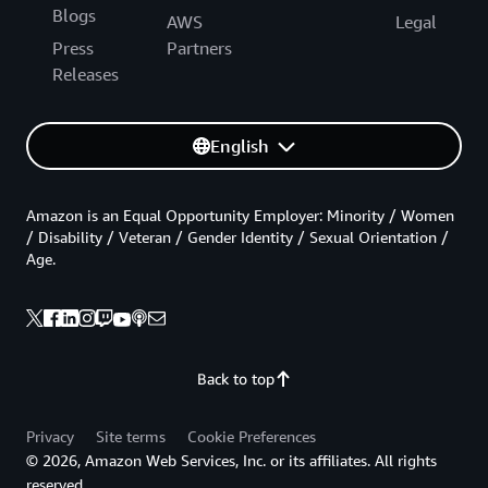
Blogs
AWS
Legal
Press
Partners
Releases
English
Amazon is an Equal Opportunity Employer: Minority / Women
/ Disability / Veteran / Gender Identity / Sexual Orientation /
Age.
Back to top
Privacy
Site terms
Cookie Preferences
© 2026, Amazon Web Services, Inc. or its affiliates. All rights
reserved.