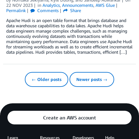
22 NOV 2023
in
Analytics
,
Announcements
,
AWS Glue
Permalink
Comments
Share
Apache Hudi is an open table format that brings database and
data warehouse capabilities to data lakes. Apache Hudi helps
data engineers manage complex challenges, such as managing
continuously evolving datasets with transactions while
maintaining query performance. Data engineers use Apache Hudi
for streaming workloads as well as to create efficient incremental
data pipelines. Hudi provides tables, transactions, efficient […]
← Older posts
Newer posts →
Create an AWS account
Learn
Resources
Developers
Help