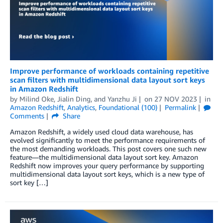
Improve performance of workloads containing repetitive
scan filters with multidimensional data layout sort keys
in Amazon Redshift
by
Milind Oke
,
Jialin Ding
, and
Yanzhu Ji
on
27 NOV 2023
in
Amazon Redshift
,
Analytics
,
Foundational (100)
Permalink
Comments
Share
Amazon Redshift, a widely used cloud data warehouse, has
evolved significantly to meet the performance requirements of
the most demanding workloads. This post covers one such new
feature—the multidimensional data layout sort key. Amazon
Redshift now improves your query performance by supporting
multidimensional data layout sort keys, which is a new type of
sort key […]