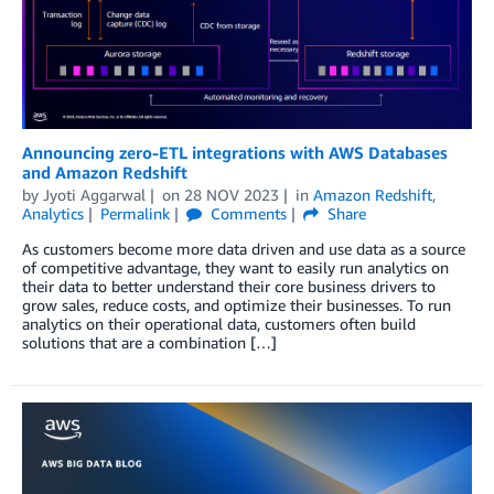
Announcing zero-ETL integrations with AWS Databases
and Amazon Redshift
by
Jyoti Aggarwal
on
28 NOV 2023
in
Amazon Redshift
,
Analytics
Permalink
Comments
Share
As customers become more data driven and use data as a source
of competitive advantage, they want to easily run analytics on
their data to better understand their core business drivers to
grow sales, reduce costs, and optimize their businesses. To run
analytics on their operational data, customers often build
solutions that are a combination […]