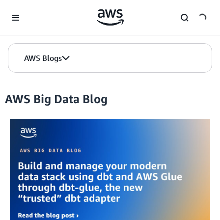
Skip to Main Content
AWS Blogs
AWS Big Data Blog