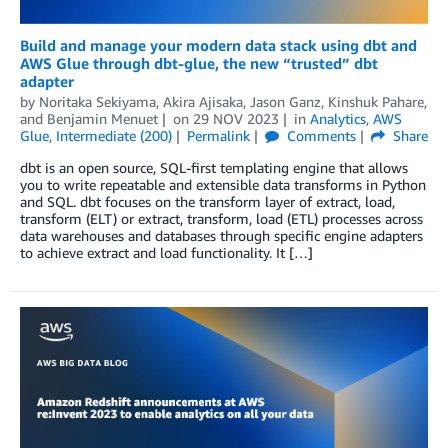
Build and manage your modern data stack using dbt and
AWS Glue through dbt-glue, the new “trusted” dbt
adapter
by
Noritaka Sekiyama
,
Akira Ajisaka
,
Jason Ganz
,
Kinshuk Pahare
,
and
Benjamin Menuet
on
29 NOV 2023
in
Analytics
,
AWS
Glue
,
Intermediate (200)
Permalink
Comments
Share
dbt is an open source, SQL-first templating engine that allows
you to write repeatable and extensible data transforms in Python
and SQL. dbt focuses on the transform layer of extract, load,
transform (ELT) or extract, transform, load (ETL) processes across
data warehouses and databases through specific engine adapters
to achieve extract and load functionality. It […]