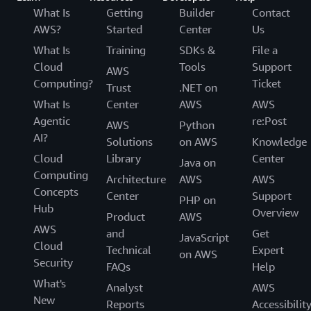
What Is
Getting
Builder
Contact
AWS?
Started
Center
Us
What Is
Training
SDKs &
File a
Cloud
Tools
Support
AWS
Computing?
Ticket
Trust
.NET on
What Is
Center
AWS
AWS
Agentic
re:Post
AWS
Python
AI?
Solutions
on AWS
Knowledge
Cloud
Library
Center
Java on
Computing
Architecture
AWS
AWS
Concepts
Center
Support
PHP on
Hub
Overview
Product
AWS
AWS
and
Get
JavaScript
Cloud
Technical
Expert
on AWS
Security
FAQs
Help
What's
Analyst
AWS
New
Reports
Accessibilit