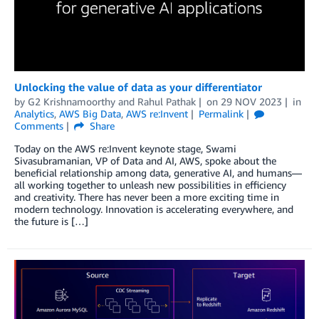
Unlocking the value of data as your differentiator
by
G2 Krishnamoorthy
and
Rahul Pathak
on
29 NOV 2023
in
Analytics
,
AWS Big Data
,
AWS re:Invent
Permalink
Comments
Share
Today on the AWS re:Invent keynote stage, Swami
Sivasubramanian, VP of Data and AI, AWS, spoke about the
beneficial relationship among data, generative AI, and humans—
all working together to unleash new possibilities in efficiency
and creativity. There has never been a more exciting time in
modern technology. Innovation is accelerating everywhere, and
the future is […]