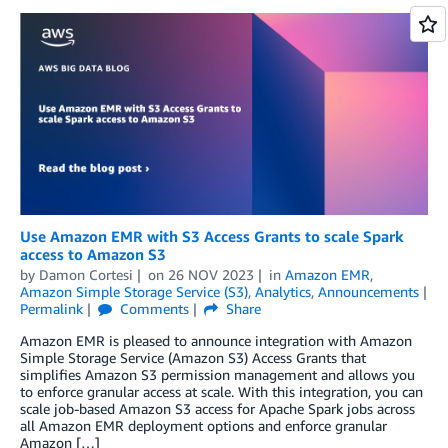
Use Amazon EMR with S3 Access Grants to scale Spark
access to Amazon S3
by
Damon Cortesi
on
26 NOV 2023
in
Amazon EMR
,
Amazon Simple Storage Service (S3)
,
Analytics
,
Announcements
Permalink
Comments
Share
Amazon EMR is pleased to announce integration with Amazon
Simple Storage Service (Amazon S3) Access Grants that
simplifies Amazon S3 permission management and allows you
to enforce granular access at scale. With this integration, you can
scale job-based Amazon S3 access for Apache Spark jobs across
all Amazon EMR deployment options and enforce granular
Amazon […]