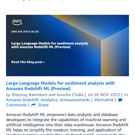
Large Language Models for sentiment analysis with
Amazon Redshift ML (Preview)
by
Blessing Bamiduro
and
Anusha Challa
on
26 NOV 2023
in
Amazon Redshift
,
Analytics
,
Announcements
Permalink
Comments
Share
Amazon Redshift ML empowers data analysts and database
developers to integrate the capabilities of machine learning and
artificial intelligence into their data warehouse. Amazon Redshift
ML helps to simplify the creation, training, and application of
machine learning models through familiar SQL commands. You