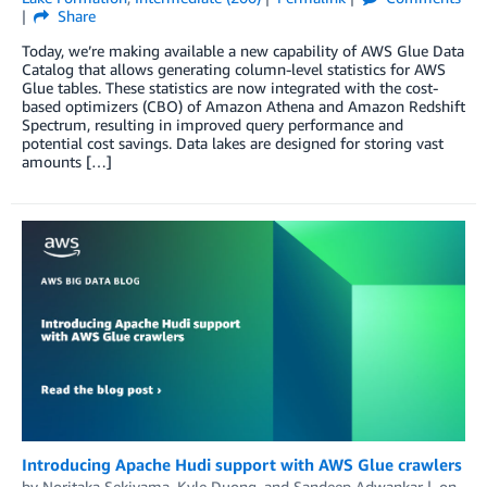
Share
Today, we’re making available a new capability of AWS Glue Data
Catalog that allows generating column-level statistics for AWS
Glue tables. These statistics are now integrated with the cost-
based optimizers (CBO) of Amazon Athena and Amazon Redshift
Spectrum, resulting in improved query performance and
potential cost savings. Data lakes are designed for storing vast
amounts […]
Introducing Apache Hudi support with AWS Glue crawlers
by
Noritaka Sekiyama
,
Kyle Duong
, and
Sandeep Adwankar
on