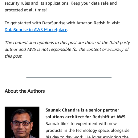
security rules and its applications. Keep your data safe and
protected at all times!
To get started with DataSunrise with Amazon Redshift, visit
DataSunrise in AWS Marketplace
.
The content and opinions in this post are those of the third-party
author and AWS is not responsible for the content or accuracy of
this post.
About the Authors
Saunak Chandra is a senior partner
solutions architect for Redshift at AWS
.
Saunak likes to experiment with new
products in the technology space, alongside
his day to day work. He loves exploring the