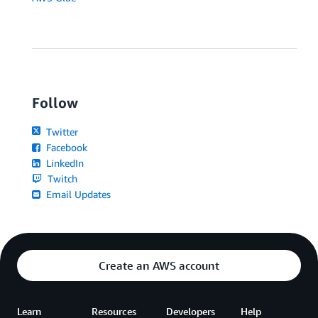
Follow
Twitter
Facebook
LinkedIn
Twitch
Email Updates
Create an AWS account
Learn
Resources
Developers
Help