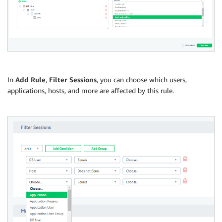
In
Add Rule
,
Filter Sessions
, you can choose which users,
applications, hosts, and more are affected by this rule.