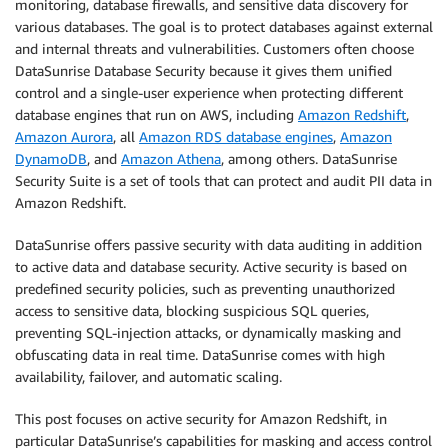
monitoring, database firewalls, and sensitive data discovery for
various databases. The goal is to protect databases against external
and internal threats and vulnerabilities. Customers often choose
DataSunrise Database Security because it gives them unified
control and a single-user experience when protecting different
database engines that run on AWS, including
Amazon Redshift
,
Amazon Aurora
, all
Amazon RDS database engines
,
Amazon
DynamoDB
, and
Amazon Athena
, among others. DataSunrise
Security Suite is a set of tools that can protect and audit PII data in
Amazon Redshift.
DataSunrise offers passive security with data auditing in addition
to active data and database security. Active security is based on
predefined security policies, such as preventing unauthorized
access to sensitive data, blocking suspicious SQL queries,
preventing SQL-injection attacks, or dynamically masking and
obfuscating data in real time. DataSunrise comes with high
availability, failover, and automatic scaling.
This post focuses on active security for Amazon Redshift, in
particular DataSunrise’s capabilities for masking and access control