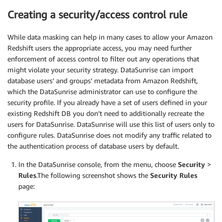
Creating a security/access control rule
While data masking can help in many cases to allow your Amazon
Redshift users the appropriate access, you may need further
enforcement of access control to filter out any operations that
might violate your security strategy. DataSunrise can import
database users’ and groups’ metadata from Amazon Redshift,
which the DataSunrise administrator can use to configure the
security profile. If you already have a set of users defined in your
existing Redshift DB you don’t need to additionally recreate the
users for DataSunrise. DataSunrise will use this list of users only to
configure rules. DataSunrise does not modify any traffic related to
the authentication process of database users by default.
In the DataSunrise console, from the menu, choose
Security
>
Rules
.The following screenshot shows the
Security Rules
page: