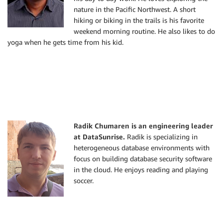
nature in the Pacific Northwest. A short
hiking or biking in the trails is his favorite
weekend morning routine. He also likes to do
yoga when he gets time from his kid.
Radik Chumaren is an engineering leader
at DataSunrise.
Radik is specializing in
heterogeneous database environments with
focus on building database security software
in the cloud. He enjoys reading and playing
soccer.