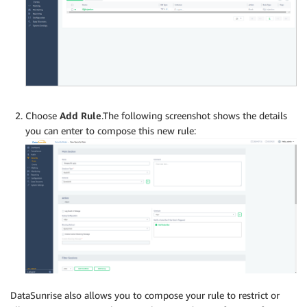
Choose
Add Rule
.The following screenshot shows the details
you can enter to compose this new rule:
DataSunrise also allows you to compose your rule to restrict or