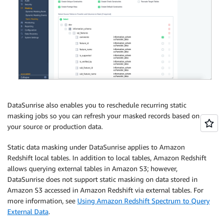
DataSunrise also enables you to reschedule recurring static
masking jobs so you can refresh your masked records based on
your source or production data.
Static data masking under DataSunrise applies to Amazon
Redshift local tables. In addition to local tables, Amazon Redshift
allows querying external tables in Amazon S3; however,
DataSunrise does not support static masking on data stored in
Amazon S3 accessed in Amazon Redshift via external tables. For
more information, see
Using Amazon Redshift Spectrum to Query
External Data
.