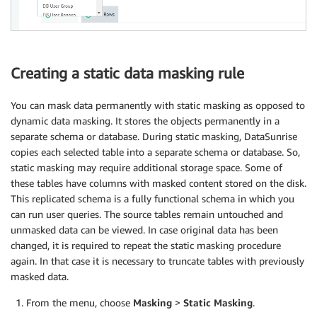
Creating a static data masking rule
You can mask data permanently with static masking as opposed to
dynamic data masking. It stores the objects permanently in a
separate schema or database. During static masking, DataSunrise
copies each selected table into a separate schema or database. So,
static masking may require additional storage space. Some of
these tables have columns with masked content stored on the disk.
This replicated schema is a fully functional schema in which you
can run user queries. The source tables remain untouched and
unmasked data can be viewed. In case original data has been
changed, it is required to repeat the static masking procedure
again. In that case it is necessary to truncate tables with previously
masked data.
From the menu, choose
Masking
>
Static Masking
.