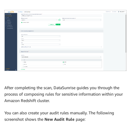
After completing the scan, DataSunrise guides you through the
process of composing rules for sensitive information within your
Amazon Redshift cluster.
You can also create your audit rules manually. The following
screenshot shows the
New Audit Rule
page: