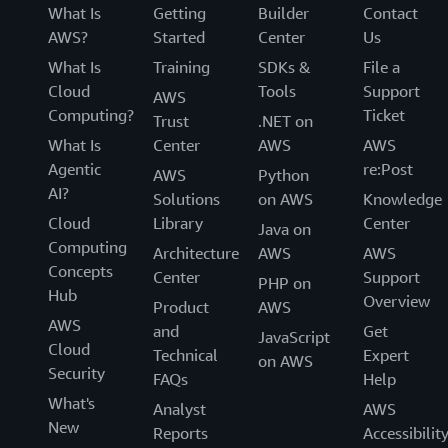
What Is
Getting
Builder
Contact
AWS?
Started
Center
Us
What Is
Training
SDKs &
File a
Cloud
Tools
Support
AWS
Computing?
Ticket
Trust
.NET on
What Is
Center
AWS
AWS
Agentic
re:Post
AWS
Python
AI?
Solutions
on AWS
Knowledge
Cloud
Library
Center
Java on
Computing
Architecture
AWS
AWS
Concepts
Center
Support
PHP on
Hub
Overview
Product
AWS
AWS
and
Get
JavaScript
Cloud
Technical
Expert
on AWS
Security
FAQs
Help
What's
Analyst
AWS
New
Reports
Accessibilit