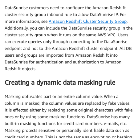
DataSunrise customers need to configure the Amazon Redshift
cluster security group inbound rule to allow DataSunrise IP. For
more information, see
Amazon Redshift Cluster Security Group
.
Additionally, you can include the DataSunrise security group in the
cluster security group when it runs on the same AWS VPC. Users
can execute queries only through connecting to the DataSunrise
endpoint and not to the Amazon Redshift cluster endpoint. All DB
users and groups are imported from Amazon Redshift into
DataSunrise for authentication and authorization to Amazon
Redshift objects.
Creating a dynamic data masking rule
Masking obfuscates part or an entire column value. When a
column is masked, the column values are replaced by fake values.
It is effected either by replacing some original characters with fake
ones or by using some masking functions. DataSunrise has many
built-in masking functions for credit card numbers, e-mails, etc.
Masking protects sensitive or personally identifiable data such as
credit card numbers. This is not the same as encryption or hashing,