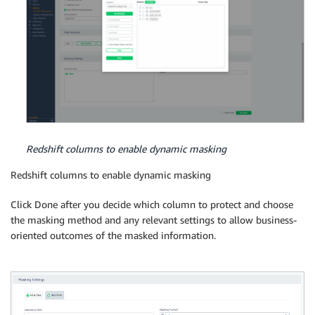
Redshift columns to enable dynamic masking
Redshift columns to enable dynamic masking
Click Done after you decide which column to protect and choose
the masking method and any relevant settings to allow business-
oriented outcomes of the masked information.