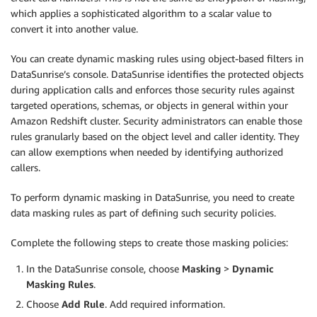
which applies a sophisticated algorithm to a scalar value to
convert it into another value.
You can create dynamic masking rules using object-based filters in
DataSunrise’s console. DataSunrise identifies the protected objects
during application calls and enforces those security rules against
targeted operations, schemas, or objects in general within your
Amazon Redshift cluster. Security administrators can enable those
rules granularly based on the object level and caller identity. They
can allow exemptions when needed by identifying authorized
callers.
To perform dynamic masking in DataSunrise, you need to create
data masking rules as part of defining such security policies.
Complete the following steps to create those masking policies:
In the DataSunrise console, choose
Masking
>
Dynamic
Masking Rules
.
Choose
Add Rule
. Add required information.