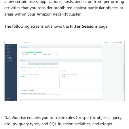
allow certain users, applications, hosts, and so on from performing
activities that you consider prohibited against particular objects or
areas within your Amazon Redshift cluster.
The following screenshot shows the
Filter Sessions
page:
DataSunrise enables you to create rules for specific objects, query
groups, query types, and SQL injection activities, and trigger