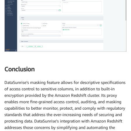
Conclusion
DataSunrise’s masking feature allows for descriptive specifications
of access control to sensitive columns, in addition to built-in
encryption provided by the Amazon Redshift cluster. Its proxy
enables more fine-grained access control, auditing, and masking
capabilities to better monitor, protect, and comply with regulatory
standards that address the ever-increasing needs of securing and
protecting data. DataSunrise’s integration with Amazon Redshift
addresses those concerns by simplifying and automating the