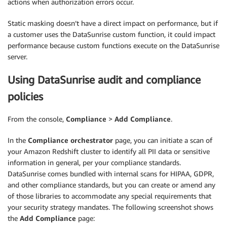
actions when authorization errors occur.
Static masking doesn’t have a direct impact on performance, but if
a customer uses the DataSunrise custom function, it could impact
performance because custom functions execute on the DataSunrise
server.
Using DataSunrise audit and compliance
policies
From the console,
Compliance
>
Add Compliance
.
In the
Compliance orchestrator
page, you can initiate a scan of
your Amazon Redshift cluster to identify all PII data or sensitive
information in general, per your compliance standards.
DataSunrise comes bundled with internal scans for HIPAA, GDPR,
and other compliance standards, but you can create or amend any
of those libraries to accommodate any special requirements that
your security strategy mandates. The following screenshot shows
the
Add Compliance
page: