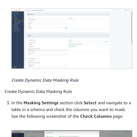
Create Dynamic Data Masking Rule
Create Dynamic Data Masking Rule
In the
Masking Settings
section click
Select
and navigate to a
table in a schema and check the columns you want to mask.
See the following screenshot of the
Check Columns
page: