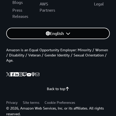
Blogs
AWS
Legal
Press
Partners
Releases
English
Amazon is an Equal Opportunity Employer: Minority / Women
/ Disability / Veteran / Gender Identity / Sexual Orientation /
Age.
Back to top
Privacy
Site terms
Cookie Preferences
© 2026, Amazon Web Services, Inc. or its affiliates. All rights
reserved.