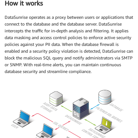
How it works
DataSunrise operates as a proxy between users or applications that
connect to the database and the database server. DataSunrise
intercepts the traffic for in-depth analysis and filtering. It applies
data masking and access control policies to enforce active security
policies against your PII data. When the database firewall is
enabled and a security policy violation is detected, DataSunrise can
block the malicious SQL query and notify administrators via SMTP
or SNMP. With real-time alerts, you can maintain continuous
database security and streamline compliance.