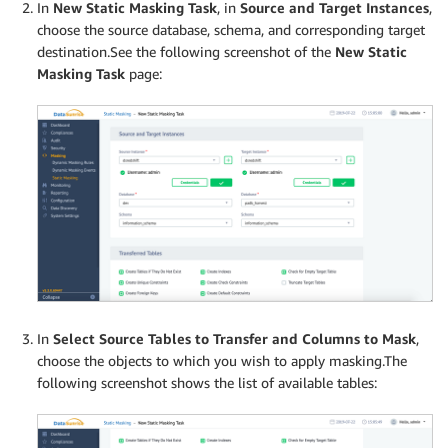
In
New Static Masking Task
, in
Source and Target Instances
,
choose the source database, schema, and corresponding target
destination.See the following screenshot of the
New Static
Masking Task
page:
In
Select Source Tables to Transfer and Columns to Mask
,
choose the objects to which you wish to apply masking.The
following screenshot shows the list of available tables: