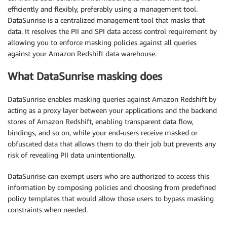
efficiently and flexibly, preferably using a management tool.
DataSunrise is a centralized management tool that masks that
data. It resolves the PII and SPI data access control requirement by
allowing you to enforce masking policies against all queries
against your Amazon Redshift data warehouse.
What DataSunrise masking does
DataSunrise enables masking queries against Amazon Redshift by
acting as a proxy layer between your applications and the backend
stores of Amazon Redshift, enabling transparent data flow,
bindings, and so on, while your end-users receive masked or
obfuscated data that allows them to do their job but prevents any
risk of revealing PII data unintentionally.
DataSunrise can exempt users who are authorized to access this
information by composing policies and choosing from predefined
policy templates that would allow those users to bypass masking
constraints when needed.