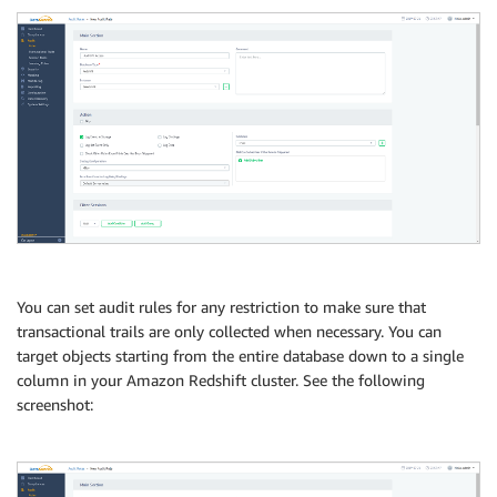
You can set audit rules for any restriction to make sure that
transactional trails are only collected when necessary. You can
target objects starting from the entire database down to a single
column in your Amazon Redshift cluster. See the following
screenshot: