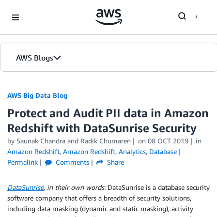
Skip to Main Content
AWS Blogs
AWS Big Data Blog
Protect and Audit PII data in Amazon
Redshift with DataSunrise Security
by
Saunak Chandra
and
Radik Chumaren
on
08 OCT 2019
in
Amazon Redshift
,
Amazon Redshift
,
Analytics
,
Database
Permalink
Comments
Share
DataSunrise
, in their own words:
DataSunrise is a database security
software company that offers a breadth of security solutions,
including data masking (dynamic and static masking), activity