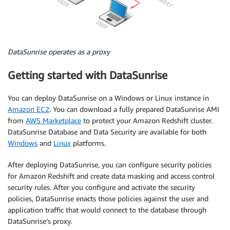
DataSunrise operates as a proxy
Getting started with DataSunrise
You can deploy DataSunrise on a Windows or Linux instance in
Amazon EC2
. You can download a fully prepared DataSunrise AMI
from
AWS Marketplace
to protect your Amazon Redshift cluster.
DataSunrise Database and Data Security are available for both
Windows
and
Linux
platforms.
After deploying DataSunrise, you can configure security policies
for Amazon Redshift and create data masking and access control
security rules. After you configure and activate the security
policies, DataSunrise enacts those policies against the user and
application traffic that would connect to the database through
DataSunrise’s proxy.