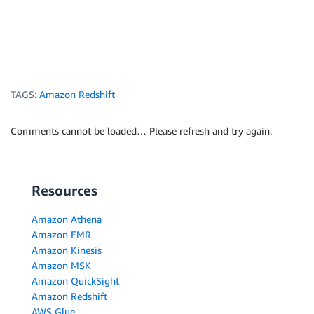
TAGS:
Amazon Redshift
Comments cannot be loaded… Please refresh and try again.
Resources
Amazon Athena
Amazon EMR
Amazon Kinesis
Amazon MSK
Amazon QuickSight
Amazon Redshift
AWS Glue