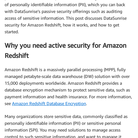
of personally identifiable information (PII), which you can back
with DataSunrise’s passive security offerings such as auditing
access of sensitive information. This post discusses DataSunrise
security for Amazon Redshift, how it works, and how to get
started.
Why you need active security for Amazon
Redshift
Amazon Redshift is a massively parallel processing (MPP), fully
managed petabyte-scale data warehouse (DW) solution with over
15,000 deployments worldwide. Amazon Redshift provides a
database encryption mechanism to protect sensitive data, such as
payment information and health insurance. For more information,
see
Amazon Redshift Database Encryption
.
Many organizations store sensitive data, commonly classified as
personally identifiable information (PII) or sensitive personal
information (SPI). You may need solutions to manage access
control to such sensitive information, and want to manage it