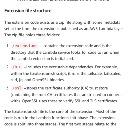
Extension file structure
The extension code exists as a zip file along with some metadata
set at the time the extension is published as an AWS Lambda layer.
The zip file holds three folders:
– contains the extension code and is the
/extensions
directory that the Lambda service looks for code to run when
the Lambda extension is initialized.
–includes the executable dependencies. For example,
/bin
within the tsextension.sh script, it runs the tailscale, tailscaled,
curl, jq, and OpenSSL binaries.
–stores the certificate authority (CA) trust store
/ssl
(containing the root CA certificates that are trusted to connect
with). OpenSSL uses these to verify SSL and TLS certificates.
The tsextension.sh file is the core of the extension. Most of the
code is run in the Lambda function’s init phase. The extension
code is split into three stages. The first two stages relate to the