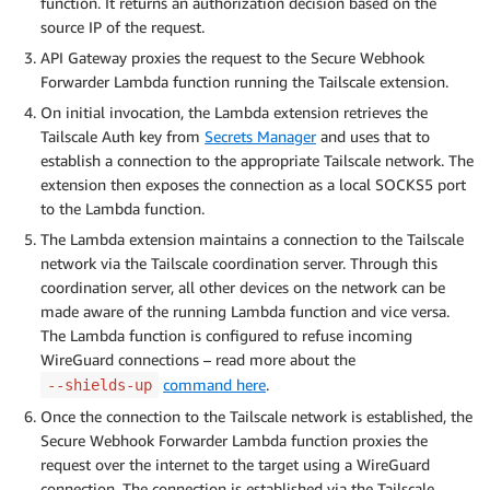
function. It returns an authorization decision based on the
source IP of the request.
API Gateway proxies the request to the Secure Webhook
Forwarder Lambda function running the Tailscale extension.
On initial invocation, the Lambda extension retrieves the
Tailscale Auth key from
Secrets Manager
and uses that to
establish a connection to the appropriate Tailscale network. The
extension then exposes the connection as a local SOCKS5 port
to the Lambda function.
The Lambda extension maintains a connection to the Tailscale
network via the Tailscale coordination server. Through this
coordination server, all other devices on the network can be
made aware of the running Lambda function and vice versa.
The Lambda function is configured to refuse incoming
WireGuard connections – read more about the
command here
.
--shields-up
Once the connection to the Tailscale network is established, the
Secure Webhook Forwarder Lambda function proxies the
request over the internet to the target using a WireGuard
connection. The connection is established via the Tailscale