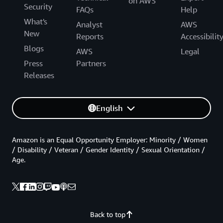
on AWS
Security
FAQs
Help
What's
Analyst
AWS
New
Reports
Accessibilit
Blogs
AWS
Legal
Press
Partners
Releases
English
Amazon is an Equal Opportunity Employer: Minority / Women
/ Disability / Veteran / Gender Identity / Sexual Orientation /
Age.
Back to top