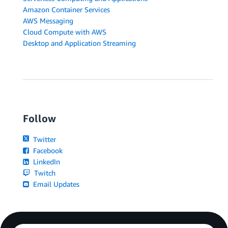
Amazon Container Services
AWS Messaging
Cloud Compute with AWS
Desktop and Application Streaming
Follow
Twitter
Facebook
LinkedIn
Twitch
Email Updates