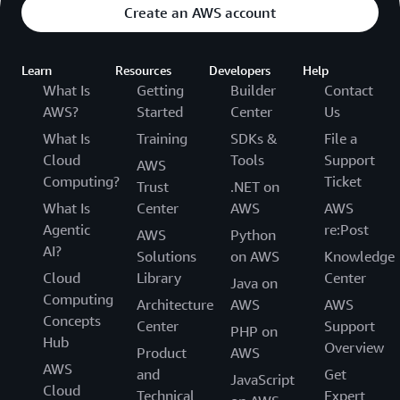
Create an AWS account
Learn
Resources
Developers
Help
What Is
Getting
Builder
Contact
AWS?
Started
Center
Us
What Is
Training
SDKs &
File a
Cloud
Tools
Support
AWS
Computing?
Ticket
Trust
.NET on
What Is
Center
AWS
AWS
Agentic
re:Post
AWS
Python
AI?
Solutions
on AWS
Knowledge
Cloud
Library
Center
Java on
Computing
Architecture
AWS
AWS
Concepts
Center
Support
PHP on
Hub
Overview
Product
AWS
AWS
and
Get
JavaScript
Cloud
Technical
Expert