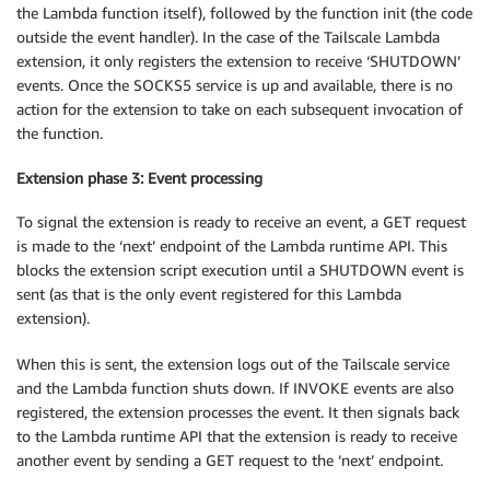
the Lambda function itself), followed by the function init (the code
outside the event handler). In the case of the Tailscale Lambda
extension, it only registers the extension to receive ‘SHUTDOWN’
events. Once the SOCKS5 service is up and available, there is no
action for the extension to take on each subsequent invocation of
the function.
Extension phase 3: Event processing
To signal the extension is ready to receive an event, a GET request
is made to the ‘next’ endpoint of the Lambda runtime API. This
blocks the extension script execution until a SHUTDOWN event is
sent (as that is the only event registered for this Lambda
extension).
When this is sent, the extension logs out of the Tailscale service
and the Lambda function shuts down. If INVOKE events are also
registered, the extension processes the event. It then signals back
to the Lambda runtime API that the extension is ready to receive
another event by sending a GET request to the ‘next’ endpoint.