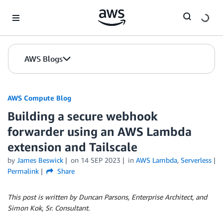
Skip to Main Content
AWS Blogs
AWS Compute Blog
Building a secure webhook
forwarder using an AWS Lambda
extension and Tailscale
by
James Beswick
on
14 SEP 2023
in
AWS Lambda
,
Serverless
Permalink
Share
This post is written by Duncan Parsons, Enterprise Architect, and
Simon Kok, Sr. Consultant.