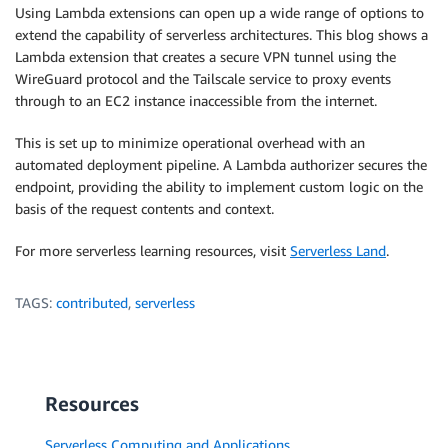
Using Lambda extensions can open up a wide range of options to
extend the capability of serverless architectures. This blog shows a
Lambda extension that creates a secure VPN tunnel using the
WireGuard protocol and the Tailscale service to proxy events
through to an EC2 instance inaccessible from the internet.
This is set up to minimize operational overhead with an
automated deployment pipeline. A Lambda authorizer secures the
endpoint, providing the ability to implement custom logic on the
basis of the request contents and context.
For more serverless learning resources, visit
Serverless Land
.
TAGS:
contributed
,
serverless
Resources
Serverless Computing and Applications