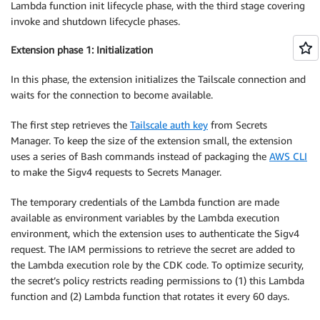
Lambda function init lifecycle phase, with the third stage covering
invoke and shutdown lifecycle phases.
Extension phase 1: Initialization
In this phase, the extension initializes the Tailscale connection and
waits for the connection to become available.
The first step retrieves the
Tailscale auth key
from Secrets
Manager. To keep the size of the extension small, the extension
uses a series of Bash commands instead of packaging the
AWS CLI
to make the Sigv4 requests to Secrets Manager.
The temporary credentials of the Lambda function are made
available as environment variables by the Lambda execution
environment, which the extension uses to authenticate the Sigv4
request. The IAM permissions to retrieve the secret are added to
the Lambda execution role by the CDK code. To optimize security,
the secret’s policy restricts reading permissions to (1) this Lambda
function and (2) Lambda function that rotates it every 60 days.