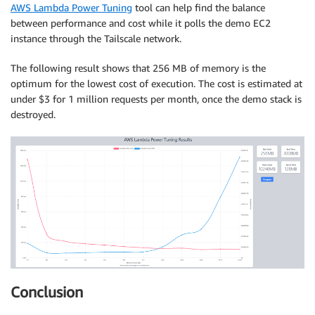
AWS Lambda Power Tuning
tool can help find the balance
between performance and cost while it polls the demo EC2
instance through the Tailscale network.
The following result shows that 256 MB of memory is the
optimum for the lowest cost of execution. The cost is estimated at
under $3 for 1 million requests per month, once the demo stack is
destroyed.
Conclusion