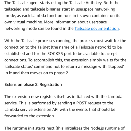
The Tailscale agent starts using the Tailscale Auth key. Both the
tailscaled and tailscale binaries start in userspace networking
mode, as each Lambda function runs in its own container on its
own virtual machine. More information about userspace
networking mode can be found in the
Tailscale documentation
.
With the Tailscale processes running, the process must wait for the
connection to the Tailnet (the name of a Tailscale network) to be
established and for the SOCKS5 port to be available to accept
connections. To accomplish this, the extension simply waits for the
‘tailscale status’ command not to return a message with ‘stopped’
in it and then moves on to phase 2.
Extension phase 2: Registration
The extension now registers itself as initialized with the Lambda
service. This is performed by sending a POST request to the
Lambda service extension API with the events that should be
forwarded to the extension.
The runtime init starts next (this initializes the Node.js runtime of