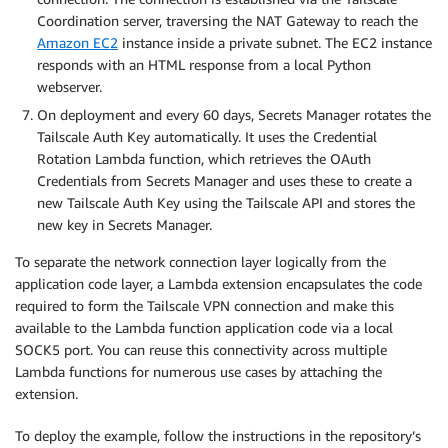
Coordination server, traversing the NAT Gateway to reach the
Amazon EC2
instance inside a private subnet. The EC2 instance
responds with an HTML response from a local Python
webserver.
On deployment and every 60 days, Secrets Manager rotates the
Tailscale Auth Key automatically. It uses the Credential
Rotation Lambda function, which retrieves the OAuth
Credentials from Secrets Manager and uses these to create a
new Tailscale Auth Key using the Tailscale API and stores the
new key in Secrets Manager.
To separate the network connection layer logically from the
application code layer, a Lambda extension encapsulates the code
required to form the Tailscale VPN connection and make this
available to the Lambda function application code via a local
SOCK5 port. You can reuse this connectivity across multiple
Lambda functions for numerous use cases by attaching the
extension.
To deploy the example, follow the instructions in the repository’s