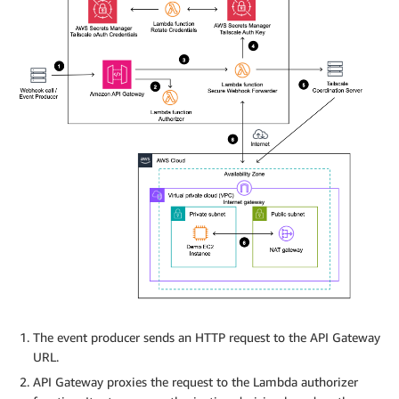
The event producer sends an HTTP request to the API Gateway
URL.
API Gateway proxies the request to the Lambda authorizer