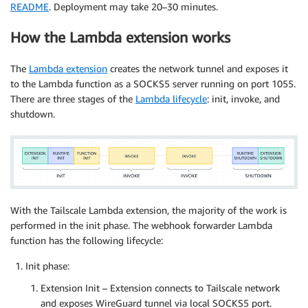
README
. Deployment may take 20–30 minutes.
How the Lambda extension works
The
Lambda extension
creates the network tunnel and exposes it
to the Lambda function as a SOCKS5 server running on port 1055.
There are three stages of the
Lambda lifecycle
: init, invoke, and
shutdown.
With the Tailscale Lambda extension, the majority of the work is
performed in the init phase. The webhook forwarder Lambda
function has the following lifecycle:
Init phase:
Extension Init – Extension connects to Tailscale network
and exposes WireGuard tunnel via local SOCKS5 port.