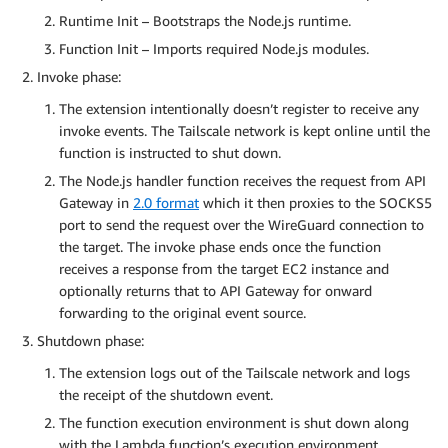
Runtime Init – Bootstraps the Node.js runtime.
Function Init – Imports required Node.js modules.
Invoke phase:
The extension intentionally doesn’t register to receive any
invoke events. The Tailscale network is kept online until the
function is instructed to shut down.
The Node.js handler function receives the request from API
Gateway in
2.0 format
which it then proxies to the SOCKS5
port to send the request over the WireGuard connection to
the target. The invoke phase ends once the function
receives a response from the target EC2 instance and
optionally returns that to API Gateway for onward
forwarding to the original event source.
Shutdown phase:
The extension logs out of the Tailscale network and logs
the receipt of the shutdown event.
The function execution environment is shut down along
with the Lambda function’s execution environment.