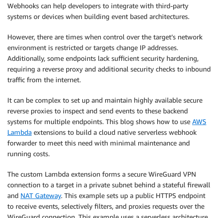
Webhooks can help developers to integrate with third-party
systems or devices when building event based architectures.
However, there are times when control over the target’s network
environment is restricted or targets change IP addresses.
Additionally, some endpoints lack sufficient security hardening,
requiring a reverse proxy and additional security checks to inbound
traffic from the internet.
It can be complex to set up and maintain highly available secure
reverse proxies to inspect and send events to these backend
systems for multiple endpoints. This blog shows how to use
AWS
Lambda
extensions to build a cloud native serverless webhook
forwarder to meet this need with minimal maintenance and
running costs.
The custom Lambda extension forms a secure WireGuard VPN
connection to a target in a private subnet behind a stateful firewall
and
NAT Gateway
. This example sets up a public HTTPS endpoint
to receive events, selectively filters, and proxies requests over the
WireGuard connection. This example uses a serverless architecture