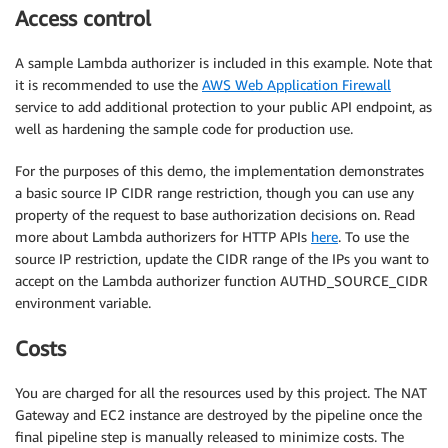
Access control
A sample Lambda authorizer is included in this example. Note that
it is recommended to use the
AWS Web Application Firewall
service to add additional protection to your public API endpoint, as
well as hardening the sample code for production use.
For the purposes of this demo, the implementation demonstrates
a basic source IP CIDR range restriction, though you can use any
property of the request to base authorization decisions on. Read
more about Lambda authorizers for HTTP APIs
here
. To use the
source IP restriction, update the CIDR range of the IPs you want to
accept on the Lambda authorizer function AUTHD_SOURCE_CIDR
environment variable.
Costs
You are charged for all the resources used by this project. The NAT
Gateway and EC2 instance are destroyed by the pipeline once the
final pipeline step is manually released to minimize costs. The