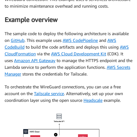
to minimize maintenance overhead and running costs.
Example overview
The sample code to deploy the following architecture is available
on
GitHub
. This example uses
AWS CodePipeline
and
AWS
CodeBuild
to build the code artifacts and deploys this using
AWS
CloudFormation
via the
AWS Cloud Development Kit
(CDK). It
uses
Amazon API Gateway
to manage the HTTPS endpoint and the
Lambda service to perform the application functions.
AWS Secrets
Manager
stores the credentials for Tailscale.
To orchestrate the WireGuard connections, you can use a free
account on the
Tailscale service
. Alternatively, set up your own
coordination layer using the open source
Headscale
example.