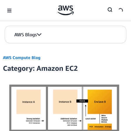
Skip to Main Content
AWS Blogs
AWS Compute Blog
Category: Amazon EC2