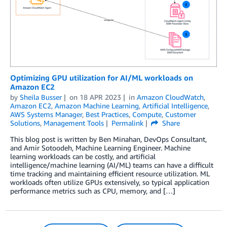
Optimizing GPU utilization for AI/ML workloads on
Amazon EC2
by
Sheila Busser
on
18 APR 2023
in
Amazon CloudWatch
,
Amazon EC2
,
Amazon Machine Learning
,
Artificial Intelligence
,
AWS Systems Manager
,
Best Practices
,
Compute
,
Customer
Solutions
,
Management Tools
Permalink
Share
­­­­This blog post is written by Ben Minahan, DevOps Consultant,
and Amir Sotoodeh, Machine Learning Engineer. Machine
learning workloads can be costly, and artificial
intelligence/machine learning (AI/ML) teams can have a difficult
time tracking and maintaining efficient resource utilization. ML
workloads often utilize GPUs extensively, so typical application
performance metrics such as CPU, memory, and […]