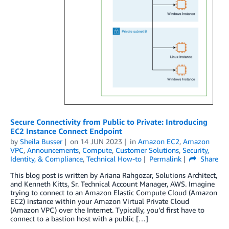
Secure Connectivity from Public to Private: Introducing
EC2 Instance Connect Endpoint
by
Sheila Busser
on
14 JUN 2023
in
Amazon EC2
,
Amazon
VPC
,
Announcements
,
Compute
,
Customer Solutions
,
Security,
Identity, & Compliance
,
Technical How-to
Permalink
Share
This blog post is written by Ariana Rahgozar, Solutions Architect,
and Kenneth Kitts, Sr. Technical Account Manager, AWS. Imagine
trying to connect to an Amazon Elastic Compute Cloud (Amazon
EC2) instance within your Amazon Virtual Private Cloud
(Amazon VPC) over the Internet. Typically, you’d first have to
connect to a bastion host with a public […]