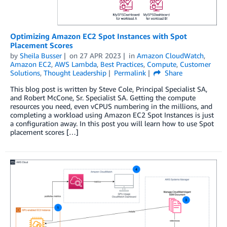
Optimizing Amazon EC2 Spot Instances with Spot
Placement Scores
by
Sheila Busser
on
27 APR 2023
in
Amazon CloudWatch
,
Amazon EC2
,
AWS Lambda
,
Best Practices
,
Compute
,
Customer
Solutions
,
Thought Leadership
Permalink
Share
This blog post is written by Steve Cole, Principal Specialist SA,
and Robert McCone, Sr. Specialist SA. Getting the compute
resources you need, even vCPUS numbering in the millions, and
completing a workload using Amazon EC2 Spot Instances is just
a configuration away. In this post you will learn how to use Spot
placement scores […]