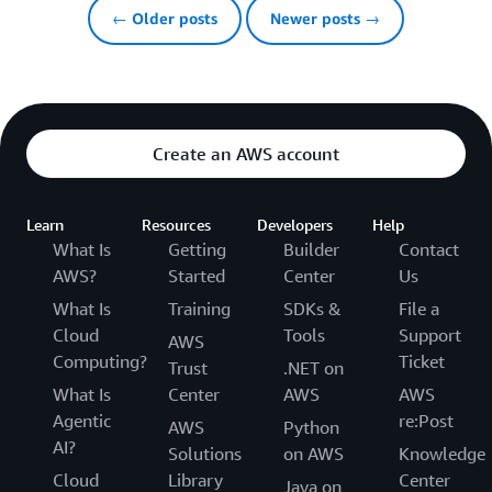
← Older posts
Newer posts →
Create an AWS account
Learn
Resources
Developers
Help
What Is
Getting
Builder
Contact
AWS?
Started
Center
Us
What Is
Training
SDKs &
File a
Cloud
Tools
Support
AWS
Computing?
Ticket
Trust
.NET on
What Is
Center
AWS
AWS
Agentic
re:Post
AWS
Python
AI?
Solutions
on AWS
Knowledge
Cloud
Library
Center
Java on