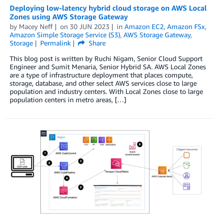
Deploying low-latency hybrid cloud storage on AWS Local
Zones using AWS Storage Gateway
by
Macey Neff
on
30 JUN 2023
in
Amazon EC2
,
Amazon FSx
,
Amazon Simple Storage Service (S3)
,
AWS Storage Gateway
,
Storage
Permalink
Share
This blog post is written by Ruchi Nigam, Senior Cloud Support
Engineer and Sumit Menaria, Senior Hybrid SA. AWS Local Zones
are a type of infrastructure deployment that places compute,
storage, database, and other select AWS services close to large
population and industry centers. With Local Zones close to large
population centers in metro areas, […]