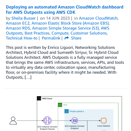
Deploying an automated Amazon CloudWatch dashboard
for AWS Outposts using AWS CDK
by
Sheila Busser
on
14 JUN 2023
in
Amazon CloudWatch
,
Amazon EC2
,
Amazon Elastic Block Store (Amazon EBS)
,
Amazon RDS
,
Amazon Simple Storage Service (S3)
,
AWS
Outposts
,
Best Practices
,
Compute
,
Customer Solutions
,
Technical How-to
Permalink
Share
This post is written by Enrico Liguori, Networking Solutions
Architect, Hybrid Cloud and Sumeeth Siriyur, Sr. Hybrid Cloud
Solutions Architect. AWS Outposts is a fully managed service
that brings the same AWS infrastructure, services, APIs, and tools
to virtually any data center, colocation space, manufacturing
floor, or on-premises facility where it might be needed. With
Outposts, […]