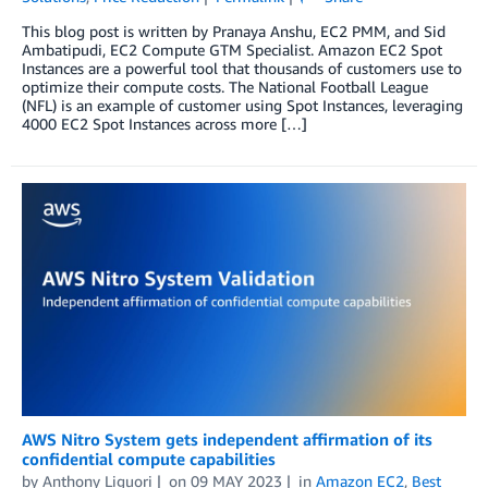
This blog post is written by Pranaya Anshu, EC2 PMM, and Sid
Ambatipudi, EC2 Compute GTM Specialist. Amazon EC2 Spot
Instances are a powerful tool that thousands of customers use to
optimize their compute costs. The National Football League
(NFL) is an example of customer using Spot Instances, leveraging
4000 EC2 Spot Instances across more […]
AWS Nitro System gets independent affirmation of its
confidential compute capabilities
by
Anthony Liguori
on
09 MAY 2023
in
Amazon EC2
,
Best