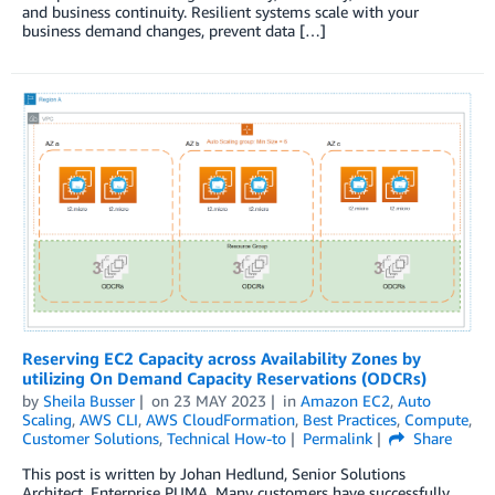
and business continuity. Resilient systems scale with your
business demand changes, prevent data […]
Reserving EC2 Capacity across Availability Zones by
utilizing On Demand Capacity Reservations (ODCRs)
by
Sheila Busser
on
23 MAY 2023
in
Amazon EC2
,
Auto
Scaling
,
AWS CLI
,
AWS CloudFormation
,
Best Practices
,
Compute
,
Customer Solutions
,
Technical How-to
Permalink
Share
This post is written by Johan Hedlund, Senior Solutions
Architect, Enterprise PUMA. Many customers have successfully