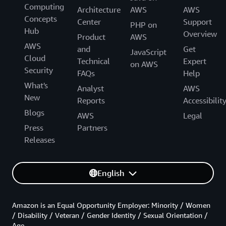
Computing
Architecture
AWS
AWS
Concepts
Center
Support
PHP on
Hub
Overview
Product
AWS
AWS
and
Get
JavaScript
Cloud
Technical
Expert
on AWS
Security
FAQs
Help
What's
Analyst
AWS
New
Reports
Accessibilit
Blogs
AWS
Legal
Press
Partners
Releases
English
Amazon is an Equal Opportunity Employer: Minority / Women
/ Disability / Veteran / Gender Identity / Sexual Orientation /
Age.