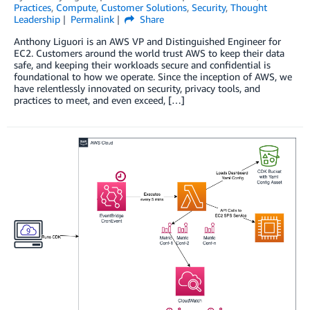
Practices
,
Compute
,
Customer Solutions
,
Security
,
Thought
Leadership
Permalink
Share
Anthony Liguori is an AWS VP and Distinguished Engineer for
EC2. Customers around the world trust AWS to keep their data
safe, and keeping their workloads secure and confidential is
foundational to how we operate. Since the inception of AWS, we
have relentlessly innovated on security, privacy tools, and
practices to meet, and even exceed, […]