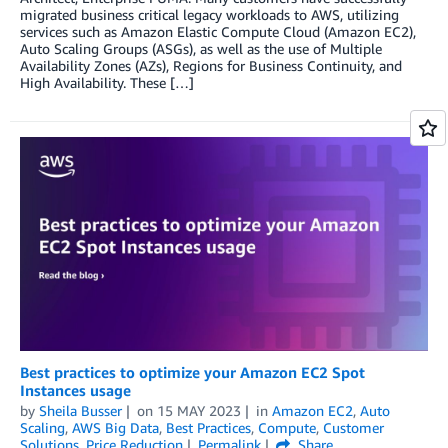
migrated business critical legacy workloads to AWS, utilizing
services such as Amazon Elastic Compute Cloud (Amazon EC2),
Auto Scaling Groups (ASGs), as well as the use of Multiple
Availability Zones (AZs), Regions for Business Continuity, and
High Availability. These […]
Best practices to optimize your Amazon EC2 Spot
Instances usage
by
Sheila Busser
on
15 MAY 2023
in
Amazon EC2
,
Auto
Scaling
,
AWS Big Data
,
Best Practices
,
Compute
,
Customer
Solutions
,
Price Reduction
Permalink
Share