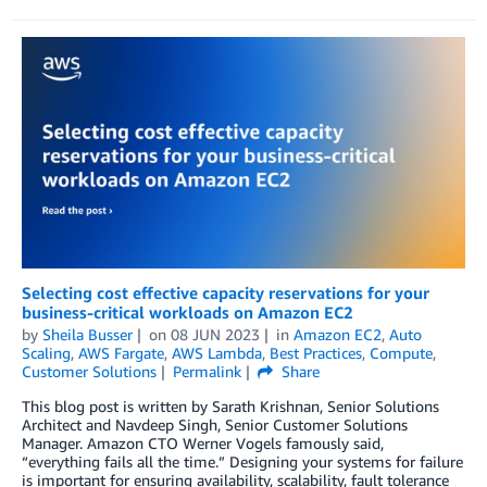
Selecting cost effective capacity reservations for your
business-critical workloads on Amazon EC2
by
Sheila Busser
on
08 JUN 2023
in
Amazon EC2
,
Auto
Scaling
,
AWS Fargate
,
AWS Lambda
,
Best Practices
,
Compute
,
Customer Solutions
Permalink
Share
This blog post is written by Sarath Krishnan, Senior Solutions
Architect and Navdeep Singh, Senior Customer Solutions
Manager. Amazon CTO Werner Vogels famously said,
“everything fails all the time.” Designing your systems for failure
is important for ensuring availability, scalability, fault tolerance