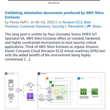
Validating attestation documents produced by AWS Nitro
Enclaves
by
Macey Neff
on
06 JUL 2023
in
Amazon EC2
,
Best
Practices
,
Customer Solutions
,
Security
Permalink
Share
This blog post is written by Paco Gonzalez Senior EMEA IoT
Specialist SA. AWS Nitro Enclaves offers an isolated, hardened,
and highly constrained environment to host security-critical
applications. Think of AWS Nitro Enclaves as regular Amazon
Elastic Compute Cloud (Amazon EC2) virtual machines (VMs) but
with the added benefit of the environment being highly
constrained. […]