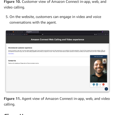
Figure 10.
Customer view of Amazon Connect in-app, web, and
video calling.
On the website, customers can engage in video and voice
conversations with the agent.
Figure 11.
Agent view of Amazon Connect in-app, web, and video
calling.