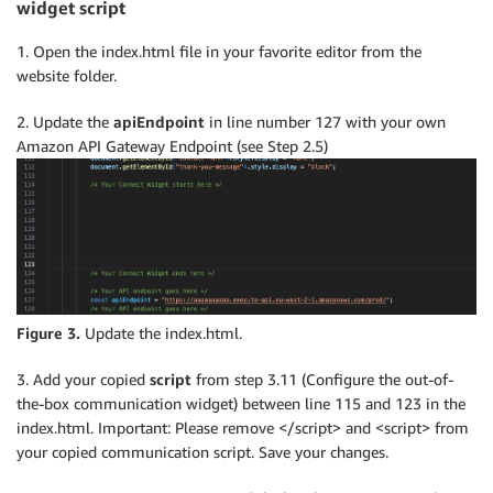
widget script
1. Open the index.html file in your favorite editor from the
website folder.
2. Update the
apiEndpoint
in line number 127 with your own
Amazon API Gateway Endpoint (see Step 2.5)
Figure 3.
Update the index.html.
3. Add your copied
script
from step 3.11 (Configure the out-of-
the-box communication widget) between line 115 and 123 in the
index.html. Important: Please remove </script> and <script> from
your copied communication script. Save your changes.