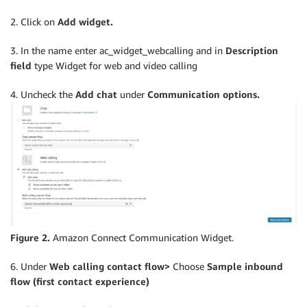
2. Click on
Add widget.
3. In the name enter ac_widget_webcalling and in
Description
field
type Widget for web and video calling
4. Uncheck the
Add chat
under
Communication options.
Figure 2.
Amazon Connect Communication Widget.
6. Under
Web calling contact flow>
Choose
Sample inbound
flow (first contact experience)