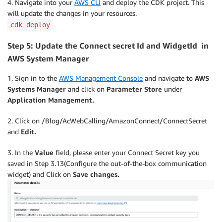
4. Navigate into your
AWS CLI
and deploy the CDK project. This
will update the changes in your resources.
cdk deploy
Step 5: Update the Connect secret Id and WidgetId
in
AWS System Manager
1. Sign in to the
AWS Management Console
and navigate to
AWS
Systems Manager
and click on
Parameter Store
under
Application Management.
2. Click on /Blog/AcWebCalling/AmazonConnect/ConnectSecret
and
Edit.
3. In the
Value
field, please enter your Connect Secret key you
saved in Step 3.13(Configure the out-of-the-box communication
widget) and Click on
Save changes.