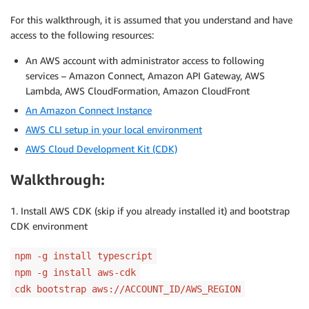
For this walkthrough, it is assumed that you understand and have
access to the following resources:
An AWS account with administrator access to following
services – Amazon Connect, Amazon API Gateway, AWS
Lambda, AWS CloudFormation, Amazon CloudFront
An Amazon Connect Instance
AWS CLI setup in your local environment
AWS Cloud Development Kit (CDK)
Walkthrough:
1. Install AWS CDK (skip if you already installed it) and bootstrap
CDK environment
npm -g install typescript
npm -g install aws-cdk
cdk bootstrap aws://ACCOUNT_ID/AWS_REGION