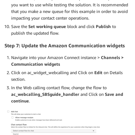
you want to use while testing the solution. It is recommended
that you make a new queue for this example in order to avoid
impacting your contact center operations.
Save the
Set working queue
block and click
Publish
to
publish the updated flow.
Step 7: Update the Amazon C
ommunication widgets
Navigate into your Amazon Connect instance >
Channels >
Communication widgets
Click on ac_widget_webcalling and Click on
Edit
on Details
section.
In the Web calling contact flow, change the flow to
ac_webcalling_SBSguide_handler
and Click on
Save and
continue
.