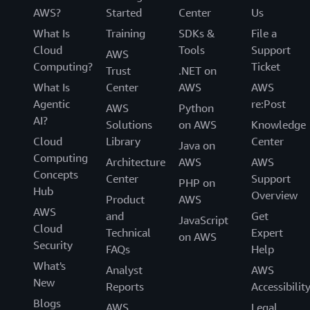
AWS?
Started
Center
Us
What Is
Training
SDKs &
File a
Cloud
Tools
Support
AWS
Computing?
Ticket
Trust
.NET on
What Is
Center
AWS
AWS
Agentic
re:Post
AWS
Python
AI?
Solutions
on AWS
Knowledge
Cloud
Library
Center
Java on
Computing
Architecture
AWS
AWS
Concepts
Center
Support
PHP on
Hub
Overview
Product
AWS
AWS
and
Get
JavaScript
Cloud
Technical
Expert
on AWS
Security
FAQs
Help
What's
Analyst
AWS
New
Reports
Accessibilit
Blogs
AWS
Legal