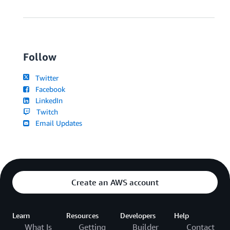
Follow
Twitter
Facebook
LinkedIn
Twitch
Email Updates
Create an AWS account
Learn
Resources
Developers
Help
What Is
Getting
Builder
Contact