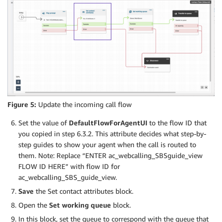
Figure 5:
Update the incoming call flow
Set the value of
DefaultFlowForAgentUI
to the flow ID that
you copied in step 6.3.2. This attribute decides what step-by-
step guides to show your agent when the call is routed to
them. Note: Replace “ENTER ac_webcalling_SBSguide_view
FLOW ID HERE” with flow ID for
ac_webcalling_SBS_guide_view.
Save
the Set contact attributes block.
Open the
Set working queue
block.
In this block, set the queue to correspond with the queue that