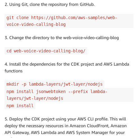
2. Using Git, clone the repository from GitHub.
git clone https://github.com/aws-samples/web-
voice-video-calling-blog
3. Change the directory to the web-voice-video-calling-blog
cd web-voice-video-calling-blog/
4. Install the dependencies for the CDK project and AWS Lambda
functions
mkdir -p lambda-layers/jwt-layer/nodejs
npm install jsonwebtoken --prefix lambda-
layers/jwt-layer/nodejs
npm install
5. Deploy the CDK project using your AWS CLI profile. This will
deploy the necessary resources in Amazon CloudFront, Amazon
API Gateway, AWS Lambda and AWS System Manager for your