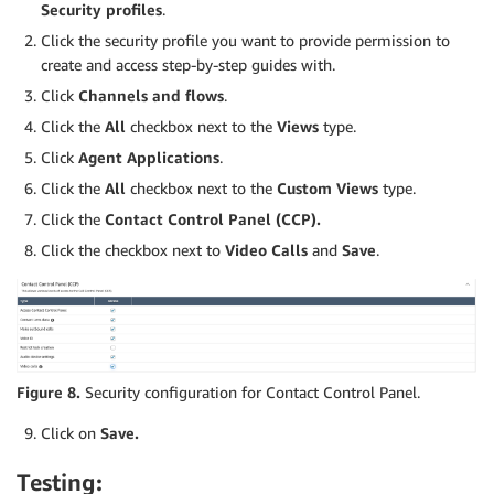
Security profiles
.
Click the security profile you want to provide permission to
create and access step-by-step guides with.
Click
Channels and flows
.
Click the
All
checkbox next to the
Views
type.
Click
Agent Applications
.
Click the
All
checkbox next to the
Custom Views
type.
Click the
Contact Control Panel (CCP)
.
Click the checkbox next to
Video Calls
and
Save
.
Figure 8.
Security configuration for Contact Control Panel.
Click on
Save.
Testing: