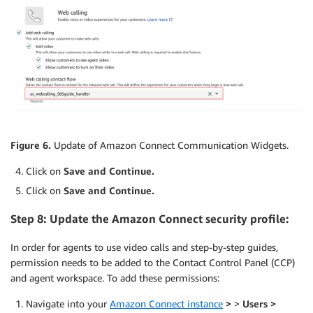
Figure 6.
Update of Amazon Connect Communication Widgets.
Click on
Save and Continue.
Click on
Save and Continue.
Step 8: Update the Amazon Connect security profile:
In order for agents to use video calls and step-by-step guides,
permission needs to be added to the Contact Control Panel (CCP)
and agent workspace. To add these permissions:
Navigate into your
Amazon Connect instance
>
>
Users >