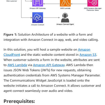
Figure 1:
Solution Architecture of a website with a form and
integration with Amazon Connect in-app, web, and video calling.
In this solution, you will host a sample website on
Amazon
CloudFront
and the static website content stored in
Amazon S3
.
When customer submits a form in the website, attributes are sent
to
AWS Lambda
via
Amazon API Gateway
. AWS Lambda then
issues JSON Web Tokens (JWTs) for new requests, obtaining
authentication credentials from AWS Systems Manager Parameter.
The Communications Widget JavaScript is loaded onto the
website initiates a call to Amazon Connect. It allows customer and
agent connect seamlessly over audio and video.
Prerequisites: