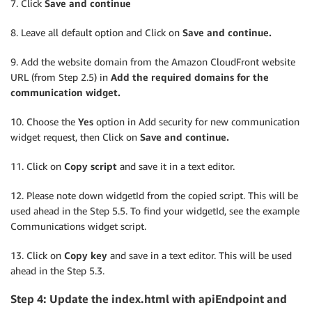
7. Click
Save and continue
8. Leave all default option and Click on
Save and continue.
9. Add the website domain from the Amazon CloudFront website
URL (from Step 2.5) in
Add the required domains for the
communication widget.
10. Choose the
Yes
option in Add security for new communication
widget request, then Click on
Save and continue.
11. Click on
Copy script
and save it in a text editor.
12. Please note down widgetId from the copied script. This will be
used ahead in the Step 5.5. To find your widgetId, see the example
Communications widget script.
13. Click on
Copy key
and save in a text editor. This will be used
ahead in the Step 5.3.
Step 4: Update the index.html with apiEndpoint and