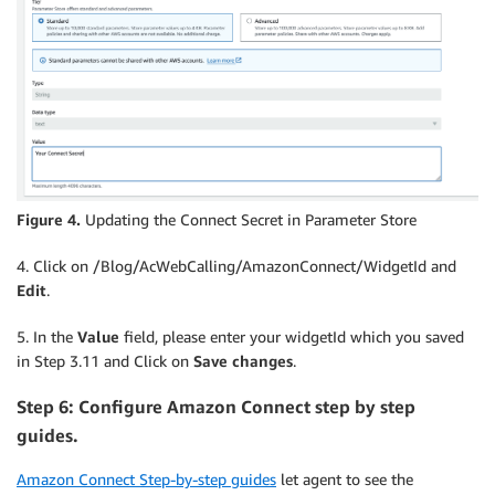
Figure 4.
Updating the Connect Secret in Parameter Store
4. Click on /Blog/AcWebCalling/AmazonConnect/WidgetId and
Edit
.
5. In the
Value
field, please enter your widgetId which you saved
in Step 3.11 and Click on
Save changes
.
Step 6: Configure Amazon Connect step by step
guides.
Amazon Connect Step-by-step guides
let agent to see the