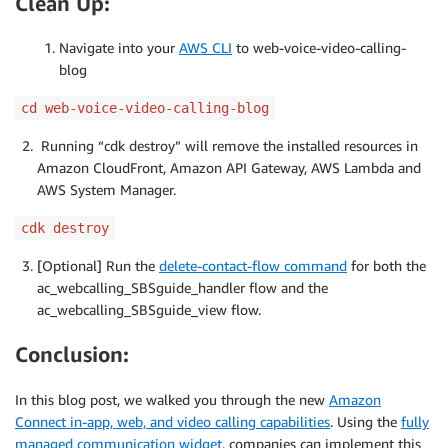
Clean Up:
Navigate into your
AWS CLI
to web-voice-video-calling-
blog
cd web-voice-video-calling-blog
Running “cdk destroy” will remove the installed resources in
Amazon CloudFront, Amazon API Gateway, AWS Lambda and
AWS System Manager.
cdk destroy
[Optional] Run the
delete-contact-flow command
for both the
ac_webcalling_SBSguide_handler flow and the
ac_webcalling_SBSguide_view flow.
Conclusion:
In this blog post, we walked you through the new
Amazon
Connect in-app, web, and video calling capabilities
. Using the
fully
managed communication widget
, companies can implement this