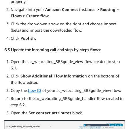
properly.
Navigate into your
Amazon Connect instance > Routing >
Flows > Create flow
.
Click the drop-down arrow on the right and choose Import
(beta) and import the downloaded flow.
Click
Publish.
6.3 Update the incoming call and step-by-steps flows:
Open the ac_webcalling_SBSguide_view flow created in step
6.1.
Click
Show Additional Flow Information
on the bottom of
the flow editor.
Copy the
flow ID
of your ac_webcalling_SBSguide_view flow.
Return to the ac_webcalling_SBSguide_handler flow created in
step 6.2.
Open the
Set contact attributes
block.