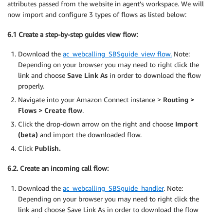
attributes passed from the website in agent’s workspace. We will
now import and configure 3 types of flows as listed below:
6.1 Create a step-by-step guides view flow:
Download the
ac_webcalling_SBSguide_view flow.
Note:
Depending on your browser you may need to right click the
link and choose
Save Link As
in order to download the flow
properly.
Navigate into your Amazon Connect instance >
Routing >
Flows > Create flow
.
Click the drop-down arrow on the right and choose
Import
(beta)
and import the downloaded flow.
Click
Publish.
6.2. Create an incoming call flow:
Download the
ac_webcalling_SBSguide_handler
. Note:
Depending on your browser you may need to right click the
link and choose Save Link As in order to download the flow