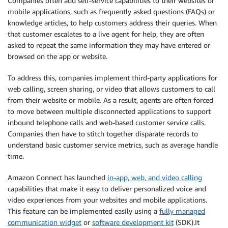
Companies often add self-service capabilities to their websites or
mobile applications, such as frequently asked questions (FAQs) or
knowledge articles, to help customers address their queries. When
that customer escalates to a live agent for help, they are often
asked to repeat the same information they may have entered or
browsed on the app or website.
To address this, companies implement third-party applications for
web calling, screen sharing, or video that allows customers to call
from their website or mobile. As a result, agents are often forced
to move between multiple disconnected applications to support
inbound telephone calls and web-based customer service calls.
Companies then have to stitch together disparate records to
understand basic customer service metrics, such as average handle
time.
Amazon Connect has launched
in-app, web, and video calling
capabilities that make it easy to deliver personalized voice and
video experiences from your websites and mobile applications.
This feature can be implemented easily using a
fully managed
communication widget
or
software development kit
(SDK).It