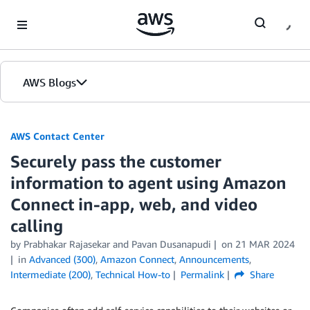
Skip to Main Content
AWS Blogs
AWS Contact Center
Securely pass the customer
information to agent using Amazon
Connect in-app, web, and video
calling
by
Prabhakar Rajasekar
and
Pavan Dusanapudi
on
21 MAR 2024
in
Advanced (300)
,
Amazon Connect
,
Announcements
,
Intermediate (200)
,
Technical How-to
Permalink
Share