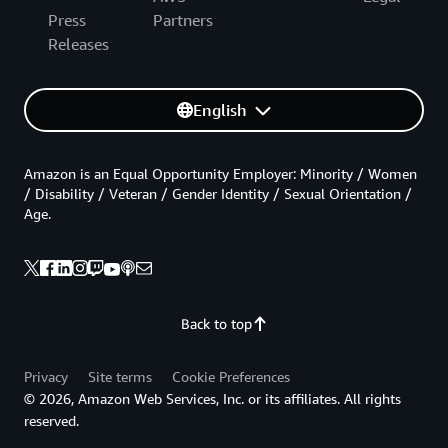
Press
Partners
Releases
English
Amazon is an Equal Opportunity Employer: Minority / Women
/ Disability / Veteran / Gender Identity / Sexual Orientation /
Age.
Back to top
Privacy
Site terms
Cookie Preferences
© 2026, Amazon Web Services, Inc. or its affiliates. All rights
reserved.