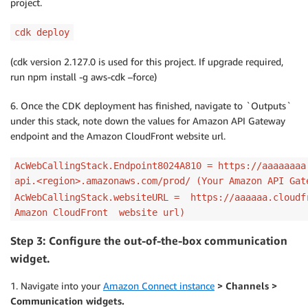
project.
cdk deploy
(cdk version 2.127.0 is used for this project. If upgrade required,
run npm install -g aws-cdk –force)
6. Once the CDK deployment has finished, navigate to `Outputs`
under this stack, note down the values for Amazon API Gateway
endpoint and the Amazon CloudFront website url.
AcWebCallingStack.Endpoint8024A810 = https://aaaaaaaa
api.<region>.amazonaws.com/prod/ (Your Amazon API Gat
AcWebCallingStack.websiteURL = https://aaaaaa.cloudf
Amazon CloudFront website url)
Step 3: Configure the out-of-the-box communication
widget.
1. Navigate into your
Amazon Connect instance
> Channels >
Communication widgets.