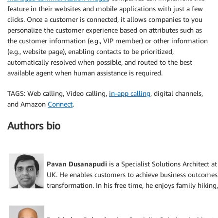
feature in their websites and mobile applications with just a few
clicks. Once a customer is connected, it allows companies to you
personalize the customer experience based on attributes such as
the customer information (e.g., VIP member) or other information
(e.g., website page), enabling contacts to be prioritized,
automatically resolved when possible, and routed to the best
available agent when human assistance is required.
TAGS: Web calling, Video calling,
in-app calling
, digital channels,
and Amazon
Connect
.
Authors bio
Pavan Dusanapudi
is a Specialist Solutions Architect 
UK. He enables customers to achieve business outcomes
transformation. In his free time, he enjoys family hiking