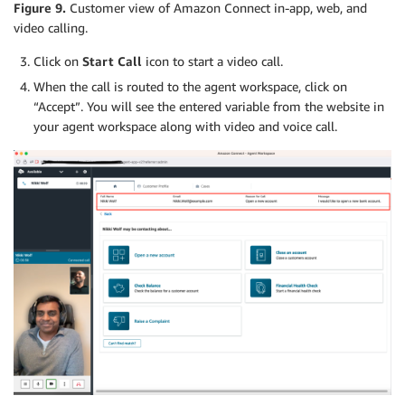
Figure 9.
Customer view of Amazon Connect in-app, web, and
video calling.
Click on
Start Call
icon to start a video call.
When the call is routed to the agent workspace, click on
“Accept”. You will see the entered variable from the website in
your agent workspace along with video and voice call.