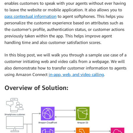
enables customers to speak with your agents without ever having
to leave the website or mobile application. It also allows you to
pass contextual information
to agent softphones. This helps you
personalize the customer experience based on attributes such as
the customer’s profile, authentication status, or customer actions
previously taken within the app. This helps improve agent
handling time and also customer satisfaction scores.
In this blog post, we will walk you through a sample use case of a
customer initiating web and video calls from a webpage. We will
also demonstrate how to transfer customer information to agents
using Amazon Connect
in-app, web, and video calling
.
Overview of Solution: