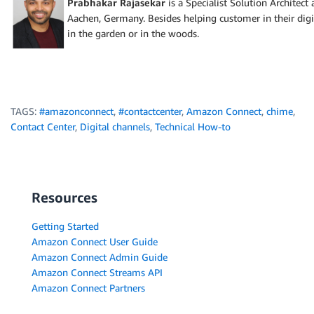
Prabhakar Rajasekar
is a Specialist Solution Architec
Aachen, Germany. Besides helping customer in their digi
in the garden or in the woods.
TAGS:
#amazonconnect
,
#contactcenter
,
Amazon Connect
,
chime
,
Contact Center
,
Digital channels
,
Technical How-to
Resources
Getting Started
Amazon Connect User Guide
Amazon Connect Admin Guide
Amazon Connect Streams API
Amazon Connect Partners