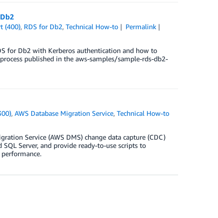
 Db2
t (400)
,
RDS for Db2
,
Technical How-to
Permalink
DS for Db2 with Kerberos authentication and how to
d process published in the aws-samples/sample-rds-db2-
300)
,
AWS Database Migration Service
,
Technical How-to
igration Service (AWS DMS) change data capture (CDC)
SQL Server, and provide ready-to-use scripts to
n performance.