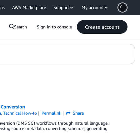
 us
AWS Marketplace
Support
My account
Create account
Search
Sign in to console
 Conversion
n
,
Technical How-to
Permalink
Share
nversion (DMS SC) workflows through natural language.
rowsing source metadata, converting schemas, generating