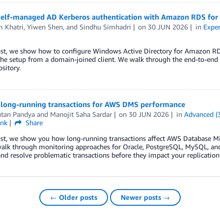
self-managed AD Kerberos authentication with Amazon RDS for
m Khatri
,
Yiwen Shen
, and
Sindhu Simhadri
on
30 JUN 2026
in
Exper
post, we show how to configure Windows Active Directory for Amazon R
the setup from a domain-joined client. We walk through the end-to-en
ository.
long-running transactions for AWS DMS performance
ntan Pandya
and
Manojit Saha Sardar
on
30 JUN 2026
in
Advanced (
ink
Share
post, we show you how long-running transactions affect AWS Database M
walk through monitoring approaches for Oracle, PostgreSQL, MySQL, and 
and resolve problematic transactions before they impact your replicatio
← Older posts
Newer posts →