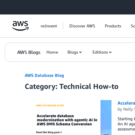
Skip to Main Content
re:Invent
Discover AWS
Products
So
AWS Blogs
Home
Blogs
Editions
AWS Database Blog
Category: Technical How-to
Acceler
by
Nelly
Starting
An AI age
assessmen