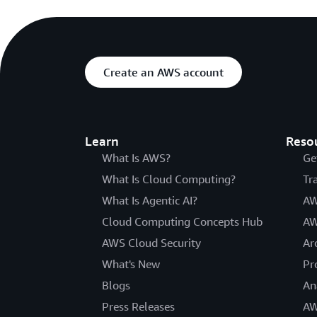
Create an AWS account
Learn
Reso
What Is AWS?
Ge
What Is Cloud Computing?
Tr
What Is Agentic AI?
AW
Cloud Computing Concepts Hub
AW
AWS Cloud Security
Ar
What's New
Pr
Blogs
An
Press Releases
AW