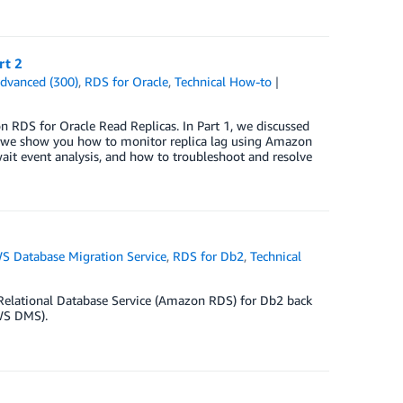
rt 2
dvanced (300)
,
RDS for Oracle
,
Technical How-to
on RDS for Oracle Read Replicas. In Part 1, we discussed
st, we show you how to monitor replica lag using Amazon
it event analysis, and how to troubleshoot and resolve
S Database Migration Service
,
RDS for Db2
,
Technical
 Relational Database Service (Amazon RDS) for Db2 back
WS DMS).