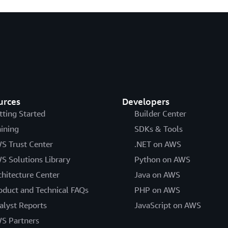
urces
Developers
tting Started
Builder Center
aining
SDKs & Tools
S Trust Center
.NET on AWS
S Solutions Library
Python on AWS
chitecture Center
Java on AWS
oduct and Technical FAQs
PHP on AWS
alyst Reports
JavaScript on AWS
S Partners