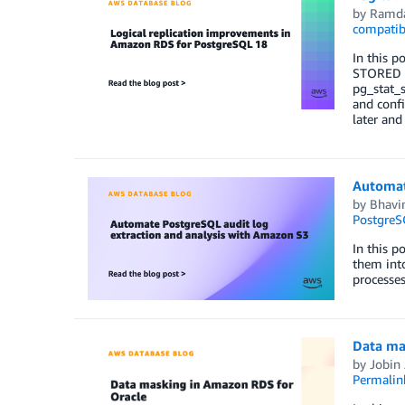
by
Ramda
compatib
In this p
STORED g
pg_stat_s
and confi
later and
Automat
by
Bhavin
PostgreS
In this p
them int
processes
Data ma
by
Jobin
Permalin