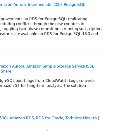
mazon Aurora
,
Intermediate (200)
,
PostgreSQL
improvements on RDS for PostgreSQL: replicating
toring conflicts through the new counters in
lt, toggling two-phase commit on a running subscription,
features are available on RDS for PostgreSQL 18.0 and
3
mazon Aurora
,
Amazon Simple Storage Service (S3)
,
Share
stgreSQL audit logs from CloudWatch Logs, converts
Amazon S3 for long-term analysis. The solution
300)
,
Amazon RDS
,
RDS for Oracle
,
Technical How-to