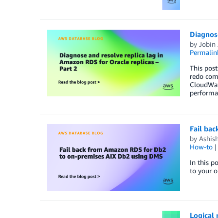
Diagnose
by
Jobin
Permalin
This post
redo comp
CloudWat
performan
Fail ba
by
Ashish
How-to
In this p
to your 
Logical