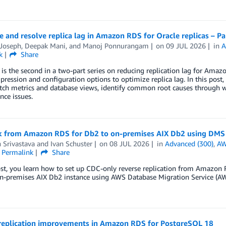
 and resolve replica lag in Amazon RDS for Oracle replicas – Pa
 Joseph
,
Deepak Mani
, and
Manoj Ponnurangam
on
09 JUL 2026
in
A
k
Share
 is the second in a two-part series on reducing replication lag for Amaz
ression and configuration options to optimize replica lag. In this po
ch metrics and database views, identify common root causes through wa
ce issues.
ck from Amazon RDS for Db2 to on-premises AIX Db2 using DMS
 Srivastava
and
Ivan Schuster
on
08 JUL 2026
in
Advanced (300)
,
AW
Permalink
Share
ost, you learn how to set up CDC-only reverse replication from Amazon
on-premises AIX Db2 instance using AWS Database Migration Service (A
 replication improvements in Amazon RDS for PostgreSQL 18