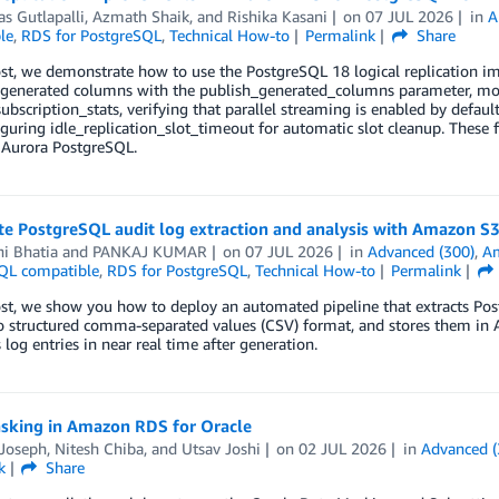
s Gutlapalli
,
Azmath Shaik
, and
Rishika Kasani
on
07 JUL 2026
in
A
le
,
RDS for PostgreSQL
,
Technical How-to
Permalink
Share
ost, we demonstrate how to use the PostgreSQL 18 logical replication 
enerated columns with the publish_generated_columns parameter, moni
ubscription_stats, verifying that parallel streaming is enabled by defau
guring idle_replication_slot_timeout for automatic slot cleanup. These 
 Aurora PostgreSQL.
e PostgreSQL audit log extraction and analysis with Amazon S
i Bhatia
and
PANKAJ KUMAR
on
07 JUL 2026
in
Advanced (300)
,
A
QL compatible
,
RDS for PostgreSQL
,
Technical How-to
Permalink
ost, we show you how to deploy an automated pipeline that extracts Po
o structured comma-separated values (CSV) format, and stores them in 
 log entries in near real time after generation.
sking in Amazon RDS for Oracle
 Joseph
,
Nitesh Chiba
, and
Utsav Joshi
on
02 JUL 2026
in
Advanced (
k
Share