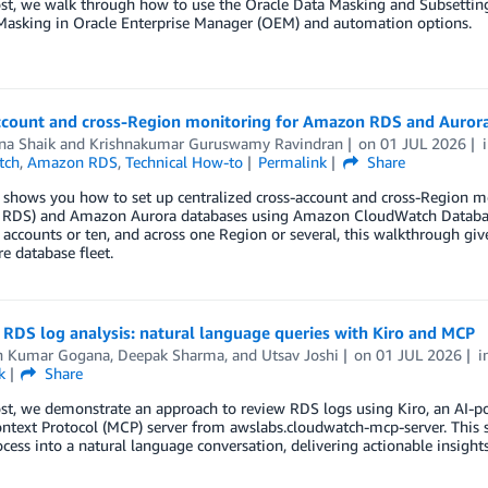
ost, we walk through how to use the Oracle Data Masking and Subsetti
Masking in Oracle Enterprise Manager (OEM) and automation options.
ccount and cross-Region monitoring for Amazon RDS and Aurora
na Shaik
and
Krishnakumar Guruswamy Ravindran
on
01 JUL 2026
tch
,
Amazon RDS
,
Technical How-to
Permalink
Share
 shows you how to set up centralized cross-account and cross-Region m
RDS) and Amazon Aurora databases using Amazon CloudWatch Database 
ccounts or ten, and across one Region or several, this walkthrough give
re database fleet.
RDS log analysis: natural language queries with Kiro and MCP
n Kumar Gogana
,
Deepak Sharma
, and
Utsav Joshi
on
01 JUL 2026
i
k
Share
ost, we demonstrate an approach to review RDS logs using Kiro, an AI-
text Protocol (MCP) server from awslabs.cloudwatch-mcp-server. This so
cess into a natural language conversation, delivering actionable insights