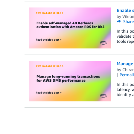
Enable 
by
Vikra
Share
In this 
validate 
tools rep
Manage 
by
Chira
Permal
In this 
latency, 
identify 