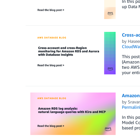
In this p
up Data 
Cross-a
by
Hasee
CloudWa
This post
(Amazon 
two AWS a
your enti
Amazon 
by
Srava
Permalin
In this p
Model Con
based pro