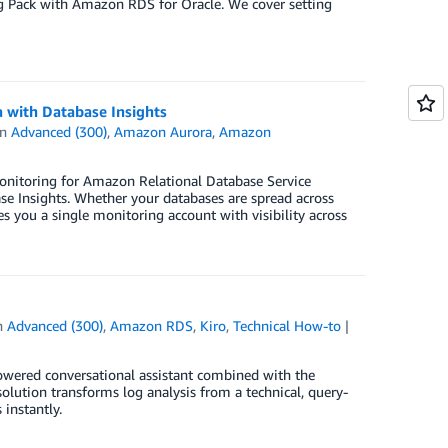
ng Pack with Amazon RDS for Oracle. We cover setting
 with Database Insights
in
Advanced (300)
,
Amazon Aurora
,
Amazon
onitoring for Amazon Relational Database Service
Insights. Whether your databases are spread across
s you a single monitoring account with visibility across
n
Advanced (300)
,
Amazon RDS
,
Kiro
,
Technical How-to
powered conversational assistant combined with the
lution transforms log analysis from a technical, query-
 instantly.