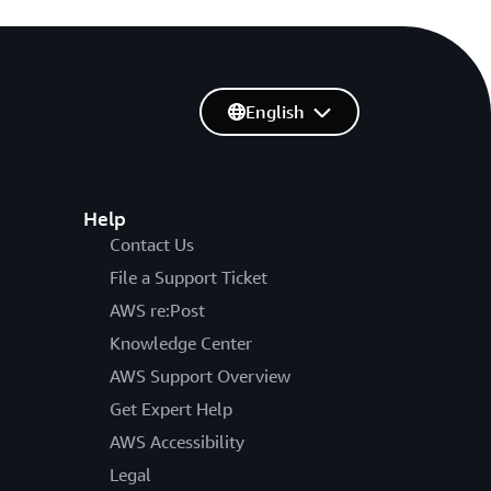
English
Help
Contact Us
File a Support Ticket
AWS re:Post
Knowledge Center
AWS Support Overview
Get Expert Help
AWS Accessibility
Legal