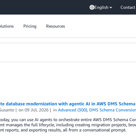
English
Contact
lutions
Pricing
Resources
ate database modernization with agentic AI in AWS DMS Schema
 Susanto
on
09 JUL 2026
in
Advanced (300)
,
DMS Schema Conversio
 today, you can use AI agents to orchestrate entire AWS DMS Schema Co
nt manages the full lifecycle, including creating migration projects, b
t reports, and exporting results, all from a conversational prompt.