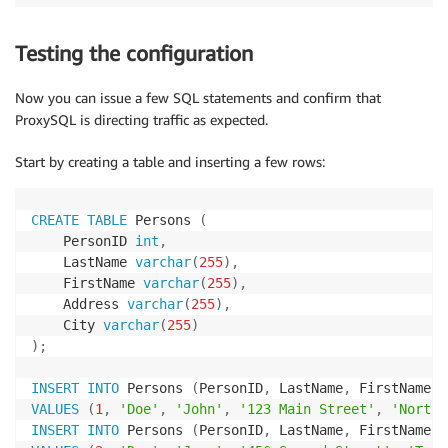
Testing the configuration
Now you can issue a few SQL statements and confirm that
ProxySQL is directing traffic as expected.
Start by creating a table and inserting a few rows:
CREATE
TABLE
 Persons 
(
    PersonID 
int
,
    LastName 
varchar
(
255
)
,
    FirstName 
varchar
(
255
)
,
    Address 
varchar
(
255
)
,
    City 
varchar
(
255
)
)
;
INSERT
INTO
 Persons 
(
PersonID
,
 LastName
,
 FirstName
,
 
VALUES
(
1
,
'Doe'
,
'John'
,
'123 Main Street'
,
'North 
INSERT
INTO
 Persons 
(
PersonID
,
 LastName
,
 FirstName
,
 