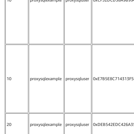
10
proxysqlexample
proxysqluser
0xE7B5E8C714313F5
20
proxysqlexample
proxysqluser
0xDEB542EDC426A3