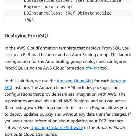
      DBClusterIdentifier: !Ref DBAuroraCluster

      Engine: aurora-mysql

      DBInstanceClass: !Ref DbInstanceSize

      Tags:

        - Key: Project

          Value: !Ref ProjectTag

Deploying ProxySQL
  DBAuroraTwo:

    Type : "AWS::RDS::DBInstance"    

In the AWS CloudFormation template that deploys ProxySQL, you
    Properties:

set up an ELB load balancer and an Auto Scaling group. The launch
      DBClusterIdentifier: !Ref DBAuroraCluster

configuration for the Auto Scaling group deploys and configures
      Engine: aurora-mysql

ProxySQL using the AWS CloudFormation
cfn-init
tool.
      DBInstanceClass: !Ref DbInstanceSize

      Tags:

In this solution, we use the
Amazon Linux AMI
for each
Amazon
        - Key: Project

EC2
instance. The Amazon Linux AMI includes packages and
          Value: !Ref ProjectTag

configurations that provide seamless integration with AWS. The
  DBAuroraThree:

repositories are available in all AWS Regions, and you can access
    Type : "AWS::RDS::DBInstance"    

them using
yum
. Hosting repositories in each Region allows you
    Properties:

to deploy updates quickly and without any data transfer charges. If
      DBClusterIdentifier: !Ref DBAuroraCluster

you want more information about updating your EC2 instance
      Engine: aurora-mysql

software, see
Updating Instance Software
in the
Amazon Elastic
      DBInstanceClass: !Ref DbInstanceSize

Compute Cloud User Guide
.
      Tags:
