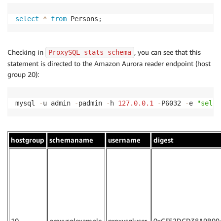
select
*
from
 Persons
;
Checking in
, you can see that this
ProxySQL stats schema
statement is directed to the Amazon Aurora reader endpoint (host
group 20):
mysql 
-
u admin 
-
padmin 
-
h 
127.0
.0
.1
-
P6032 
-
e 
"selec
hostgroup
schemaname
username
digest
10
proxysqlexample
proxysqluser
0xCF52DCD38A9B99