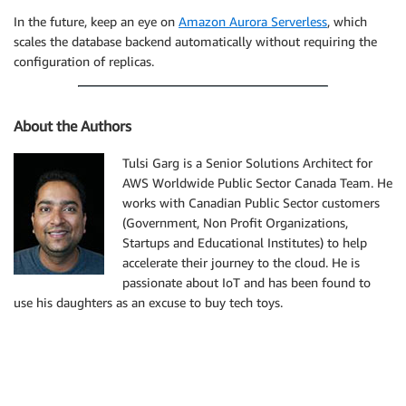
In the future, keep an eye on
Amazon Aurora Serverless
, which
scales the database backend automatically without requiring the
configuration of replicas.
About the Authors
Tulsi Garg is a Senior Solutions Architect for
AWS Worldwide Public Sector Canada Team. He
works with Canadian Public Sector customers
(Government, Non Profit Organizations,
Startups and Educational Institutes) to help
accelerate their journey to the cloud. He is
passionate about IoT and has been found to
use his daughters as an excuse to buy tech toys.