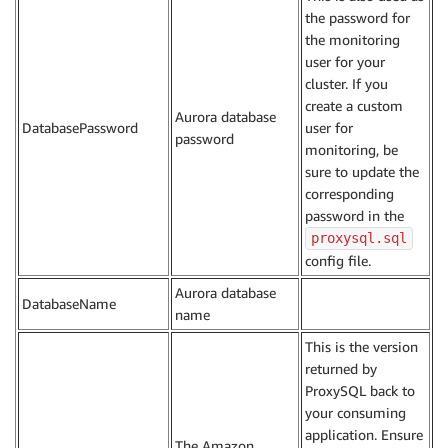
the password for
the monitoring
user for your
cluster. If you
create a custom
Aurora database
DatabasePassword
user for
password
monitoring, be
sure to update the
corresponding
password in the
proxysql.sql
config file.
Aurora database
DatabaseName
name
This is the version
returned by
ProxySQL back to
your consuming
application. Ensure
The Amazon