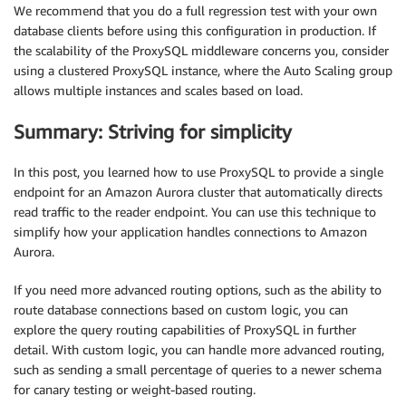
We recommend that you do a full regression test with your own
database clients before using this configuration in production. If
the scalability of the ProxySQL middleware concerns you, consider
using a clustered ProxySQL instance, where the Auto Scaling group
allows multiple instances and scales based on load.
Summary: Striving for simplicity
In this post, you learned how to use ProxySQL to provide a single
endpoint for an Amazon Aurora cluster that automatically directs
read traffic to the reader endpoint. You can use this technique to
simplify how your application handles connections to Amazon
Aurora.
If you need more advanced routing options, such as the ability to
route database connections based on custom logic, you can
explore the query routing capabilities of ProxySQL in further
detail. With custom logic, you can handle more advanced routing,
such as sending a small percentage of queries to a newer schema
for canary testing or weight-based routing.