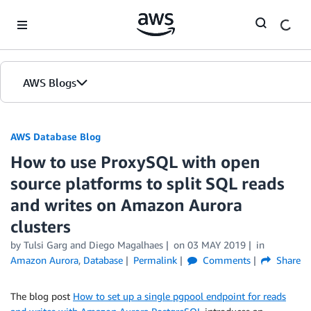
Skip to Main Content
AWS Blogs
AWS Database Blog
How to use ProxySQL with open
source platforms to split SQL reads
and writes on Amazon Aurora
clusters
by
Tulsi Garg
and
Diego Magalhaes
on
03 MAY 2019
in
Amazon Aurora
,
Database
Permalink
Comments
Share
The blog post
How to set up a single pgpool endpoint for reads