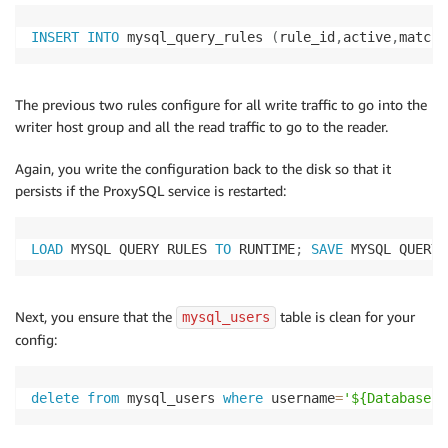
INSERT
INTO
 mysql_query_rules 
(
rule_id
,
active
,
match_
The previous two rules configure for all write traffic to go into the
writer host group and all the read traffic to go to the reader.
Again, you write the configuration back to the disk so that it
persists if the ProxySQL service is restarted:
LOAD
 MYSQL QUERY RULES 
TO
 RUNTIME
;
SAVE
 MYSQL QUERY 
Next, you ensure that the
table is clean for your
mysql_users
config:
delete
from
 mysql_users 
where
 username
=
'${DatabaseUs