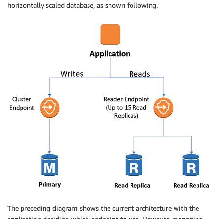
horizontally scaled database, as shown following.
The preceding diagram shows the current architecture with the
application deciding which endpoint to use. However, managing