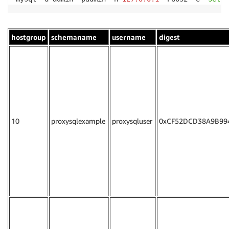
hostgroup
schemaname
username
digest
10
proxysqlexample
proxysqluser
0xCF52DCD38A9B99