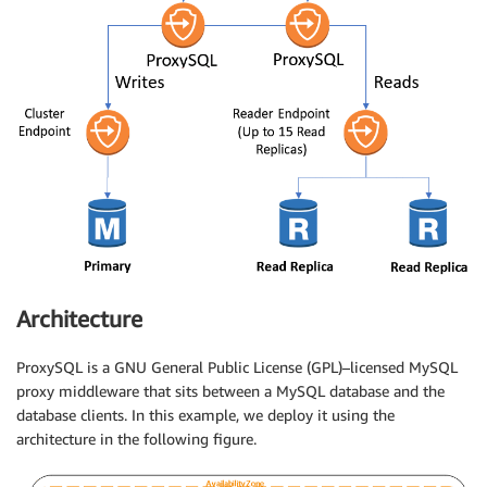
Architecture
ProxySQL is a GNU General Public License (GPL)–licensed MySQL
proxy middleware that sits between a MySQL database and the
database clients. In this example, we deploy it using the
architecture in the following figure.