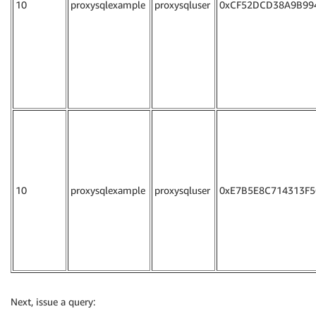
10
proxysqlexample
proxysqluser
0xCF52DCD38A9B99
10
proxysqlexample
proxysqluser
0xE7B5E8C714313F5
Next, issue a query: