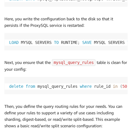
Here, you write the configuration back to the disk so that it
persists if the ProxySQL service is restarted:
LOAD
 MYSQL SERVERS 
TO
 RUNTIME
;
SAVE
 MYSQL SERVERS 
TO
Next, you ensure that the
table is clean for
mysql_query_rules
your config:
delete
from
 mysql_query_rules 
where
 rule_id 
in
(
50
,
5
Then, you define the query routing rules for your needs. You can
define your rules to support a variety of use cases including
sharding, digest-based, or read/write split-based. This example
shows a basic read/write split scenario configuration: