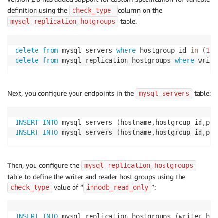
definition using the
column on the
check_type 
table.
mysql_replication_hotgroups
delete
from
 mysql_servers 
where
 hostgroup_id 
in
(
10
,
delete
from
 mysql_replication_hostgroups 
where
 write
Next, you configure your endpoints in the
table:
mysql_servers
INSERT
INTO
 mysql_servers 
(
hostname
,
hostgroup_id
,
por
INSERT
INTO
 mysql_servers 
(
hostname
,
hostgroup_id
,
por
Then, you configure the
mysql_replication_hostgroups
table to define the writer and reader host groups using the
value of “
”:
check_type
innodb_read_only
INSERT
INTO
 mysql_replication_hostgroups 
(
writer_hos