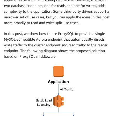
two database endpoints, one for reads and one for writes, adds
complexity to the application. Some third-party drivers support a
narrower set of use cases, but you can apply the ideas in this post
more broadly to read and write split use cases.
In this post, we show how to use ProxySQL to provide a single
MySQL-compatible Aurora endpoint that automatically directs
write traffic to the cluster endpoint and read traffic to the reader
endpoint. The following diagram shows the proposed solution
based on ProxySQL middleware.