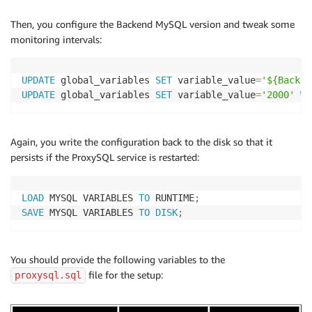
Then, you configure the Backend MySQL version and tweak some
monitoring intervals:
UPDATE
 global_variables 
SET
 variable_value
=
'${Backen
UPDATE
 global_variables 
SET
 variable_value
=
'2000'
WH
Again, you write the configuration back to the disk so that it
persists if the ProxySQL service is restarted:
LOAD
 MYSQL VARIABLES 
TO
 RUNTIME
;
SAVE
 MYSQL VARIABLES 
TO
DISK
;
You should provide the following variables to the
file for the setup:
proxysql.sql