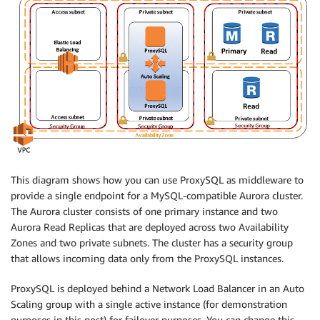
This diagram shows how you can use ProxySQL as middleware to
provide a single endpoint for a MySQL-compatible Aurora cluster.
The Aurora cluster consists of one primary instance and two
Aurora Read Replicas that are deployed across two Availability
Zones and two private subnets. The cluster has a security group
that allows incoming data only from the ProxySQL instances.
ProxySQL is deployed behind a Network Load Balancer in an Auto
Scaling group with a single active instance (for demonstration
purposes in this post) for failover purposes. You can change this