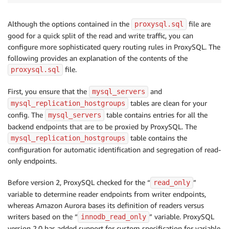
Although the options contained in the
file are
proxysql.sql
good for a quick split of the read and write traffic, you can
configure more sophisticated query routing rules in ProxySQL. The
following provides an explanation of the contents of the
file.
proxysql.sql
First, you ensure that the
and
mysql_servers
tables are clean for your
mysql_replication_hostgroups
config. The
table contains entries for all the
mysql_servers
backend endpoints that are to be proxied by ProxySQL. The
table contains the
mysql_replication_hostgroups
configuration for automatic identification and segregation of read-
only endpoints.
Before version 2, ProxySQL checked for the “
”
read_only
variable to determine reader endpoints from writer endpoints,
whereas Amazon Aurora bases its definition of readers versus
writers based on the “
” variable. ProxySQL
innodb_read_only
version 2.0 has added support for custom specification for variable