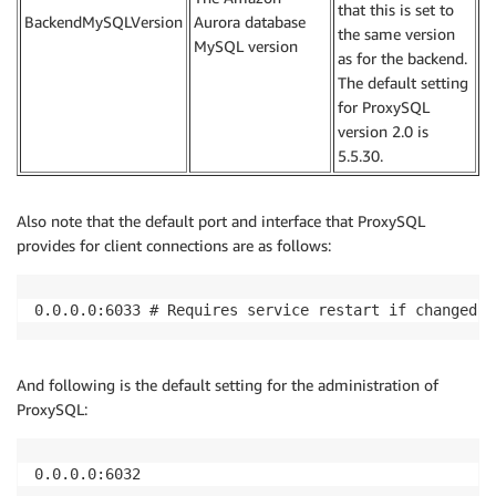
that this is set to
BackendMySQLVersion
Aurora database
the same version
MySQL version
as for the backend.
The default setting
for ProxySQL
version 2.0 is
5.5.30.
Also note that the default port and interface that ProxySQL
provides for client connections are as follows:
0.0.0.0:6033 # Requires service restart if changed.
And following is the default setting for the administration of
ProxySQL:
0.0.0.0:6032