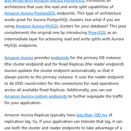
and writes with Amazon Aurora PostgreSQL
introduces an
architecture that uses the read and write split capabilities of
Amazon Aurora PostgreSQL
endpoints. This type of architecture
works great for Aurora PostgreSQL clusters, but what if you are
using
Amazon Aurora MySQL
clusters for your database? This post
complements the original one by introducing
ProxySQL
as an
intermediate layer for achieving read and write splits with Aurora
MySQL endpoints.
Amazon Aurora
provides
endpoints
for the primary DB instance
(the
cluster endpoint
) and for Read Replicas (the
reader endpoint
).
Aurora updates the cluster endpoint automatically so that it
always points to the primary instance. It uses the reader endpoint
to do DNS round-robin for the connections for read operations
across all available Read Replicas. Additionally, you can use
Amazon Aurora custom endpoints
to further segregate the traffic
for your application.
Amazon Aurora Replicas typically have
less than 100 ms
of
replication lag. So, if your application can tolerate that lag, it can
use both the cluster and reader endpoints to take advantage of a