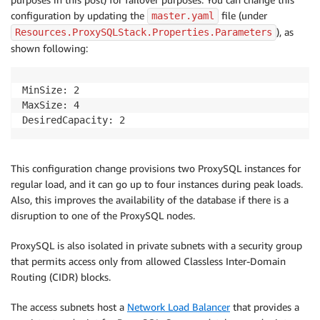
configuration by updating the
file (under
master.yaml
), as
Resources.ProxySQLStack.Properties.Parameters
shown following:
MinSize: 2

MaxSize: 4

DesiredCapacity: 2
This configuration change provisions two ProxySQL instances for
regular load, and it can go up to four instances during peak loads.
Also, this improves the availability of the database if there is a
disruption to one of the ProxySQL nodes.
ProxySQL is also isolated in private subnets with a security group
that permits access only from allowed Classless Inter-Domain
Routing (CIDR) blocks.
The access subnets host a
Network Load Balancer
that provides a