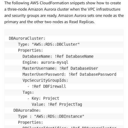
The following AWS CloudFormation snippets show how to create
a three-node Amazon Aurora cluster when the VPC infrastructure
and security groups are ready. Amazon Aurora sets one node as the
primary and the other two nodes as Read Replicas.
DBAuroraCluster:

    Type: "AWS::RDS::DBCluster"

    Properties:

      DatabaseName: !Ref DatabaseName

      Engine: aurora-mysql

      MasterUsername: !Ref DatabaseUser

      MasterUserPassword: !Ref DatabasePassword

      VpcSecurityGroupIds: 

        - !Ref DBFirewall

      Tags:

        - Key: Project

          Value: !Ref ProjectTag

  DBAuroraOne:

    Type : "AWS::RDS::DBInstance"

    Properties:
