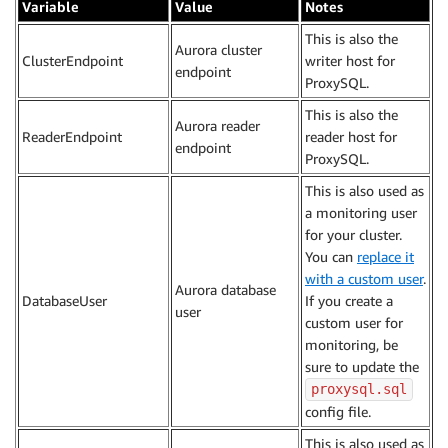
Variable
Value
Notes
This is also the
Aurora cluster
ClusterEndpoint
writer host for
endpoint
ProxySQL.
This is also the
Aurora reader
ReaderEndpoint
reader host for
endpoint
ProxySQL.
This is also used as
a monitoring user
for your cluster.
You can
replace it
with a custom user
.
Aurora database
DatabaseUser
If you create a
user
custom user for
monitoring, be
sure to update the
proxysql.sql
config file.
This is also used as