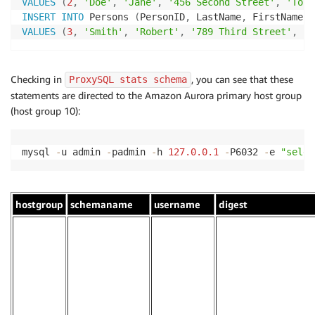
VALUES
(
2
,
'Doe'
,
'Jane'
,
'456 Second Street'
,
'Toro
INSERT
INTO
 Persons 
(
PersonID
,
 LastName
,
 FirstName
,
 
VALUES
(
3
,
'Smith'
,
'Robert'
,
'789 Third Street'
,
'V
Checking in
, you can see that these
ProxySQL stats schema
statements are directed to the Amazon Aurora primary host group
(host group 10):
mysql 
-
u admin 
-
padmin 
-
h 
127.0
.0
.1
-
P6032 
-
e 
"selec
hostgroup
schemaname
username
digest