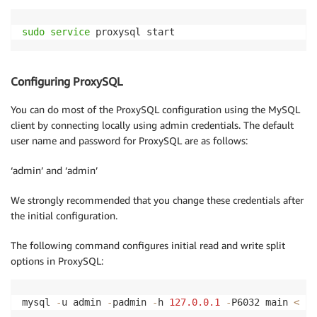
sudo
service
 proxysql start
Configuring ProxySQL
You can do most of the ProxySQL configuration using the MySQL
client by connecting locally using admin credentials. The default
user name and password for ProxySQL are as follows:
‘admin’ and ‘admin’
We strongly recommended that you change these credentials after
the initial configuration.
The following command configures initial read and write split
options in ProxySQL:
mysql 
-
u admin 
-
padmin 
-
h 
127.0
.0
.1
-
P6032 main 
<
 pr