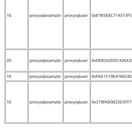
10
proxysqlexample
proxysqluser
0xE7B5E8C714313F5
20
proxysqlexample
proxysqluser
0xDEB542EDC426A3
10
proxysqlexample
proxysqluser
0xFAD1519E4760CB
10
proxysqlexample
proxysqluser
0x379FAD0823D3FF7