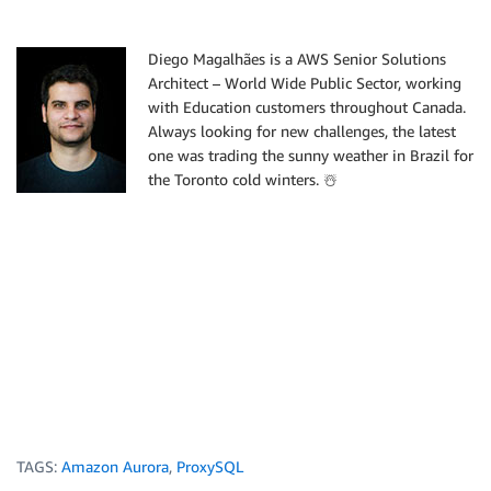
Diego Magalhães is a AWS Senior Solutions
Architect – World Wide Public Sector, working
with Education customers throughout Canada.
Always looking for new challenges, the latest
one was trading the sunny weather in Brazil for
the Toronto cold winters. ☃️
TAGS:
Amazon Aurora
,
ProxySQL