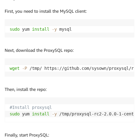
        - Key: Project

First, you need to install the MySQL client:
          Value: !Ref ProjectTag 
sudo
 yum 
install
-y
 mysql
Next, download the ProxySQL repo:
wget
-P
 /tmp/ https://github.com/sysown/proxysql/rel
Then, install the repo:
#Install proxysql
sudo
 yum 
install
-y
 /tmp/proxysql-rc2-2.0.0-1-centos
Finally, start ProxySQL: