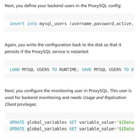
Next, you define your backend users in the ProxySQL config:
insert
into
 mysql_users 
(
username
,
password
,
active
,
de
Again, you write the configuration back to the disk so that it
persists if the ProxySQL service is restarted:
LOAD
 MYSQL USERS 
TO
 RUNTIME
;
SAVE
 MYSQL USERS 
TO
DIS
Next, you configure the monitoring user in ProxySQL. This user is
used for backend monitoring and needs
Usage and Replication
Client
privileges:
UPDATE
 global_variables 
SET
 variable_value
=
'${Databa
UPDATE
 global_variables 
SET
 variable_value
=
'${Databa