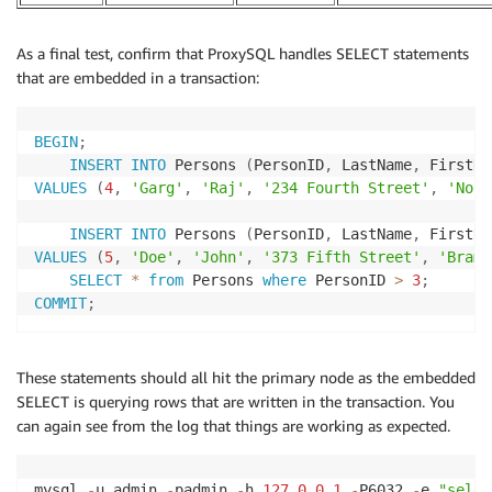
As a final test, confirm that ProxySQL handles SELECT statements
that are embedded in a transaction:
BEGIN
;
INSERT
INTO
 Persons 
(
PersonID
,
 LastName
,
 FirstNa
VALUES
(
4
,
'Garg'
,
'Raj'
,
'234 Fourth Street'
,
'Nort
INSERT
INTO
 Persons 
(
PersonID
,
 LastName
,
 FirstNa
VALUES
(
5
,
'Doe'
,
'John'
,
'373 Fifth Street'
,
'Bramp
SELECT
*
from
 Persons 
where
 PersonID 
>
3
;
COMMIT
;
These statements should all hit the primary node as the embedded
SELECT is querying rows that are written in the transaction. You
can again see from the log that things are working as expected.
mysql 
-
u admin 
-
padmin 
-
h 
127.0
.0
.1
-
P6032 
-
e 
"selec