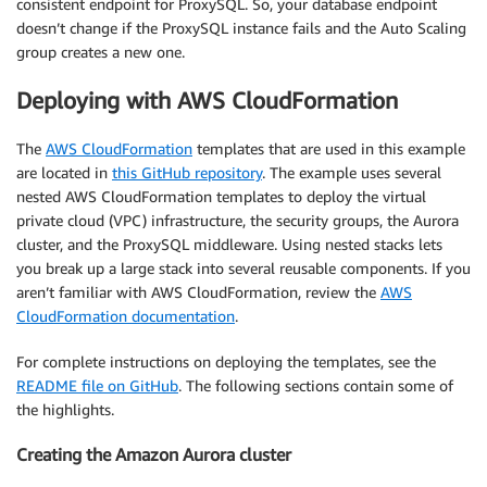
consistent endpoint for ProxySQL. So, your database endpoint
doesn’t change if the ProxySQL instance fails and the Auto Scaling
group creates a new one.
Deploying with AWS CloudFormation
The
AWS CloudFormation
templates that are used in this example
are located in
this GitHub repository
. The example uses several
nested AWS CloudFormation templates to deploy the virtual
private cloud (VPC) infrastructure, the security groups, the Aurora
cluster, and the ProxySQL middleware. Using nested stacks lets
you break up a large stack into several reusable components. If you
aren’t familiar with AWS CloudFormation, review the
AWS
CloudFormation documentation
.
For complete instructions on deploying the templates, see the
README file on GitHub
. The following sections contain some of
the highlights.
Creating the Amazon Aurora cluster