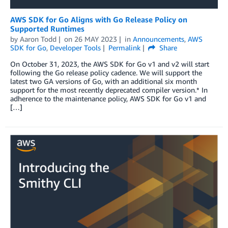
AWS SDK for Go Aligns with Go Release Policy on
Supported Runtimes
by
Aaron Todd
on
26 MAY 2023
in
Announcements
,
AWS
SDK for Go
,
Developer Tools
Permalink
Share
On October 31, 2023, the AWS SDK for Go v1 and v2 will start
following the Go release policy cadence. We will support the
latest two GA versions of Go, with an additional six month
support for the most recently deprecated compiler version.* In
adherence to the maintenance policy, AWS SDK for Go v1 and
[…]