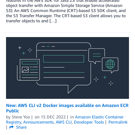
features in the AWS SDK for Java 2.x that enable accelerated
object transfer with Amazon Simple Storage Service (Amazon
S3): An AWS Common Runtime (CRT)-based S3 SDK client, and
the S3 Transfer Manager. The CRT-based S3 client allows you to
transfer objects to and […]
New: AWS CLI v2 Docker images available on Amazon ECR
Public
by
Steve Yoo
on
15 DEC 2022
in
Amazon Elastic Container
Registry
,
Announcements
,
AWS CLI
,
Developer Tools
Permalink
Share