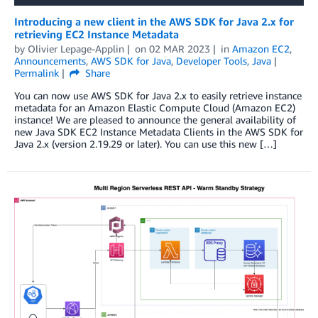
Introducing a new client in the AWS SDK for Java 2.x for
retrieving EC2 Instance Metadata
by
Olivier Lepage-Applin
on
02 MAR 2023
in
Amazon EC2
,
Announcements
,
AWS SDK for Java
,
Developer Tools
,
Java
Permalink
Share
You can now use AWS SDK for Java 2.x to easily retrieve instance
metadata for an Amazon Elastic Compute Cloud (Amazon EC2)
instance! We are pleased to announce the general availability of
new Java SDK EC2 Instance Metadata Clients in the AWS SDK for
Java 2.x (version 2.19.29 or later). You can use this new […]