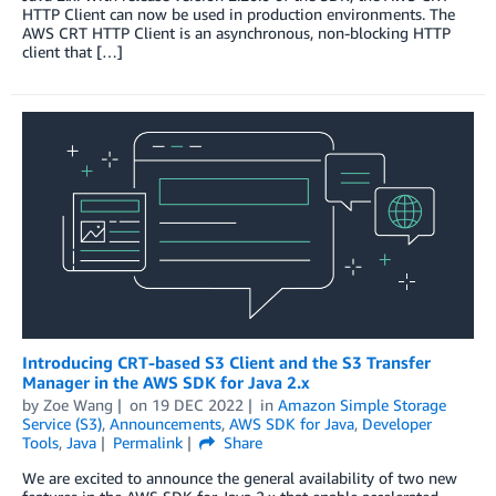
HTTP Client can now be used in production environments. The
AWS CRT HTTP Client is an asynchronous, non-blocking HTTP
client that […]
Introducing CRT-based S3 Client and the S3 Transfer
Manager in the AWS SDK for Java 2.x
by
Zoe Wang
on
19 DEC 2022
in
Amazon Simple Storage
Service (S3)
,
Announcements
,
AWS SDK for Java
,
Developer
Tools
,
Java
Permalink
Share
We are excited to announce the general availability of two new