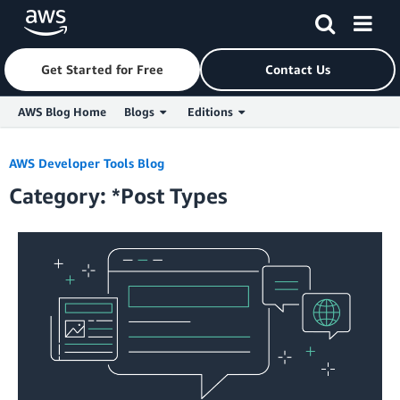
Get Started for Free
Contact Us
AWS Blog Home
Blogs
Editions
Skip to Main Content
AWS Developer Tools Blog
Category: *Post Types