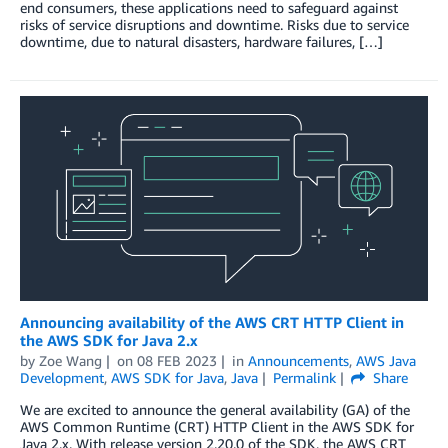
end consumers, these applications need to safeguard against
risks of service disruptions and downtime. Risks due to service
downtime, due to natural disasters, hardware failures, […]
Announcing availability of the AWS CRT HTTP Client in
the AWS SDK for Java 2.x
by
Zoe Wang
on
08 FEB 2023
in
Announcements
,
AWS Java
Development
,
AWS SDK for Java
,
Java
Permalink
Share
We are excited to announce the general availability (GA) of the
AWS Common Runtime (CRT) HTTP Client in the AWS SDK for
Java 2.x. With release version 2.20.0 of the SDK, the AWS CRT