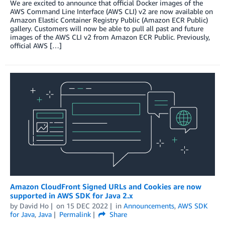
We are excited to announce that official Docker images of the
AWS Command Line Interface (AWS CLI) v2 are now available on
Amazon Elastic Container Registry Public (Amazon ECR Public)
gallery. Customers will now be able to pull all past and future
images of the AWS CLI v2 from Amazon ECR Public. Previously,
official AWS […]
Amazon CloudFront Signed URLs and Cookies are now
supported in AWS SDK for Java 2.x
by
David Ho
on
15 DEC 2022
in
Announcements
,
AWS SDK
for Java
,
Java
Permalink
Share