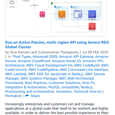
Run an Active-Passive, multi region API using Aurora RDS
Global Cluster
by
Siva Ramani
and
Subramanian Thangavelu
on
08 FEB 2023
in
*Post Types
,
Advanced (300)
,
Amazon API Gateway
,
Amazon
Aurora
,
Amazon CloudFront
,
Amazon Route 53
,
Amazon VPC
,
Architecture
,
AWS Cloud Development Kit
,
AWS CodeBuild
,
AWS
CodeCommit
,
AWS CodePipeline
,
AWS Command Line Interface
,
AWS Lambda
,
AWS SDK for JavaScript in Node.js
,
AWS Secrets
Manager
,
AWS Systems Manager
,
AWS Well-Architected
Framework
,
Best Practices
,
Customer Solutions
,
How-To
,
Integration & Automation
,
MySQL compatible
,
Node.js
,
Provisioning and orchestration
,
Serverless
,
Technical How-to
Permalink
Share
Increasingly enterprises and customers run and manage
applications at a global scale that need to be resilient and highly
available. In order to deliver the best possible experience to their