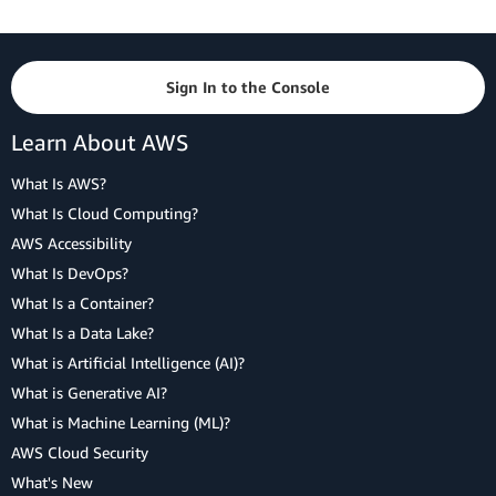
Sign In to the Console
Learn About AWS
What Is AWS?
What Is Cloud Computing?
AWS Accessibility
What Is DevOps?
What Is a Container?
What Is a Data Lake?
What is Artificial Intelligence (AI)?
What is Generative AI?
What is Machine Learning (ML)?
AWS Cloud Security
What's New