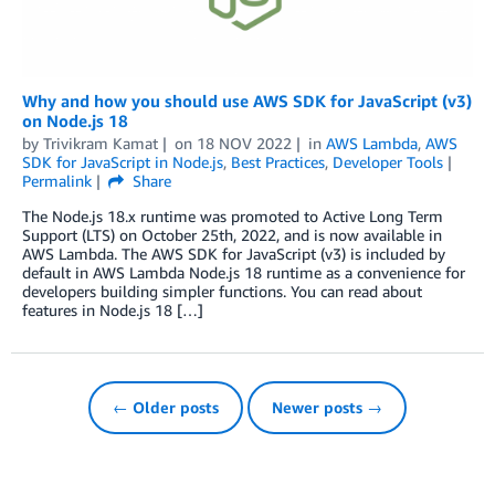
Why and how you should use AWS SDK for JavaScript (v3)
on Node.js 18
by
Trivikram Kamat
on
18 NOV 2022
in
AWS Lambda
,
AWS
SDK for JavaScript in Node.js
,
Best Practices
,
Developer Tools
Permalink
Share
The Node.js 18.x runtime was promoted to Active Long Term
Support (LTS) on October 25th, 2022, and is now available in
AWS Lambda. The AWS SDK for JavaScript (v3) is included by
default in AWS Lambda Node.js 18 runtime as a convenience for
developers building simpler functions. You can read about
features in Node.js 18 […]
← Older posts
Newer posts →