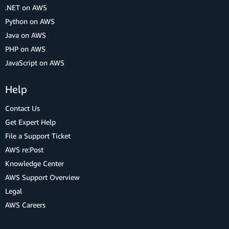
.NET on AWS
Python on AWS
Java on AWS
PHP on AWS
JavaScript on AWS
Help
Contact Us
Get Expert Help
File a Support Ticket
AWS re:Post
Knowledge Center
AWS Support Overview
Legal
AWS Careers