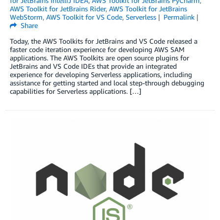
for JetBrains IntelliJ IDEA
,
AWS Toolkit for JetBrains PyCharm
,
AWS Toolkit for JetBrains Rider
,
AWS Toolkit for JetBrains
WebStorm
,
AWS Toolkit for VS Code
,
Serverless
Permalink
Share
Today, the AWS Toolkits for JetBrains and VS Code released a
faster code iteration experience for developing AWS SAM
applications. The AWS Toolkits are open source plugins for
JetBrains and VS Code IDEs that provide an integrated
experience for developing Serverless applications, including
assistance for getting started and local step-through debugging
capabilities for Serverless applications. […]