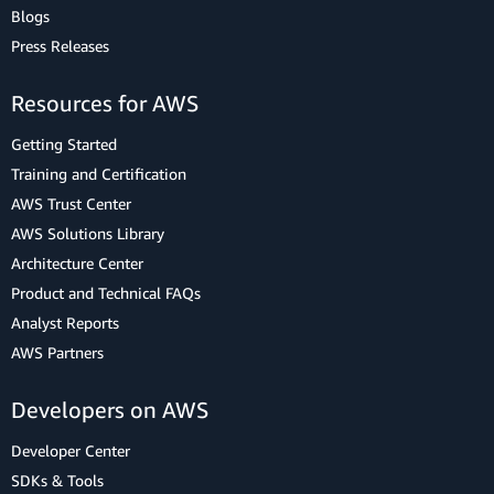
Blogs
Press Releases
Resources for AWS
Getting Started
Training and Certification
AWS Trust Center
AWS Solutions Library
Architecture Center
Product and Technical FAQs
Analyst Reports
AWS Partners
Developers on AWS
Developer Center
SDKs & Tools