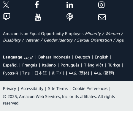
Amazon is an Equal Opportunity Employer:
Minority / Women /
Disability / Veteran / Gender Identity / Sexual Orientation / Age.
Language
عربي
Bahasa Indonesia
Deutsch
English
Español
Français
Italiano
Português
Tiếng Việt
Türkçe
Ρусский
ไทย
日本語
한국어
中文 (简体)
中文 (繁體)
Privacy
|
Accessibility
|
Site Terms
|
Cookie Preferences
|
© 2025, Amazon Web Services, Inc. or its affiliates. All rights
reserved.