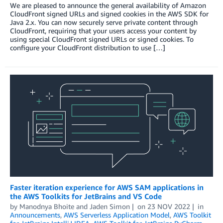
We are pleased to announce the general availability of Amazon
CloudFront signed URLs and signed cookies in the AWS SDK for
Java 2.x. You can now securely serve private content through
CloudFront, requiring that your users access your content by
using special CloudFront signed URLs or signed cookies. To
configure your CloudFront distribution to use […]
Faster iteration experience for AWS SAM applications in
the AWS Toolkits for JetBrains and VS Code
by
Manodnya Bhoite
and
Jaden Simon
on
23 NOV 2022
in
Announcements
,
AWS Serverless Application Model
,
AWS Toolkit