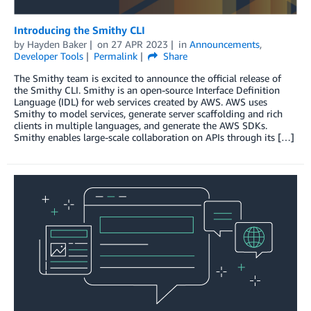
Introducing the Smithy CLI
by
Hayden Baker
on
27 APR 2023
in
Announcements
,
Developer Tools
Permalink
Share
The Smithy team is excited to announce the official release of
the Smithy CLI. Smithy is an open-source Interface Definition
Language (IDL) for web services created by AWS. AWS uses
Smithy to model services, generate server scaffolding and rich
clients in multiple languages, and generate the AWS SDKs.
Smithy enables large-scale collaboration on APIs through its […]