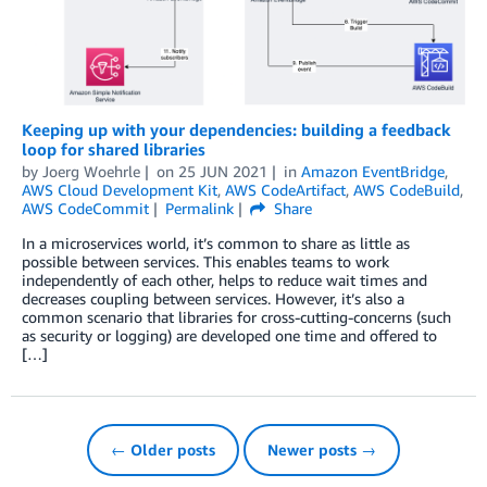
Keeping up with your dependencies: building a feedback
loop for shared libraries
by
Joerg Woehrle
on
25 JUN 2021
in
Amazon EventBridge
,
AWS Cloud Development Kit
,
AWS CodeArtifact
,
AWS CodeBuild
,
AWS CodeCommit
Permalink
Share
In a microservices world, it’s common to share as little as
possible between services. This enables teams to work
independently of each other, helps to reduce wait times and
decreases coupling between services. However, it’s also a
common scenario that libraries for cross-cutting-concerns (such
as security or logging) are developed one time and offered to
[…]
← Older posts
Newer posts →