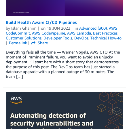
Build Health Aware CI/CD Pipelines
by
Islam Ghanim
on
19 JUN 2022
in
Advanced (300)
,
AWS
CodeCommit
,
AWS CodePipeline
,
AWS Lambda
,
Best Practices
,
Customer Solutions
,
Developer Tools
,
DevOps
,
Technical How-to
Permalink
Share
Everything fails all the time — Werner Vogels, AWS CTO At the
moment of imminent failure, you want to avoid an unlucky
deployment. I’ll start here with a short story that demonstrates
the purpose of this post. The DevOps team has just started a
database upgrade with a planned outage of 30 minutes. The
team […]