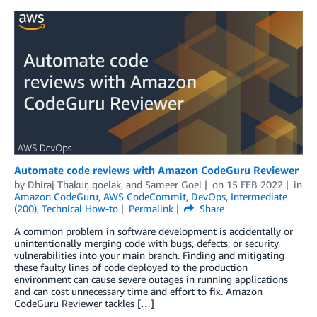
Automate code reviews with Amazon CodeGuru Reviewer
by
Dhiraj Thakur
,
goelak
, and
Sameer Goel
on
15 FEB 2022
in
Amazon CodeGuru
,
AWS CodeCommit
,
DevOps
,
Intermediate
(200)
,
Technical How-to
Permalink
Share
A common problem in software development is accidentally or
unintentionally merging code with bugs, defects, or security
vulnerabilities into your main branch. Finding and mitigating
these faulty lines of code deployed to the production
environment can cause severe outages in running applications
and can cost unnecessary time and effort to fix. Amazon
CodeGuru Reviewer tackles […]