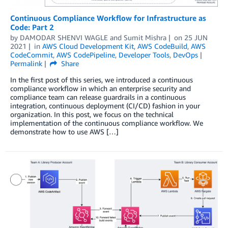
Continuous Compliance Workflow for Infrastructure as
Code: Part 2
by
DAMODAR SHENVI WAGLE
and
Sumit Mishra
on
25 JUN
2021
in
AWS Cloud Development Kit
,
AWS CodeBuild
,
AWS
CodeCommit
,
AWS CodePipeline
,
Developer Tools
,
DevOps
Permalink
Share
In the first post of this series, we introduced a continuous
compliance workflow in which an enterprise security and
compliance team can release guardrails in a continuous
integration, continuous deployment (CI/CD) fashion in your
organization. In this post, we focus on the technical
implementation of the continuous compliance workflow. We
demonstrate how to use AWS […]