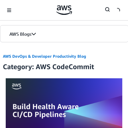
Skip to Main Content
AWS Blogs
AWS DevOps & Developer Productivity Blog
Category: AWS CodeCommit