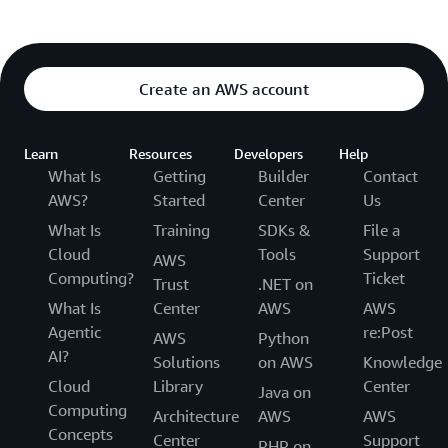
Create an AWS account
Learn
Resources
Developers
Help
What Is
Getting
Builder
Contact
AWS?
Started
Center
Us
What Is
Training
SDKs &
File a
Cloud
Tools
Support
AWS
Computing?
Ticket
Trust
.NET on
What Is
Center
AWS
AWS
Agentic
re:Post
AWS
Python
AI?
Solutions
on AWS
Knowledge
Cloud
Library
Center
Java on
Computing
Architecture
AWS
AWS
Concepts
Center
Support
PHP on