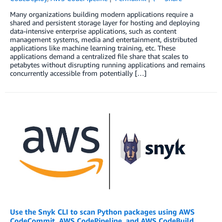
Many organizations building modern applications require a
shared and persistent storage layer for hosting and deploying
data-intensive enterprise applications, such as content
management systems, media and entertainment, distributed
applications like machine learning training, etc. These
applications demand a centralized file share that scales to
petabytes without disrupting running applications and remains
concurrently accessible from potentially […]
Use the Snyk CLI to scan Python packages using AWS
CodeCommit, AWS CodePipeline, and AWS CodeBuild