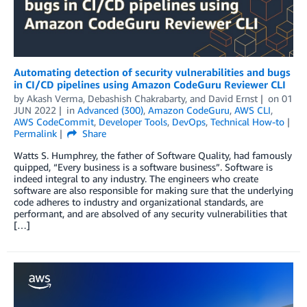
Automating detection of security vulnerabilities and bugs
in CI/CD pipelines using Amazon CodeGuru Reviewer CLI
by
Akash Verma
,
Debashish Chakrabarty
, and
David Ernst
on
01
JUN 2022
in
Advanced (300)
,
Amazon CodeGuru
,
AWS CLI
,
AWS CodeCommit
,
Developer Tools
,
DevOps
,
Technical How-to
Permalink
Share
Watts S. Humphrey, the father of Software Quality, had famously
quipped, “Every business is a software business”. Software is
indeed integral to any industry. The engineers who create
software are also responsible for making sure that the underlying
code adheres to industry and organizational standards, are
performant, and are absolved of any security vulnerabilities that
[…]