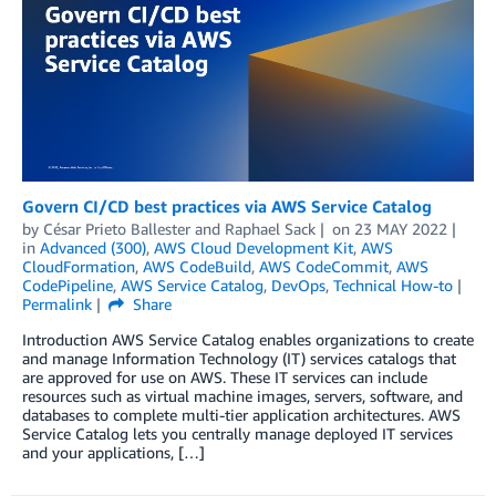
Govern CI/CD best practices via AWS Service Catalog
by
César Prieto Ballester
and
Raphael Sack
on
23 MAY 2022
in
Advanced (300)
,
AWS Cloud Development Kit
,
AWS
CloudFormation
,
AWS CodeBuild
,
AWS CodeCommit
,
AWS
CodePipeline
,
AWS Service Catalog
,
DevOps
,
Technical How-to
Permalink
Share
Introduction AWS Service Catalog enables organizations to create
and manage Information Technology (IT) services catalogs that
are approved for use on AWS. These IT services can include
resources such as virtual machine images, servers, software, and
databases to complete multi-tier application architectures. AWS
Service Catalog lets you centrally manage deployed IT services
and your applications, […]