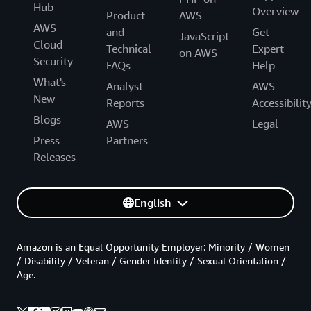
Hub
Overview
Product
AWS
AWS
and
Get
JavaScript
Cloud
Technical
Expert
on AWS
Security
FAQs
Help
What's
Analyst
AWS
New
Reports
Accessibilit
Blogs
AWS
Legal
Press
Partners
Releases
English
Amazon is an Equal Opportunity Employer: Minority / Women
/ Disability / Veteran / Gender Identity / Sexual Orientation /
Age.