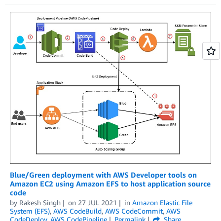
Blue/Green deployment with AWS Developer tools on
Amazon EC2 using Amazon EFS to host application source
code
by
Rakesh Singh
on
27 JUL 2021
in
Amazon Elastic File
System (EFS)
,
AWS CodeBuild
,
AWS CodeCommit
,
AWS
CodeDeploy
,
AWS CodePipeline
Permalink
Share