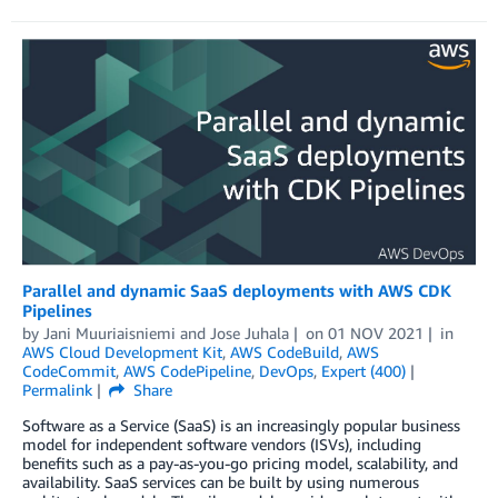
Parallel and dynamic SaaS deployments with AWS CDK
Pipelines
by
Jani Muuriaisniemi
and
Jose Juhala
on
01 NOV 2021
in
AWS Cloud Development Kit
,
AWS CodeBuild
,
AWS
CodeCommit
,
AWS CodePipeline
,
DevOps
,
Expert (400)
Permalink
Share
Software as a Service (SaaS) is an increasingly popular business
model for independent software vendors (ISVs), including
benefits such as a pay-as-you-go pricing model, scalability, and
availability. SaaS services can be built by using numerous