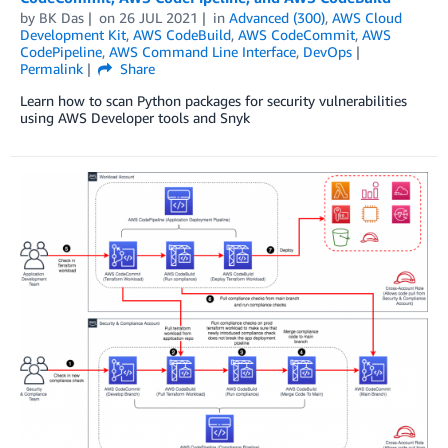
by
BK Das
on
26 JUL 2021
in
Advanced (300)
,
AWS Cloud
Development Kit
,
AWS CodeBuild
,
AWS CodeCommit
,
AWS
CodePipeline
,
AWS Command Line Interface
,
DevOps
Permalink
Share
Learn how to scan Python packages for security vulnerabilities
using AWS Developer tools and Snyk