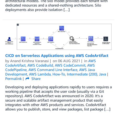
architectural models. The silo model provides each tenant with
dedicated resources and a shared-nothing architecture. Silo
deployments also provide isolation […]
CICD on Serverless Applications using AWS CodeArtifact
by
Anand Krishna Varanasi
on
06 AUG 2021
in
AWS
CodeArtifact
,
AWS CodeBuild
,
AWS CodeCommit
,
AWS
CodePipeline
,
AWS Command Line Interface
,
AWS Java
Development
,
AWS Lambda
,
How-To
,
Intermediate (200)
,
Java
Permalink
Share
Developing and deploying applications rapidly to users requires a
working pipeline that accepts the user code (usually via a Git
repository). AWS CodeArtifact was announced in 2020. It’s a
secure and scalable artifact management product that easily
integrates with other AWS products and services. CodeArtifact
allows you to publish, store, and view packages, list package […]