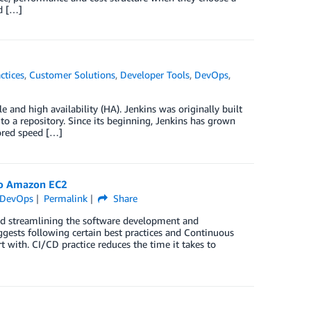
d […]
ctices
,
Customer Solutions
,
Developer Tools
,
DevOps
,
 and high availability (HA). Jenkins was originally built
to a repository. Since its beginning, Jenkins has grown
ored speed […]
 to Amazon EC2
DevOps
Permalink
Share
nd streamlining the software development and
gests following certain best practices and Continuous
 with. CI/CD practice reduces the time it takes to