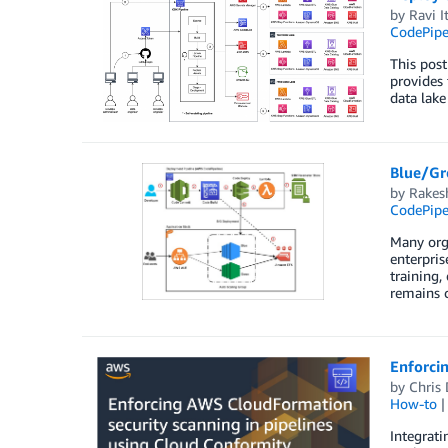
by
Ravi I
CodePipe
This post
provides 
data lak
Blue/Gr
by
Rakes
CodePipe
Many orga
enterpris
training,
remains c
Enforci
by
Chris 
How-to
Integrati