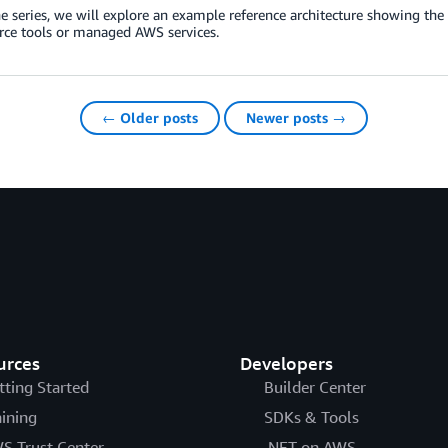
e series, we will explore an example reference architecture showing th
rce tools or managed AWS services.
← Older posts
Newer posts →
urces
Developers
tting Started
Builder Center
aining
SDKs & Tools
S Trust Center
.NET on AWS