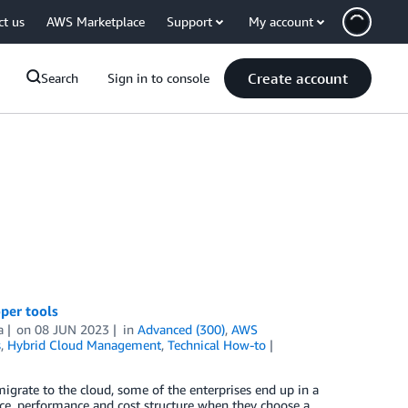
ct us
AWS Marketplace
Support
My account
Create account
Search
Sign in to console
per tools
a
on
08 JUN 2023
in
Advanced (300)
,
AWS
s
,
Hybrid Cloud Management
,
Technical How-to
igrate to the cloud, some of the enterprises end up in a
ce, performance and cost structure when they choose a