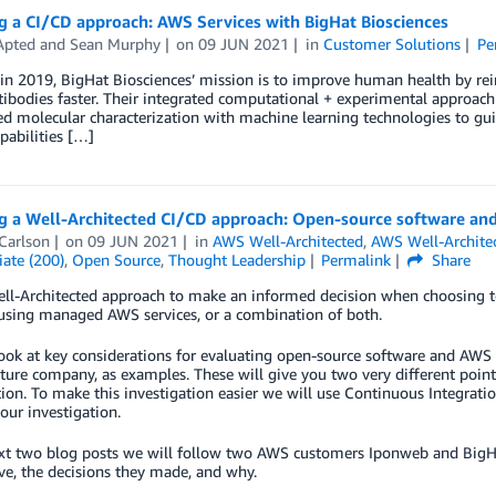
g a CI/CD approach: AWS Services with BigHat Biosciences
Apted
and
Sean Murphy
on
09 JUN 2021
in
Customer Solutions
Pe
n 2019, BigHat Biosciences’ mission is to improve human health by rei
tibodies faster. Their integrated computational + experimental approa
d molecular characterization with machine learning technologies to guid
pabilities […]
g a Well-Architected CI/CD approach: Open-source software an
Carlson
on
09 JUN 2021
in
AWS Well-Architected
,
AWS Well-Archite
ate (200)
,
Open Source
,
Thought Leadership
Permalink
Share
ell-Architected approach to make an informed decision when choosing
 using managed AWS services, or a combination of both.
ook at key considerations for evaluating open-source software and AWS 
ure company, as examples. These will give you two very different poin
ion. To make this investigation easier we will use Continuous Integratio
 our investigation.
xt two blog posts we will follow two AWS customers Iponweb and BigHat
ve, the decisions they made, and why.