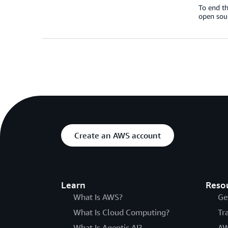
To end th
open sou
Create an AWS account
Learn
Reso
What Is AWS?
Ge
What Is Cloud Computing?
Tr
What Is Agentic AI?
AW