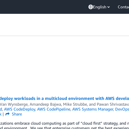
English
Conta
deploy workloads in a multicloud environment with AWS develo
 Van Wynsberge
,
Amandeep Bajwa
,
Mike Strubbe
, and
Pawan Shrivastav
d
,
AWS CodeDeploy
,
AWS CodePipeline
,
AWS Systems Manager
,
DevOp
k
Share
zations embrace cloud computing as part of “cloud first” strategy, and m
d environment. We see that enterprise customers get the best experien