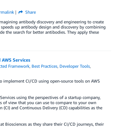
rmalink
Share
magining antibody discovery and engineering to create
ch speeds up antibody design and discovery by combining
e the search for better antibodies. They apply these
d AWS Services
cted Framework
,
Best Practices
,
Developer Tools
,
 to implement CI/CD using open-source tools on AWS
Services using the perspectives of a startup company,
ts of view that you can use to compare to your own
n (CI) and Continuous Delivery (CD) capabilities as the
 Biosciences as they share their CI/CD journeys, their