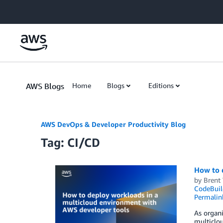
Skip to Main Content
AWS Blogs
Home
Blogs
Editions
AWS DevOps & Developer Productivity Blog
Tag: CI/CD
How to 
by
Brent
CodeBuil
Permalin
As organi
multiclou