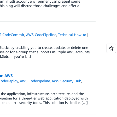
eam, multi account environment can present some
his blog will discuss those challenges and offer a
S CodeCommit
,
AWS CodePipeline
,
Technical How-to
acks by enabling you to create, update, or delete one
rise or for a group that supports multiple AWS accounts,
Sets. If you’re […]
 on AWS
odeDeploy
,
AWS CodePipeline
,
AWS Security Hub
,
e
e application, infrastructure, architecture, and the
ipeline for a three-tier web application deployed with
en-source security tools. This solution is similar, […]