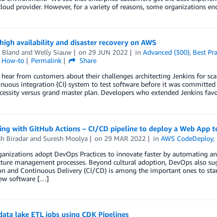
loud provider. However, for a variety of reasons, some organizations en
high availability and disaster recovery on AWS
 Bland
and
Welly Siauw
on
29 JUN 2022
in
Advanced (300)
,
Best Pra
l How-to
Permalink
Share
hear from customers about their challenges architecting Jenkins for scale
inuous integration (CI) system to test software before it was committed 
cessity versus grand master plan. Developers who extended Jenkins fav
ting with GitHub Actions – CI/CD pipeline to deploy a Web App
h Biradar
and
Suresh Moolya
on
29 MAR 2022
in
AWS CodeDeploy
,
anizations adopt DevOps Practices to innovate faster by automating a
cture management processes. Beyond cultural adoption, DevOps also sug
on and Continuous Delivery (CI/CD) is among the important ones to start
new software […]
ata lake ETL jobs using CDK Pipelines