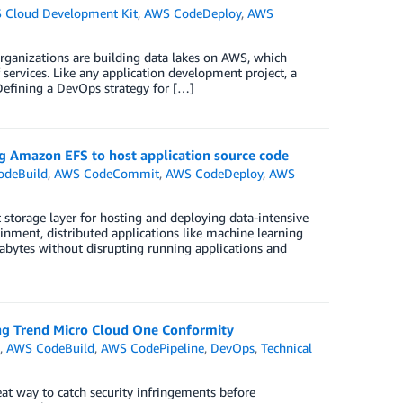
 Cloud Development Kit
,
AWS CodeDeploy
,
AWS
organizations are building data lakes on AWS, which
 services. Like any application development project, a
Defining a DevOps strategy for […]
 Amazon EFS to host application source code
odeBuild
,
AWS CodeCommit
,
AWS CodeDeploy
,
AWS
 storage layer for hosting and deploying data-intensive
nment, distributed applications like machine learning
etabytes without disrupting running applications and
ing Trend Micro Cloud One Conformity
n
,
AWS CodeBuild
,
AWS CodePipeline
,
DevOps
,
Technical
at way to catch security infringements before