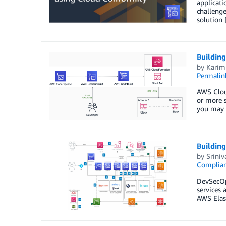
applicat
challenge
solution
Buildin
by
Karim 
Permalin
AWS Cloud
or more s
you may 
Buildin
by
Sriniv
Complia
DevSecOps
services 
AWS Elast