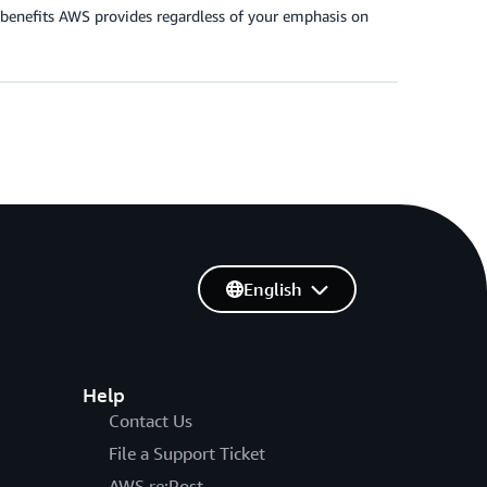
e benefits AWS provides regardless of your emphasis on
English
Help
Contact Us
File a Support Ticket
AWS re:Post