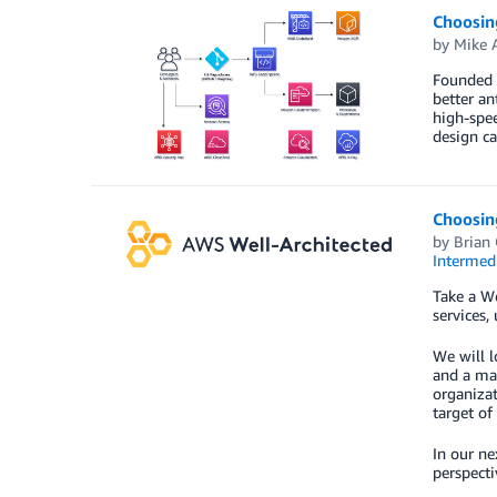
Choosin
by
Mike 
Founded i
better an
high-spee
design ca
Choosin
by
Brian 
Intermedi
Take a W
services,
We will l
and a mat
organizat
target of
In our ne
perspecti