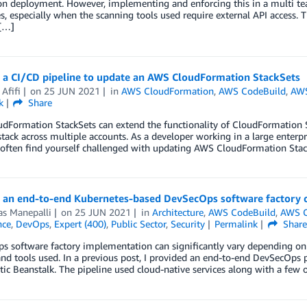
ion deployment. However, implementing and enforcing this in a multi t
s, especially when the scanning tools used require external API access. T
 […]
g a CI/CD pipeline to update an AWS CloudFormation StackSets
Afifi
on
25 JUN 2021
in
AWS CloudFormation
,
AWS CodeBuild
,
AW
k
Share
Formation StackSets can extend the functionality of CloudFormation St
tack across multiple accounts. As a developer working in a large enterp
often find yourself challenged with updating AWS CloudFormation Stack
g an end-to-end Kubernetes-based DevSecOps software factory
as Manepalli
on
25 JUN 2021
in
Architecture
,
AWS CodeBuild
,
AWS C
nce
,
DevOps
,
Expert (400)
,
Public Sector
,
Security
Permalink
Shar
 software factory implementation can significantly vary depending on th
and tools used. In a previous post, I provided an end-to-end DevSecOps p
ic Beanstalk. The pipeline used cloud-native services along with a few op