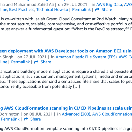
tha
and
Muhammad Zahid Ali
on
29 JUL 2021
in
AWS Big Data
,
AWS
line
,
Best Practices
,
Technical How-to
Permalink
Share
 is co-written with Isaiah Grant, Cloud Consultant at 2nd Watch. Many 
the most secure, scalable, comprehensive, and cost-effective portfolio of
e must answer a fundamental question: “What is the DevOps strategy?” 
een deployment with AWS Developer tools on Amazon EC2 using
h Singh
on
27 JUL 2021
in
Amazon Elastic File System (EFS)
,
AWS C
line
Permalink
Share
nizations building modern applications require a shared and persistent
e applications, such as content management systems, media and entertai
 etc. These applications demand a centralized file share that scales to p
oncurrently accessible from potentially […]
ng AWS CloudFormation scanning in CI/CD Pipelines at scale us
Dorrington
on
08 JUL 2021
in
Advanced (300)
,
AWS CloudFormatio
Permalink
Share
ng AWS CloudFormation template scanning into CI/CD pipelines is a gre