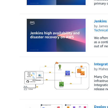
primary c
Jenkins 
by
James
Technica
We often 
as a cont
out of ne
Integra
by
Mahes
Many Org
infrastru
Integrati
release 
Deploy d