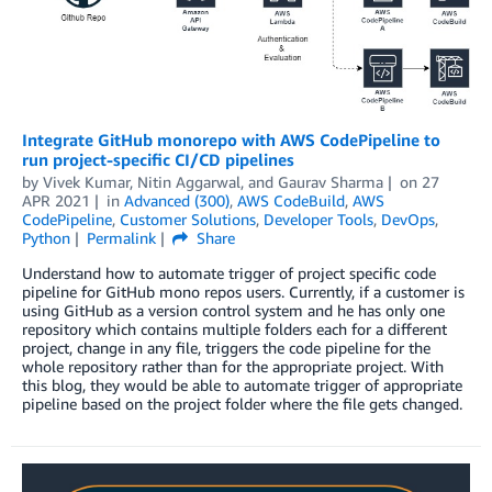
Integrate GitHub monorepo with AWS CodePipeline to
run project-specific CI/CD pipelines
by
Vivek Kumar
,
Nitin Aggarwal
, and
Gaurav Sharma
on
27
APR 2021
in
Advanced (300)
,
AWS CodeBuild
,
AWS
CodePipeline
,
Customer Solutions
,
Developer Tools
,
DevOps
,
Python
Permalink
Share
Understand how to automate trigger of project specific code
pipeline for GitHub mono repos users. Currently, if a customer is
using GitHub as a version control system and he has only one
repository which contains multiple folders each for a different
project, change in any file, triggers the code pipeline for the
whole repository rather than for the appropriate project. With
this blog, they would be able to automate trigger of appropriate
pipeline based on the project folder where the file gets changed.