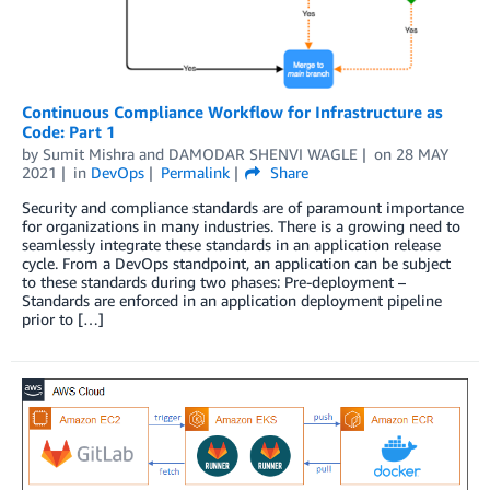
Continuous Compliance Workflow for Infrastructure as
Code: Part 1
by
Sumit Mishra
and
DAMODAR SHENVI WAGLE
on
28 MAY
2021
in
DevOps
Permalink
Share
Security and compliance standards are of paramount importance
for organizations in many industries. There is a growing need to
seamlessly integrate these standards in an application release
cycle. From a DevOps standpoint, an application can be subject
to these standards during two phases: Pre-deployment –
Standards are enforced in an application deployment pipeline
prior to […]