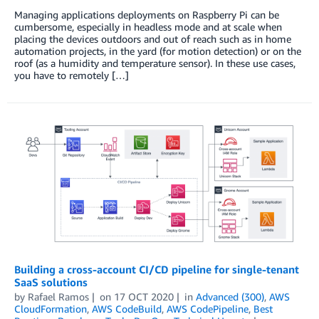
Managing applications deployments on Raspberry Pi can be
cumbersome, especially in headless mode and at scale when
placing the devices outdoors and out of reach such as in home
automation projects, in the yard (for motion detection) or on the
roof (as a humidity and temperature sensor). In these use cases,
you have to remotely […]
Building a cross-account CI/CD pipeline for single-tenant
SaaS solutions
by
Rafael Ramos
on
17 OCT 2020
in
Advanced (300)
,
AWS
CloudFormation
,
AWS CodeBuild
,
AWS CodePipeline
,
Best