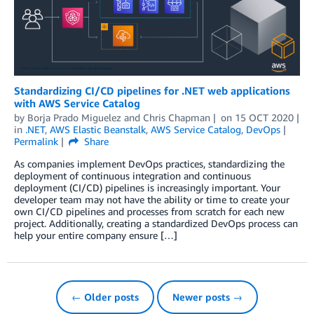
Standardizing CI/CD pipelines for .NET web applications
with AWS Service Catalog
by
Borja Prado Miguelez
and
Chris Chapman
on
15 OCT 2020
in
.NET
,
AWS Elastic Beanstalk
,
AWS Service Catalog
,
DevOps
Permalink
Share
As companies implement DevOps practices, standardizing the
deployment of continuous integration and continuous
deployment (CI/CD) pipelines is increasingly important. Your
developer team may not have the ability or time to create your
own CI/CD pipelines and processes from scratch for each new
project. Additionally, creating a standardized DevOps process can
help your entire company ensure […]
← Older posts
Newer posts →