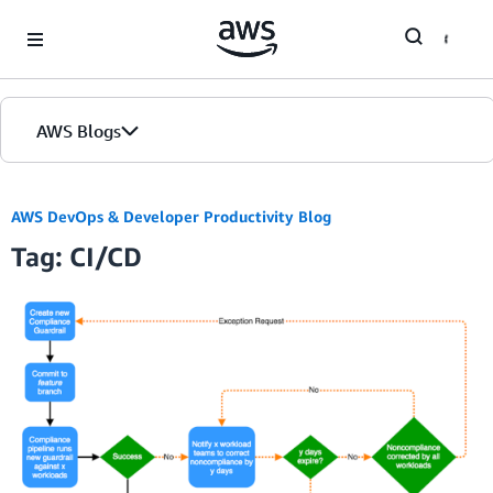
Skip to Main Content
AWS Blogs
Home
AWS DevOps & Developer Productivity Blog
Tag: CI/CD
Blogs
Editions