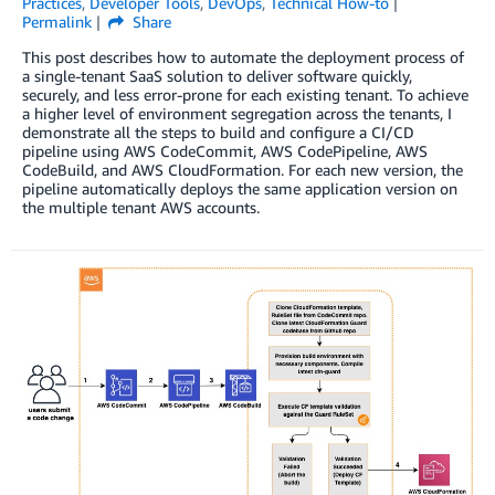
Practices
,
Developer Tools
,
DevOps
,
Technical How-to
Permalink
Share
This post describes how to automate the deployment process of
a single-tenant SaaS solution to deliver software quickly,
securely, and less error-prone for each existing tenant. To achieve
a higher level of environment segregation across the tenants, I
demonstrate all the steps to build and configure a CI/CD
pipeline using AWS CodeCommit, AWS CodePipeline, AWS
CodeBuild, and AWS CloudFormation. For each new version, the
pipeline automatically deploys the same application version on
the multiple tenant AWS accounts.