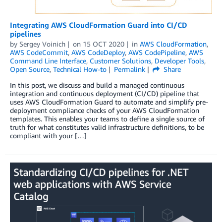
Integrating AWS CloudFormation Guard into CI/CD
pipelines
by
Sergey Voinich
on
15 OCT 2020
in
AWS CloudFormation
,
AWS CodeCommit
,
AWS CodeDeploy
,
AWS CodePipeline
,
AWS
Command Line Interface
,
Customer Solutions
,
Developer Tools
,
Open Source
,
Technical How-to
Permalink
Share
In this post, we discuss and build a managed continuous
integration and continuous deployment (CI/CD) pipeline that
uses AWS CloudFormation Guard to automate and simplify pre-
deployment compliance checks of your AWS CloudFormation
templates. This enables your teams to define a single source of
truth for what constitutes valid infrastructure definitions, to be
compliant with your […]