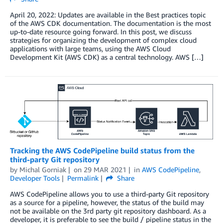
April 20, 2022: Updates are available in the Best practices topic
of the AWS CDK documentation. The documentation is the most
up-to-date resource going forward. In this post, we discuss
strategies for organizing the development of complex cloud
applications with large teams, using the AWS Cloud
Development Kit (AWS CDK) as a central technology. AWS […]
Tracking the AWS CodePipeline build status from the
third-party Git repository
by
Michal Gorniak
on
29 MAR 2021
in
AWS CodePipeline
,
Developer Tools
Permalink
Share
AWS CodePipeline allows you to use a third-party Git repository
as a source for a pipeline, however, the status of the build may
not be available on the 3rd party git repository dashboard. As a
developer, it is preferable to see the build / pipeline status in the