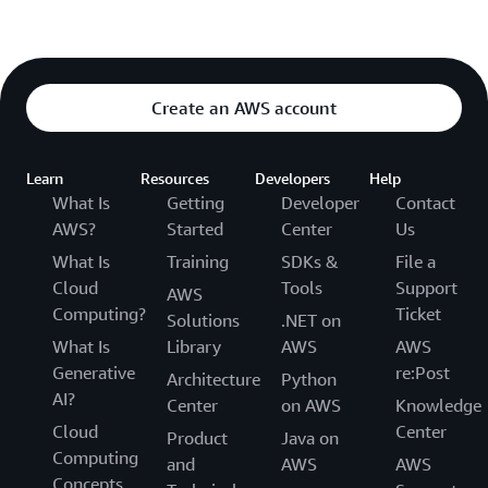
Create an AWS account
Learn
Resources
Developers
Help
What Is
Getting
Developer
Contact
AWS?
Started
Center
Us
What Is
Training
SDKs &
File a
Cloud
Tools
Support
AWS
Computing?
Ticket
Solutions
.NET on
What Is
Library
AWS
AWS
Generative
re:Post
Architecture
Python
AI?
Center
on AWS
Knowledge
Cloud
Center
Product
Java on
Computing
and
AWS
AWS
Concepts