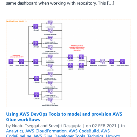
same dashboard when working with repository. This […]
Using AWS DevOps Tools to model and provision AWS
Glue workflows
by
Nuatu Tseggai
and
Suvojit Dasgupta
on
02 FEB 2021
in
Analytics
,
AWS CloudFormation
,
AWS CodeBuild
,
AWS
CodePipeline
,
AWS Glue
,
Developer Tools
,
Technical How-to