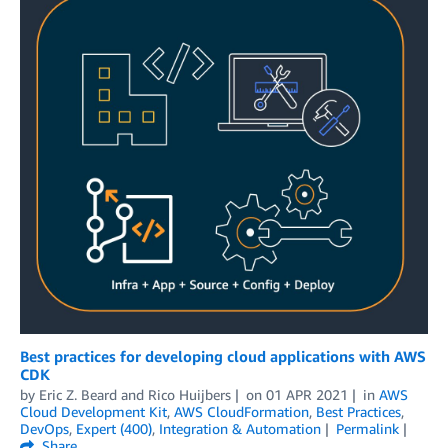
Best practices for developing cloud applications with AWS
CDK
by
Eric Z. Beard
and
Rico Huijbers
on
01 APR 2021
in
AWS
Cloud Development Kit
,
AWS CloudFormation
,
Best Practices
,
DevOps
,
Expert (400)
,
Integration & Automation
Permalink
Share