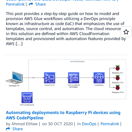
Permalink
Share
This post provides a step-by-step guide on how to model and
provision AWS Glue workflows utilizing a DevOps principle
known as infrastructure as code (IaC) that emphasizes the use of
templates, source control, and automation. The cloud resources
in this solution are defined within AWS CloudFormation
templates and provisioned with automation features provided by
AWS […]
Automating deployments to Raspberry Pi devices using
AWS CodePipeline
by
Ahmed ElHaw
on
30 OCT 2020
in
DevOps
Permalink
Share