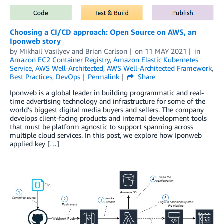
Choosing a CI/CD approach: Open Source on AWS, an
Iponweb story
by
Mikhail Vasilyev
and
Brian Carlson
on
11 MAY 2021
in
Amazon EC2 Container Registry
,
Amazon Elastic Kubernetes
Service
,
AWS Well-Architected
,
AWS Well-Architected Framework
,
Best Practices
,
DevOps
Permalink
Share
Iponweb is a global leader in building programmatic and real-
time advertising technology and infrastructure for some of the
world’s biggest digital media buyers and sellers. The company
develops client-facing products and internal development tools
that must be platform agnostic to support spanning across
multiple cloud services. In this post, we explore how Iponweb
applied key […]