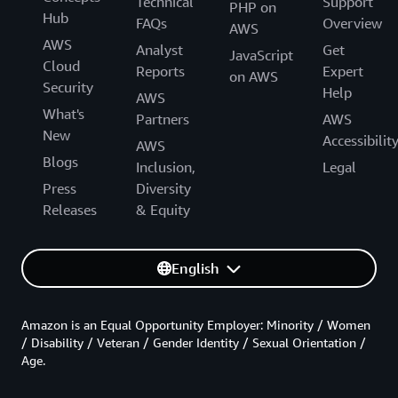
Technical
Support
PHP on
Hub
FAQs
Overview
AWS
AWS
Analyst
Get
JavaScript
Cloud
Reports
Expert
on AWS
Security
Help
AWS
What's
Partners
AWS
New
Accessibilit
AWS
Blogs
Inclusion,
Legal
Press
Diversity
Releases
& Equity
English
Amazon is an Equal Opportunity Employer: Minority / Women
/ Disability / Veteran / Gender Identity / Sexual Orientation /
Age.