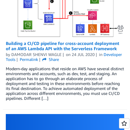
Building a CI/CD pipeline for cross-account deployment
of an AWS Lambda API with the Serverless Framework
by
DAMODAR SHENVI WAGLE
on
24 JUL 2020
in
Developer
Tools
Permalink
Share
Modern-day applications that reside on AWS have several distinct
environments and accounts, such as dev, test, and staging. An
application has to go through an elaborate process of
deployment and testing in these environments before reaching
its final destination. To achieve automated deployment of the
application across different environments, you must use CI/CD
pipelines. Different […]