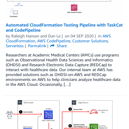
Automated CloudFormation Testing Pipeline with TaskCat
and CodePipeline
by
Raleigh Hansen
and
Dan Le
on
04 SEP 2020
in
AWS
CloudFormation
,
AWS CodePipeline
,
Customer Solutions
,
Serverless
Permalink
Share
Researchers at Academic Medical Centers (AMCs) use programs
such as Observational Health Data Sciences and Informatics
(OHDSI) and Research Electronic Data Capture (REDCap) to
interact with healthcare data. Our internal team at AWS has
provided solutions such as OHDSI-on-AWS and REDCap
environments on AWS to help clinicians analyze healthcare data
in the AWS Cloud. Occasionally, […]