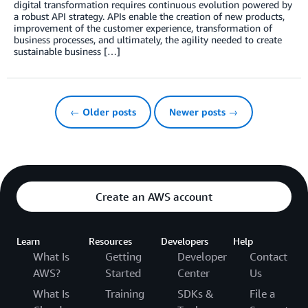
digital transformation requires continuous evolution powered by
a robust API strategy. APIs enable the creation of new products,
improvement of the customer experience, transformation of
business processes, and ultimately, the agility needed to create
sustainable business […]
← Older posts
Newer posts →
Create an AWS account
Learn
Resources
Developers
Help
What Is
Getting
Developer
Contact
AWS?
Started
Center
Us
What Is
Training
SDKs &
File a