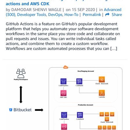
actions and AWS CDK
by
DAMODAR SHENVI WAGLE
on
15 SEP 2020
in
Advanced
(300)
,
Developer Tools
,
DevOps
,
How-To
Permalink
Share
GitHub Actions is a feature on GitHub’s popular development
platform that helps you automate your software development
workflows in the same place you store code and collaborate on
pull requests and issues. You can write individual tasks called
actions, and combine them to create a custom workflow.
Workflows are custom automated processes that you can […]