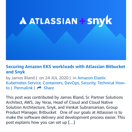
Securing Amazon EKS workloads with Atlassian Bitbucket
and Snyk
by
James Bland
on
24 JUL 2020
in
Amazon Elastic
Kubernetes Service
,
Containers
,
DevOps
,
Security
,
Technical How-
to
Permalink
Share
This post was contributed by James Bland, Sr. Partner Solutions
Architect, AWS, Jay Yeras, Head of Cloud and Cloud Native
Solution Architecture, Snyk, and Venkat Subramanian, Group
Product Manager, Bitbucket One of our goals at Atlassian is to
make the software delivery and development process easier. This
post explains how you can set up […]