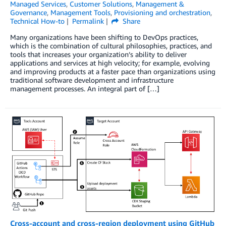
Managed Services
,
Customer Solutions
,
Management &
Governance
,
Management Tools
,
Provisioning and orchestration
,
Technical How-to
Permalink
Share
Many organizations have been shifting to DevOps practices,
which is the combination of cultural philosophies, practices, and
tools that increases your organization’s ability to deliver
applications and services at high velocity; for example, evolving
and improving products at a faster pace than organizations using
traditional software development and infrastructure
management processes. An integral part of […]
Cross-account and cross-region deployment using GitHub