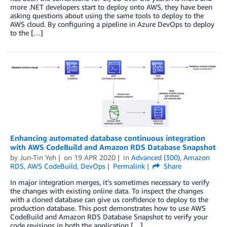
more .NET developers start to deploy onto AWS, they have been
asking questions about using the same tools to deploy to the
AWS cloud. By configuring a pipeline in Azure DevOps to deploy
to the […]
Enhancing automated database continuous integration
with AWS CodeBuild and Amazon RDS Database Snapshot
by
Jun-Tin Yeh
on
19 APR 2020
in
Advanced (300)
,
Amazon
RDS
,
AWS CodeBuild
,
DevOps
Permalink
Share
In major integration merges, it’s sometimes necessary to verify
the changes with existing online data. To inspect the changes
with a cloned database can give us confidence to deploy to the
production database. This post demonstrates how to use AWS
CodeBuild and Amazon RDS Database Snapshot to verify your
code revisions in both the application […]