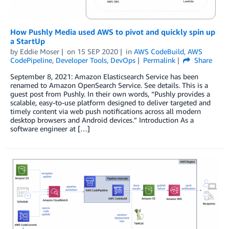
How Pushly Media used AWS to pivot and quickly spin up
a StartUp
by
Eddie Moser
on
15 SEP 2020
in
AWS CodeBuild
,
AWS
CodePipeline
,
Developer Tools
,
DevOps
Permalink
Share
September 8, 2021: Amazon Elasticsearch Service has been
renamed to Amazon OpenSearch Service. See details. This is a
guest post from Pushly. In their own words, “Pushly provides a
scalable, easy-to-use platform designed to deliver targeted and
timely content via web push notifications across all modern
desktop browsers and Android devices.” Introduction As a
software engineer at […]