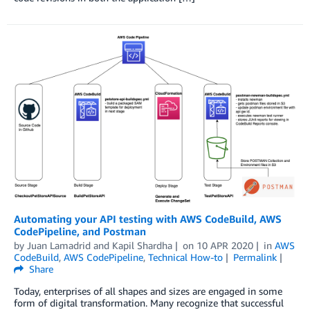
Automating your API testing with AWS CodeBuild, AWS
CodePipeline, and Postman
by
Juan Lamadrid
and
Kapil Shardha
on
10 APR 2020
in
AWS
CodeBuild
,
AWS CodePipeline
,
Technical How-to
Permalink
Share
Today, enterprises of all shapes and sizes are engaged in some
form of digital transformation. Many recognize that successful