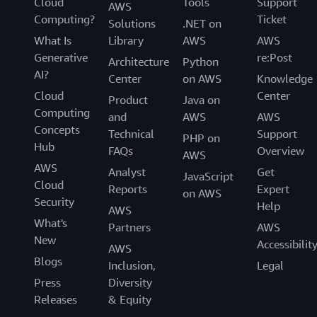
Cloud
Tools
Support
AWS
Computing?
Ticket
Solutions
.NET on
What Is
Library
AWS
AWS
Generative
re:Post
Architecture
Python
AI?
Center
on AWS
Knowledge
Cloud
Center
Product
Java on
Computing
and
AWS
AWS
Concepts
Technical
Support
PHP on
Hub
FAQs
Overview
AWS
AWS
Analyst
Get
JavaScript
Cloud
Reports
Expert
on AWS
Security
Help
AWS
What's
Partners
AWS
New
Accessibilit
AWS
Blogs
Inclusion,
Legal
Press
Diversity
Releases
& Equity