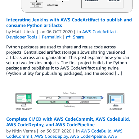
Integrating Jenkins with AWS CodeArtifact to publish and
consume Python artifacts
by
Matt Ulinski
on
06 OCT 2020
in
AWS CodeArtifact
,
Developer Tools
Permalink
Share
Python packages are used to share and reuse code across
projects. Centralized artifact storage allows sharing versioned
artifacts across an organization. This post explains how you can
set up two Jenkins projects. The first project builds the Python
package and publishes it to AWS CodeArtifact using twine
(Python utility for publishing packages), and the second […]
Complete CI/CD with AWS CodeCommit, AWS CodeBuild,
AWS CodeDeploy, and AWS CodePipeline
by
Nitin Verma
on
30 SEP 2020
in
AWS CodeBuild
,
AWS
CodeCommit
,
AWS CodeDeploy
,
AWS CodePipeline
,
AWS