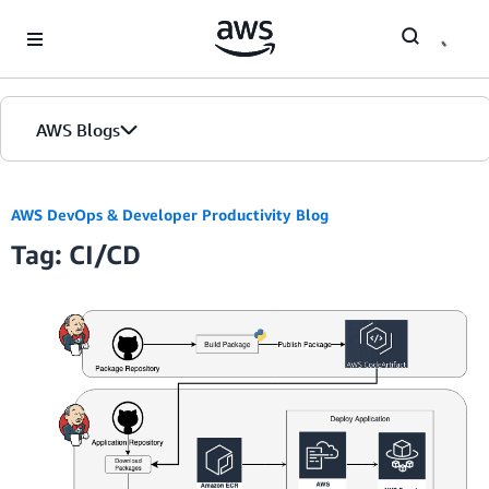
Skip to Main Content
AWS Blogs
Home
AWS DevOps & Developer Productivity Blog
Tag: CI/CD
Blogs
Editions