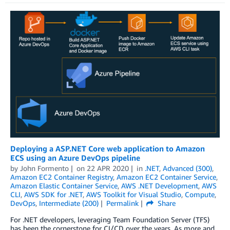
Deploying a ASP.NET Core web application to Amazon
ECS using an Azure DevOps pipeline
by
John Formento
on
22 APR 2020
in
.NET
,
Advanced (300)
,
Amazon EC2 Container Registry
,
Amazon EC2 Container Service
,
Amazon Elastic Container Service
,
AWS .NET Development
,
AWS
CLI
,
AWS SDK for .NET
,
AWS Toolkit for Visual Studio
,
Compute
,
DevOps
,
Intermediate (200)
Permalink
Share
For .NET developers, leveraging Team Foundation Server (TFS)
has been the cornerstone for CI/CD over the years. As more and