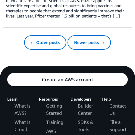
of Healthcare and Life Sciences at AWS. Pfizer applies its
scientific expertise and global resources to bring vaccines and
therapies to people that extend and significantly improve their
lives. Last year, Pfizer treated 1.3 billion patients – that’s […]
← Older posts
Newer posts →
Create an AWS account
Learn
Resources
Developers
Help
What Is
Getting
Builder
Contact
AWS?
Started
Center
Us
What Is
Training
SDKs &
File a
Cloud
Tools
Support
AWS