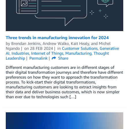
Three trends in manufacturing innovation for 2024
by
Brendan Jenkins
,
Andrew Walko
,
Kait Healy
, and
Michel
Ngando
on
28 FEB 2024
in
Customer Solutions
,
Generative
AI
,
Industries
,
Internet of Things
,
Manufacturing
,
Thought
Leadership
Permalink
Share
Different manufacturing customers are in different stages of
their digital transformation journeys and therefore have different
preferences on how they want to approach the transformation
process. To kick-start their digital transformations,
manufacturing customers are looking to extract insights from
their data and deliver business outcomes, which is now simpler
than ever due to technologies such […]