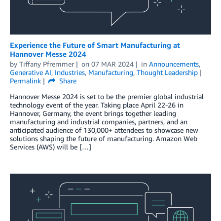
Experience the Future of Smart Manufacturing at
Hannover Messe 2024
by
Tiffany Pfremmer
on
07 MAR 2024
in
Announcements
,
Generative AI
,
Industries
,
Manufacturing
,
Thought Leadership
Permalink
Share
Hannover Messe 2024 is set to be the premier global industrial
technology event of the year. Taking place April 22-26 in
Hannover, Germany, the event brings together leading
manufacturing and industrial companies, partners, and an
anticipated audience of 130,000+ attendees to showcase new
solutions shaping the future of manufacturing. Amazon Web
Services (AWS) will be […]