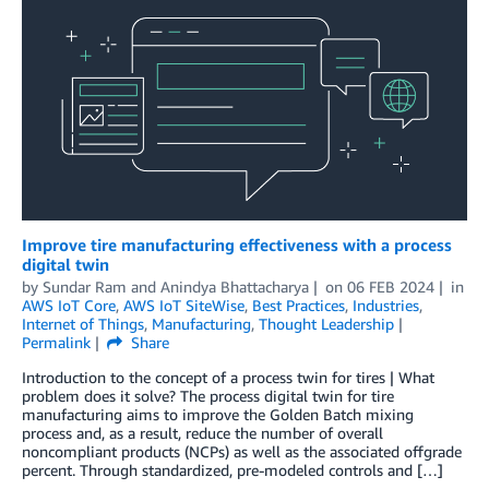
Improve tire manufacturing effectiveness with a process
digital twin
by
Sundar Ram
and
Anindya Bhattacharya
on
06 FEB 2024
in
AWS IoT Core
,
AWS IoT SiteWise
,
Best Practices
,
Industries
,
Internet of Things
,
Manufacturing
,
Thought Leadership
Permalink
Share
Introduction to the concept of a process twin for tires | What
problem does it solve? The process digital twin for tire
manufacturing aims to improve the Golden Batch mixing
process and, as a result, reduce the number of overall
noncompliant products (NCPs) as well as the associated offgrade
percent. Through standardized, pre-modeled controls and […]