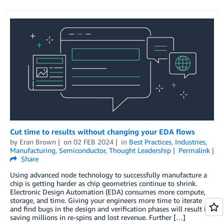
Cut time to results without changing your EDA flows
by
Eran Brown
on
02 FEB 2024
in
Best Practices
,
Industries
,
Manufacturing
,
Semiconductor
,
Thought Leadership
Permalink
Share
Using advanced node technology to successfully manufacture a
chip is getting harder as chip geometries continue to shrink.
Electronic Design Automation (EDA) consumes more compute,
storage, and time. Giving your engineers more time to iterate
and find bugs in the design and verification phases will result in
saving millions in re-spins and lost revenue. Further […]