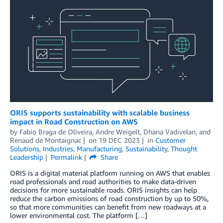
ORIS supports sustainability with scalable business
impact in Road Construction on AWS
by
Fabio Braga de Oliveira
,
Andre Weigelt
,
Dhana Vadivelan
, and
Renaud de Montaignac
on
19 DEC 2023
in
Customer
Solutions
,
Industries
,
Manufacturing
,
Sustainability
,
Thought
Leadership
Permalink
Share
ORIS is a digital material platform running on AWS that enables
road professionals and road authorities to make data-driven
decisions for more sustainable roads. ORIS insights can help
reduce the carbon emissions of road construction by up to 50%,
so that more communities can benefit from new roadways at a
lower environmental cost. The platform […]