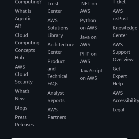
Computing?
Ticket
Trust
.NET on
What Is
Center
AWS
AWS
Agentic
re:Post
AWS
Python
AI?
Solutions
on AWS
Knowledge
Cloud
Library
Center
Java on
Computing
Architecture
AWS
AWS
Concepts
Center
Support
PHP on
Hub
Overview
Product
AWS
AWS
and
Get
JavaScript
Cloud
Technical
Expert
on AWS
Security
FAQs
Help
What's
Analyst
AWS
New
Reports
Accessibilit
Blogs
AWS
Legal
Press
Partners
Releases