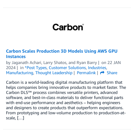
Carbon Scales Production 3D Models Using AWS GPU
Instances
by
Jaganath Achari
,
Larry Shatos
, and
Ryan Barry
on
22 JAN
2024
in
*Post Types
,
Customer Solutions
,
Industries
,
Manufacturing
,
Thought Leadership
Permalink
Share
Carbon is a world-leading digital manufacturing platform that
helps companies bring innovative products to market faster. The
Carbon DLS™ process combines versatile printers, advanced
software, and best-in-class materials to deliver functional parts
with end-use performance and aesthetics – helping engineers
and designers to create products that outperform expectations.
From prototyping and low-volume production to production-at-
scale, […]