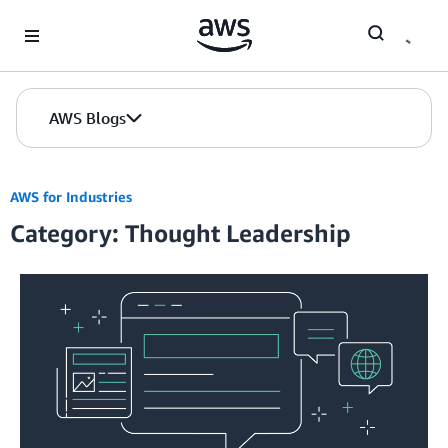
Skip to Main Content
AWS Blogs
AWS for Industries
Category: Thought Leadership