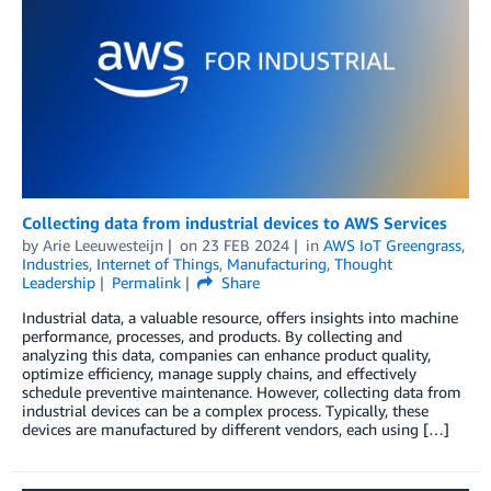
Collecting data from industrial devices to AWS Services
by
Arie Leeuwesteijn
on
23 FEB 2024
in
AWS IoT Greengrass
,
Industries
,
Internet of Things
,
Manufacturing
,
Thought
Leadership
Permalink
Share
Industrial data, a valuable resource, offers insights into machine
performance, processes, and products. By collecting and
analyzing this data, companies can enhance product quality,
optimize efficiency, manage supply chains, and effectively
schedule preventive maintenance. However, collecting data from
industrial devices can be a complex process. Typically, these
devices are manufactured by different vendors, each using […]