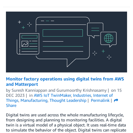
Monitor factory operations using digital twins from AWS
and Matterport
by
Suresh Kanniappan
and
Gurumoorthy Krishnasamy
on
15
DEC 2023
in
AWS IoT TwinMaker
,
Industries
,
Internet of
Things
,
Manufacturing
,
Thought Leadership
Permalink
Share
Digital twins are used across the whole manufacturing lifecycle,
from designing and planning to monitoring facilities. A digital
twin is a virtual model of a physical object. It uses real-time data
to simulate the behavior of the object. Digital twins can replicate