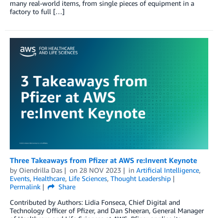
many real-world items, from single pieces of equipment in a
factory to full […]
Three Takeaways from Pfizer at AWS re:Invent Keynote
by
Oiendrilla Das
on
28 NOV 2023
in
Artificial Intelligence
,
Events
,
Healthcare
,
Life Sciences
,
Thought Leadership
Permalink
Share
Contributed by Authors: Lidia Fonseca, Chief Digital and
Technology Officer of Pfizer, and Dan Sheeran, General Manager