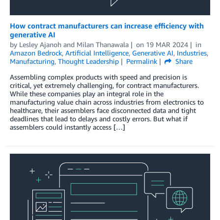
How contract manufacturers can increase efficiency with
generative AI
by
Lesley Ajanoh
and
Milan Thanawala
on
19 MAR 2024
in
Amazon Bedrock
,
Artificial Intelligence
,
Generative AI
,
Industries
,
Manufacturing
,
Thought Leadership
Permalink
Share
Assembling complex products with speed and precision is
critical, yet extremely challenging, for contract manufacturers.
While these companies play an integral role in the
manufacturing value chain across industries from electronics to
healthcare, their assemblers face disconnected data and tight
deadlines that lead to delays and costly errors. But what if
assemblers could instantly access […]