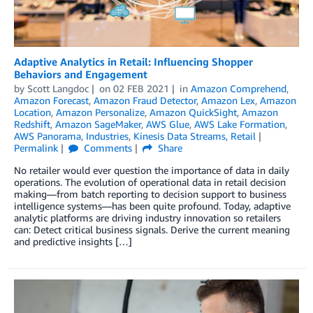
Adaptive Analytics in Retail: Influencing Shopper
Behaviors and Engagement
by
Scott Langdoc
on
02 FEB 2021
in
Amazon Comprehend
,
Amazon Forecast
,
Amazon Fraud Detector
,
Amazon Lex
,
Amazon
Location
,
Amazon Personalize
,
Amazon QuickSight
,
Amazon
Redshift
,
Amazon SageMaker
,
AWS Glue
,
AWS Lake Formation
,
AWS Panorama
,
Industries
,
Kinesis Data Streams
,
Retail
Permalink
Comments
Share
No retailer would ever question the importance of data in daily
operations. The evolution of operational data in retail decision
making—from batch reporting to decision support to business
intelligence systems—has been quite profound. Today, adaptive
analytic platforms are driving industry innovation so retailers
can: Detect critical business signals. Derive the current meaning
and predictive insights […]