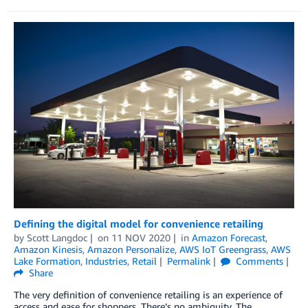
Defining the digital model for convenience retailing
by
Scott Langdoc
on
11 NOV 2020
in
Amazon Forecast
,
Amazon Kinesis
,
Amazon Personalize
,
AWS IoT Greengrass
,
AWS
Lake Formation
,
Industries
,
Retail
Permalink
Comments
Share
The very definition of convenience retailing is an experience of
access and ease for shoppers. There’s no ambiguity. The