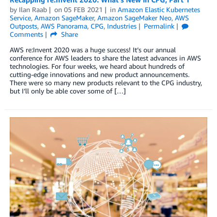
by
Ilan Raab
on
05 FEB 2021
in
Amazon Elastic Kubernetes
Service
,
Amazon SageMaker
,
Amazon SageMaker Neo
,
AWS
Outposts
,
AWS Panorama
,
CPG
,
Industries
Permalink
Comments
Share
AWS re:Invent 2020 was a huge success! It’s our annual
conference for AWS leaders to share the latest advances in AWS
technologies. For four weeks, we heard about hundreds of
cutting-edge innovations and new product announcements.
There were so many new products relevant to the CPG industry,
but I’ll only be able cover some of […]