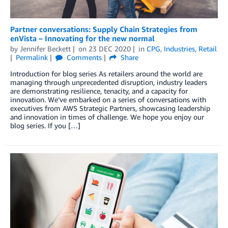
Partner conversations: Supply Chain Strategies from
enVista – Innovating for the new normal
by
Jennifer Beckett
on
23 DEC 2020
in
CPG
,
Industries
,
Retail
Permalink
Comments
Share
Introduction for blog series As retailers around the world are
managing through unprecedented disruption, industry leaders
are demonstrating resilience, tenacity, and a capacity for
innovation. We’ve embarked on a series of conversations with
executives from AWS Strategic Partners, showcasing leadership
and innovation in times of challenge. We hope you enjoy our
blog series. If you […]