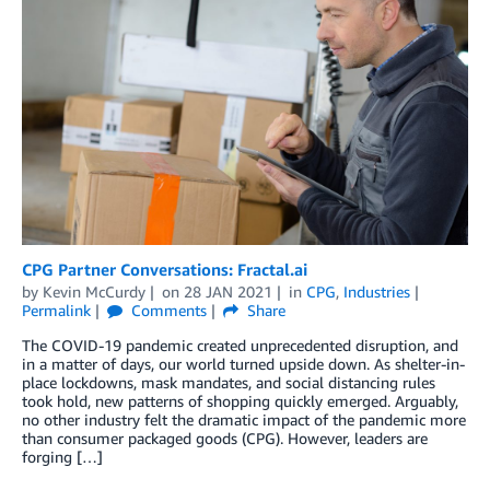
CPG Partner Conversations: Fractal.ai
by
Kevin McCurdy
on
28 JAN 2021
in
CPG
,
Industries
Permalink
Comments
Share
The COVID-19 pandemic created unprecedented disruption, and
in a matter of days, our world turned upside down. As shelter-in-
place lockdowns, mask mandates, and social distancing rules
took hold, new patterns of shopping quickly emerged. Arguably,
no other industry felt the dramatic impact of the pandemic more
than consumer packaged goods (CPG). However, leaders are
forging […]