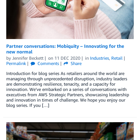
Partner conversations: Mobiquity – Innovating for the
new normal
by
Jennifer Beckett
on
11 DEC 2020
in
Industries
,
Retail
Permalink
Comments
Share
Introduction for blog series As retailers around the world are
managing through unprecedented disruption, industry leaders
are demonstrating resilience, tenacity, and a capacity for
innovation. We’ve embarked on a series of conversations with
executives from AWS Strategic Partners, showcasing leadership
and innovation in times of challenge. We hope you enjoy our
blog series. If you […]