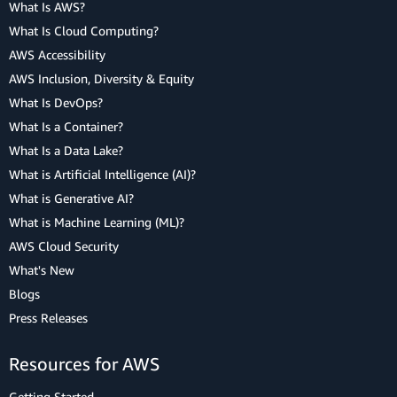
What Is AWS?
What Is Cloud Computing?
AWS Accessibility
AWS Inclusion, Diversity & Equity
What Is DevOps?
What Is a Container?
What Is a Data Lake?
What is Artificial Intelligence (AI)?
What is Generative AI?
What is Machine Learning (ML)?
AWS Cloud Security
What's New
Blogs
Press Releases
Resources for AWS
Getting Started