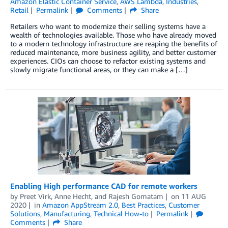
Amazon Elastic Container Service
,
AWS Lambda
,
Industries
,
Retail
Permalink
Comments
Share
Retailers who want to modernize their selling systems have a
wealth of technologies available. Those who have already moved
to a modern technology infrastructure are reaping the benefits of
reduced maintenance, more business agility, and better customer
experiences. CIOs can choose to refactor existing systems and
slowly migrate functional areas, or they can make a […]
Enabling High performance CAD for remote workers
by
Preet Virk
,
Anne Hecht
, and
Rajesh Gomatam
on
11 AUG
2020
in
Amazon AppStream 2.0
,
Best Practices
,
Customer
Solutions
,
Manufacturing
,
Technical How-to
Permalink
Comments
Share