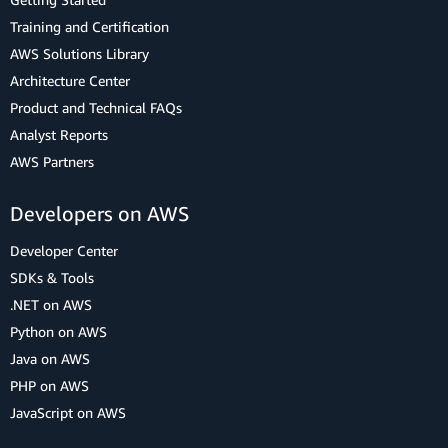
Training and Certification
AWS Solutions Library
Architecture Center
Product and Technical FAQs
Analyst Reports
AWS Partners
Developers on AWS
Developer Center
SDKs & Tools
.NET on AWS
Python on AWS
Java on AWS
PHP on AWS
JavaScript on AWS