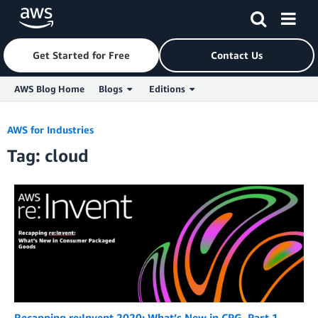
Get Started for Free
Contact Us
AWS Blog Home
Blogs
Editions
Skip to Main Content
AWS for Industries
Tag: cloud
Recapping re:Invent 2020: What’s New in CPG, Part 1