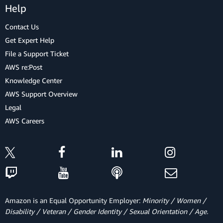
Help
Contact Us
Get Expert Help
File a Support Ticket
AWS re:Post
Knowledge Center
AWS Support Overview
Legal
AWS Careers
Amazon is an Equal Opportunity Employer:
Minority / Women /
Disability / Veteran / Gender Identity / Sexual Orientation / Age.