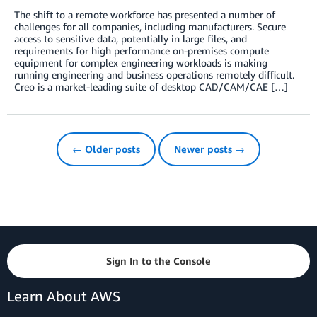
The shift to a remote workforce has presented a number of
challenges for all companies, including manufacturers. Secure
access to sensitive data, potentially in large files, and
requirements for high performance on-premises compute
equipment for complex engineering workloads is making
running engineering and business operations remotely difficult.
Creo is a market-leading suite of desktop CAD/CAM/CAE […]
← Older posts
Newer posts →
Sign In to the Console
Learn About AWS