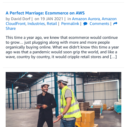
A Perfect Marriage: Ecommerce on AWS
by
David Dorf
on
19 JAN 2021
in
Amazon Aurora
,
Amazon
CloudFront
,
Industries
,
Retail
Permalink
Comments
Share
This time a year ago, we knew that ecommerce would continue
to grow… just plugging along with more and more people
organically buying online. What we didn’t know this time a year
ago was that a pandemic would soon grip the world, and like a
wave, country by country, it would cripple retail stores and […]