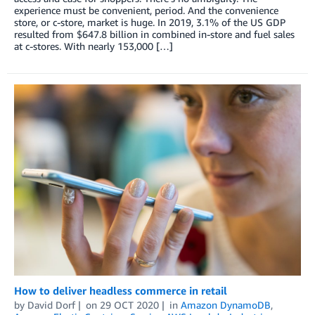
experience must be convenient, period. And the convenience
store, or c-store, market is huge. In 2019, 3.1% of the US GDP
resulted from $647.8 billion in combined in-store and fuel sales
at c-stores. With nearly 153,000 […]
How to deliver headless commerce in retail
by
David Dorf
on
29 OCT 2020
in
Amazon DynamoDB
,