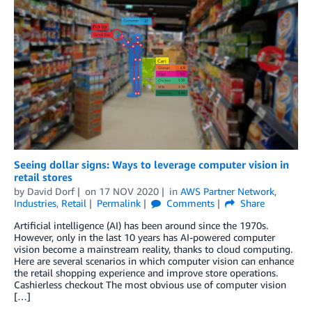
Seeing dollar signs: Ways to leverage computer vision in
retail stores
by
David Dorf
on
17 NOV 2020
in
AWS Partner Network
,
Industries
,
Retail
Permalink
Comments
Share
Artificial intelligence (AI) has been around since the 1970s.
However, only in the last 10 years has AI-powered computer
vision become a mainstream reality, thanks to cloud computing.
Here are several scenarios in which computer vision can enhance
the retail shopping experience and improve store operations.
Cashierless checkout The most obvious use of computer vision
[…]