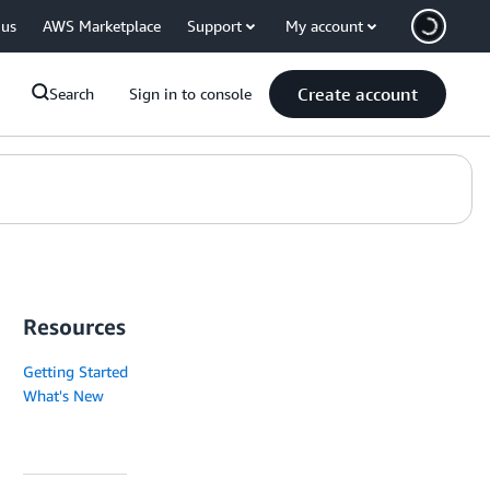
 us
AWS Marketplace
Support
My account
Create account
Search
Sign in to console
Resources
Getting Started
What's New