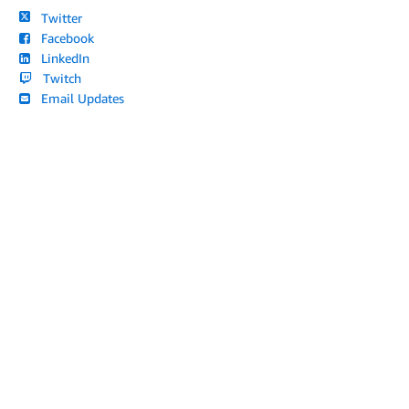
Twitter
Facebook
LinkedIn
Twitch
Email Updates