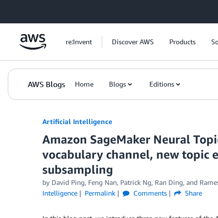
Skip to Main Content
re:Invent
Discover AWS
Products
So
AWS Blogs
Home
Blogs
Editions
Artificial Intelligence
Amazon SageMaker Neural Topic
vocabulary channel, new topic e
subsampling
by
David Ping
,
Feng Nan
,
Patrick Ng
,
Ran Ding
, and
Rames
Intelligence
Permalink
Comments
Share