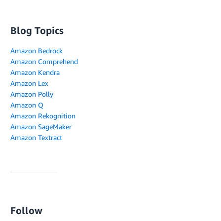
Blog Topics
Amazon Bedrock
Amazon Comprehend
Amazon Kendra
Amazon Lex
Amazon Polly
Amazon Q
Amazon Rekognition
Amazon SageMaker
Amazon Textract
Follow