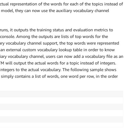
ctual representation of the words for each of the topics instead of
odel, they can now use the auxiliary vocabulary channel
s, it outputs the training status and evaluation metrics to
onsole. Among the outputs are lists of top words for the
iliary vocabulary channel support, the top words were represented
 an external custom vocabulary lookup table in order to know
iary vocabulary channel, users can now add a vocabulary file as an
will output the actual words for a topic instead of integers.
integers to the actual vocabulary. The following sample shows
e simply contains a list of words, one word per row, in the order