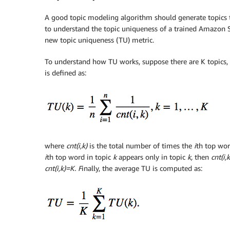
A good topic modeling algorithm should generate topics 
to understand the topic uniqueness of a trained Amazon 
new topic uniqueness (TU) metric.
To understand how TU works, suppose there are K topics, a
is defined as:
where
cnt(i,k)
is the total number of times the
i
th top wor
i
th top word in topic
k
appears only in topic
k,
then
cnt(i,
cnt(i,k)=K. F
inally, the average TU is computed as: