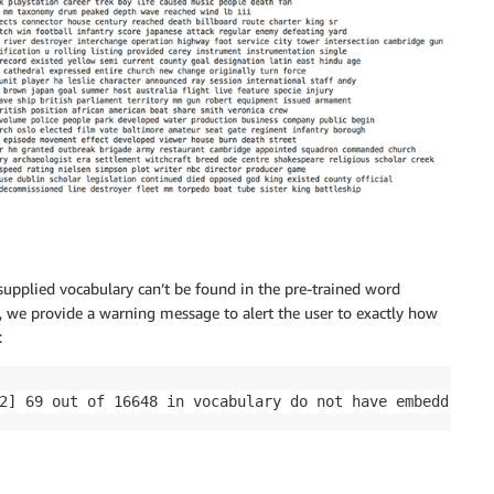
supplied vocabulary can’t be found in the pre-trained word
 we provide a warning message to alert the user to exactly how
:
2] 69 out of 16648 in vocabulary do not have embeddings!