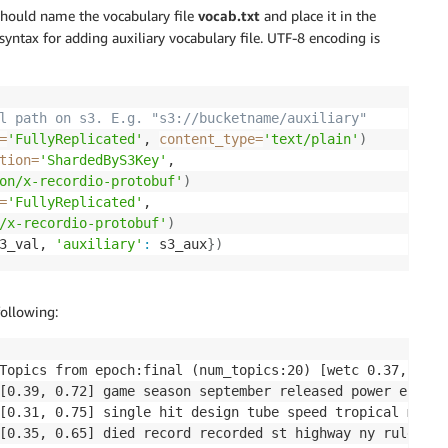
 should name the vocabulary file
vocab.txt
and place it in the
 syntax for adding auxiliary vocabulary file. UTF-8 encoding is
l path on s3. E.g. "s3://bucketname/auxiliary"
=
'FullyReplicated'
, 
content_type
=
'text/plain'
)
tion
=
'ShardedByS3Key'
,

on/x-recordio-protobuf'
)
=
'FullyReplicated'
,

/x-recordio-protobuf'
)
3_val, 
'auxiliary'
:
 s3_aux
}
)
following:
Topics from epoch:final (num_topics:20) [wetc 0.37, tu 0.
[0.39, 0.72] game season september released power episod
[0.31, 0.75] single hit design tube speed tropical maxim
[0.35, 0.65] died record recorded st highway ny rule int