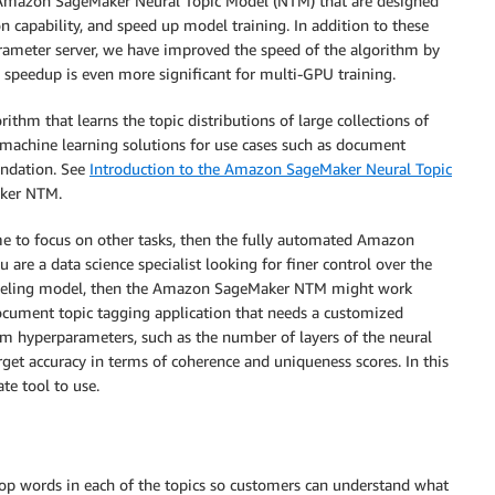
he Amazon SageMaker Neural Topic Model (NTM) that are designed
n capability, and speed up model training. In addition to these
rameter server, we have improved the speed of the algorithm by
e speedup is even more significant for multi-GPU training.
hm that learns the topic distributions of large collections of
achine learning solutions for use cases such as document
endation. See
Introduction to the Amazon SageMaker Neural Topic
aker NTM.
ime to focus on other tasks, then the fully automated Amazon
are a data science specialist looking for finer control over the
modeling model, then the Amazon SageMaker NTM might work
 document topic tagging application that needs a customized
thm hyperparameters, such as the number of layers of the neural
rget accuracy in terms of coherence and uniqueness scores. In this
e tool to use.
top words in each of the topics so customers can understand what