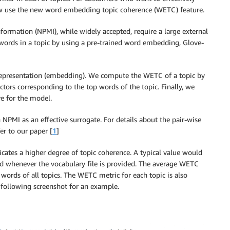
ow use the new word embedding topic coherence (WETC) feature.
ormation (NPMI), while widely accepted, require a large external
words in a topic by using a pre-trained word embedding, Glove-
r representation (embedding). We compute the WETC of a topic by
ctors corresponding to the top words of the topic. Finally, we
re for the model.
NPMI as an effective surrogate. For details about the pair-wise
er to our paper [
1
]
cates a higher degree of topic coherence. A typical value would
ted whenever the vocabulary file is provided. The average WETC
 words of all topics. The WETC metric for each topic is also
 following screenshot for an example.