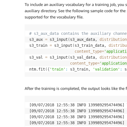
To include an auxiliary vocabulary for a training job, you
auxiliary directory. See the following sample code for the
supported for the vocabulary file.
# s3_aux_data contains the auxiliary channe
s3_aux 
=
 s3_input
(
s3_aux_data, 
distribution
s3_train 
=
 s3_input
(
s3_train_data, 
distribu
content_type
=
'applicati
s3_val 
=
 s3_input
(
s3_val_data, 
distribution
content_type
=
'application
ntm.fit
(
{
'train'
:
 s3_train, 
'validation'
:
 s
After the training is completed, the output looks like the 
[09/07/2018 12:55:38 INFO 139989295474496] 
[09/07/2018 12:55:38 INFO 139989295474496] 
[09/07/2018 12:55:38 INFO 139989295474496] 
[09/07/2018 12:55:38 INFO 139989295474496] 