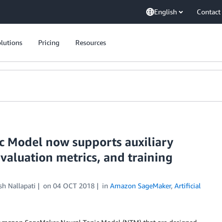
English
Contact
lutions
Pricing
Resources
 Model now supports auxiliary
valuation metrics, and training
h Nallapati
on
04 OCT 2018
in
Amazon SageMaker
,
Artificial