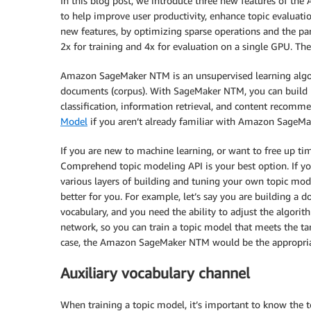
In this blog post, we introduce three new features of t
to help improve user productivity, enhance topic evaluatio
new features, by optimizing sparse operations and the pa
2x for training and 4x for evaluation on a single GPU. Th
Amazon SageMaker NTM is an unsupervised learning algorit
documents (corpus). With SageMaker NTM, you can build m
classification, information retrieval, and content recomm
Model
if you aren’t already familiar with Amazon SageM
If you are new to machine learning, or want to free up t
Comprehend topic modeling API is your best option. If you 
various layers of building and tuning your own topic 
better for you. For example, let’s say you are building a
vocabulary, and you need the ability to adjust the algori
network, so you can train a topic model that meets the ta
case, the Amazon SageMaker NTM would be the appropriat
Auxiliary vocabulary channel
When training a topic model, it’s important to know the 