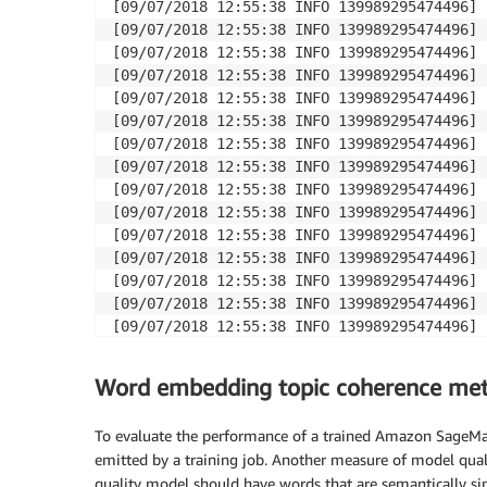
[09/07/2018 12:55:38 INFO 139989295474496] 
[09/07/2018 12:55:38 INFO 139989295474496] 
[09/07/2018 12:55:38 INFO 139989295474496] 
[09/07/2018 12:55:38 INFO 139989295474496] 
[09/07/2018 12:55:38 INFO 139989295474496] 
[09/07/2018 12:55:38 INFO 139989295474496] 
[09/07/2018 12:55:38 INFO 139989295474496] 
[09/07/2018 12:55:38 INFO 139989295474496] 
[09/07/2018 12:55:38 INFO 139989295474496] 
[09/07/2018 12:55:38 INFO 139989295474496] 
[09/07/2018 12:55:38 INFO 139989295474496] 
[09/07/2018 12:55:38 INFO 139989295474496] 
[09/07/2018 12:55:38 INFO 139989295474496] 
[09/07/2018 12:55:38 INFO 139989295474496] 
[09/07/2018 12:55:38 INFO 139989295474496] 
[09/07/2018 12:55:38 INFO 139989295474496] 
Word embedding topic coherence met
To evaluate the performance of a trained Amazon SageMa
emitted by a training job. Another measure of model qualit
quality model should have words that are semantically sim