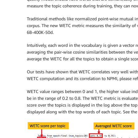
measure the topic coherence during training, they can n
Traditional methods like normalized point-wise mutual inf
corpus. The new WETC metric measures the similarity of 
6B-400K-50d.
Intuitively, each word in the vocabulary is given a vecto
averaging the pair-wise cosine similarities between the ve
average the WETC for all the topics to obtain a single sco
Our tests have shown that WETC correlates very well with 
WETC computation and its correlation to NPMI, please ref
WETC value ranges between 0 and 1, the higher value indi
be in the range of 0.2 to 0.8. The WETC metric is evalua
score over the topics is displayed in the log above the top
displayed along with the top words of each topic. See the