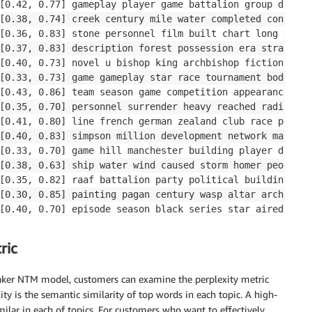
[0.42, 0.77] gameplay player game battalion group divisi
[0.38, 0.74] creek century mile water completed construc
[0.36, 0.83] stone personnel film built chart long song 
[0.37, 0.83] description forest possession era straight 
[0.40, 0.73] novel u bishop king archbishop fiction stat
[0.33, 0.73] game gameplay star race tournament body epi
[0.43, 0.86] team season game competition appearance flo
[0.35, 0.70] personnel surrender heavy reached radio sin
[0.41, 0.80] line french german zealand club race poem m
[0.40, 0.83] simpson million development network map per
[0.33, 0.70] game hill manchester building player divisi
[0.38, 0.63] ship water wind caused storm homer people p
[0.35, 0.82] raaf battalion party political building com
[0.30, 0.85] painting pagan century wasp altar architect
[0.40, 0.70] episode season black series star aired char
[0.41, 0.68] government community killed force vote arch
ric
ker NTM model, customers can examine the perplexity metric
y is the semantic similarity of top words in each topic. A high-
ilar in each of topics. For customers who want to effectively