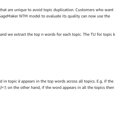
that are unique to avoid topic duplication. Customers who want
SageMaker NTM model to evaluate its quality can now use the
nd we extract the top n words for each topic. The TU for topic k
d in topic
k
appears in the top words across all topics. E.g. if the
k)=1;
on the other hand, if the word appears in all the topics then