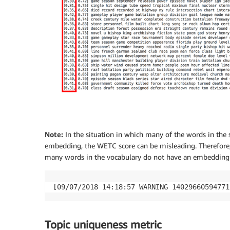
Note:
In the situation in which many of the words in the 
embedding, the WETC score can be misleading. Therefore,
many words in the vocabulary do not have an embedding
[09/07/2018 14:18:57 WARNING 14029660594771
Topic uniqueness metric