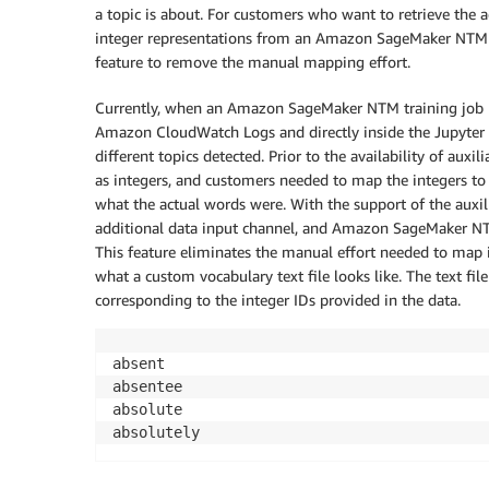
a topic is about. For customers who want to retrieve the a
integer representations from an Amazon SageMaker NTM m
feature to remove the manual mapping effort.
Currently, when an Amazon SageMaker NTM training job run
Amazon CloudWatch Logs and directly inside the Jupyter c
different topics detected. Prior to the availability of aux
as integers, and customers needed to map the integers to
what the actual words were. With the support of the auxil
additional data input channel, and Amazon SageMaker NTM 
This feature eliminates the manual effort needed to map 
what a custom vocabulary text file looks like. The text fil
corresponding to the integer IDs provided in the data.
absent

absentee

absolute

absolutely