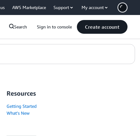
 us
AWS Marketplace
Support
My account
Create account
Search
Sign in to console
Resources
Getting Started
What's New