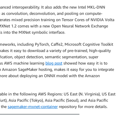
hanced interoperability. It also adds the new Intel MKL-DNN
ch as convolution, deconvolution, and pooling on compute-
erates mixed precision training on Tensor Cores of NVIDIA Volta
 MXNet 1.2 comes with a new Open Neural Network Exchange
 into the MXNet symbolic interface.
eworks, including PyTorch, Caffe2, Microsoft Cognitive Toolkit
kes it easy to download a variety of pre-trained, high-quality
fication, object detection, semantic segmentation, super
ious AWS machine learning
blog post
showed how easy it is to
 Amazon SageMaker hosting, makes it easy for you to integrate
rn more about deploying an ONNX model with the Amazon
le in the following AWS Regions: US East (N. Virginia), US East
t), Asia Pacific (Tokyo), Asia Pacific (Seoul), and Asia Pacific
 the
sagemaker-mxnet-container
repository for more details.