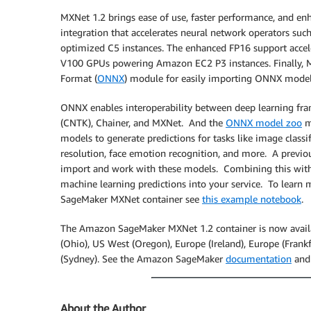
MXNet 1.2 brings ease of use, faster performance, and en
integration that accelerates neural network operators su
optimized C5 instances. The enhanced FP16 support accel
V100 GPUs powering Amazon EC2 P3 instances. Finally,
Format (
ONNX
) module for easily importing ONNX models
ONNX enables interoperability between deep learning fram
(CNTK), Chainer, and MXNet. And the
ONNX model zoo
ma
models to generate predictions for tasks like image classi
resolution, face emotion recognition, and more. A prev
import and work with these models. Combining this with
machine learning predictions into your service. To lea
SageMaker MXNet container see
this example notebook
.
The Amazon SageMaker MXNet 1.2 container is now availab
(Ohio), US West (Oregon), Europe (Ireland), Europe (Frankfur
(Sydney). See the Amazon SageMaker
documentation
and
About the Author