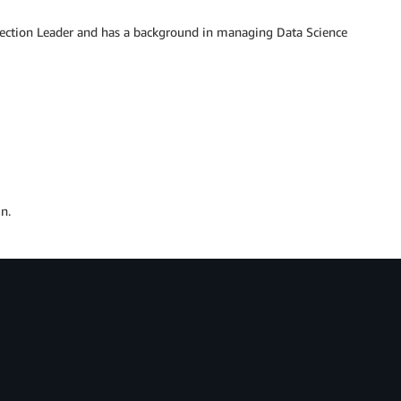
lection Leader and has a background in managing Data Science
n.