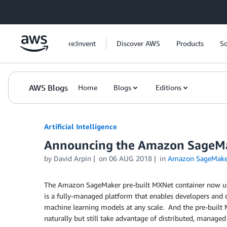
Skip to Main Content
re:Invent
Discover AWS
Products
So
AWS Blogs
Home
Blogs
Editions
Artificial Intelligence
Announcing the Amazon SageMa
by
David Arpin
on
06 AUG 2018
in
Amazon SageMake
The Amazon SageMaker pre-built MXNet container now use
is a fully-managed platform that enables developers and da
machine learning models at any scale. And the pre-built M
naturally but still take advantage of distributed, manag