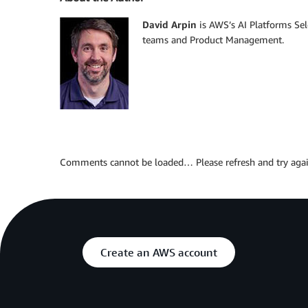
David Arpin
is AWS’s AI Platforms Se
teams and Product Management.
Comments cannot be loaded… Please refresh and try agai
Create an AWS account