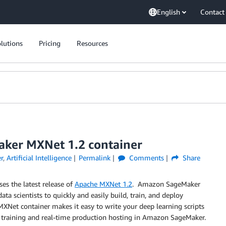
English
Contact
lutions
Pricing
Resources
ker MXNet 1.2 container
r
,
Artificial Intelligence
Permalink
Comments
Share
s the latest release of
Apache MXNet 1.2
. Amazon SageMaker
ta scientists to quickly and easily build, train, and deploy
XNet container makes it easy to write your deep learning scripts
ed training and real-time production hosting in Amazon SageMaker.