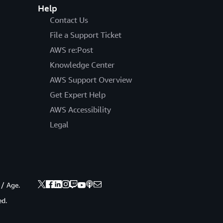
Help
Contact Us
File a Support Ticket
AWS re:Post
Knowledge Center
AWS Support Overview
Get Expert Help
AWS Accessibility
Legal
 / Age.
ed.