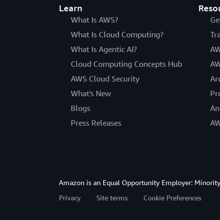
Learn
Reso
What Is AWS?
Ge
What Is Cloud Computing?
Tr
What Is Agentic AI?
AW
Cloud Computing Concepts Hub
AW
AWS Cloud Security
Ar
What's New
Pr
Blogs
An
Press Releases
AW
Amazon is an Equal Opportunity Employer: Minority 
Privacy
Site terms
Cookie Preferences