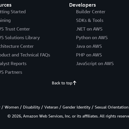
urces
Developers
tting Started
Builder Center
aining
SDKs & Tools
S Trust Center
.NET on AWS
S Solutions Library
Python on AWS
chitecture Center
Java on AWS
oduct and Technical FAQs
PHP on AWS
alyst Reports
JavaScript on AWS
S Partners
Back to top
/ Women / Disability / Veteran / Gender Identity / Sexual Orientation
© 2026, Amazon Web Services, Inc. or its affiliates. All rights reserv