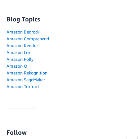
Blog Topics
Amazon Bedrock
Amazon Comprehend
Amazon Kendra
Amazon Lex
Amazon Polly
Amazon Q
Amazon Rekognition
Amazon SageMaker
Amazon Textract
Follow