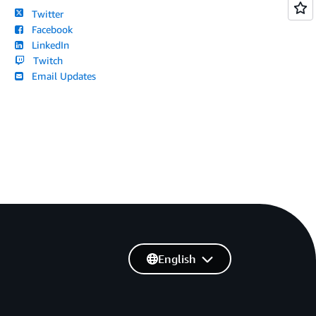
Twitter
Facebook
LinkedIn
Twitch
Email Updates
English