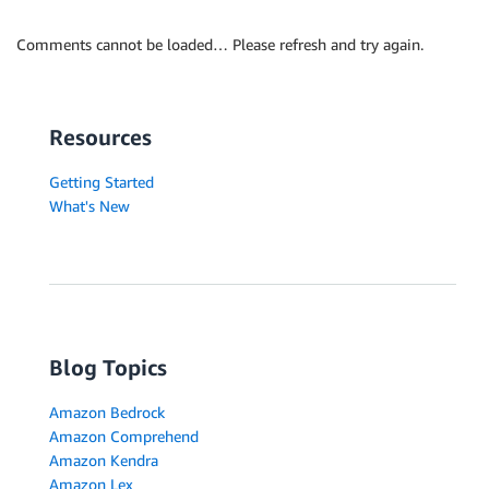
Comments cannot be loaded… Please refresh and try again.
Resources
Getting Started
What's New
Blog Topics
Amazon Bedrock
Amazon Comprehend
Amazon Kendra
Amazon Lex