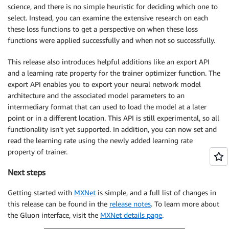
science, and there is no simple heuristic for deciding which one to
select. Instead, you can examine the extensive research on each
these loss functions to get a perspective on when these loss
functions were applied successfully and when not so successfully.
This release also introduces helpful additions like an export API
and a learning rate property for the trainer optimizer function. The
export API enables you to export your neural network model
architecture and the associated model parameters to an
intermediary format that can used to load the model at a later
point or in a different location. This API is still experimental, so all
functionality isn’t yet supported. In addition, you can now set and
read the learning rate using the newly added learning rate
property of trainer.
Next steps
Getting started with
MXNet
is simple, and a full list of changes in
this release can be found in the
release notes
. To learn more about
the Gluon interface, visit the
MXNet details page
.