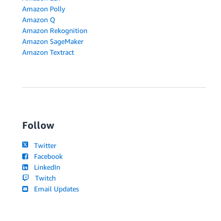
Amazon Polly
Amazon Q
Amazon Rekognition
Amazon SageMaker
Amazon Textract
Follow
Twitter
Facebook
LinkedIn
Twitch
Email Updates