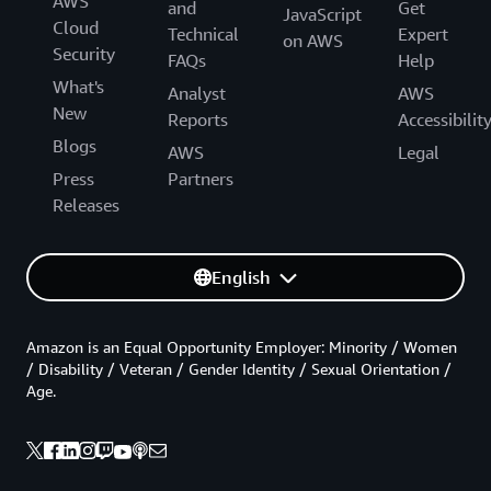
AWS
and
Get
JavaScript
Cloud
Technical
Expert
on AWS
Security
FAQs
Help
What's
Analyst
AWS
New
Reports
Accessibilit
Blogs
AWS
Legal
Press
Partners
Releases
English
Amazon is an Equal Opportunity Employer: Minority / Women
/ Disability / Veteran / Gender Identity / Sexual Orientation /
Age.