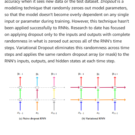
accuracy when it sees new data or the test dataset.
Dropout
is a
modeling technique that randomly zeroes out model parameters,
so that the model doesn’t become overly dependent on any single
input or parameter during training. However, this technique hasn’t
been applied successfully to RNNs. Research to date has focused
on applying dropout only to the inputs and outputs with complete
randomness in what is zeroed out across all of the RNN’s time
steps. Variational Dropout eliminates this randomness across time
steps and applies the same random dropout array (or mask) to the
RNN’s inputs, outputs, and hidden states at each time step.