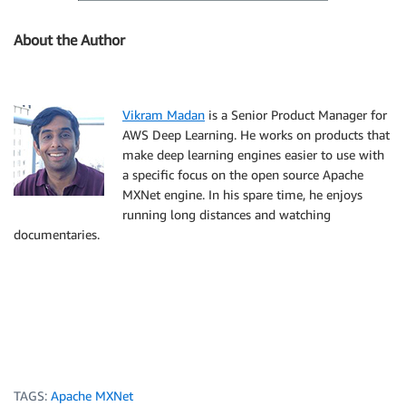
About the Author
Vikram Madan
is a Senior Product Manager for
AWS Deep Learning. He works on products that
make deep learning engines easier to use with
a specific focus on the open source Apache
MXNet engine. In his spare time, he enjoys
running long distances and watching
documentaries.
TAGS:
Apache MXNet