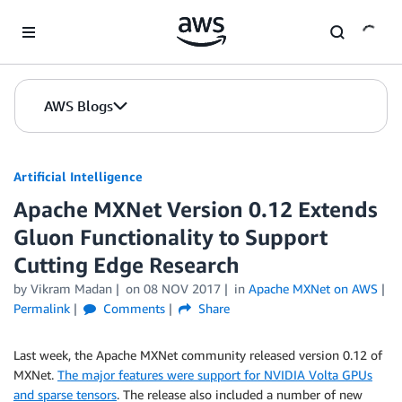
Skip to Main Content
AWS Blogs
Artificial Intelligence
Apache MXNet Version 0.12 Extends
Gluon Functionality to Support
Cutting Edge Research
by
Vikram Madan
on
08 NOV 2017
in
Apache MXNet on AWS
Permalink
Comments
Share
Last week, the Apache MXNet community released version 0.12 of
MXNet.
The major features were support for NVIDIA Volta GPUs
and sparse tensors
. The release also included a number of new