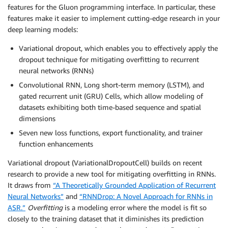
features for the Gluon programming interface. In particular, these
features make it easier to implement cutting-edge research in your
deep learning models:
Variational dropout, which enables you to effectively apply the
dropout technique for mitigating overfitting to recurrent
neural networks (RNNs)
Convolutional RNN, Long short-term memory (LSTM), and
gated recurrent unit (GRU) Cells, which allow modeling of
datasets exhibiting both time-based sequence and spatial
dimensions
Seven new loss functions, export functionality, and trainer
function enhancements
Variational dropout (VariationalDropoutCell) builds on recent
research to provide a new tool for mitigating overfitting in RNNs.
It draws from
“A Theoretically Grounded Application of Recurrent
Neural Networks”
and
“RNNDrop: A Novel Approach for RNNs in
ASR.”
Overfitting
is a modeling error where the model is fit so
closely to the training dataset that it diminishes its prediction