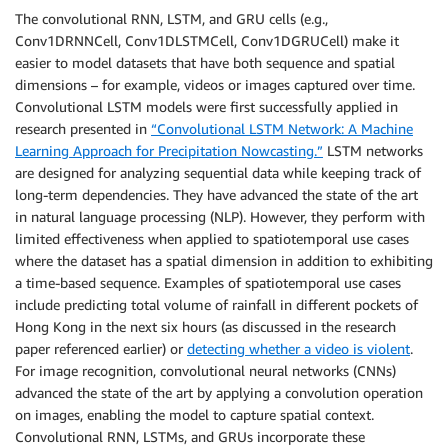
The convolutional RNN, LSTM, and GRU cells (e.g.,
Conv1DRNNCell, Conv1DLSTMCell, Conv1DGRUCell) make it
easier to model datasets that have both sequence and spatial
dimensions – for example, videos or images captured over time.
Convolutional LSTM models were first successfully applied in
research presented in
“Convolutional LSTM Network: A Machine
Learning Approach for Precipitation Nowcasting.”
LSTM networks
are designed for analyzing sequential data while keeping track of
long-term dependencies. They have advanced the state of the art
in natural language processing (NLP). However, they perform with
limited effectiveness when applied to spatiotemporal use cases
where the dataset has a spatial dimension in addition to exhibiting
a time-based sequence. Examples of spatiotemporal use cases
include predicting total volume of rainfall in different pockets of
Hong Kong in the next six hours (as discussed in the research
paper referenced earlier) or
detecting whether a video is violent
.
For image recognition, convolutional neural networks (CNNs)
advanced the state of the art by applying a convolution operation
on images, enabling the model to capture spatial context.
Convolutional RNN, LSTMs, and GRUs incorporate these