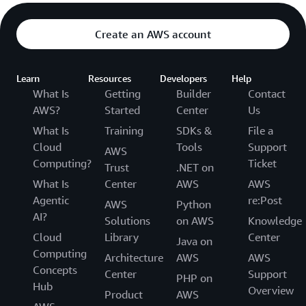
Create an AWS account
Learn
Resources
Developers
Help
What Is
Getting
Builder
Contact
AWS?
Started
Center
Us
What Is
Training
SDKs &
File a
Cloud
Tools
Support
AWS
Computing?
Ticket
Trust
.NET on
What Is
Center
AWS
AWS
Agentic
re:Post
AWS
Python
AI?
Solutions
on AWS
Knowledge
Cloud
Library
Center
Java on
Computing
Architecture
AWS
AWS
Concepts
Center
Support
PHP on
Hub
Overview
Product
AWS