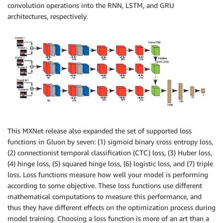
convolution operations into the RNN, LSTM, and GRU
architectures, respectively.
This MXNet release also expanded the set of supported loss
functions in Gluon by seven: (1) sigmoid binary cross entropy loss,
(2) connectionist temporal classification (CTC) loss, (3) Huber loss,
(4) hinge loss, (5) squared hinge loss, (6) logistic loss, and (7) triple
loss. Loss functions measure how well your model is performing
according to some objective. These loss functions use different
mathematical computations to measure this performance, and
thus they have different effects on the optimization process during
model training. Choosing a loss function is more of an art than a