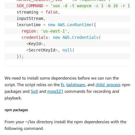
SOX_COMMAND
=
'sox -d -t wavpcm -c 1 -b 16 -r 160
   streaming 
=
false
,
   inputStream
,
   lexruntime 
=
new
AWS
.
LexRuntime
(
{
region
:
'us-east-1'
,
credentials
:
new
AWS
.
Credentials
(
<
KeyId
>
,
<
SecretKeyId
>
,
null
)
}
)
;
var
setupStream
=
function
(
)
{
   streaming 
=
true
;
We need to install some dependencies before we can run the
   inputStream 
=
 ts
.
createReadStream
(
'./request.wav'
script. The script relies on the
fs,
tailstream
, and
child_process
npm
var
 params 
=
{
packages and
SoX
and
mpg321
commands for recording and
botAlias
:
'$LATEST'
,
playback.
botName
:
<
BotName
>
,
userId
:
'lexHeadTesting'
,
npm packages
contentType
:
'audio/l16; rate=16000; channels=1
inputStream
:
 inputStream

From your ~/lex directory install the npm dependencies with the
}
;
following command.