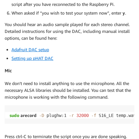
script after you have reconnected to the Raspberry Pi.
When asked if “you wish to test your system now”, enter
y
.
You should hear an audio sample played for each stereo channel.
Detailed instructions for using the DAC, including manual install
options, can be found here:
Adafruit DAC setup
Setting up pHAT DAC
Mic
We don’t need to install anything to use the microphone. All the
necessary ALSA libraries should be installed. You can test that the
microphone is working with the following command.
sudo
 arecord
-D
 plughw:1 
-r
32000
-f
 S16_LE temp.wav 
Press ctrl-C to terminate the script once you are done speaking.