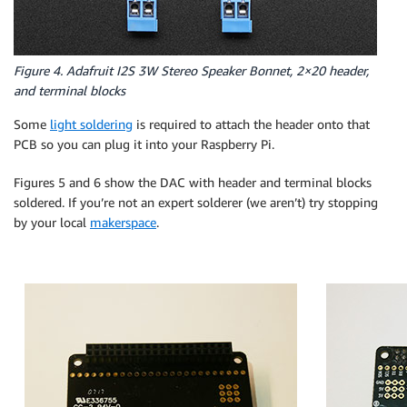
Figure 4. Adafruit I2S 3W Stereo Speaker Bonnet, 2×20 header,
and terminal blocks
Some
light soldering
is required to attach the header onto that
PCB so you can plug it into your Raspberry Pi.
Figures 5 and 6 show the DAC with header and terminal blocks
soldered. If you’re not an expert solderer (we aren’t) try stopping
by your local
makerspace
.