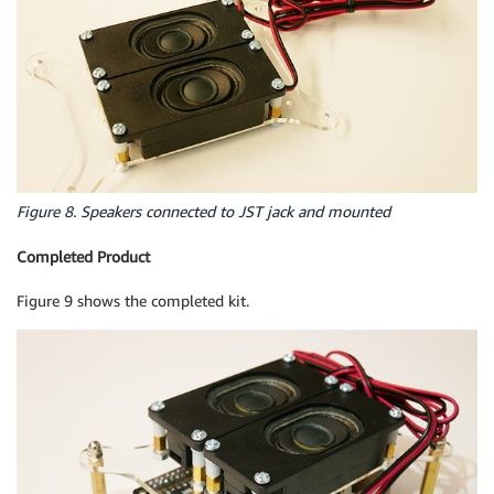
Figure 8. Speakers connected to JST jack and mounted
Completed Product
Figure 9 shows the completed kit.