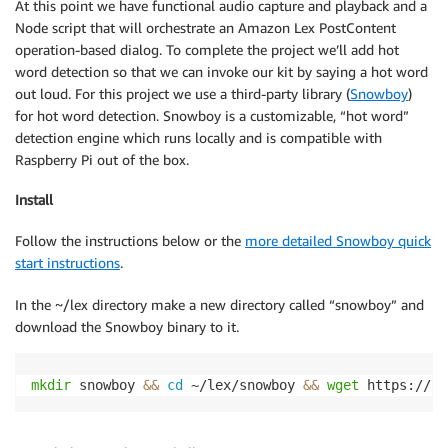
At this point we have functional audio capture and playback and a
Node script that will orchestrate an Amazon Lex PostContent
operation-based dialog. To complete the project we’ll add hot
word detection so that we can invoke our kit by saying a hot word
out loud. For this project we use a third-party library (
Snowboy
)
for hot word detection. Snowboy is a customizable, “hot word”
detection engine which runs locally and is compatible with
Raspberry Pi out of the box.
Install
Follow the instructions below or the
more detailed Snowboy quick
start instructions
.
In the ~/lex directory make a new directory called “snowboy” and
download the Snowboy binary to it.
mkdir
 snowboy 
&&
cd
 ~/lex/snowboy 
&&
wget
 https://s3