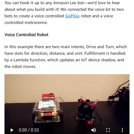
You can hook it up to any Amazon Lex bot—we’d love to hear
about what you build with it! We connected the voice kit to two
bots to create a voice controlled
GoPiGo
robot and a voice
controlled metronome.
Voice Controlled Robot
In this example there are two main intents, Drive and Turn, which
have slots for direction, distance, and unit. Fulfillment is handled
by a Lambda function, which updates an IoT device shadow, and
the robot moves.