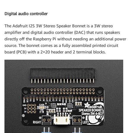
Digital audio controller
The Adafruit I2S 3W Stereo Speaker Bonnet is a 3W stereo
amplifier and digital audio controller (DAC) that runs speakers
directly off the Raspberry Pi without needing an additional power
source. The bonnet comes as a fully assembled printed circuit
board (PCB) with a 2×20 header and 2 terminal blocks.