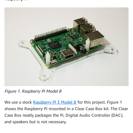
Figure 1. Raspberry PI Model B
We use a stock
Raspberry PI 3 Model B
for this project. Figure 1
shows the Raspberry Pi mounted in a Clear Case Box kit. The Clear
Case Box neatly packages the Pi, Digital Audio Controller (DAC),
and speakers but is not necessary.