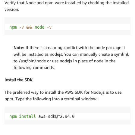
Verify that Node and npm were installed by checking the installed
version.
&&
npm
-v
node
-v
Note:
If there is a naming conflict with the node package it
will be installed as nodejs. You can manually create a symlink
to /usr/bin/node or use nodejs in place of node in the
following commands.
Install the SDK
The preferred way to install the AWS SDK for Node.js is to use
npm. Type the following into a terminal window:
npm
install
 aws-sdk@^2.94.0