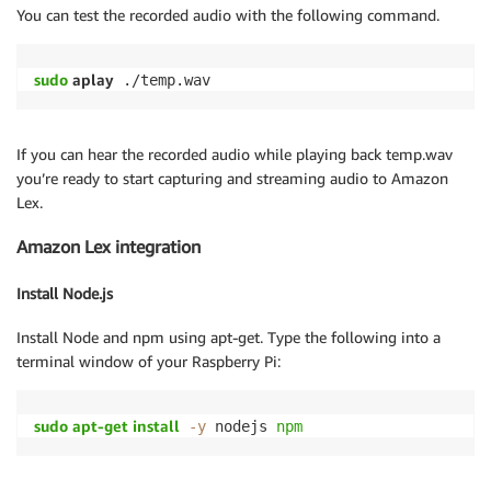
You can test the recorded audio with the following command.
sudo
 aplay
 ./temp.wav
If you can hear the recorded audio while playing back temp.wav
you’re ready to start capturing and streaming audio to Amazon
Lex.
Amazon Lex integration
Install Node.js
Install Node and npm using apt-get. Type the following into a
terminal window of your Raspberry Pi:
sudo
apt-get
install
-y
 nodejs 
npm