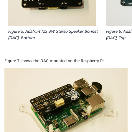
Figure 5. Adafruit I2S 3W Stereo Speaker Bonnet
Figure 6. Ada
(DAC), Bottom
(DAC), Top
Figure 7 shows the DAC mounted on the Raspberry Pi.