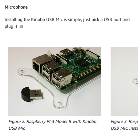
Microphone
Installing the Kinobo USB Mic is simple, just pick a USB port and
plug it in!
Figure 2. Raspberry PI 3 Model B with Kinobo
Figure 3. Ras
USB Mic
USB Mic, insta