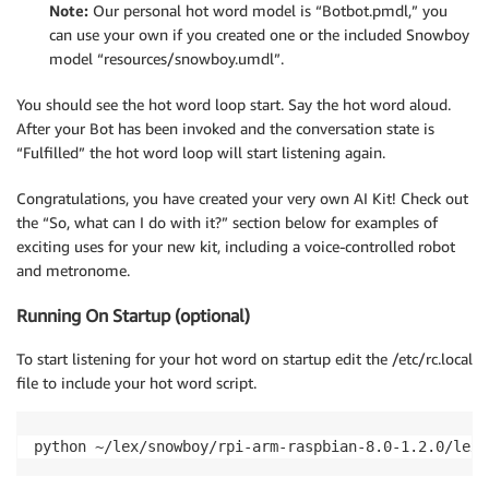
Note:
Our personal hot word model is “Botbot.pmdl,” you
# capture SIGINT signal, e.g., Ctrl+C signal.signal(
can use your own if you created one or the included Snowboy
model “resources/snowboy.umdl”.
detector 
=
 snowboydecoder
.
HotwordDetector
(
model
,
 sen
print
(
'Listening... Press Ctrl+C to exit'
)
You should see the hot word loop start. Say the hot word aloud.
After your Bot has been invoked and the conversation state is
# main loop 
“Fulfilled” the hot word loop will start listening again.
detector
.
start
(
detected_callback
=
on_hot_word
,
                interrupt_check
=
interrupt_callback
,
Congratulations, you have created your very own AI Kit! Check out
                sleep_time
=
0.03
)
the “So, what can I do with it?” section below for examples of
exciting uses for your new kit, including a voice-controlled robot
detector
.
terminate
(
)
and metronome.
Running On Startup (optional)
To start listening for your hot word on startup edit the /etc/rc.local
file to include your hot word script.
python ~/lex/snowboy/rpi-arm-raspbian-8.0-1.2.0/lex-