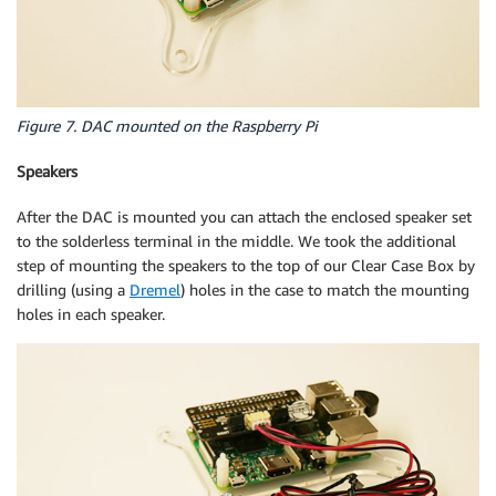
Figure 7. DAC mounted on the Raspberry Pi
Speakers
After the DAC is mounted you can attach the enclosed speaker set
to the solderless terminal in the middle. We took the additional
step of mounting the speakers to the top of our Clear Case Box by
drilling (using a
Dremel
) holes in the case to match the mounting
holes in each speaker.