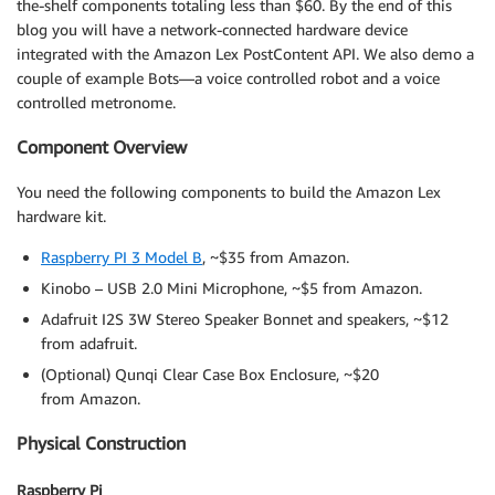
the-shelf components totaling less than $60. By the end of this
blog you will have a network-connected hardware device
integrated with the Amazon Lex PostContent API. We also demo a
couple of example Bots—a voice controlled robot and a voice
controlled metronome.
Component Overview
You need the following components to build the Amazon Lex
hardware kit.
Raspberry PI 3 Model B
, ~$35 from Amazon.
Kinobo – USB 2.0 Mini Microphone, ~$5 from Amazon.
Adafruit I2S 3W Stereo Speaker Bonnet and speakers, ~$12
from adafruit.
(Optional) Qunqi Clear Case Box Enclosure, ~$20
from Amazon.
Physical Construction
Raspberry Pi