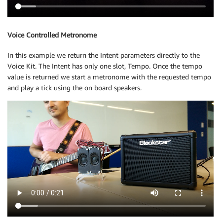
Voice Controlled Metronome
In this example we return the Intent parameters directly to the
Voice Kit. The Intent has only one slot, Tempo. Once the tempo
value is returned we start a metronome with the requested tempo
and play a tick using the on board speakers.