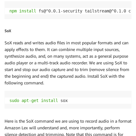
   lexruntime
.
postContent
(
params
,
function
(
err
,
 data
if
(
err
)
{
npm
install
 fs@^0.0.1-security tailstream@^0.1.0 chi
       console
.
log
(
err
,
 err
.
stack
)
;
       process
.
exit
(
1
)
;
}
else
{
SoX
       fs
.
writeFile
(
RESPONSE_FILE
,
 data
.
audioStream
,
if
(
err
)
{
SoX reads and writes audio files in most popular formats and can
return
 console
.
log
(
err
)
;
apply effects to them. It can combine multiple input sources,
           process
.
exit
(
1
)
;
synthesize audio, and, on many systems, act as a general purpose
}
audio player or a multi-track audio recorder. We are using SoX to
}
)
;
start and stop our audio capture and to trim (remove silence from
var
 playback 
=
exec
(
'sudo mpg321 '
+
RESPONSE
the beginning and end) the captured audio. Install SoX with the
       playback
.
on
(
'close'
,
function
(
code
)
{
following command.
exec
(
'rm '
+
RESPONSE_FILE
)
;
if
(
data
.
dialogState 
!==
FULFILLED
)
{
           streaming 
=
false
;
sudo
apt-get
install
 sox 
record
(
)
;
}
}
)
;
Here is the SoX command we are using to record audio in a format
}
Amazon Lex will understand and, more importantly, perform
}
)
;
silence detection and trimming. Note that this command is for