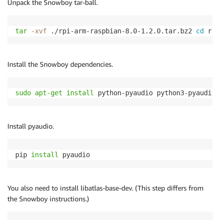
Unpack the Snowboy tar-ball.
tar
-xvf
 ./rpi-arm-raspbian-8.0-1.2.0.tar.bz2 
cd
 rpi
Install the Snowboy dependencies.
sudo
apt-get
install
 python-pyaudio python3-pyaudio 
Install pyaudio.
pip 
install
 pyaudio 
You also need to install libatlas-base-dev. (This step differs from
the Snowboy instructions.)