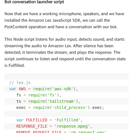
Bot conversation launcher script
Now that we have a working microphone, speakers, and we have
installed the Amazon Lex JavaScript SDK, we can call the
PostContent operation and have a conversation with our bot.
This Node script listens for audio input, detects sound, and starts
streaming the audio to Amazon Lex. After silence has been
detected, it terminates the stream, and plays the response. The
script continues to listen and respond until the conversation state
is Fulfilled.
// lex.js 
var
AWS
=
require
(
'aws-sdk'
)
,
   fs 
=
require
(
'fs'
)
,
   ts 
=
require
(
'tailstream'
)
,
   exec 
=
require
(
'child_process'
)
.
exec
;
var
FULFILLED
=
'Fulfilled'
,
RESPONSE_FILE
=
'response.mpeg'
,
REMOVE_REQUEST_FILE
=
'rm request.wav'
,