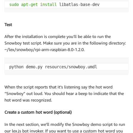
sudo
apt-get
install
 libatlas-base-dev 
Test
After the installation is complete you’ll be able to run the
Snowboy test script. Make sure you are in the following directory:
~/lex/snowboy/rpi-arm-raspbian-8.0-1.2.0.
python demo.py resources/snowboy.umdl 
When the script reports that it’s listening say the hot word
“Snowboy” out loud. You should hear a beep to indicate that the
hot word was recognized.
Create a custom hot word (optional)
In the next section, we’ll modify the Snowboy demo script to run
our lex.js bot invoker. If you want to use a custom hot word you