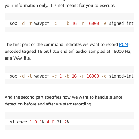
}
your information only. It is not meant for you to execute.
var
record
=
function
(
)
{
var
 recording 
=
exec
(
SOX_COMMAND
)
;
sox 
-d
-t
 wavpcm 
-c
1
-b
16
-r
16000
-e
 signed-integ
   recording
.
stderr
.
on
(
'data'
,
function
(
data
)
{
     console
.
log
(
data
)
;
if
(
!
streaming
)
{
The first part of the command indicates we want to record
PCM
–
setupStream
(
)
;
encoded (signed 16 bit little endian) audio, sampled at 16000 Hz,
}
as a WAV file.
}
)
;
   recording
.
on
(
'close'
,
function
(
code
)
{
     inputStream
.
done
(
)
;
sox 
-d
-t
 wavpcm 
-c
1
-b
16
-r
16000
-e
 signed-integ
exec
(
REMOVE_REQUEST_FILE
)
;
}
)
;
}
And the second part specifies how we want to handle silence
record
(
)
;
detection before and after we start recording.
silence 
1
0
1
% 
4
0
.3t 
2
% 