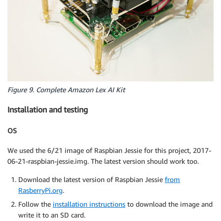
Figure 9. Complete Amazon Lex AI Kit
Installation and testing
OS
We used the 6/21 image of Raspbian Jessie for this project, 2017-
06-21-raspbian-jessie.img. The latest version should work too.
Download the latest version of Raspbian Jessie
from
RasberryPi.org
.
Follow the
installation instructions
to download the image and
write it to an SD card.