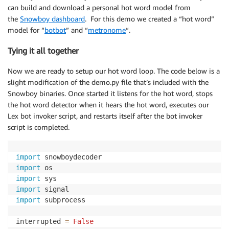
can build and download a personal hot word model from
the
Snowboy dashboard
. For this demo we created a “hot word”
model for “
botbot
” and “
metronome
“.
Tying it all together
Now we are ready to setup our hot word loop. The code below is a
slight modification of the demo.py file that’s included with the
Snowboy binaries. Once started it listens for the hot word, stops
the hot word detector when it hears the hot word, executes our
Lex bot invoker script, and restarts itself after the bot invoker
script is completed.
import
import
import
import
import
 subprocess

interrupted 
=
False