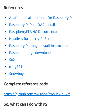
References
Adafruit speaker bonnet for Raspberry Pi
Raspberry Pi Phat DAC Install
RasspberryPi VNC Documentation
Headless Raspberry Pi Setup
Raspberry Pi image install instructions
Raspbian image download
SoX
mpg321
Snowboy
Complete reference code
https://github.com/awslabs/aws-lex-ai-kit
So, what can I do with it?