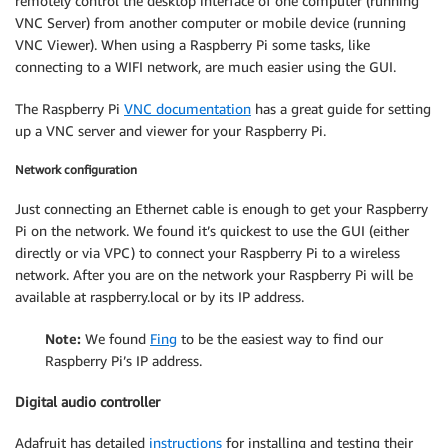
remotely control the desktop interface of one computer (running
VNC Server) from another computer or mobile device (running
VNC Viewer). When using a Raspberry Pi some tasks, like
connecting to a WIFI network, are much easier using the GUI.
The Raspberry Pi
VNC documentation
has a great guide for setting
up a VNC server and viewer for your Raspberry Pi.
Network configuration
Just connecting an Ethernet cable is enough to get your Raspberry
Pi on the network. We found it’s quickest to use the GUI (either
directly or via VPC) to connect your Raspberry Pi to a wireless
network. After you are on the network your Raspberry Pi will be
available at raspberry.local or by its IP address.
Note:
We found
Fing
to be the easiest way to find our
Raspberry Pi’s IP address.
Digital audio controller
Adafruit has detailed
instructions
for installing and testing their