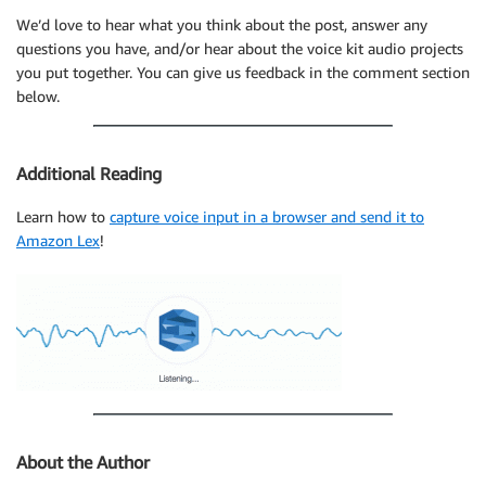
We’d love to hear what you think about the post, answer any
questions you have, and/or hear about the voice kit audio projects
you put together. You can give us feedback in the comment section
below.
Additional Reading
Learn how to
capture voice input in a browser and send it to
Amazon Lex
!
About the Author