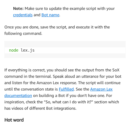
Note:
Make sure to update the example script with your
credentials
and
Bot name
.
Once you are done, save the script, and execute it with the
following command.
node
 lex.js 
If everything is correct, you should see the output from the SoX
command in the terminal. Speak aloud an utterance for your bot
and listen for the Amazon Lex response. The script will continue
until the conversation state is
Fulfilled
. See the
Amazon Lex
documentation
on building a Bot if you don’t have one. For
inspiration, check the “So, what can I do with it?” section which
has videos of different Bot integrations.
Hot word