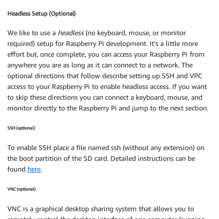
Headless Setup (Optional)
We like to use a
headless
(no keyboard, mouse, or monitor
required) setup for Raspberry Pi development. It’s a little more
effort but, once complete, you can access your Raspberry Pi from
anywhere you are as long as it can connect to a network. The
optional directions that follow describe setting up SSH and VPC
access to your Raspberry Pi to enable headless access. If you want
to skip these directions you can connect a keyboard, mouse, and
monitor directly to the Raspberry Pi and jump to the next section.
SSH (optional)
To enable SSH place a file named ssh (without any extension) on
the boot partition of the SD card. Detailed instructions can be
found
here
.
VNC (optional)
VNC is a graphical desktop sharing system that allows you to