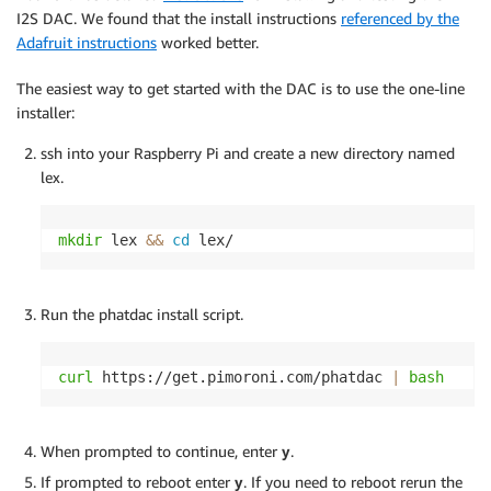
I2S DAC. We found that the install instructions
referenced by the
Adafruit instructions
worked better.
The easiest way to get started with the DAC is to use the one-line
installer:
ssh into your Raspberry Pi and create a new directory named
lex.
mkdir
 lex 
&&
cd
 lex/ 
Run the phatdac install script.
curl
 https://get.pimoroni.com/phatdac 
|
bash
When prompted to continue, enter
y
.
If prompted to reboot enter
y
. If you need to reboot rerun the