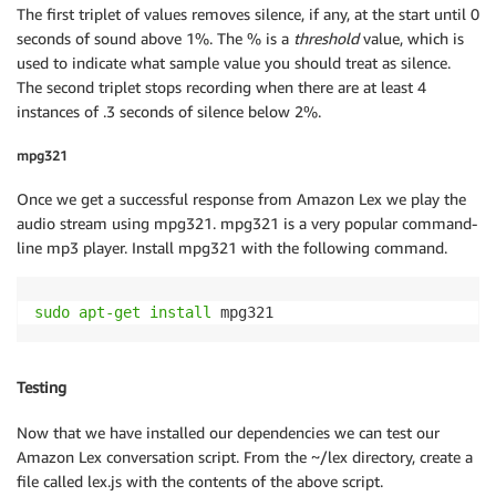
The first triplet of values removes silence, if any, at the start until 0
seconds of sound above 1%. The % is a
threshold
value, which is
used to indicate what sample value you should treat as silence.
The second triplet stops recording when there are at least 4
instances of .3 seconds of silence below 2%.
mpg321
Once we get a successful response from Amazon Lex we play the
audio stream using mpg321. mpg321 is a very popular command-
line mp3 player. Install mpg321 with the following command.
sudo
apt-get
install
 mpg321 
Testing
Now that we have installed our dependencies we can test our
Amazon Lex conversation script. From the ~/lex directory, create a
file called lex.js with the contents of the above script.