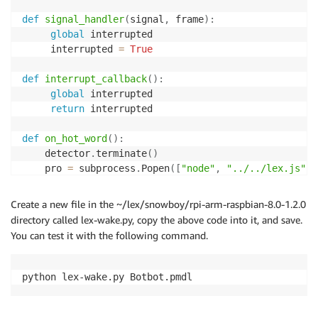
def
signal_handler
(
signal
,
 frame
)
:
global
 interrupted

     interrupted 
=
True
def
interrupt_callback
(
)
:
global
 interrupted

return
 interrupted

def
on_hot_word
(
)
:
 	detector
.
terminate
(
)
 	pro 
=
 subprocess
.
Popen
(
[
"node"
,
"../../lex.js"
]
)
print
(
"Restarting..."
)
 	os
.
execv
(
sys
.
executable
,
[
'python'
]
+
 sys
.
argv
)
Create a new file in the ~/lex/snowboy/rpi-arm-raspbian-8.0-1.2.0
directory called lex-wake.py, copy the above code into it, and save.
if
len
(
sys
.
argv
)
==
1
:
You can test it with the following command.
print
(
"Error: need to specify model name"
)
print
(
"Usage: python demo.py your.model"
)
     sys
.
exit
(
-
1
)
python lex-wake.py Botbot.pmdl 
model 
=
 sys
.
argv
[
1
]