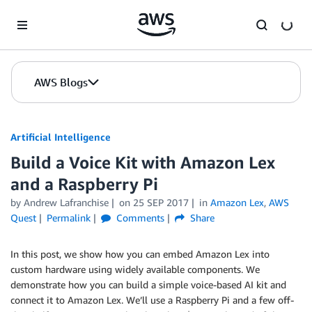
Skip to Main Content
AWS Blogs
Artificial Intelligence
Build a Voice Kit with Amazon Lex
and a Raspberry Pi
by
Andrew Lafranchise
on
25 SEP 2017
in
Amazon Lex
,
AWS
Quest
Permalink
Comments
Share
In this post, we show how you can embed Amazon Lex into
custom hardware using widely available components. We
demonstrate how you can build a simple voice-based AI kit and
connect it to Amazon Lex. We’ll use a Raspberry Pi and a few off-