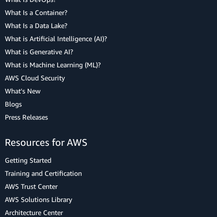
What Is a Container?
What Is a Data Lake?
What is Artificial Intelligence (AI)?
What is Generative AI?
What is Machine Learning (ML)?
AWS Cloud Security
What's New
Blogs
Press Releases
Resources for AWS
Getting Started
Training and Certification
AWS Trust Center
AWS Solutions Library
Architecture Center