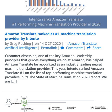
Amazon Translate ranked as #1 machine translation
provider by Intento
by
Greg Rushing
on
14 OCT 2020
in
Amazon Translate
,
Artificial Intelligence
Permalink
Comments
Share
Customer obsession, one of the key Amazon Leadership
principles that guides everything we do at Amazon, has helped
Amazon Translate be recognized as an industry leading neural
machine translation provider. This year, Intento ranked Amazon
Translate #1 on the list of top-performing machine translation
providers in its The State of Machine Translation 2020 report. We
are […]