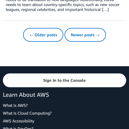
needs to learn about country-specific topics, such as new soccer
leagues, regional celebrities, and important historical […]
← Older posts
Newer posts →
Sign In to the Console
Learn About AWS
What Is AWS?
What Is Cloud Computing?
AWS Accessibility
What Is DevOps?