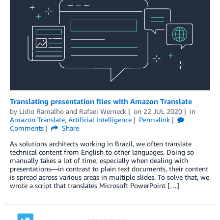
Translating presentation files with Amazon Translate
by
Lidio Ramalho
and
Rafael Werneck
on
22 JUL 2020
in
Amazon Translate
,
Artificial Intelligence
Permalink
Comments
Share
As solutions architects working in Brazil, we often translate
technical content from English to other languages. Doing so
manually takes a lot of time, especially when dealing with
presentations—in contrast to plain text documents, their content
is spread across various areas in multiple slides. To solve that, we
wrote a script that translates Microsoft PowerPoint […]