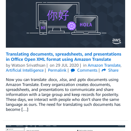
Translating documents, spreadsheets, and presentations
in Office Open XML format using Amazon Translate
by
Watson Srivathsan
on
29 JUL 2020
in
Amazon Translate
,
Artificial Intelligence
Permalink
Comments
Share
Now you can translate .docx, .xlsx, and .pptx documents using
Amazon Translate. Every organization creates documents,
spreadsheets, and presentations to communicate and share
information with a large group and keep records for posterity.
These days, we interact with people who don’t share the same
language as ours. The need for translating such documents has
become […]