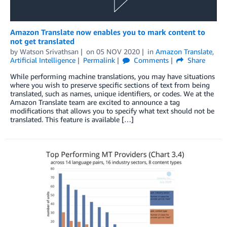
Amazon Translate now enables you to mark content to
not get translated
by
Watson Srivathsan
on
05 NOV 2020
in
Amazon Translate
,
Artificial Intelligence
Permalink
Comments
Share
While performing machine translations, you may have situations
where you wish to preserve specific sections of text from being
translated, such as names, unique identifiers, or codes. We at the
Amazon Translate team are excited to announce a tag
modifications that allows you to specify what text should not be
translated. This feature is available […]