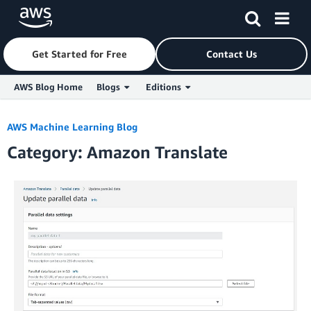
Get Started for Free
Contact Us
AWS Blog Home
Blogs
Editions
Skip to Main Content
AWS Machine Learning Blog
Category: Amazon Translate