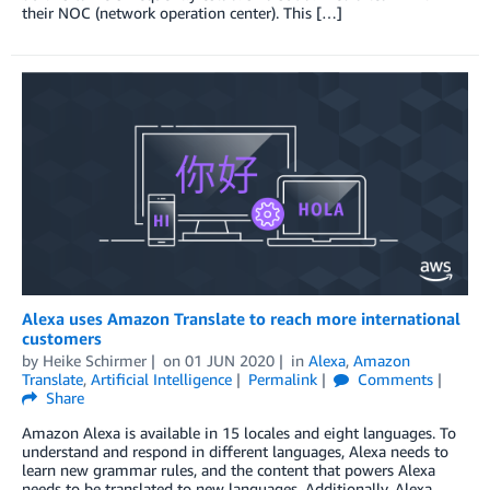
their NOC (network operation center). This […]
Alexa uses Amazon Translate to reach more international
customers
by
Heike Schirmer
on
01 JUN 2020
in
Alexa
,
Amazon
Translate
,
Artificial Intelligence
Permalink
Comments
Share
Amazon Alexa is available in 15 locales and eight languages. To
understand and respond in different languages, Alexa needs to
learn new grammar rules, and the content that powers Alexa
needs to be translated to new languages. Additionally, Alexa