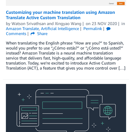
Customizing your machine translation using Amazon
Translate Active Custom Translation
by
Watson Srivathsan
and
Xingyao Wang
on
23 NOV 2020
in
Amazon Translate
,
Artificial Intelligence
Permalink
Comments
Share
When translating the English phrase “How are you?” to Spanish,
would you prefer to use “¿Cómo estás?” or “¿Cómo está usted?”
instead? Amazon Translate is a neural machine translation
service that delivers fast, high-quality, and affordable language
translation. Today, we’re excited to introduce Active Custom
Translation (ACT), a feature that gives you more control over […]