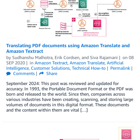
Translating PDF documents using Amazon Translate and
Amazon Textract
by
Sudhanshu Malhotra
,
Erik Cordsen
, and
Siva Rajamani
on
08
SEP 2020
in
Amazon Textract
,
Amazon Translate
,
Artificial
Intelligence
,
Customer Solutions
,
Technical How-to
Permalink
Comments
Share
September 2024: This post was reviewed and updated for
accuracy. In 1993, the Portable Document Format or the PDF was
born and released to the world. Since then, companies across
various industries have been creating, scanning, and storing large
volumes of documents in this digital format. These documents
and the content within them are vital […]