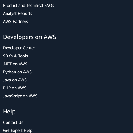
Product and Technical FAQs
Analyst Reports
AWS Partners
Developers on AWS
Developer Center
SDKs & Tools
.NET on AWS
Python on AWS
Java on AWS
PHP on AWS
JavaScript on AWS
Help
Contact Us
Get Expert Help