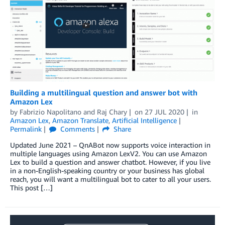
Building a multilingual question and answer bot with
Amazon Lex
by
Fabrizio Napolitano
and
Raj Chary
on
27 JUL 2020
in
Amazon Lex
,
Amazon Translate
,
Artificial Intelligence
Permalink
Comments
Share
Updated June 2021 – QnABot now supports voice interaction in
multiple languages using Amazon LexV2. You can use Amazon
Lex to build a question and answer chatbot. However, if you live
in a non-English-speaking country or your business has global
reach, you will want a multilingual bot to cater to all your users.
This post […]