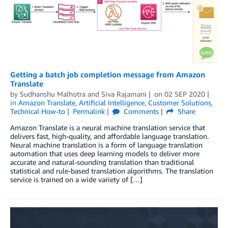
Getting a batch job completion message from Amazon
Translate
by
Sudhanshu Malhotra
and
Siva Rajamani
on
02 SEP 2020
in
Amazon Translate
,
Artificial Intelligence
,
Customer Solutions
,
Technical How-to
Permalink
Comments
Share
Amazon Translate is a neural machine translation service that
delivers fast, high-quality, and affordable language translation.
Neural machine translation is a form of language translation
automation that uses deep learning models to deliver more
accurate and natural-sounding translation than traditional
statistical and rule-based translation algorithms. The translation
service is trained on a wide variety of […]