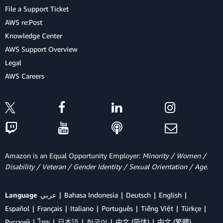
File a Support Ticket
AWS re:Post
Knowledge Center
AWS Support Overview
Legal
AWS Careers
Amazon is an Equal Opportunity Employer:
Minority / Women /
Disability / Veteran / Gender Identity / Sexual Orientation / Age.
Language
عربي
Bahasa Indonesia
Deutsch
English
Español
Français
Italiano
Português
Tiếng Việt
Türkçe
Ρусский
ไทย
日本語
한국어
中文 (简体)
中文 (繁體)