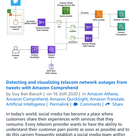
Detecting and visualizing telecom network outages from
tweets with Amazon Comprehend
by
Guy Ben Baruch
on
16 JUN 2020
in
Amazon Athena
,
Amazon Comprehend
,
Amazon QuickSight
,
Amazon Translate
,
Artificial Intelligence
Permalink
Comments
Share
In today’s world, social media has become a place where
customers share their experiences with services that they
consume. Every telecom provider wants to have the ability to
understand their customer pain points as soon as possible and to
do this carriers frequently establish a social media team within