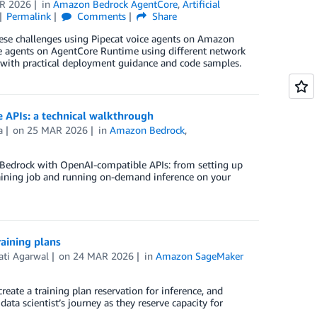
R 2026
in
Amazon Bedrock AgentCore
,
Artificial
Permalink
Comments
Share
these challenges using Pipecat voice agents on Amazon
ce agents on AgentCore Runtime using different network
with practical deployment guidance and code samples.
APIs: a technical walkthrough
a
on
25 MAR 2026
in
Amazon Bedrock
,
 Bedrock with OpenAI-compatible APIs: from setting up
raining job and running on-demand inference on your
aining plans
ati Agarwal
on
24 MAR 2026
in
Amazon SageMaker
e
reate a training plan reservation for inference, and
ta scientist’s journey as they reserve capacity for