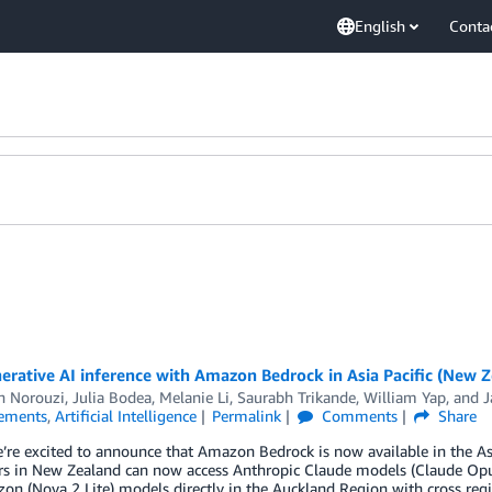
English
Conta
rative AI inference with Amazon Bedrock in Asia Pacific (New Z
h Norouzi
,
Julia Bodea
,
Melanie Li
,
Saurabh Trikande
,
William Yap
, and
J
ements
,
Artificial Intelligence
Permalink
Comments
Share
’re excited to announce that Amazon Bedrock is now available in the As
s in New Zealand can now access Anthropic Claude models (Claude Opus 
n (Nova 2 Lite) models directly in the Auckland Region with cross regi