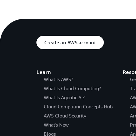
Create an AWS account
Learn
Reso
What Is AWS?
Ge
What Is Cloud Computing?
Tr
What Is Agentic AI?
AW
Cloud Computing Concepts Hub
AW
AWS Cloud Security
Ar
What's New
Pr
Blogs
An