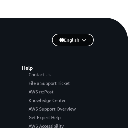
English
Help
Contact Us
File a Support Ticket
AWS re:Post
Knowledge Center
AWS Support Overview
Get Expert Help
AWS Accessibility