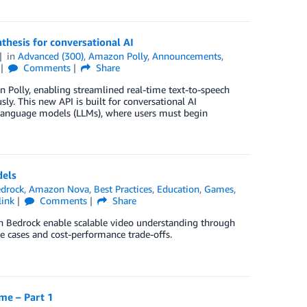
thesis for conversational AI
in
Advanced (300)
,
Amazon Polly
,
Announcements
,
Comments
Share
 Polly, enabling streamlined real-time text-to-speech
ly. This new API is built for conversational AI
e language models (LLMs), where users must begin
dels
drock
,
Amazon Nova
,
Best Practices
,
Education
,
Games
,
link
Comments
Share
n Bedrock enable scalable video understanding through
se cases and cost-performance trade-offs.
me – Part 1