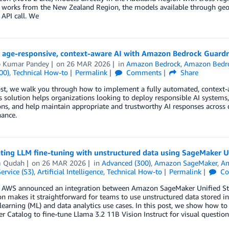
 works from the New Zealand Region, the models available through geog
 API call. We
g age-responsive, context-aware AI with Amazon Bedrock Guardr
p Kumar Pandey
on
26 MAR 2026
in
Amazon Bedrock
,
Amazon Bedro
00)
,
Technical How-to
Permalink
Comments
Share
ost, we walk you through how to implement a fully automated, context-aw
 solution helps organizations looking to deploy responsible AI systems
ons, and help maintain appropriate and trustworthy AI responses acros
ance.
ting LLM fine-tuning with unstructured data using SageMaker U
m Qudah
on
26 MAR 2026
in
Advanced (300)
,
Amazon SageMaker
,
Am
ervice (S3)
,
Artificial Intelligence
,
Technical How-to
Permalink
Co
r, AWS announced an integration between Amazon SageMaker Unified St
on makes it straightforward for teams to use unstructured data stored
earning (ML) and data analytics use cases. In this post, we show how t
r Catalog to fine-tune Llama 3.2 11B Vision Instruct for visual quest