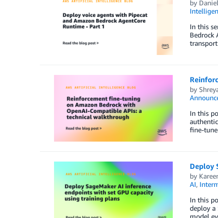
by
Daniel
Intellige
In this s
Bedrock A
transpor
Reinfor
by
Shrey
Announc
In this 
authentic
fine-tun
Deploy S
by
Kare
AI
,
Inter
In this p
deploy a 
model eva