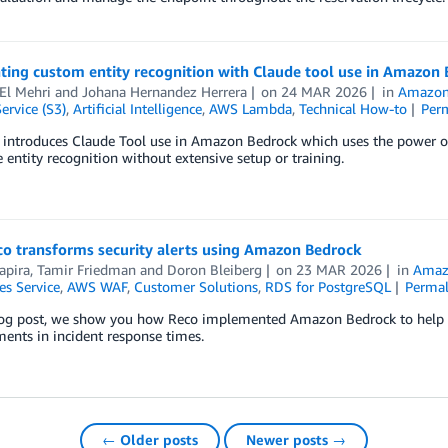
ting custom entity recognition with Claude tool use in Amazon
El Mehri
and
Johana Hernandez Herrera
on
24 MAR 2026
in
Amazon
ervice (S3)
,
Artificial Intelligence
,
AWS Lambda
,
Technical How-to
Per
t introduces Claude Tool use in Amazon Bedrock which uses the power o
 entity recognition without extensive setup or training.
o transforms security alerts using Amazon Bedrock
apira, Tamir Friedman
and
Doron Bleiberg
on
23 MAR 2026
in
Amaz
es Service
,
AWS WAF
,
Customer Solutions
,
RDS for PostgreSQL
Permal
log post, we show you how Reco implemented Amazon Bedrock to help tra
ents in incident response times.
← Older posts
Newer posts →