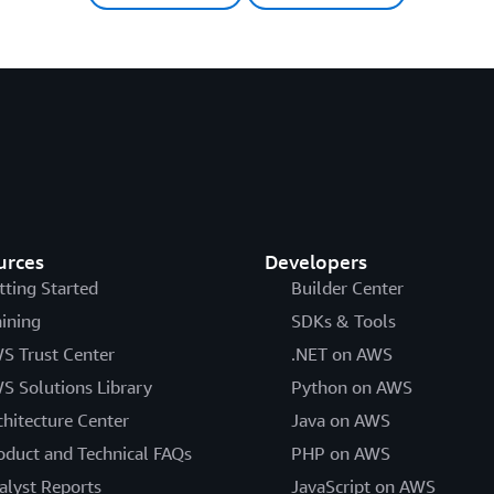
urces
Developers
tting Started
Builder Center
aining
SDKs & Tools
S Trust Center
.NET on AWS
S Solutions Library
Python on AWS
chitecture Center
Java on AWS
oduct and Technical FAQs
PHP on AWS
alyst Reports
JavaScript on AWS