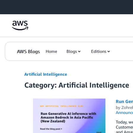
Skip to Main Content
AWS Blogs
Home
Blogs
Editions
Artificial Intelligence
Category: Artificial Intelligence
Run Gene
by
Zohre
Announc
Today, we
Customer
and Amazo