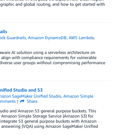
raphic and global routing, and how to get started with
ails
ck Guardrails
,
Amazon DynamoDB
,
AWS Lambda
,
are AI solution using a serverless architecture on
, align with compliance requirements for vulnerable
s diverse user groups without compromising performance
nified Studio and S3
azon SageMaker Unified Studio
,
Amazon Simple
mments
Share
udio and Amazon S3 general purpose buckets. This
 in Amazon Simple Storage Service (Amazon S3) for
o integrate S3 general purpose buckets with Amazon
ion answering (VQA) using Amazon SageMaker Unified