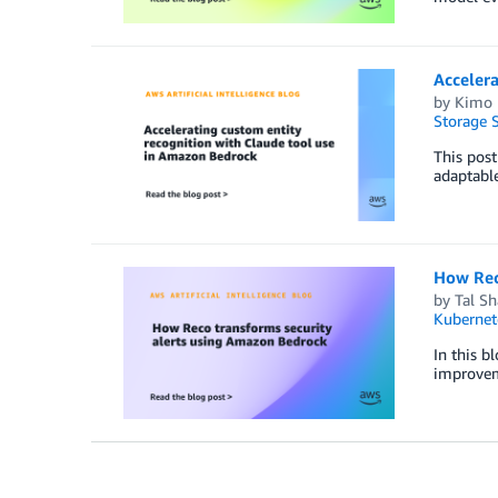
Accelera
by
Kimo 
Storage S
This pos
adaptable
How Rec
by
Tal Sh
Kubernet
In this b
improvem