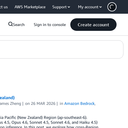
ct us
AWS Marketplace
Support
My account
Create account
Search
Sign in to console
ealand)
ames Zheng
on
26 MAR 2026
in
Amazon Bedrock
,
ia Pacific (New Zealand) Region (ap-southeast-6).
4.5, Opus 4.6, Sonnet 4.5, Sonnet 4.6, and Haiku 4.5)
on inference. In this post, we explore how cross-Region