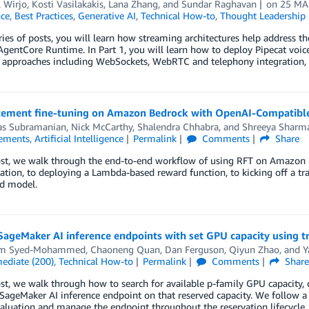
 Wirjo
,
Kosti Vasilakakis
,
Lana Zhang
, and
Sundar Raghavan
on
25 MA
nce
,
Best Practices
,
Generative AI
,
Technical How-to
,
Thought Leadership
eries of posts, you will learn how streaming architectures help address 
gentCore Runtime. In Part 1, you will learn how to deploy Pipecat voi
t approaches including WebSockets, WebRTC and telephony integration, 
cement fine-tuning on Amazon Bedrock with OpenAI-Compatible 
as Subramanian
,
Nick McCarthy
,
Shalendra Chhabra
, and
Shreeya Sharm
ements
,
Artificial Intelligence
Permalink
Comments
Share
post, we walk through the end-to-end workflow of using RFT on Amazon
ation, to deploying a Lambda-based reward function, to kicking off a t
ed model.
ageMaker AI inference endpoints with set GPU capacity using tr
em Syed-Mohammed
,
Chaoneng Quan
,
Dan Ferguson
,
Qiyun Zhao
, and
Y
mediate (200)
,
Technical How-to
Permalink
Comments
Shar
ost, we walk through how to search for available p-family GPU capacity, c
SageMaker AI inference endpoint on that reserved capacity. We follow a da
luation and manage the endpoint throughout the reservation lifecycle.