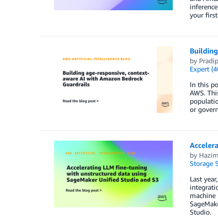
inference
your first
Buildin
by
Pradi
Expert (4
In this p
AWS. This
populati
or govern
Accelera
by
Hazi
Storage S
Last yea
integrati
machine l
SageMake
Studio.