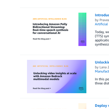
Introduc
by
Prave
Artificial
Today, we
(TTS) syn
applicati
synthesiz
Unlocki
by
Lana 
Manufact
In this 
three dis
Deploy 