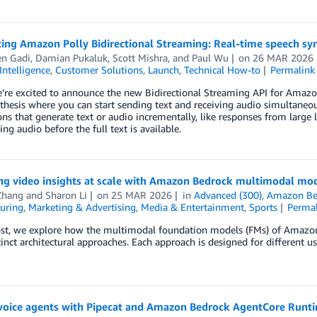
ing Amazon Polly Bidirectional Streaming: Real-time speech syn
en Gadi
,
Damian Pukaluk
,
Scott Mishra
, and
Paul Wu
on
26 MAR 2026
 Intelligence
,
Customer Solutions
,
Launch
,
Technical How-to
Permalink
’re excited to announce the new Bidirectional Streaming API for Amazon
thesis where you can start sending text and receiving audio simultaneous
ons that generate text or audio incrementally, like responses from larg
ing audio before the full text is available.
ng video insights at scale with Amazon Bedrock multimodal mo
Zhang
and
Sharon Li
on
25 MAR 2026
in
Advanced (300)
,
Amazon Be
uring
,
Marketing & Advertising
,
Media & Entertainment
,
Sports
Perma
post, we explore how the multimodal foundation models (FMs) of Amazo
tinct architectural approaches. Each approach is designed for different u
voice agents with Pipecat and Amazon Bedrock AgentCore Runti