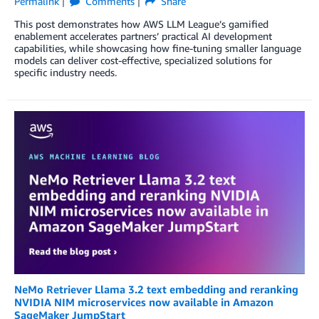
Permalink
Comments
Share
This post demonstrates how AWS LLM League’s gamified
enablement accelerates partners’ practical AI development
capabilities, while showcasing how fine-tuning smaller language
models can deliver cost-effective, specialized solutions for
specific industry needs.
NeMo Retriever Llama 3.2 text embedding and reranking
NVIDIA NIM microservices now available in Amazon
SageMaker JumpStart