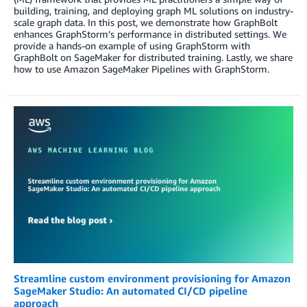
building, training, and deploying graph ML solutions on industry-
scale graph data. In this post, we demonstrate how GraphBolt
enhances GraphStorm’s performance in distributed settings. We
provide a hands-on example of using GraphStorm with
GraphBolt on SageMaker for distributed training. Lastly, we share
how to use Amazon SageMaker Pipelines with GraphStorm.
Streamline custom environment provisioning for Amazon
SageMaker Studio: An automated CI/CD pipeline
approach