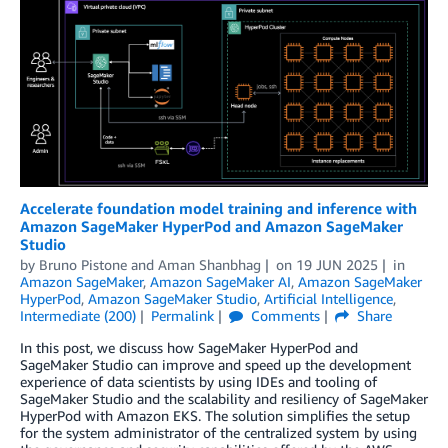
Accelerate foundation model training and inference with
Amazon SageMaker HyperPod and Amazon SageMaker
Studio
by
Bruno Pistone
and
Aman Shanbhag
on
19 JUN 2025
in
Amazon SageMaker
,
Amazon SageMaker AI
,
Amazon SageMaker
HyperPod
,
Amazon SageMaker Studio
,
Artificial Intelligence
,
Intermediate (200)
Permalink
Comments
Share
In this post, we discuss how SageMaker HyperPod and
SageMaker Studio can improve and speed up the development
experience of data scientists by using IDEs and tooling of
SageMaker Studio and the scalability and resiliency of SageMaker
HyperPod with Amazon EKS. The solution simplifies the setup
for the system administrator of the centralized system by using