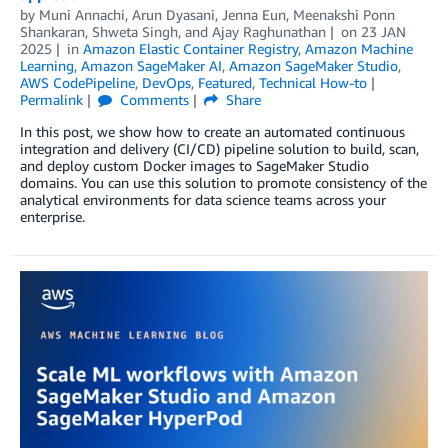
by
Muni Annachi
,
Arun Dyasani
,
Jenna Eun
,
Meenakshi Ponn
Shankaran
,
Shweta Singh
, and
Ajay Raghunathan
on
23 JAN
2025
in
Amazon Elastic Container Registry
,
Amazon Machine
Learning
,
Amazon SageMaker AI
,
Amazon SageMaker Studio
,
AWS CodePipeline
,
DevOps
,
Featured
,
Technical How-to
Permalink
Comments
Share
In this post, we show how to create an automated continuous
integration and delivery (CI/CD) pipeline solution to build, scan,
and deploy custom Docker images to SageMaker Studio
domains. You can use this solution to promote consistency of the
analytical environments for data science teams across your
enterprise.