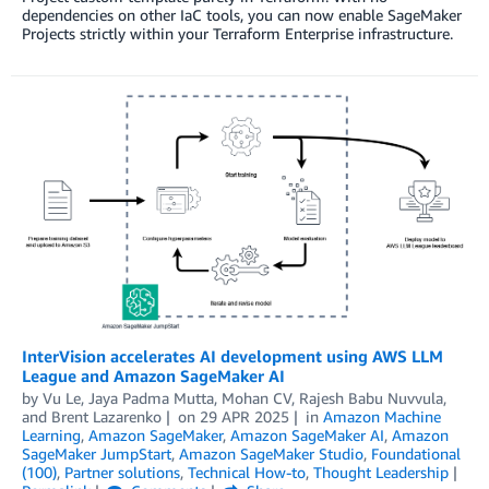
dependencies on other IaC tools, you can now enable SageMaker
Projects strictly within your Terraform Enterprise infrastructure.
InterVision accelerates AI development using AWS LLM
League and Amazon SageMaker AI
by
Vu Le
,
Jaya Padma Mutta
,
Mohan CV
,
Rajesh Babu Nuvvula
,
and
Brent Lazarenko
on
29 APR 2025
in
Amazon Machine
Learning
,
Amazon SageMaker
,
Amazon SageMaker AI
,
Amazon
SageMaker JumpStart
,
Amazon SageMaker Studio
,
Foundational
(100)
,
Partner solutions
,
Technical How-to
,
Thought Leadership