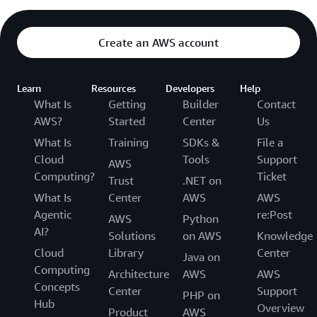
Create an AWS account
Learn
Resources
Developers
Help
What Is
Getting
Builder
Contact
AWS?
Started
Center
Us
What Is
Training
SDKs &
File a
Cloud
Tools
Support
AWS
Computing?
Ticket
Trust
.NET on
What Is
Center
AWS
AWS
Agentic
re:Post
AWS
Python
AI?
Solutions
on AWS
Knowledge
Cloud
Library
Center
Java on
Computing
Architecture
AWS
AWS
Concepts
Center
Support
PHP on
Hub
Overview
Product
AWS