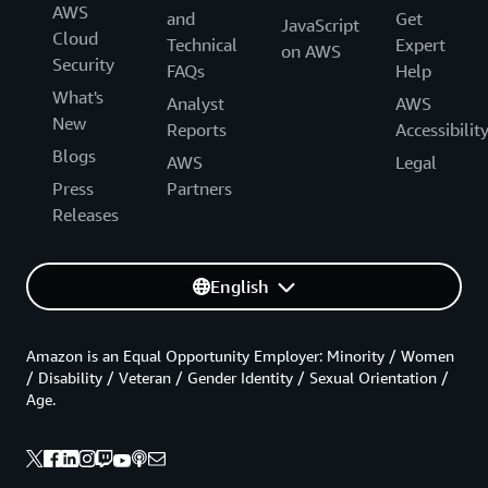
AWS
and
Get
JavaScript
Cloud
Technical
Expert
on AWS
Security
FAQs
Help
What's
Analyst
AWS
New
Reports
Accessibilit
Blogs
AWS
Legal
Press
Partners
Releases
English
Amazon is an Equal Opportunity Employer: Minority / Women
/ Disability / Veteran / Gender Identity / Sexual Orientation /
Age.