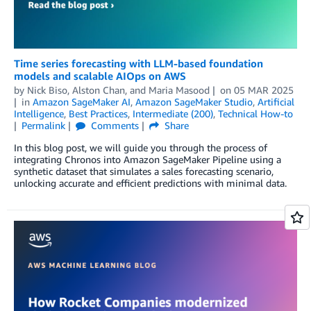
Time series forecasting with LLM-based foundation
models and scalable AIOps on AWS
by
Nick Biso
,
Alston Chan
, and
Maria Masood
on
05 MAR 2025
in
Amazon SageMaker AI
,
Amazon SageMaker Studio
,
Artificial
Intelligence
,
Best Practices
,
Intermediate (200)
,
Technical How-to
Permalink
Comments
Share
In this blog post, we will guide you through the process of
integrating Chronos into Amazon SageMaker Pipeline using a
synthetic dataset that simulates a sales forecasting scenario,
unlocking accurate and efficient predictions with minimal data.