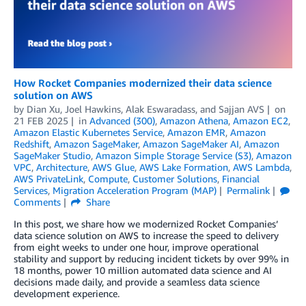
How Rocket Companies modernized their data science
solution on AWS
by
Dian Xu, Joel Hawkins
,
Alak Eswaradass
, and
Sajjan AVS
on
21 FEB 2025
in
Advanced (300)
,
Amazon Athena
,
Amazon EC2
,
Amazon Elastic Kubernetes Service
,
Amazon EMR
,
Amazon
Redshift
,
Amazon SageMaker
,
Amazon SageMaker AI
,
Amazon
SageMaker Studio
,
Amazon Simple Storage Service (S3)
,
Amazon
VPC
,
Architecture
,
AWS Glue
,
AWS Lake Formation
,
AWS Lambda
,
AWS PrivateLink
,
Compute
,
Customer Solutions
,
Financial
Services
,
Migration Acceleration Program (MAP)
Permalink
Comments
Share
In this post, we share how we modernized Rocket Companies’
data science solution on AWS to increase the speed to delivery
from eight weeks to under one hour, improve operational
stability and support by reducing incident tickets by over 99% in
18 months, power 10 million automated data science and AI
decisions made daily, and provide a seamless data science
development experience.