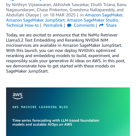
by
Niithiyn Vijeaswaran
,
Abhishek Sawarkar
,
Eliuth Triana
,
Banu
Nagasundaram
,
Chase Pinkerton
,
Greeshma Nallapareddy
, and
Abdullahi Olaoye
on
18 MAR 2025
in
Amazon SageMaker
,
Amazon SageMaker JumpStart
,
Amazon SageMaker Studio
,
Technical How-to
Permalink
Comments
Share
Today, we are excited to announce that the NeMo Retriever
Llama3.2 Text Embedding and Reranking NVIDIA NIM
microservices are available in Amazon SageMaker JumpStart.
With this launch, you can now deploy NVIDIA’s optimized
reranking and embedding models to build, experiment, and
responsibly scale your generative AI ideas on AWS. In this post,
we demonstrate how to get started with these models on
SageMaker JumpStart.