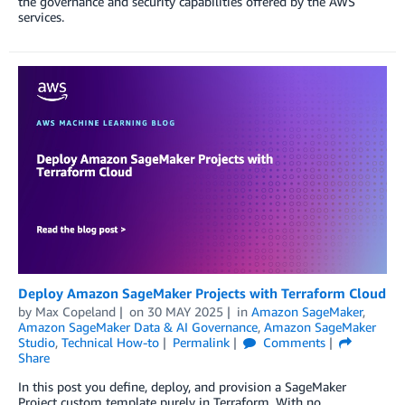
the governance and security capabilities offered by the AWS
services.
Deploy Amazon SageMaker Projects with Terraform Cloud
by
Max Copeland
on
30 MAY 2025
in
Amazon SageMaker
,
Amazon SageMaker Data & AI Governance
,
Amazon SageMaker
Studio
,
Technical How-to
Permalink
Comments
Share
In this post you define, deploy, and provision a SageMaker
Project custom template purely in Terraform. With no