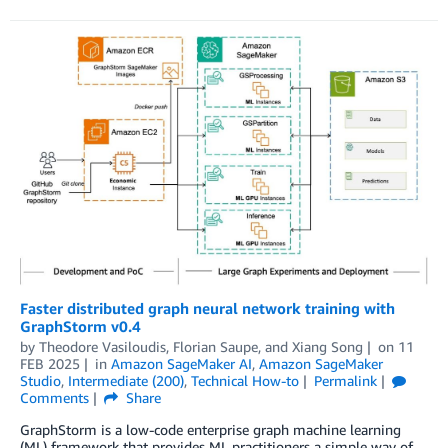
Faster distributed graph neural network training with
GraphStorm v0.4
by
Theodore Vasiloudis
,
Florian Saupe
, and
Xiang Song
on
11
FEB 2025
in
Amazon SageMaker AI
,
Amazon SageMaker
Studio
,
Intermediate (200)
,
Technical How-to
Permalink
Comments
Share
GraphStorm is a low-code enterprise graph machine learning
(ML) framework that provides ML practitioners a simple way of