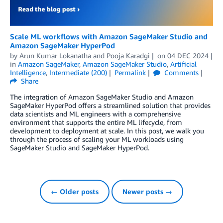
Scale ML workflows with Amazon SageMaker Studio and
Amazon SageMaker HyperPod
by
Arun Kumar Lokanatha
and
Pooja Karadgi
on
04 DEC 2024
in
Amazon SageMaker
,
Amazon SageMaker Studio
,
Artificial
Intelligence
,
Intermediate (200)
Permalink
Comments
Share
The integration of Amazon SageMaker Studio and Amazon
SageMaker HyperPod offers a streamlined solution that provides
data scientists and ML engineers with a comprehensive
environment that supports the entire ML lifecycle, from
development to deployment at scale. In this post, we walk you
through the process of scaling your ML workloads using
SageMaker Studio and SageMaker HyperPod.
← Older posts
Newer posts →