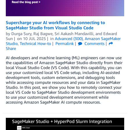
Supercharge your AI workflows by connecting to
SageMaker Studio from Visual Studio Code
by
Durga Sury
,
Raj Bagwe
,
Sri Aakash Mandavilli
, and
Edward
Sun
on
10 JUL 2025
in
Advanced (300)
,
Amazon SageMaker
Studio
,
Technical How-to
Permalink
Comments
Share
AI developers and machine learning (ML) engineers can now use
the capabilities of Amazon SageMaker Studio directly from their
local Visual Studio Code (VS Code). With this capability, you can
use your customized local VS Code setup, including AI-assisted
development tools, custom extensions, and debugging tools
while accessing compute resources and your data in SageMaker
Studio. In this post, we show you how to remotely connect your
local VS Code to SageMaker Studio development environments
to use your customized development environment while
accessing Amazon SageMaker AI compute resources.