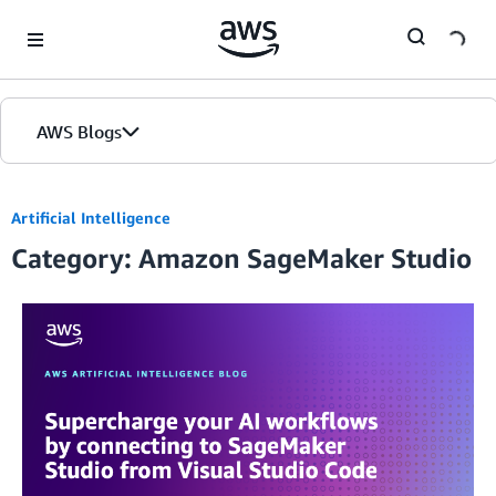
Skip to Main Content
AWS Blogs
Artificial Intelligence
Category: Amazon SageMaker Studio