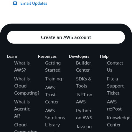
Email Updates
Create an AWS account
Learn
Resources
Developers
Help
What Is
Getting
Builder
Contact
AWS?
Started
Center
Us
What Is
Training
SDKs &
File a
Cloud
Tools
Support
AWS
Computing?
Ticket
Trust
.NET on
What Is
Center
AWS
AWS
Agentic
re:Post
AWS
Python
AI?
Solutions
on AWS
Knowledge
Cloud
Library
Center
Java on
Computing