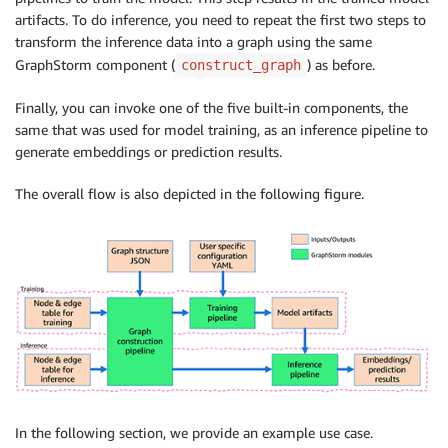
artifacts. To do inference, you need to repeat the first two steps to
transform the inference data into a graph using the same
GraphStorm component (
) as before.
construct_graph
Finally, you can invoke one of the five built-in components, the
same that was used for model training, as an inference pipeline to
generate embeddings or prediction results.
The overall flow is also depicted in the following figure.
In the following section, we provide an example use case.