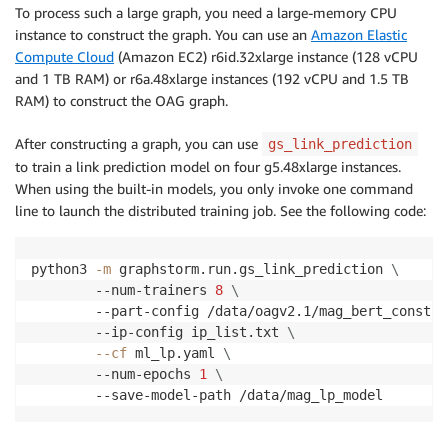
To process such a large graph, you need a large-memory CPU
instance to construct the graph. You can use an
Amazon Elastic
Compute Cloud
(Amazon EC2) r6id.32xlarge instance (128 vCPU
and 1 TB RAM) or r6a.48xlarge instances (192 vCPU and 1.5 TB
RAM) to construct the OAG graph.
After constructing a graph, you can use
gs_link_prediction
to train a link prediction model on four g5.48xlarge instances.
When using the built-in models, you only invoke one command
line to launch the distributed training job. See the following code:
python3 
-m
 graphstorm.run.gs_link_prediction 
\
        --num-trainers 
8
\
        --part-config /data/oagv2.1/mag_bert_constru
        --ip-config ip_list.txt 
\
--cf
 ml_lp.yaml 
\
        --num-epochs 
1
\
        --save-model-path /data/mag_lp_model