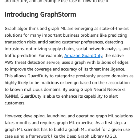
architecture, and an example use case of how to use it.
Introducing GraphStorm
Graph algorithms and graph ML are emerging as state-of-the-art
solutions for many important business problems like predicting
transaction risks, anticipating customer preferences, detecting
intrusions, optimizing supply chains, social network analysis, and
traffic prediction. For example,
Amazon GuardDuty
, the native
AWS threat detection service, uses a graph with billions of edges
to improve the coverage and accuracy of its threat intelligence.
This allows GuardDuty to categorize previously unseen domains as
highly likely to be malicious or benign based on their association
to known malicious domains. By using Graph Neural Networks
(GNNs), GuardDuty is able to enhance its capability to alert
customers.
However, developing, launching, and operating graph ML solutions
takes months and requires graph ML expertise. As a first step, a
graph ML scientist has to build a graph ML model for a given use
case using a framework like the Deep Graph Library (DGL).