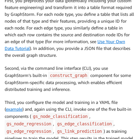
First, you preprocess your data (potentially including your custom
feature engineering) and transform it into a table format required
by GraphStorm. For each node type, you define a table that lists all
nodes of that type and their features, providing a unique ID for
each node. For each edge type, you similarly define a table in
which each row contains the source and destination node IDs for
an edge of that type (for more information, see
Use Your Own
Data Tutorial
). In addition, you provide a JSON file that describes
the overall graph structure.
Second, via the command line interface (CLI), you use
GraphStorm’s built-in
component for some
construct_graph
GraphStorm-specific data processing, which enables efficient
distributed training and inference.
Third, you configure the model and training in a YAML file
(
example
) and, again using the CLI, invoke one of the five built-in
components (
,
gs_node_classification
,
,
gs_node_regression
gs_edge_classification
,
) as training
gs_edge_regression
gs_link_prediction
pipelines to train the model. This step results in the trained model