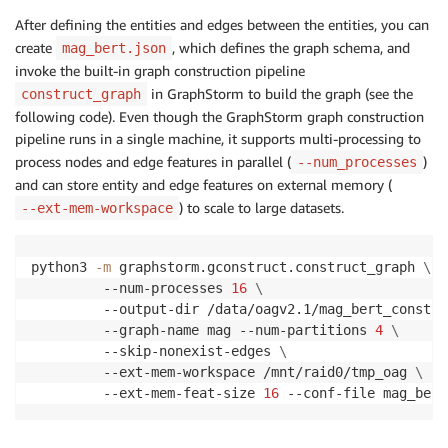
After defining the entities and edges between the entities, you can
create
, which defines the graph schema, and
mag_bert.json
invoke the built-in graph construction pipeline
in GraphStorm to build the graph (see the
construct_graph
following code). Even though the GraphStorm graph construction
pipeline runs in a single machine, it supports multi-processing to
process nodes and edge features in parallel (
)
--num_processes
and can store entity and edge features on external memory (
) to scale to large datasets.
--ext-mem-workspace
python3 
-m
 graphstorm.gconstruct.construct_graph 
\
         --num-processes 
16
\
         --output-dir /data/oagv2.1/mag_bert_constru
         --graph-name mag --num-partitions 
4
\
         --skip-nonexist-edges 
\
         --ext-mem-workspace /mnt/raid0/tmp_oag 
\
         --ext-mem-feat-size 
16
 --conf-file mag_bert