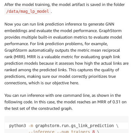
After the model training, the model artifact is saved in the folder
.
/data/mag_lp_model
Now you can run link prediction inference to generate GNN
embeddings and evaluate the model performance. GraphStorm
provides multiple built-in evaluation metrics to evaluate model
performance. For link prediction problems, for example,
GraphStorm automatically outputs the metric mean reciprocal
rank (MRR). MRR is a valuable metric for evaluating graph link
prediction models because it assesses how high the actual links are
ranked among the predicted links. This captures the quality of
predictions, making sure our model correctly prioritizes true
connections, which is our objective here.
You can run inference with one command line, as shown in the
following code. In this case, the model reaches an MRR of 0.31 on
the test set of the constructed graph.
python3 
-m
 graphstorm.run.gs_link_prediction 
\
--inference
--num_trainers
8
\