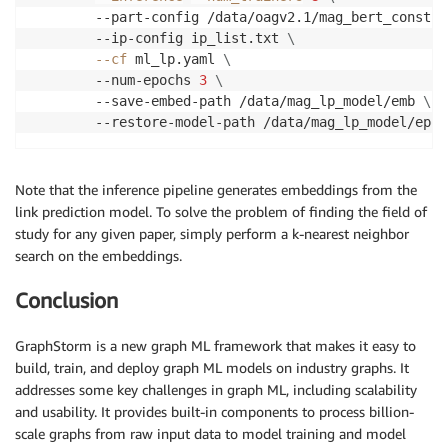
        --part-config /data/oagv2.1/mag_bert_constru
        --ip-config ip_list.txt 
\
--cf
 ml_lp.yaml 
\
        --num-epochs 
3
\
        --save-embed-path /data/mag_lp_model/emb 
\
        --restore-model-path /data/mag_lp_model/epoc
Note that the inference pipeline generates embeddings from the
link prediction model. To solve the problem of finding the field of
study for any given paper, simply perform a k-nearest neighbor
search on the embeddings.
Conclusion
GraphStorm is a new graph ML framework that makes it easy to
build, train, and deploy graph ML models on industry graphs. It
addresses some key challenges in graph ML, including scalability
and usability. It provides built-in components to process billion-
scale graphs from raw input data to model training and model