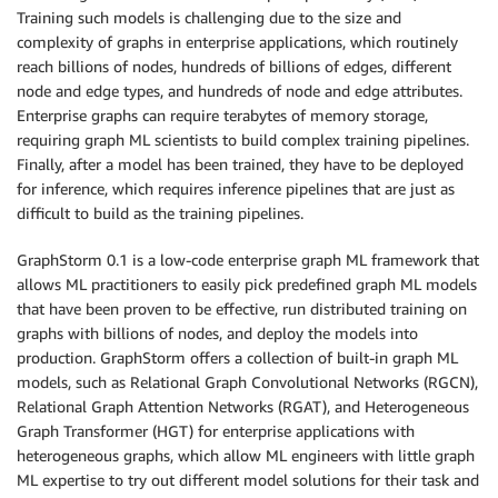
Training such models is challenging due to the size and
complexity of graphs in enterprise applications, which routinely
reach billions of nodes, hundreds of billions of edges, different
node and edge types, and hundreds of node and edge attributes.
Enterprise graphs can require terabytes of memory storage,
requiring graph ML scientists to build complex training pipelines.
Finally, after a model has been trained, they have to be deployed
for inference, which requires inference pipelines that are just as
difficult to build as the training pipelines.
GraphStorm 0.1 is a low-code enterprise graph ML framework that
allows ML practitioners to easily pick predefined graph ML models
that have been proven to be effective, run distributed training on
graphs with billions of nodes, and deploy the models into
production. GraphStorm offers a collection of built-in graph ML
models, such as Relational Graph Convolutional Networks (RGCN),
Relational Graph Attention Networks (RGAT), and Heterogeneous
Graph Transformer (HGT) for enterprise applications with
heterogeneous graphs, which allow ML engineers with little graph
ML expertise to try out different model solutions for their task and