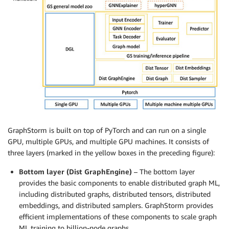
GraphStorm is built on top of PyTorch and can run on a single
GPU, multiple GPUs, and multiple GPU machines. It consists of
three layers (marked in the yellow boxes in the preceding figure):
Bottom layer (Dist GraphEngine)
– The bottom layer
provides the basic components to enable distributed graph ML,
including distributed graphs, distributed tensors, distributed
embeddings, and distributed samplers. GraphStorm provides
efficient implementations of these components to scale graph
ML training to billion-node graphs.