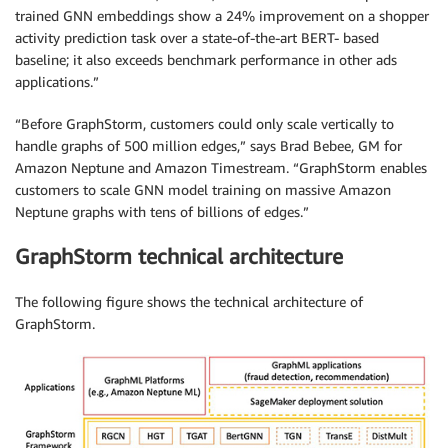
trained GNN embeddings show a 24% improvement on a shopper
activity prediction task over a state-of-the-art BERT- based
baseline; it also exceeds benchmark performance in other ads
applications.”
“Before GraphStorm, customers could only scale vertically to
handle graphs of 500 million edges,” says Brad Bebee, GM for
Amazon Neptune and Amazon Timestream. “GraphStorm enables
customers to scale GNN model training on massive Amazon
Neptune graphs with tens of billions of edges.”
GraphStorm technical architecture
The following figure shows the technical architecture of
GraphStorm.