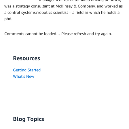
was a strategy consultant at McKinsey & Company, and worked as
a control systems/robotics scientist – a field in which he holds a
phd.
Comments cannot be loaded… Please refresh and try again.
Resources
Getting Started
What's New
Blog Topics