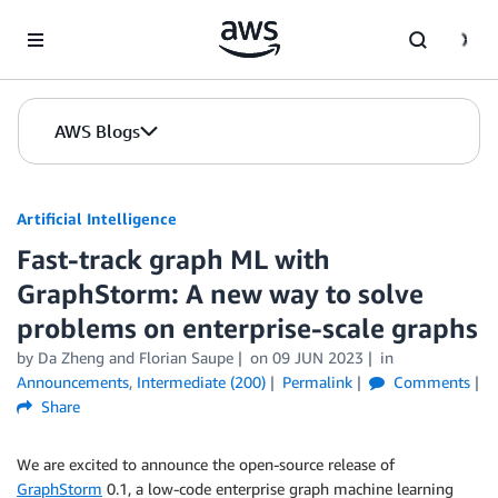
Skip to Main Content
AWS Blogs
Artificial Intelligence
Fast-track graph ML with
GraphStorm: A new way to solve
problems on enterprise-scale graphs
by
Da Zheng
and
Florian Saupe
on
09 JUN 2023
in
Announcements
,
Intermediate (200)
Permalink
Comments
Share
We are excited to announce the open-source release of
GraphStorm
0.1, a low-code enterprise graph machine learning