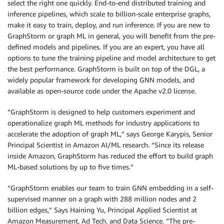
select the right one quickly. End-to-end distributed training and
inference pipelines, which scale to billion-scale enterprise graphs,
make it easy to train, deploy, and run inference. If you are new to
GraphStorm or graph ML in general, you will benefit from the pre-
defined models and pipelines. If you are an expert, you have all
options to tune the training pipeline and model architecture to get
the best performance. GraphStorm is built on top of the DGL, a
widely popular framework for developing GNN models, and
available as open-source code under the Apache v2.0 license.
“GraphStorm is designed to help customers experiment and
operationalize graph ML methods for industry applications to
accelerate the adoption of graph ML,” says George Karypis, Senior
Principal Scientist in Amazon AI/ML research. “Since its release
inside Amazon, GraphStorm has reduced the effort to build graph
ML-based solutions by up to five times.”
“GraphStorm enables our team to train GNN embedding in a self-
supervised manner on a graph with 288 million nodes and 2
billion edges,” Says Haining Yu, Principal Applied Scientist at
Amazon Measurement, Ad Tech, and Data Science. “The pre-