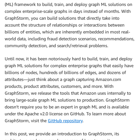
(ML) framework to build, train, and deploy graph ML solutions on
complex enterprise-scale graphs in days instead of months. With
GraphStorm, you can build solutions that directly take into
account the structure of relationships or interactions between
billions of entities, which are inherently embedded in most real-
world data, including fraud detection scenarios, recommendations,
community detection, and search/retrieval problems.
Until now, it has been notoriously hard to build, train, and deploy
graph ML solutions for complex enterprise graphs that easily have
billions of nodes, hundreds of billions of edges, and dozens of
attributes—just think about a graph capturing Amazon.com
products, product attributes, customers, and more. With
GraphStorm, we release the tools that Amazon uses internally to
bring large-scale graph ML solutions to production. GraphStorm
doesn’t require you to be an expert in graph ML and is available
under the Apache v2.0 license on GitHub. To learn more about
GraphStorm, visit the
GitHub repository
.
In this post, we provide an introduction to GraphStorm, its