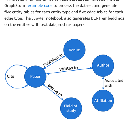
GraphStorm
example code
to process the dataset and generate
five entity tables for each entity type and five edge tables for each
edge type. The Jupyter notebook also generates BERT embeddings
on the entities with text data, such as papers.