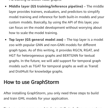
Middle layer (GS training/inference pipeline)
– The middle
layer provides trainers, evaluators, and predictors to simplify
model training and inference for both built-in models and your
custom models. Basically, by using the API of this layer, you
can focus on the model development without worrying about
how to scale the model training.
Top layer (GS general model zoo)
– The top layer is a model
zoo with popular GNN and non-GNN models for different
graph types. As of this writing, it provides RGCN, RGAT, and
HGT for heterogeneous graphs and BERTGNN for textual
graphs. In the future, we will add support for temporal graph
models such as TGAT for temporal graphs as well as TransE
and DistMult for knowledge graphs.
How to use GraphStorm
After installing GraphStorm, you only need three steps to build
and train GML models for your application.