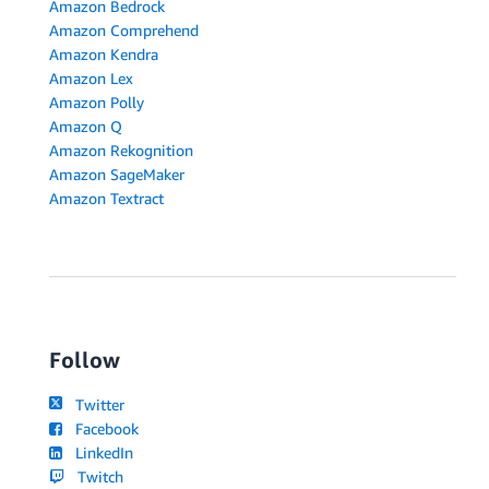
Amazon Bedrock
Amazon Comprehend
Amazon Kendra
Amazon Lex
Amazon Polly
Amazon Q
Amazon Rekognition
Amazon SageMaker
Amazon Textract
Follow
Twitter
Facebook
LinkedIn
Twitch