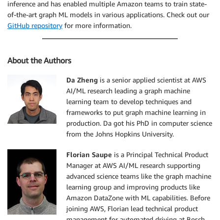
inference and has enabled multiple Amazon teams to train state-
of-the-art graph ML models in various applications. Check out our
GitHub repository
for more information.
About the Authors
Da Zheng
is a senior applied scientist at AWS
AI/ML research leading a graph machine
learning team to develop techniques and
frameworks to put graph machine learning in
production. Da got his PhD in computer science
from the Johns Hopkins University.
Florian Saupe
is a Principal Technical Product
Manager at AWS AI/ML research supporting
advanced science teams like the graph machine
learning group and improving products like
Amazon DataZone with ML capabilities. Before
joining AWS, Florian lead technical product
management for automated driving at Bosch,