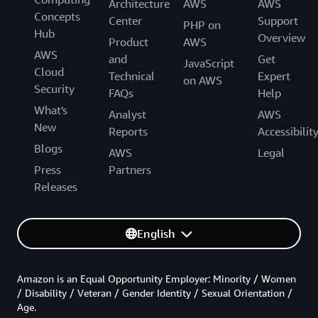
Architecture
AWS
AWS
Concepts
Center
Support
PHP on
Hub
Overview
Product
AWS
AWS
and
Get
JavaScript
Cloud
Technical
Expert
on AWS
Security
FAQs
Help
What's
Analyst
AWS
New
Reports
Accessibilit
Blogs
AWS
Legal
Press
Partners
Releases
English
Amazon is an Equal Opportunity Employer: Minority / Women
/ Disability / Veteran / Gender Identity / Sexual Orientation /
Age.