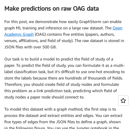
Make predictions on raw OAG data
For this post, we demonstrate how easily GraphStorm can enable
graph ML training and inference on a large raw dataset. The
Open
Academic Graph
(OAG) contains five entities (papers, authors,
venues, affiliations, and field of study). The raw dataset is stored in
JSON files with over 500 GB.
Our task is to build a model to predict the field of study of a
paper. To predict the field of study, you can formulate it as a multi-
label classification task, but it’s difficult to use one-hot encoding to
store the labels because there are hundreds of thousands of fields.
Therefore, you should create field of study nodes and formulate
this problem as a link prediction task, predicting which field of
study nodes a paper node should connect to.
To model this dataset with a graph method, the first step is to
process the dataset and extract entities and edges. You can extract
five types of edges from the JSON files to define a graph, shown
in the following figure. You can use the Jupyter notebook in the