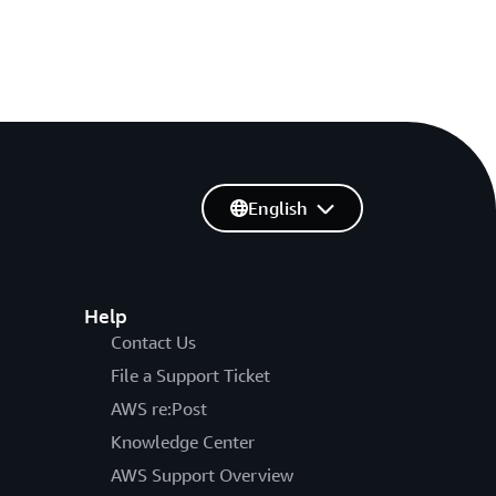
English
Help
Contact Us
File a Support Ticket
AWS re:Post
Knowledge Center
AWS Support Overview