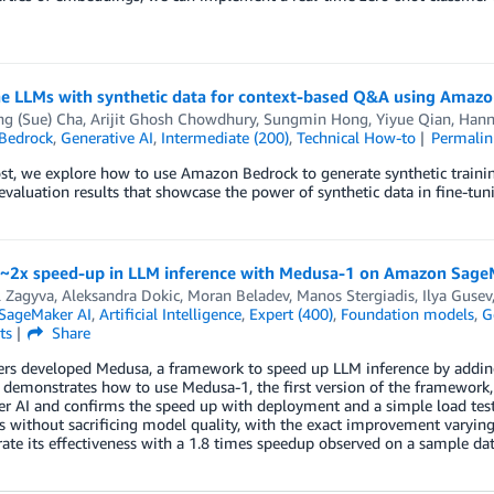
ne LLMs with synthetic data for context-based Q&A using Amaz
ng (Sue) Cha
,
Arijit Ghosh Chowdhury
,
Sungmin Hong
,
Yiyue Qian
,
Hann
Bedrock
,
Generative AI
,
Intermediate (200)
,
Technical How-to
Permalin
ost, we explore how to use Amazon Bedrock to generate synthetic trainin
evaluation results that showcase the power of synthetic data in fine-tun
 ~2x speed-up in LLM inference with Medusa-1 on Amazon Sage
l Zagyva
,
Aleksandra Dokic
,
Moran Beladev
,
Manos Stergiadis
,
Ilya Gusev
SageMaker AI
,
Artificial Intelligence
,
Expert (400)
,
Foundation models
,
G
ts
Share
rs developed Medusa, a framework to speed up LLM inference by adding 
 demonstrates how to use Medusa-1, the first version of the framework
r AI and confirms the speed up with deployment and a simple load test
 without sacrificing model quality, with the exact improvement varying
te its effectiveness with a 1.8 times speedup observed on a sample dat