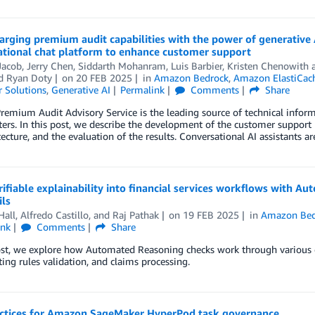
rging premium audit capabilities with the power of generative A
ational chat platform to enhance customer support
Jacob, Jerry Chen, Siddarth Mohanram, Luis Barbier, Kristen Chenowith 
nd
Ryan Doty
on
20 FEB 2025
in
Amazon Bedrock
,
Amazon ElastiCac
 Solutions
,
Generative AI
Permalink
Comments
Share
Premium Audit Advisory Service is the leading source of technical info
ers. In this post, we describe the development of the customer support p
tecture, and the evaluation of the results. Conversational AI assistants
rifiable explainability into financial services workflows with
ls
Hall
,
Alfredo Castillo
, and
Raj Pathak
on
19 FEB 2025
in
Amazon Bed
ink
Comments
Share
ost, we explore how Automated Reasoning checks work through various c
ing rules validation, and claims processing.
actices for Amazon SageMaker HyperPod task governance