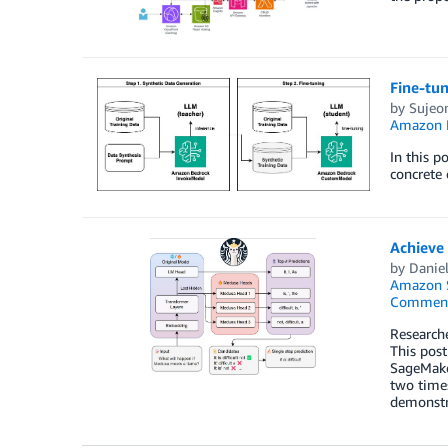
Fine-tu
by
Sujeo
Amazon 
In this p
concrete 
Achieve
by
Danie
Amazon 
Commen
Researche
This post
SageMake
two times
demonstra