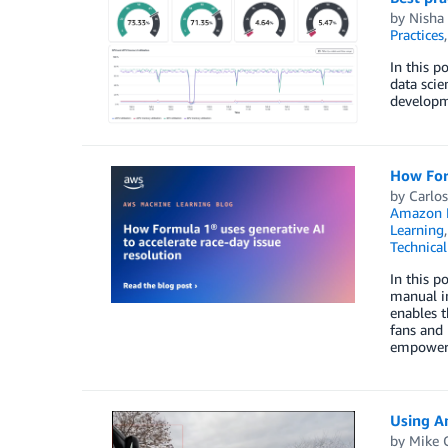
by
Nisha
Practices
In this p
data sci
developm
How Form
by
Carlos
Amazon B
Learning
Technica
In this 
manual in
enables t
fans and 
empoweri
Using A
by
Mike 