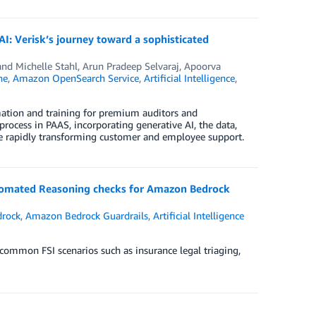
I: Verisk’s journey toward a sophisticated
and Michelle Stahl
,
Arun Pradeep Selvaraj
,
Apoorva
he
,
Amazon OpenSearch Service
,
Artificial Intelligence
,
rmation and training for premium auditors and
rocess in PAAS, incorporating generative AI, the data,
 are rapidly transforming customer and employee support.
 Automated Reasoning checks for Amazon Bedrock
rock
,
Amazon Bedrock Guardrails
,
Artificial Intelligence
ommon FSI scenarios such as insurance legal triaging,