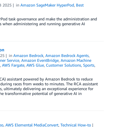
B 2025
in
Amazon SageMaker HyperPod
,
Best
erPod task governance and make the administration and
s when administering and running generative AI
ion
025
in
Amazon Bedrock
,
Amazon Bedrock Agents
,
ner Service
,
Amazon EventBridge
,
Amazon Machine
,
AWS Fargate
,
AWS Glue
,
Customer Solutions
,
Sports
,
(RCA) assistant powered by Amazon Bedrock to reduce
s during races from weeks to minutes. The RCA assistant
 ultimately delivering an exceptional experience for
e transformative potential of generative AI in
eo
,
AWS Elemental MediaConvert
,
Technical How-to