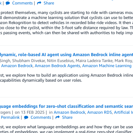
k
Comments
Share
 protect themselves, many cyclists are starting to ride with cameras mount
ill demonstrate a machine learning solution that cyclists can use to better
on Rekognition to detect vehicles in recorded bike ride videos. It then 
oo close to the cyclist, within the 3-foot safe distance required by law. 
 passing events, which can then be shared with authorities to help impro
dynamic, role-based AI agent using Amazon Bedrock inline agen
 Singh
,
Shubham Divekar
,
Nitin Eusebius
,
Maira Ladeira Tanke
,
Mark Roy
n
Amazon Bedrock
,
Amazon Bedrock Agents
,
Amazon Machine Learning
ost, we explore how to build an application using Amazon Bedrock inline
 capabilities dynamically based on user roles.
guage embeddings for zero-shot classification and semantic se
ogers
on
13 FEB 2025
in
Amazon Bedrock
,
Amazon RDS
,
Artificial 
Permalink
Comments
Share
post, we explore what language embeddings are and how they can be use
rties of embeddings, we can implement a real-time zero-shot classifier