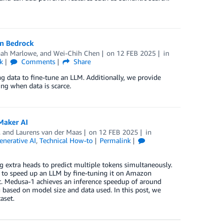
on Bedrock
ah Marlowe
, and
Wei-Chih Chen
on
12 FEB 2025
in
k
Comments
Share
g data to fine-tune an LLM. Additionally, we provide
ing when data is scarce.
Maker AI
, and
Laurens van der Maas
on
12 FEB 2025
in
enerative AI
,
Technical How-to
Permalink
extra heads to predict multiple tokens simultaneously.
, to speed up an LLM by fine-tuning it on Amazon
. Medusa-1 achieves an inference speedup of around
 based on model size and data used. In this post, we
aset.