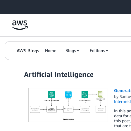
Skip to Main Content
AWS Blogs
Home
Blogs
Editions
Artificial Intelligence
Generat
by
Santo
Intermedi
In this p
data for 
this post
that are 