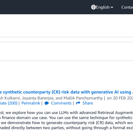
English
Conta
e synthetic counterparty (CR) risk data with generative AI us
sh Kulkarni
,
Joyanta Banerjee
, and
Mallik Panchumarthy
on
20 FEB 20
ate (200)
Permalink
Comments
Share
ost, we explore how you can use LLMs with advanced Retrieval Augmente
a finance domain use case. You can use the same technique for synthetic
, we demonstrate how to generate counterparty risk (CR) data, which wou
traded directly between two parties, without going through a formal ex