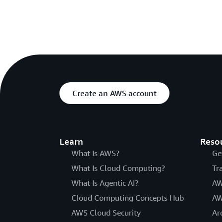
Create an AWS account
Learn
Reso
What Is AWS?
Ge
What Is Cloud Computing?
Tr
What Is Agentic AI?
AW
Cloud Computing Concepts Hub
AW
AWS Cloud Security
Ar