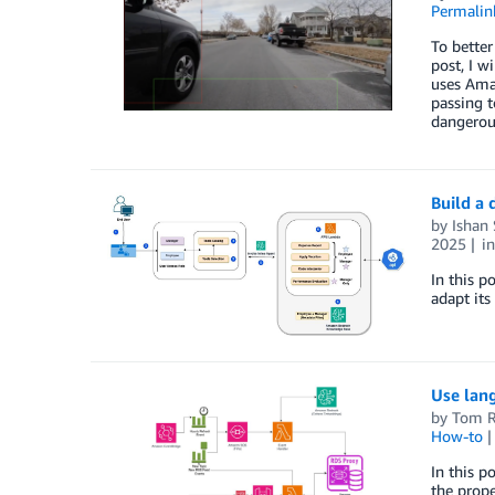
Permalin
To better
post, I w
uses Amaz
passing t
dangerous
Build a 
by
Ishan
2025
i
In this p
adapt its
Use lan
by
Tom R
How-to
In this 
the prope