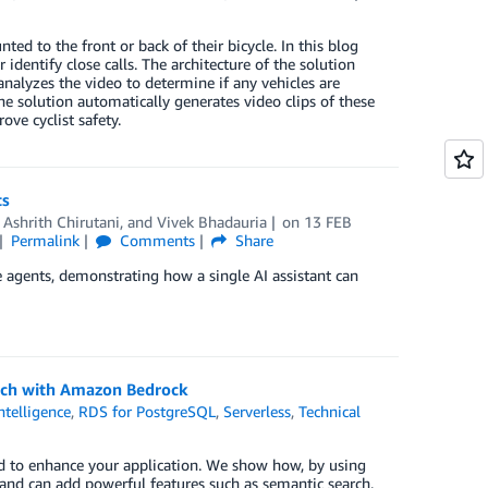
ed to the front or back of their bicycle. In this blog
 identify close calls. The architecture of the solution
analyzes the video to determine if any vehicles are
The solution automatically generates video clips of these
ve cyclist safety.
ts
,
Ashrith Chirutani
, and
Vivek Bhadauria
on
13 FEB
Permalink
Comments
Share
 agents, demonstrating how a single AI assistant can
arch with Amazon Bedrock
Intelligence
,
RDS for PostgreSQL
,
Serverless
,
Technical
d to enhance your application. We show how, by using
 and can add powerful features such as semantic search.