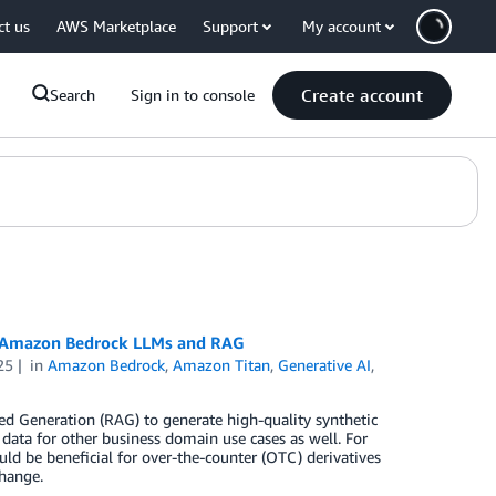
ct us
AWS Marketplace
Support
My account
Create account
Search
Sign in to console
ing Amazon Bedrock LLMs and RAG
25
in
Amazon Bedrock
,
Amazon Titan
,
Generative AI
,
d Generation (RAG) to generate high-quality synthetic
 data for other business domain use cases as well. For
ld be beneficial for over-the-counter (OTC) derivatives
change.