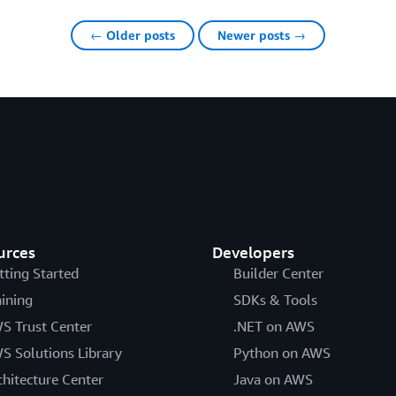
← Older posts
Newer posts →
urces
Developers
tting Started
Builder Center
aining
SDKs & Tools
S Trust Center
.NET on AWS
S Solutions Library
Python on AWS
chitecture Center
Java on AWS