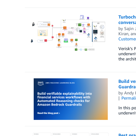
Turbocha
convers
by
Sajin 
Kiran
, a
Customer
Verisk’s 
underwrit
the archi
Build ve
Guardrai
by
Andy 
Permal
In this p
underwrit
Best pr