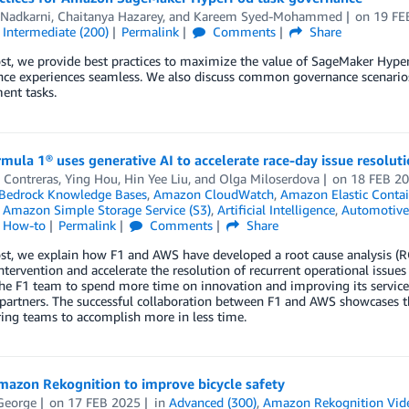
 Nadkarni
,
Chaitanya Hazarey
, and
Kareem Syed-Mohammed
on
19 FE
,
Intermediate (200)
Permalink
Comments
Share
ost, we provide best practices to maximize the value of SageMaker Hyp
ence experiences seamless. We also discuss common governance scenario
ent tasks.
ula 1® uses generative AI to accelerate race-day issue resolut
 Contreras
,
Ying Hou
,
Hin Yee Liu
, and
Olga Miloserdova
on
18 FEB 2
edrock Knowledge Bases
,
Amazon CloudWatch
,
Amazon Elastic Contai
,
Amazon Simple Storage Service (S3)
,
Artificial Intelligence
,
Automotive
l How-to
Permalink
Comments
Share
post, we explain how F1 and AWS have developed a root cause analysis 
tervention and accelerate the resolution of recurrent operational issue
he F1 team to spend more time on innovation and improving its services,
partners. The successful collaboration between F1 and AWS showcases th
ng teams to accomplish more in less time.
mazon Rekognition to improve bicycle safety
George
on
17 FEB 2025
in
Advanced (300)
,
Amazon Rekognition Vid