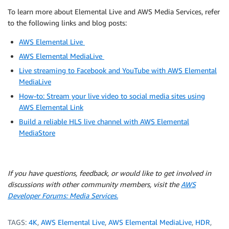
To learn more about Elemental Live and AWS Media Services, refer
to the following links and blog posts:
AWS Elemental Live
AWS Elemental MediaLive
Live streaming to Facebook and YouTube with AWS Elemental
MediaLive
How-to: Stream your live video to social media sites using
AWS Elemental Link
Build a reliable HLS live channel with AWS Elemental
MediaStore
If you have questions, feedback, or would like to get involved in
discussions with other community members, visit the
AWS
Developer Forums: Media Services.
TAGS:
4K
,
AWS Elemental Live
,
AWS Elemental MediaLive
,
HDR
,