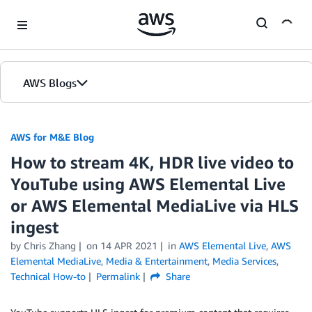
Skip to Main Content
AWS Blogs
AWS for M&E Blog
How to stream 4K, HDR live video to
YouTube using AWS Elemental Live
or AWS Elemental MediaLive via HLS
ingest
by Chris Zhang
on
14 APR 2021
in
AWS Elemental Live
,
AWS
Elemental MediaLive
,
Media & Entertainment
,
Media Services
,
Technical How-to
Permalink
Share