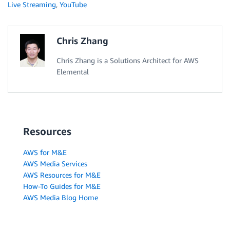
Live Streaming
,
YouTube
Chris Zhang
Chris Zhang is a Solutions Architect for AWS
Elemental
Resources
AWS for M&E
AWS Media Services
AWS Resources for M&E
How-To Guides for M&E
AWS Media Blog Home