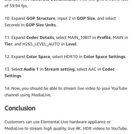
of 59.94 fps.
10. Expand
GOP Structure
, input 2 in
GOP Size
, and select
Seconds in
GOP Size Units
.
11. Expand
Codec Details
, select MAIN_10BIT in
Profile
, MAIN in
Tier
, and H265_LEVEL_AUTO in
Level
.
12. Expand
Color Space
, select HDR10 in
Color Space Settings
.
13. Select
Audio 1
in
Stream setting
, select AAC in
Codec
Settings
.
14. Now, you should be able to stream live video to your YouTube
channel using MediaLive.
Conclusion
Customers can use Elemental Live hardware appliance or
MediaLive to stream high quality, live 4K, HDR videos to YouTube.