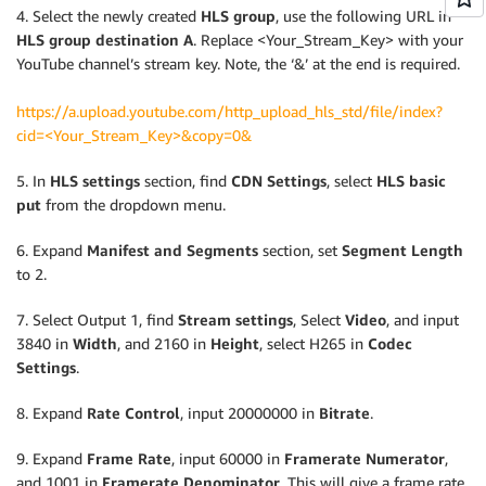
4. Select the newly created
HLS group
, use the following URL in
HLS group
destination A
. Replace <Your_Stream_Key> with your
YouTube channel’s stream key. Note, the ‘&’ at the end is required.
https://a.upload.youtube.com/http_upload_hls_std/file/index?
cid=<Your_Stream_Key>&copy=0&
5. In
HLS settings
section, find
CDN Settings
, select
HLS basic
put
from the dropdown menu.
6. Expand
Manifest and Segments
section, set
Segment Length
to 2.
7. Select Output 1, find
Stream settings
, Select
Video
, and input
3840 in
Width
, and 2160 in
Height
, select H265 in
Codec
Settings
.
8. Expand
Rate Control
, input 20000000 in
Bitrate
.
9. Expand
Frame Rate
, input 60000 in
Framerate Numerator
,
and 1001 in
Framerate Denominator
. This will give a frame rate