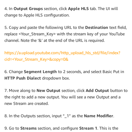
4. In
Output Groups
section, click
Apple HLS
tab. The UI will
change to Apple HLS configuration.
5. Copy and paste the following URL to the
Destination
text field,
replace <Your_Stream_Key> with the stream key of your YouTube
channel. Note the ‘&’ at the end of the URL is required.
https://a.upload.youtube.com/http_upload_hls_std/file/index?
cid=<Your_Stream_Key>&copy=0&
6. Change
Segment Length
to 2 seconds, and select Basic Put in
HTTP Push Dialect
dropdown box.
7. Move along to
New Output
section, click
Add Output
button to
the right to add a new output. You will see a new Output and a
new Stream are created.
8. In the Outputs section, input “_1” as the
Name Modifier
.
9. Go to
Streams
section, and configure
Stream 1
. This is the