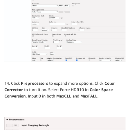
14. Click
Preprocessors
to expand more options. Click
Color
Corrector
to turn it on. Select Force HDR10 in
Color Space
Conversion
. Input 0 in both
MaxCLL
and
MaxFALL
.