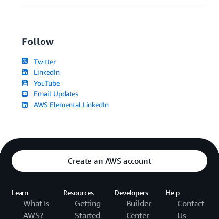
Follow
Twitter
LinkedIn
YouTube
Email Updates
AWS Elemental LinkedIn
Create an AWS account
Learn
Resources
Developers
Help
What Is
Getting
Builder
Contact
AWS?
Started
Center
Us