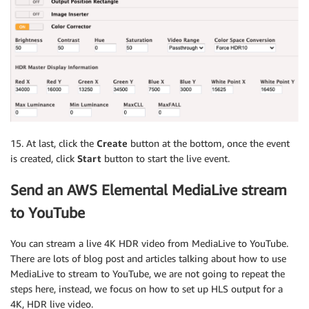
15. At last, click the
Create
button at the bottom, once the event
is created, click
Start
button to start the live event.
Send an AWS Elemental MediaLive stream
to YouTube
You can stream a live 4K HDR video from MediaLive to YouTube.
There are lots of blog post and articles talking about how to use
MediaLive to stream to YouTube, we are not going to repeat the
steps here, instead, we focus on how to set up HLS output for a
4K, HDR live video.