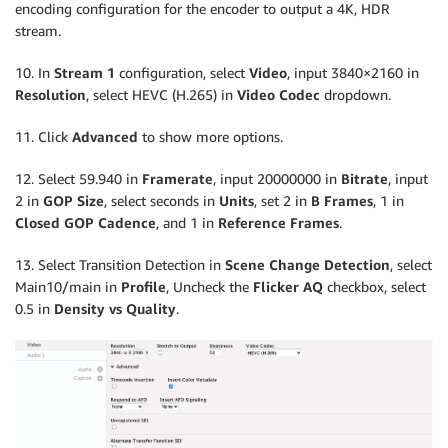
encoding configuration for the encoder to output a 4K, HDR
stream.
10. In
Stream 1
configuration, select
Video
, input 3840×2160 in
Resolution
, select HEVC (H.265) in
Video Codec
dropdown.
11. Click
Advanced
to show more options.
12. Select 59.940 in
Framerate
, input 20000000 in
Bitrate
, input
2 in
GOP Size
, select seconds in
Units
, set 2 in
B Frames
, 1 in
Closed GOP Cadence
, and 1 in
Reference Frames
.
13. Select Transition Detection in
Scene Change Detection
, select
Main10/main in
Profile
, Uncheck the
Flicker AQ
checkbox, select
0.5 in
Density vs Quality
.