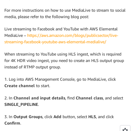
For more instructions on how to use MediaLive to stream to social
media, please refer to the following blog post:
Live streaming to Facebook and YouTube with AWS Elemental
MediaLive –
https://aws.amazon.com/blogs/publicsector/live-
streaming-facebook-youtube-aws-elemental-medialive/
When streaming to YouTube using HLS ingest, which is required
for 4K HDR video ingest, you need to create an HLS output group
instead of RTMP output group.
1. Log into AWS Management Console, go to MediaLive, click
Create channel
to start.
2. In
Channel and input details
, find
Channel class
, and select
SINGLE_PIPELINE
.
3. In
Output Groups
, click
Add
button, select
HLS
, and click
Confirm
.