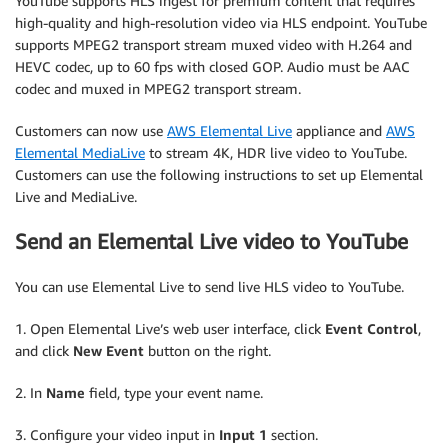
YouTube supports HLS ingest for premium content that requires
high-quality and high-resolution video via HLS endpoint. YouTube
supports MPEG2 transport stream muxed video with H.264 and
HEVC codec, up to 60 fps with closed GOP. Audio must be AAC
codec and muxed in MPEG2 transport stream.
Customers can now use
AWS Elemental Live
appliance and
AWS
Elemental MediaLive
to stream 4K, HDR live video to YouTube.
Customers can use the following instructions to set up Elemental
Live and MediaLive.
Send an Elemental Live video to YouTube
You can use Elemental Live to send live HLS video to YouTube.
1. Open Elemental Live’s web user interface, click
Event Control
,
and click
New Event
button on the right.
2. In
Name
field, type your event name.
3. Configure your video input in
Input 1
section.