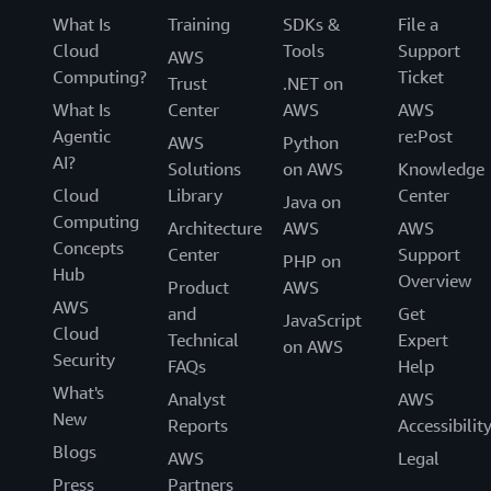
What Is
Training
SDKs &
File a
Cloud
Tools
Support
AWS
Computing?
Ticket
Trust
.NET on
What Is
Center
AWS
AWS
Agentic
re:Post
AWS
Python
AI?
Solutions
on AWS
Knowledge
Cloud
Library
Center
Java on
Computing
Architecture
AWS
AWS
Concepts
Center
Support
PHP on
Hub
Overview
Product
AWS
AWS
and
Get
JavaScript
Cloud
Technical
Expert
on AWS
Security
FAQs
Help
What's
Analyst
AWS
New
Reports
Accessibilit
Blogs
AWS
Legal
Press
Partners