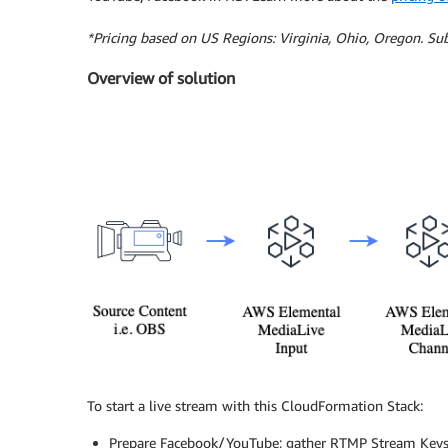
*Pricing based on US Regions: Virginia, Ohio, Oregon. Sub
Overview of solution
To start a live stream with this CloudFormation Stack:
Prepare Facebook/YouTube; gather RTMP Stream Keys