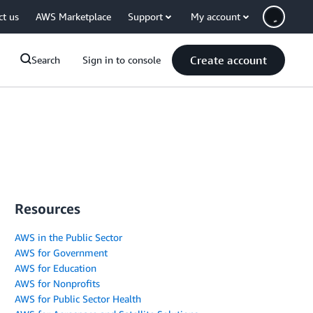
ct us
AWS Marketplace
Support
My account
Create account
Search
Sign in to console
Resources
AWS in the Public Sector
AWS for Government
AWS for Education
AWS for Nonprofits
AWS for Public Sector Health