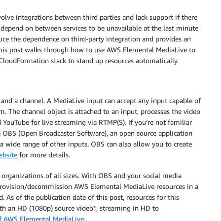
lve integrations between third parties and lack support if there
 depend on between services to be unavailable at the last minute
uce the dependence on third-party integration and provides an
This post walks through how to use AWS Elemental MediaLive to
loudFormation stack to stand up resources automatically.
and a channel. A MediaLive input can accept any input capable of
 The channel object is attached to an input, processes the video
YouTube for live streaming via RTMP(S). If you’re not familiar
e OBS (Open Broadcaster Software), an open source application
a wide range of other inputs. OBS can also allow you to create
bsite
for more details.
or organizations of all sizes. With OBS and your social media
 provision/decommission AWS Elemental MediaLive resources in a
. As of the publication date of this post, resources for this
th an HD (1080p) source video*, streaming in HD to
of AWS Elemental MediaLive
.