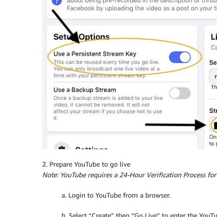
2. Prepare YouTube to go live
Note: YouTube requires a 24-Hour Verification Process fo
a. Login to YouTube from a browser.
b. Select “Create” then “Go Live” to enter the YouT