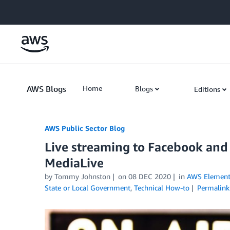
Skip to Main Content
AWS Blogs
Home
Blogs
Editions
AWS Public Sector Blog
Live streaming to Facebook an
MediaLive
by Tommy Johnston
on
08 DEC 2020
in
AWS Element
State or Local Government
,
Technical How-to
Permalink