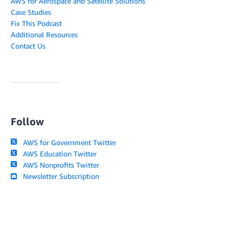
AWS for Aerospace and Satellite Solutions
Case Studies
Fix This Podcast
Additional Resources
Contact Us
Follow
AWS for Government Twitter
AWS Education Twitter
AWS Nonprofits Twitter
Newsletter Subscription