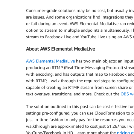
Consumer-grade solutions may be no cost, but usually invo
are issues. And some organizations find integrations they
or fail during an event. AWS Elemental MediaLive can red
option to stream to multiple endpoints simultaneously. 
stream to Facebook Live and YouTube Live using an AWS C
About AWS Elemental MediaLive
AWS Elemental MediaLive
has two main objects: an input 
producing an RTMP (Real-Time Messaging Protocol) stream.
with encoding, and has outputs that map to Facebook and 
with RTMP, I walk through the required steps to configur
capable of creating an RTMP stream from screen share or 
text overlays, transitions, and more. Check out the
OBS we
The solution outlined in this post can be cost effective f
settings pre-configured, you can use CloudFormation to
just-in-time fashion to only pay for the resources you need
walkthrough are approximated to cost just $1.26/hour wi
YouTube/Facebook in HD. Learn more about the
pricing 