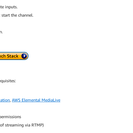
e inputs.
start the channel.
n.
quisites:
ation
,
AWS Elemental MediaLive
 permissions
 of streaming via RTMP)