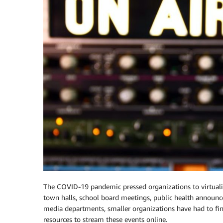
The COVID-19 pandemic pressed organizations to virtualiz
town halls, school board meetings, public health announ
media departments, smaller organizations have had to fi
resources to stream these events online.