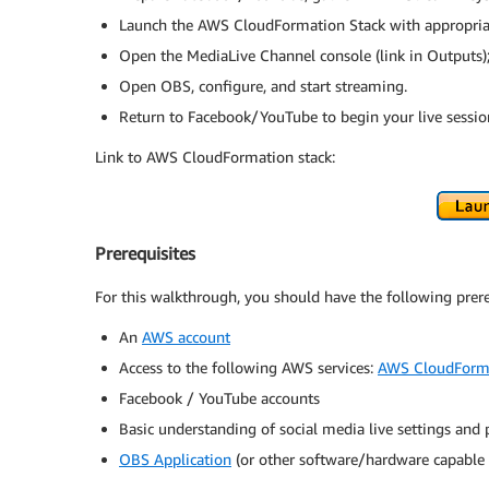
Launch the AWS CloudFormation Stack with appropriat
Open the MediaLive Channel console (link in Outputs); 
Open OBS, configure, and start streaming.
Return to Facebook/YouTube to begin your live sessio
Link to AWS CloudFormation stack:
Prerequisites
For this walkthrough, you should have the following prere
An
AWS account
Access to the following AWS services:
AWS CloudForm
Facebook / YouTube accounts
Basic understanding of social media live settings and
OBS Application
(or other software/hardware capable