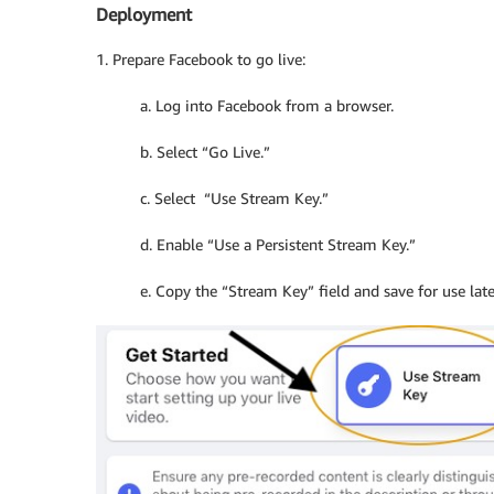
Deployment
1. Prepare Facebook to go live:
a. Log into Facebook from a browser.
b. Select “Go Live.”
c. Select “Use Stream Key.”
d. Enable “Use a Persistent Stream Key.”
e. Copy the “Stream Key” field and save for use late