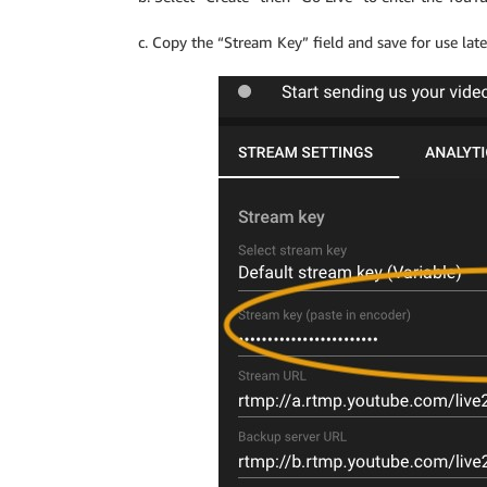
c. Copy the “Stream Key” field and save for use late