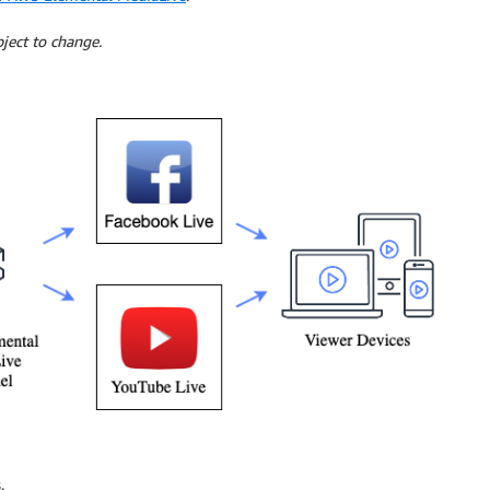
ject to change.
.