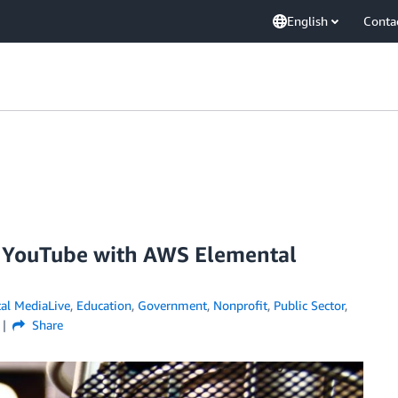
English
Conta
d YouTube with AWS Elemental
al MediaLive
,
Education
,
Government
,
Nonprofit
,
Public Sector
,
Share