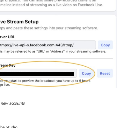
r new accounts
ube Studio.