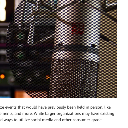
e events that would have previously been held in person, like
cements, and more. While larger organizations may have existing
nd ways to utilize social media and other consumer-grade