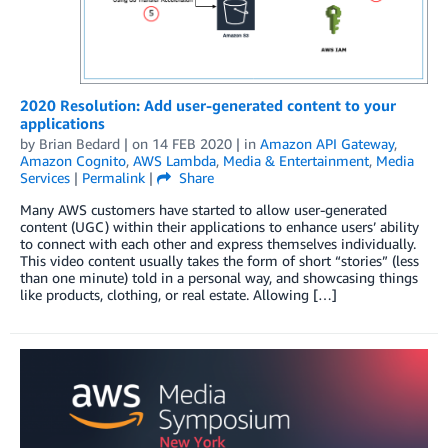
2020 Resolution: Add user-generated content to your
applications
by
Brian Bedard
| on
14 FEB 2020
| in
Amazon API Gateway
,
Amazon Cognito
,
AWS Lambda
,
Media & Entertainment
,
Media
Services
|
Permalink
|
Share
Many AWS customers have started to allow user-generated
content (UGC) within their applications to enhance users’ ability
to connect with each other and express themselves individually.
This video content usually takes the form of short “stories” (less
than one minute) told in a personal way, and showcasing things
like products, clothing, or real estate. Allowing […]