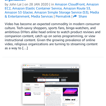
by
John Lai
| on
28 JAN 2020
| in
Amazon CloudFront
,
Amazon
EC2
,
Amazon Elastic Container Service
,
Amazon Route 53
,
Amazon S3 Glacier
,
Amazon Simple Storage Service (S3)
,
Media
& Entertainment
,
Media Services
|
Permalink
|
Share
Video has become an expected commodity in modern consumer
culture. Tech-savvy shoppers, sports fans, binge-watchers, and
ambitious DIYers alike head online to watch product reviews and
companion content, catch up on series programming, or view
instructional content. Given the growing prevalence of online
video, religious organizations are turning to streaming content
as a way to […]