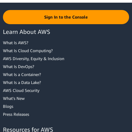
Sign In to the Console
Learn About AWS
What Is AWS?
What Is Cloud Computing?
AWS Diversity, Equity & Inclusion
What Is DevOps?
What Is a Container?
What Is a Data Lake?
AWS Cloud Security
What's New
Blogs
Press Releases
Resources for AWS