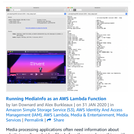
Running MediaInfo as an AWS Lambda Function
by
Ian Downard
and
Alex Burkleaux
| on
31 JAN 2020
| in
Amazon Simple Storage Service (S3)
,
AWS Identity And Access
Management (IAM)
,
AWS Lambda
,
Media & Entertainment
,
Media
Services
|
Permalink
|
Share
Media processing applications often need information about