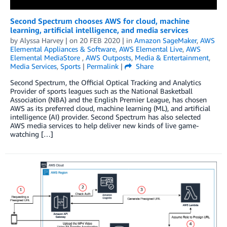
Second Spectrum chooses AWS for cloud, machine
learning, artificial intelligence, and media services
by
Alyssa Harvey
| on
20 FEB 2020
| in
Amazon SageMaker
,
AWS
Elemental Appliances & Software
,
AWS Elemental Live
,
AWS
Elemental MediaStore
,
AWS Outposts
,
Media & Entertainment
,
Media Services
,
Sports
|
Permalink
|
Share
Second Spectrum, the Official Optical Tracking and Analytics
Provider of sports leagues such as the National Basketball
Association (NBA) and the English Premier League, has chosen
AWS as its preferred cloud, machine learning (ML), and artificial
intelligence (AI) provider. Second Spectrum has also selected
AWS media services to help deliver new kinds of live game-
watching […]