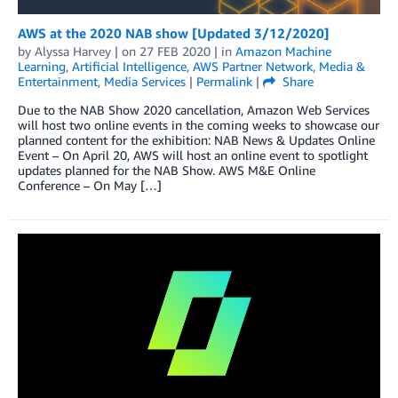
AWS at the 2020 NAB show [Updated 3/12/2020]
by
Alyssa Harvey
| on
27 FEB 2020
| in
Amazon Machine
Learning
,
Artificial Intelligence
,
AWS Partner Network
,
Media &
Entertainment
,
Media Services
|
Permalink
|
Share
Due to the NAB Show 2020 cancellation, Amazon Web Services
will host two online events in the coming weeks to showcase our
planned content for the exhibition: NAB News & Updates Online
Event – On April 20, AWS will host an online event to spotlight
updates planned for the NAB Show. AWS M&E Online
Conference – On May […]