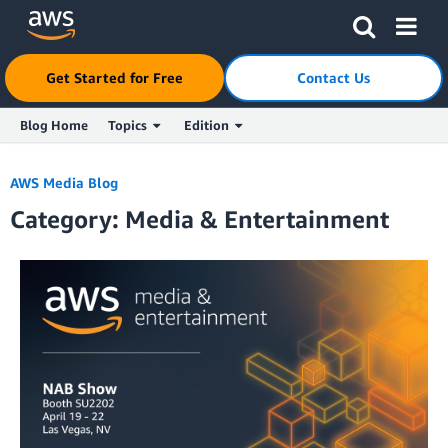
Click here to return to Amazon Web Services homepage
Get Started for Free
Contact Us
Blog Home
Topics
Edition
Skip to Main Content
AWS Media Blog
Category: Media & Entertainment