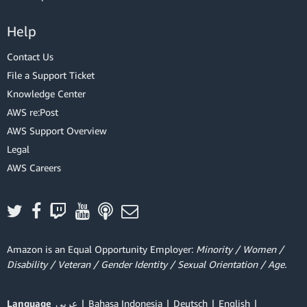
Help
Contact Us
File a Support Ticket
Knowledge Center
AWS re:Post
AWS Support Overview
Legal
AWS Careers
Amazon is an Equal Opportunity Employer:
Minority / Women /
Disability / Veteran / Gender Identity / Sexual Orientation / Age.
Language
عربي
Bahasa Indonesia
Deutsch
English