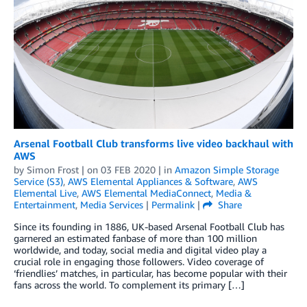
Arsenal Football Club transforms live video backhaul with
AWS
by
Simon Frost
| on
03 FEB 2020
| in
Amazon Simple Storage
Service (S3)
,
AWS Elemental Appliances & Software
,
AWS
Elemental Live
,
AWS Elemental MediaConnect
,
Media &
Entertainment
,
Media Services
|
Permalink
|
Share
Since its founding in 1886, UK-based Arsenal Football Club has
garnered an estimated fanbase of more than 100 million
worldwide, and today, social media and digital video play a
crucial role in engaging those followers. Video coverage of
‘friendlies’ matches, in particular, has become popular with their
fans across the world. To complement its primary […]