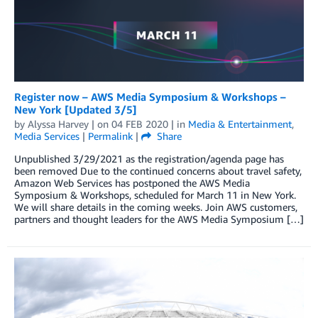
Register now – AWS Media Symposium & Workshops –
New York [Updated 3/5]
by
Alyssa Harvey
| on
04 FEB 2020
| in
Media & Entertainment
,
Media Services
|
Permalink
|
Share
Unpublished 3/29/2021 as the registration/agenda page has
been removed Due to the continued concerns about travel safety,
Amazon Web Services has postponed the AWS Media
Symposium & Workshops, scheduled for March 11 in New York.
We will share details in the coming weeks. Join AWS customers,
partners and thought leaders for the AWS Media Symposium […]