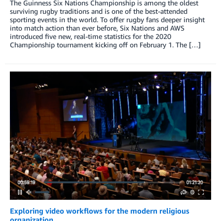
The Guinness Six Nations Championship is among the oldest
surviving rugby traditions and is one of the best-attended
sporting events in the world. To offer rugby fans deeper insight
into match action than ever before, Six Nations and AWS
introduced five new, real-time statistics for the 2020
Championship tournament kicking off on February 1. The […]
Exploring video workflows for the modern religious
organization