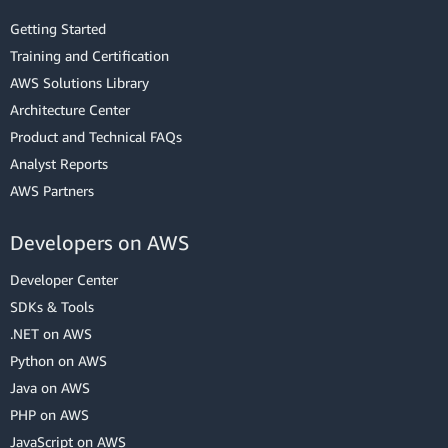
Getting Started
Training and Certification
AWS Solutions Library
Architecture Center
Product and Technical FAQs
Analyst Reports
AWS Partners
Developers on AWS
Developer Center
SDKs & Tools
.NET on AWS
Python on AWS
Java on AWS
PHP on AWS
JavaScript on AWS