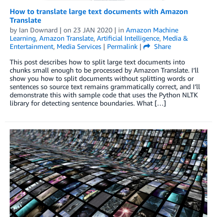
How to translate large text documents with Amazon
Translate
by
Ian Downard
| on
23 JAN 2020
| in
Amazon Machine
Learning
,
Amazon Translate
,
Artificial Intelligence
,
Media &
Entertainment
,
Media Services
|
Permalink
|
Share
This post describes how to split large text documents into
chunks small enough to be processed by Amazon Translate. I’ll
show you how to split documents without splitting words or
sentences so source text remains grammatically correct, and I’ll
demonstrate this with sample code that uses the Python NLTK
library for detecting sentence boundaries. What […]