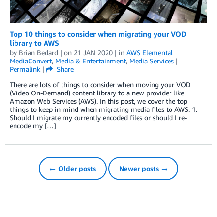
Top 10 things to consider when migrating your VOD
library to AWS
by
Brian Bedard
| on
21 JAN 2020
| in
AWS Elemental
MediaConvert
,
Media & Entertainment
,
Media Services
|
Permalink
|
Share
There are lots of things to consider when moving your VOD
(Video On-Demand) content library to a new provider like
Amazon Web Services (AWS). In this post, we cover the top
things to keep in mind when migrating media files to AWS. 1.
Should I migrate my currently encoded files or should I re-
encode my […]
← Older posts
Newer posts →