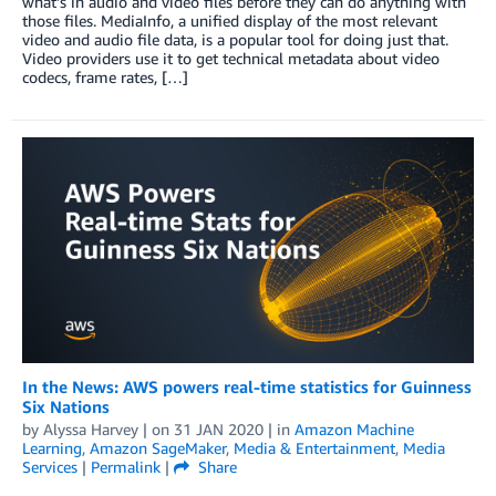
what’s in audio and video files before they can do anything with
those files. MediaInfo, a unified display of the most relevant
video and audio file data, is a popular tool for doing just that.
Video providers use it to get technical metadata about video
codecs, frame rates, […]
In the News: AWS powers real-time statistics for Guinness
Six Nations
by
Alyssa Harvey
| on
31 JAN 2020
| in
Amazon Machine
Learning
,
Amazon SageMaker
,
Media & Entertainment
,
Media
Services
|
Permalink
|
Share