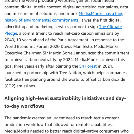
around the world producing websites, games, social media
content, digital media content, digital advertising campaigns, data
and measurement solutions, and more.
Media.Monks has a long
history of environmental commitments
. It was the first digital
advertising and marketing services partner to sign
The Climate
Pledge
, a commitment to reach net-zero carbon emissions by
2040, 10 years ahead of the Paris Agreement. In response to the
World Economic Forum 2020 Davos Manifesto, Media.Monks
Executive Chairman Sir Martin Sorrell announced the commitment
to achieve carbon neutrality by 2024. Media.Monks achieved this
goal three years early after planting the
S4 Forest
in 2021,
launched in partnership with Tree-Nation, which helps companies
facilitate tree planting around the world to offset carbon dioxide
(CO2) emissions.
Aligning high-level sustainability initiatives and day-
to-day workflows
The pandemic created an urgent need to rearchitect a content
production workflow that allowed for remote capabilities.
Media.Monks needed to better reach digital-native consumers who