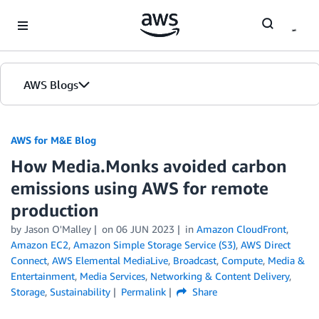
Skip to Main Content
AWS Blogs
AWS for M&E Blog
How Media.Monks avoided carbon
emissions using AWS for remote
production
by Jason O'Malley
on
06 JUN 2023
in
Amazon CloudFront
,
Amazon EC2
,
Amazon Simple Storage Service (S3)
,
AWS Direct
Connect
,
AWS Elemental MediaLive
,
Broadcast
,
Compute
,
Media &
Entertainment
,
Media Services
,
Networking & Content Delivery
,
Storage
,
Sustainability
Permalink
Share