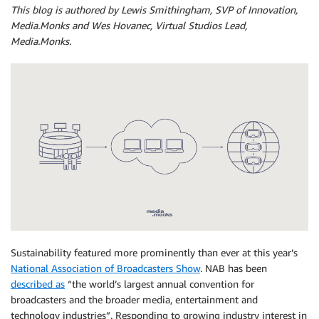
This blog is authored by Lewis Smithingham, SVP of Innovation,
Media.Monks and Wes Hovanec, Virtual Studios Lead,
Media.Monks.
Sustainability featured more prominently than ever at this year’s
National Association of Broadcasters Show
. NAB has been
described as
“the world’s largest annual convention for
broadcasters and the broader media, entertainment and
technology industries”. Responding to growing industry interest in