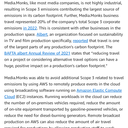
Media.Monks, like most media companies, is not highly industrial,
resulting in Scope 3 emissions contributing the largest source of
emissions in its carbon footprint. Further, Media.Monks business
travel represented 20% of the company’s total Scope 3 corporate
emissions
in 2022
. This is consistent with other businesses in the
production space.
Albert
, an organization focused on sustainability
in TV and film production specifically,
reported
that travel is one
of the largest parts of any production’s carbon footprint. The
BAFTA albert Annual Review of 2021
states that “reducing travel
on a project or considering alternative travel options can have a
huge, positive impact on a production’s carbon footprint.”
Media.Monks was able to avoid additional Scope 3 related to travel
emissions by using AWS to remotely produce events in the cloud
using broadcasting software running on
Amazon Elastic Compute
Cloud
(EC2) instances. Running workloads in the cloud can reduce
the number of on-premises vehicles required, reduce the amount
of on-site equipment transported by gasoline-powered vehicles, or
reduce the need for diesel-burning generators. Remote broadcast
production on AWS can also reduce the amount of air travel
required for productions by allowing production staff to work