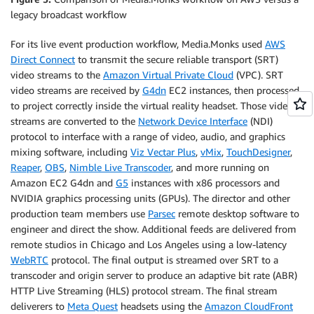
legacy broadcast workflow
For its live event production workflow, Media.Monks used
AWS
Direct Connect
to transmit the secure reliable transport (SRT)
video streams to the
Amazon Virtual Private Cloud
(VPC). SRT
video streams are received by
G4dn
EC2 instances, then processed
to project correctly inside the virtual reality headset. Those video
streams are converted to the
Network Device Interface
(NDI)
protocol to interface with a range of video, audio, and graphics
mixing software, including
Viz Vectar Plus
,
vMix
,
TouchDesigner
,
Reaper
,
OBS
,
Nimble Live Transcoder
, and more running on
Amazon EC2 G4dn and
G5
instances with x86 processors and
NVIDIA graphics processing units (GPUs). The director and other
production team members use
Parsec
remote desktop software to
engineer and direct the show. Additional feeds are delivered from
remote studios in Chicago and Los Angeles using a low-latency
WebRTC
protocol. The final output is streamed over SRT to a
transcoder and origin server to produce an adaptive bit rate (ABR)
HTTP Live Streaming (HLS) protocol stream. The final stream
deliverers to
Meta Quest
headsets using the
Amazon CloudFront