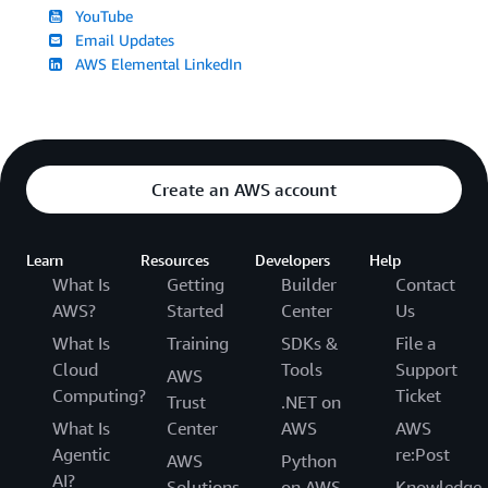
YouTube
Email Updates
AWS Elemental LinkedIn
Create an AWS account
Learn
Resources
Developers
Help
What Is
Getting
Builder
Contact
AWS?
Started
Center
Us
What Is
Training
SDKs &
File a
Cloud
Tools
Support
AWS
Computing?
Ticket
Trust
.NET on
What Is
Center
AWS
AWS
Agentic
re:Post
AWS
Python
AI?
Solutions
on AWS
Knowledge