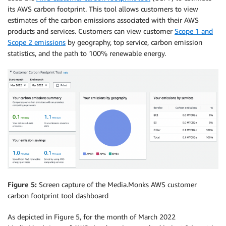
its AWS carbon footprint. This tool allows customers to view
estimates of the carbon emissions associated with their AWS
products and services. Customers can view customer
Scope 1 and
Scope 2 emissions
by geography, top service, carbon emission
statistics, and the path to 100% renewable energy.
Figure 5:
Screen capture of the Media.Monks AWS customer
carbon footprint tool dashboard
As depicted in Figure 5, for the month of March 2022