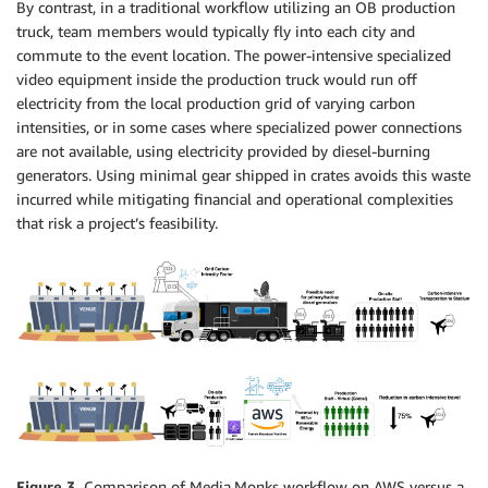
By contrast, in a traditional workflow utilizing an OB production
truck, team members would typically fly into each city and
commute to the event location. The power-intensive specialized
video equipment inside the production truck would run off
electricity from the local production grid of varying carbon
intensities, or in some cases where specialized power connections
are not available, using electricity provided by diesel-burning
generators. Using minimal gear shipped in crates avoids this waste
incurred while mitigating financial and operational complexities
that risk a project’s feasibility.
Figure 3.
Comparison of Media.Monks workflow on AWS versus a