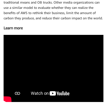
traditional means and OB trucks. Other media organizations can
use a similar model to evaluate whether they can realize the
benefits of AWS to rethink their business, limit the amount of
carbon they produce, and reduce their carbon impact on the world.
Learn more