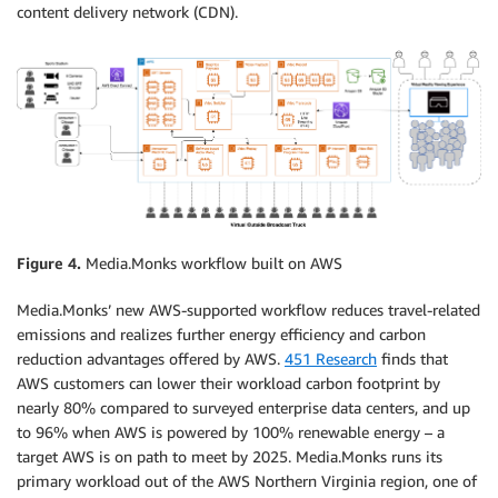
content delivery network (CDN).
Figure 4.
Media.Monks workflow built on AWS
Media.Monks’ new AWS-supported workflow reduces travel-related
emissions and realizes further energy efficiency and carbon
reduction advantages offered by AWS.
451 Research
finds that
AWS customers can lower their workload carbon footprint by
nearly 80% compared to surveyed enterprise data centers, and up
to 96% when AWS is powered by 100% renewable energy – a
target AWS is on path to meet by 2025. Media.Monks runs its
primary workload out of the AWS Northern Virginia region, one of