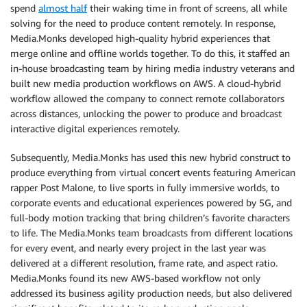
spend
almost half
their waking time in front of screens, all while
solving for the need to produce content remotely. In response,
Media.Monks developed high-quality hybrid experiences that
merge online and offline worlds together. To do this, it staffed an
in-house broadcasting team by hiring media industry veterans and
built new media production workflows on AWS. A cloud-hybrid
workflow allowed the company to connect remote collaborators
across distances, unlocking the power to produce and broadcast
interactive digital experiences remotely.
Subsequently, Media.Monks has used this new hybrid construct to
produce everything from virtual concert events featuring American
rapper Post Malone, to live sports in fully immersive worlds, to
corporate events and educational experiences powered by 5G, and
full-body motion tracking that bring children’s favorite characters
to life. The Media.Monks team broadcasts from different locations
for every event, and nearly every project in the last year was
delivered at a different resolution, frame rate, and aspect ratio.
Media.Monks found its new AWS-based workflow not only
addressed its business agility production needs, but also delivered