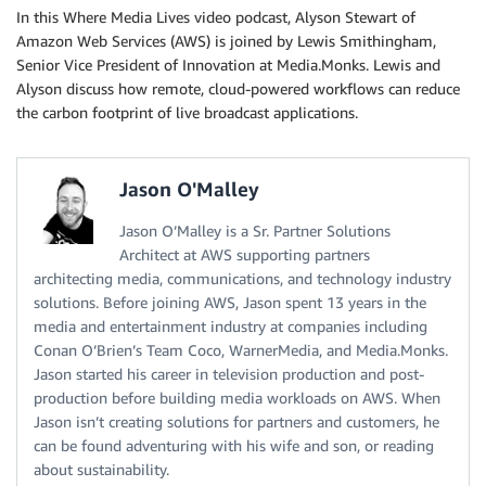
In this Where Media Lives video podcast, Alyson Stewart of
Amazon Web Services (AWS) is joined by Lewis Smithingham,
Senior Vice President of Innovation at Media.Monks. Lewis and
Alyson discuss how remote, cloud-powered workflows can reduce
the carbon footprint of live broadcast applications.
Jason O'Malley
Jason O’Malley is a Sr. Partner Solutions
Architect at AWS supporting partners
architecting media, communications, and technology industry
solutions. Before joining AWS, Jason spent 13 years in the
media and entertainment industry at companies including
Conan O’Brien’s Team Coco, WarnerMedia, and Media.Monks.
Jason started his career in television production and post-
production before building media workloads on AWS. When
Jason isn’t creating solutions for partners and customers, he
can be found adventuring with his wife and son, or reading
about sustainability.