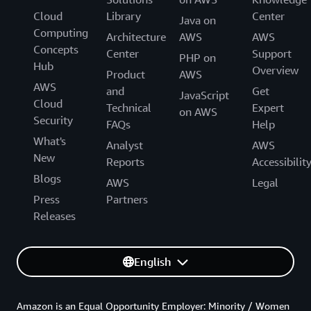
Cloud
Library
Center
Java on
Computing
Architecture
AWS
AWS
Concepts
Center
Support
PHP on
Hub
Overview
Product
AWS
AWS
and
Get
JavaScript
Cloud
Technical
Expert
on AWS
Security
FAQs
Help
What's
Analyst
AWS
New
Reports
Accessibilit
Blogs
AWS
Legal
Press
Partners
Releases
English
Amazon is an Equal Opportunity Employer: Minority / Women