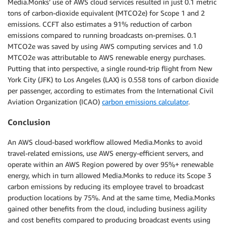
Media.Monks’ use of AWS cloud services resulted in just 0.1 metric
tons of carbon-dioxide equivalent (MTCO2e) for Scope 1 and 2
emissions. CCFT also estimates a 91% reduction of carbon
emissions compared to running broadcasts on-premises. 0.1
MTCO2e was saved by using AWS computing services and 1.0
MTCO2e was attributable to AWS renewable energy purchases.
Putting that into perspective, a single round-trip flight from New
York City (JFK) to Los Angeles (LAX) is 0.558 tons of carbon dioxide
per passenger, according to estimates from the International Civil
Aviation Organization (ICAO)
carbon emissions calculator
.
Conclusion
An AWS cloud-based workflow allowed Media.Monks to avoid
travel-related emissions, use AWS energy-efficient servers, and
operate within an AWS Region powered by over 95%+ renewable
energy, which in turn allowed Media.Monks to reduce its Scope 3
carbon emissions by reducing its employee travel to broadcast
production locations by 75%. And at the same time, Media.Monks
gained other benefits from the cloud, including business agility
and cost benefits compared to producing broadcast events using