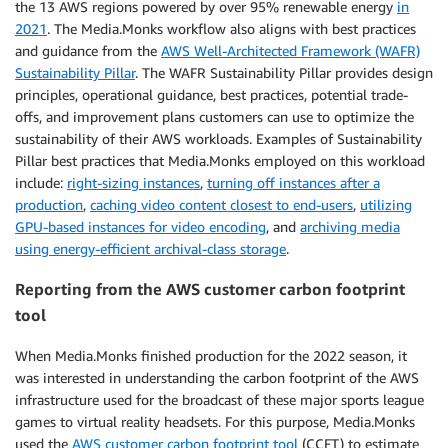
the 13 AWS regions powered by over 95% renewable energy
in
2021
. The Media.Monks workflow also aligns with best practices
and guidance from the
AWS Well-Architected Framework (WAFR)
Sustainability Pillar
. The WAFR Sustainability Pillar provides design
principles, operational guidance, best practices, potential trade-
offs, and improvement plans customers can use to optimize the
sustainability of their AWS workloads. Examples of Sustainability
Pillar best practices that Media.Monks employed on this workload
include:
right-sizing instances
,
turning off instances after a
production
,
caching video content closest to end-users
,
utilizing
GPU-based instances for video encoding
, and
archiving media
using energy-efficient archival-class storage
.
Reporting from the AWS customer carbon footprint
tool
When Media.Monks finished production for the 2022 season, it
was interested in understanding the carbon footprint of the AWS
infrastructure used for the broadcast of these major sports league
games to virtual reality headsets. For this purpose, Media.Monks
used the
AWS customer carbon footprint tool
(CCFT) to estimate