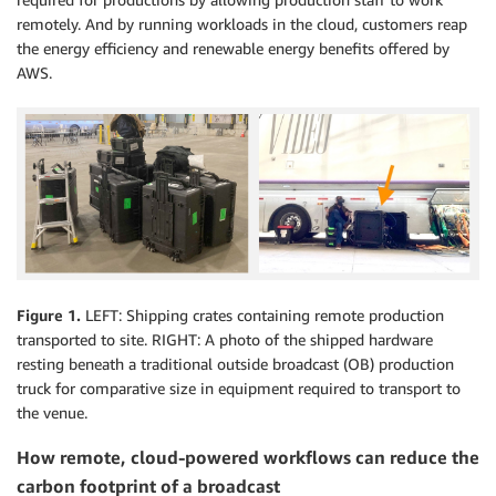
remotely. And by running workloads in the cloud, customers reap
the energy efficiency and renewable energy benefits offered by
AWS.
Figure 1.
LEFT: Shipping crates containing remote production
transported to site. RIGHT: A photo of the shipped hardware
resting beneath a traditional outside broadcast (OB) production
truck for comparative size in equipment required to transport to
the venue.
How remote, cloud-powered workflows can reduce the
carbon footprint of a broadcast