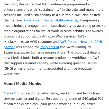
the topic, this centennial NAB conference programmed eight
primary sessions with “sustainability” in the title, and many more
sessions included sustainability as a sub-topic. NAB also hosted
the first ever
Excellence in Sustainability Awards
, championing
media industry engagement in sustainability by awarding prizes to
media organizations for stellar work in sustainability. The awards
program is supported by Amazon Web Services (AWS).
Media.Monks, an AWS customer and
AWS Partner Network (APN)
partner
, was among the
recipients of
the
Sustainability in
Leadership
award for large organizations. This blog post details
how Media.Monks built a remote production workflow on AWS
that supports business agility, while avoiding greenhouse gas
(GHG) emissions commonly associated with live broadcast
workflows.
About Media.Monks
Media.Monks
is a digital advertising, marketing and technology
services partner and digital-first operating brand of S4Capital PLC.
Media.Monks employs 8,900 people working in 32 countries