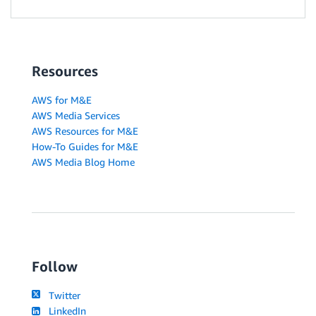
Resources
AWS for M&E
AWS Media Services
AWS Resources for M&E
How-To Guides for M&E
AWS Media Blog Home
Follow
Twitter
LinkedIn