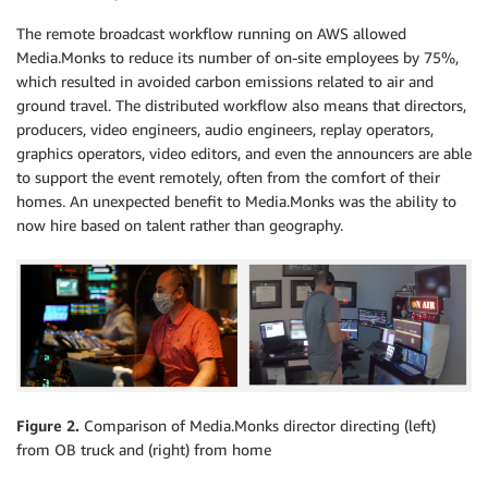
The remote broadcast workflow running on AWS allowed
Media.Monks to reduce its number of on-site employees by 75%,
which resulted in avoided carbon emissions related to air and
ground travel. The distributed workflow also means that directors,
producers, video engineers, audio engineers, replay operators,
graphics operators, video editors, and even the announcers are able
to support the event remotely, often from the comfort of their
homes. An unexpected benefit to Media.Monks was the ability to
now hire based on talent rather than geography.
Figure 2.
Comparison of Media.Monks director directing (left)
from OB truck and (right) from home