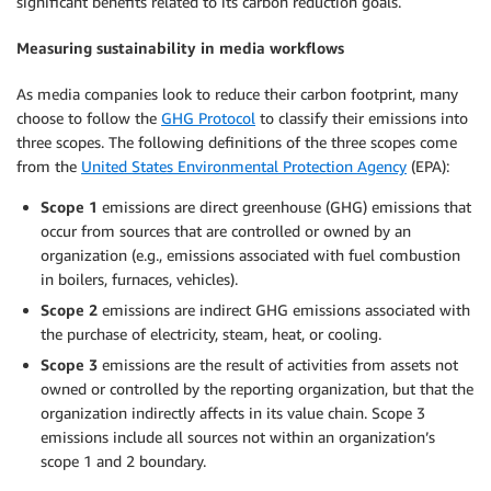
significant benefits related to its carbon reduction goals.
Measuring sustainability in media workflows
As media companies look to reduce their carbon footprint, many
choose to follow the
GHG Protocol
to classify their emissions into
three scopes. The following definitions of the three scopes come
from the
United States Environmental Protection Agency
(EPA):
Scope 1
emissions are direct greenhouse (GHG) emissions that
occur from sources that are controlled or owned by an
organization (e.g., emissions associated with fuel combustion
in boilers, furnaces, vehicles).
Scope 2
emissions are indirect GHG emissions associated with
the purchase of electricity, steam, heat, or cooling.
Scope 3
emissions are the result of activities from assets not
owned or controlled by the reporting organization, but that the
organization indirectly affects in its value chain. Scope 3
emissions include all sources not within an organization’s
scope 1 and 2 boundary.