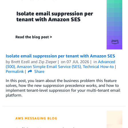
Isolate email suppression per tenant with Amazon SES
by
Brett Ezell
and
Zip Zieper
on
07 JUL 2026
in
Advanced
(300)
,
Amazon Simple Email Service (SES)
,
Technical How-to
Permalink
Share
In this post, you learn about the business problem this feature
solves, how the new suppression precedence works, and how to
implement tenant-level suppression for your multi-tenant email
platform.