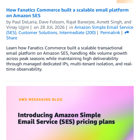
How Fanatics Commerce built a scalable email platform
on Amazon SES
by
Paul DeLaria
,
Dave Folsom
,
Rajat Banerjee
,
Avnett Singh
, and
Vinay Ujjini
on
28 JUL 2026
in
Amazon Simple Email Service
(SES)
,
Customer Solutions
,
Intermediate (200)
Permalink
Share
Learn how Fanatics Commerce built a scalable transactional
email platform on Amazon SES, handling 48x volume growth
across peak seasons while maintaining high deliverability
through managed dedicated IPs, multi-tenant isolation, and real-
time observability.