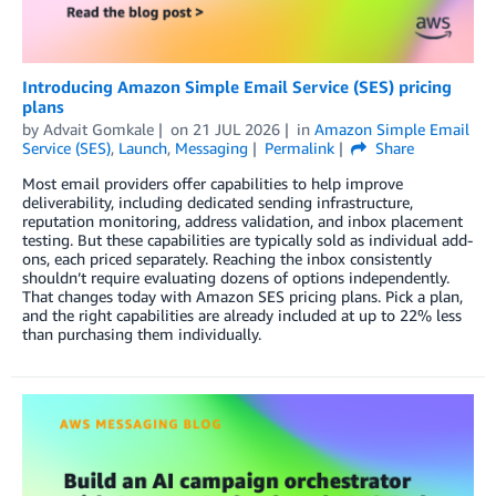
Introducing Amazon Simple Email Service (SES) pricing
plans
by
Advait Gomkale
on
21 JUL 2026
in
Amazon Simple Email
Service (SES)
,
Launch
,
Messaging
Permalink
Share
Most email providers offer capabilities to help improve
deliverability, including dedicated sending infrastructure,
reputation monitoring, address validation, and inbox placement
testing. But these capabilities are typically sold as individual add-
ons, each priced separately. Reaching the inbox consistently
shouldn’t require evaluating dozens of options independently.
That changes today with Amazon SES pricing plans. Pick a plan,
and the right capabilities are already included at up to 22% less
than purchasing them individually.