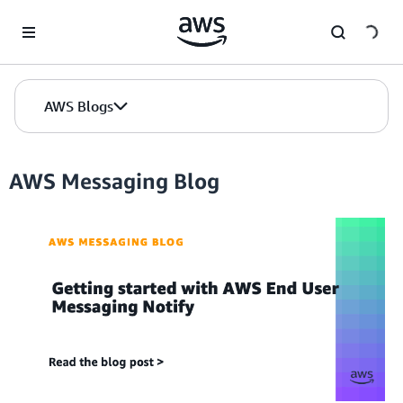
Skip to Main Content
AWS Blogs
AWS Messaging Blog