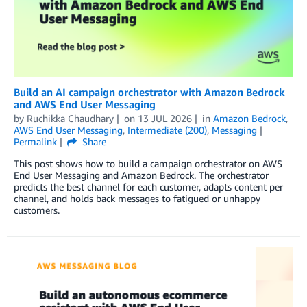
Build an AI campaign orchestrator with Amazon Bedrock
and AWS End User Messaging
by
Ruchikka Chaudhary
on
13 JUL 2026
in
Amazon Bedrock
,
AWS End User Messaging
,
Intermediate (200)
,
Messaging
Permalink
Share
This post shows how to build a campaign orchestrator on AWS
End User Messaging and Amazon Bedrock. The orchestrator
predicts the best channel for each customer, adapts content per
channel, and holds back messages to fatigued or unhappy
customers.