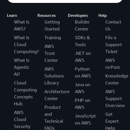
Learn
Resources
Developers
Help
What Is
Getting
Builder
Contact
AWS?
Started
Center
Us
What Is
Training
SDKs &
File a
Cloud
Tools
Support
AWS
Computing?
Ticket
Trust
.NET on
What Is
Center
AWS
AWS
Agentic
re:Post
AWS
Python
AI?
Solutions
on AWS
Knowledge
Cloud
Library
Center
Java on
Computing
Architecture
AWS
AWS
Concepts
Center
Support
PHP on
Hub
Overview
Product
AWS
AWS
and
Get
JavaScript
Cloud
Technical
Expert
on AWS
Security
FAQs
Help