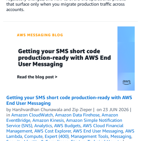
that surface only when you migrate production traffic across
accounts.
Getting your SMS short code production-ready with AWS
End User Messaging
by
Harshvardhan Chunawala
and
Zip Zieper
on
23 JUN 2026
in
Amazon CloudWatch
,
Amazon Data Firehose
,
Amazon
EventBridge
,
Amazon Kinesis
,
Amazon Simple Notification
Service (SNS)
,
Analytics
,
AWS Budgets
,
AWS Cloud Financial
Management
,
AWS Cost Explorer
,
AWS End User Messaging
,
AWS
Lambda
,
Compute
,
Expert (400)
,
Management Tools
,
Messaging
,