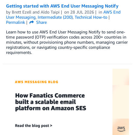
Getting started with AWS End User Messaging Notify
by
Brett Ezell
and
Aldo Taipi
on
28 JUL 2026
in
AWS End
User Messaging
,
Intermediate (200)
,
Technical How-to
Permalink
Share
Learn how to use AWS End User Messaging Notify to send one-
time password (OTP) verification codes across 200+ countries in
minutes, without provisioning phone numbers, managing carrier
registrations, or navigating country-specific compliance
requirements.