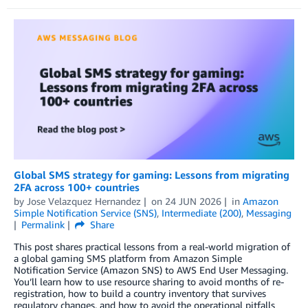
Global SMS strategy for gaming: Lessons from migrating
2FA across 100+ countries
by
Jose Velazquez Hernandez
on
24 JUN 2026
in
Amazon
Simple Notification Service (SNS)
,
Intermediate (200)
,
Messaging
Permalink
Share
This post shares practical lessons from a real-world migration of
a global gaming SMS platform from Amazon Simple
Notification Service (Amazon SNS) to AWS End User Messaging.
You’ll learn how to use resource sharing to avoid months of re-
registration, how to build a country inventory that survives
regulatory changes, and how to avoid the operational pitfalls