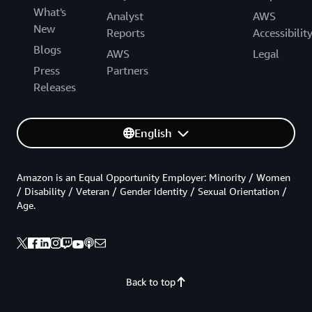
What's
Analyst
AWS
New
Reports
Accessibilit
Blogs
AWS
Legal
Press
Partners
Releases
English
Amazon is an Equal Opportunity Employer: Minority / Women
/ Disability / Veteran / Gender Identity / Sexual Orientation /
Age.
Back to top