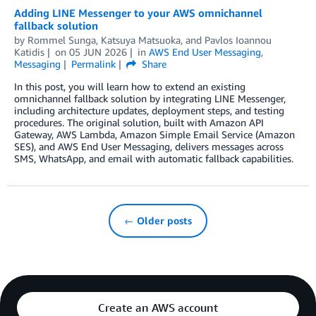
Adding LINE Messenger to your AWS omnichannel
fallback solution
by
Rommel Sunga
,
Katsuya Matsuoka
, and
Pavlos Ioannou
Katidis
on
05 JUN 2026
in
AWS End User Messaging
,
Messaging
Permalink
Share
In this post, you will learn how to extend an existing
omnichannel fallback solution by integrating LINE Messenger,
including architecture updates, deployment steps, and testing
procedures. The original solution, built with Amazon API
Gateway, AWS Lambda, Amazon Simple Email Service (Amazon
SES), and AWS End User Messaging, delivers messages across
SMS, WhatsApp, and email with automatic fallback capabilities.
← Older posts
Create an AWS account