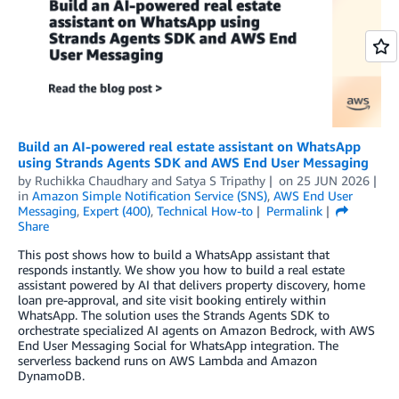
Build an AI-powered real estate assistant on WhatsApp
using Strands Agents SDK and AWS End User Messaging
by
Ruchikka Chaudhary
and
Satya S Tripathy
on
25 JUN 2026
in
Amazon Simple Notification Service (SNS)
,
AWS End User
Messaging
,
Expert (400)
,
Technical How-to
Permalink
Share
This post shows how to build a WhatsApp assistant that
responds instantly. We show you how to build a real estate
assistant powered by AI that delivers property discovery, home
loan pre-approval, and site visit booking entirely within
WhatsApp. The solution uses the Strands Agents SDK to
orchestrate specialized AI agents on Amazon Bedrock, with AWS
End User Messaging Social for WhatsApp integration. The
serverless backend runs on AWS Lambda and Amazon
DynamoDB.