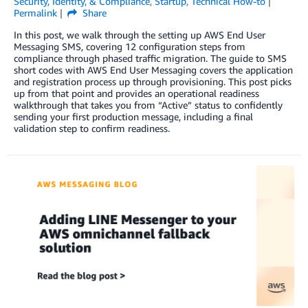
Security, Identity, & Compliance
,
Startup
,
Technical How-to
Permalink
Share
In this post, we walk through the setting up AWS End User
Messaging SMS, covering 12 configuration steps from
compliance through phased traffic migration. The guide to SMS
short codes with AWS End User Messaging covers the application
and registration process up through provisioning. This post picks
up from that point and provides an operational readiness
walkthrough that takes you from “Active” status to confidently
sending your first production message, including a final
validation step to confirm readiness.