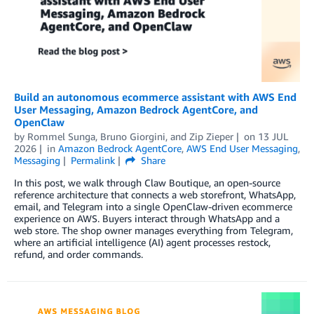
Build an autonomous ecommerce assistant with AWS End
User Messaging, Amazon Bedrock AgentCore, and
OpenClaw
by
Rommel Sunga
,
Bruno Giorgini
, and
Zip Zieper
on
13 JUL
2026
in
Amazon Bedrock AgentCore
,
AWS End User Messaging
,
Messaging
Permalink
Share
In this post, we walk through Claw Boutique, an open-source
reference architecture that connects a web storefront, WhatsApp,
email, and Telegram into a single OpenClaw-driven ecommerce
experience on AWS. Buyers interact through WhatsApp and a
web store. The shop owner manages everything from Telegram,
where an artificial intelligence (AI) agent processes restock,
refund, and order commands.