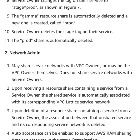
Service Owner changes the tag on their service to
“stage=prod”, as shown in Figure 7.
The “gamma” resource share is automatically deleted and a
new one is created, called “prod”.
Service Owner deletes the stage tag on their service.
The “prod” share is automatically deleted.
2. Network Admin
May share service networks with VPC Owners, or may be the
VPC Owner themselves. Does not share service networks with
Service Owners.
Upon receiving a resource share containing a service from a
Service Owner, the shared service is automatically associated
with its corresponding VPC Lattice service network.
Upon deletion of a resource share containing a service from a
Service Owner, the association between that unshared service
and its corresponding service network is deleted.
Auto acceptance can be enabled to support AWS RAM sharing
between accounts in the same Organization.