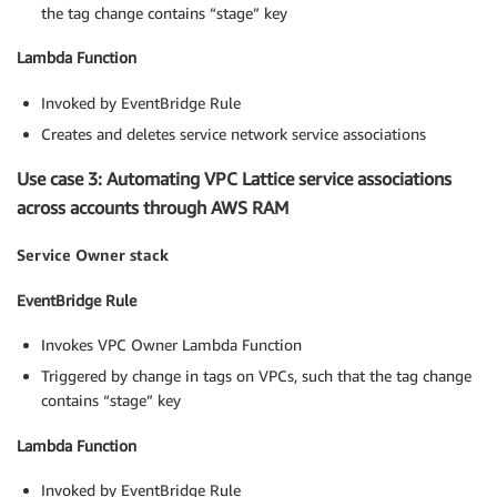
the tag change contains “stage” key
Lambda Function
Invoked by EventBridge Rule
Creates and deletes service network service associations
Use case 3: Automating VPC Lattice service associations
across accounts through AWS RAM
Service Owner stack
EventBridge Rule
Invokes VPC Owner Lambda Function
Triggered by change in tags on VPCs, such that the tag change
contains “stage” key
Lambda Function
Invoked by EventBridge Rule