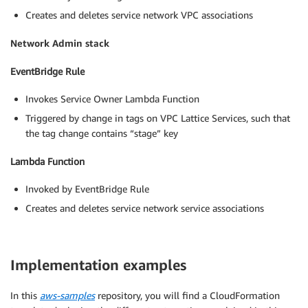
Creates and deletes service network VPC associations
Network Admin stack
EventBridge Rule
Invokes Service Owner Lambda Function
Triggered by change in tags on VPC Lattice Services, such that
the tag change contains “stage” key
Lambda Function
Invoked by EventBridge Rule
Creates and deletes service network service associations
Implementation examples
In this
aws-samples
repository, you will find a CloudFormation