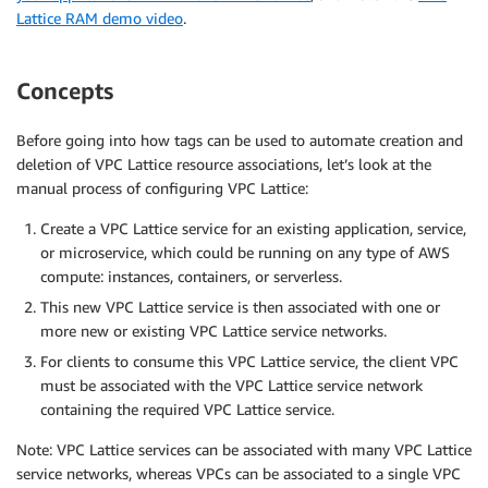
Lattice RAM demo video
.
Concepts
Before going into how tags can be used to automate creation and
deletion of VPC Lattice resource associations, let’s look at the
manual process of configuring VPC Lattice:
Create a VPC Lattice service for an existing application, service,
or microservice, which could be running on any type of AWS
compute: instances, containers, or serverless.
This new VPC Lattice service is then associated with one or
more new or existing VPC Lattice service networks.
For clients to consume this VPC Lattice service, the client VPC
must be associated with the VPC Lattice service network
containing the required VPC Lattice service.
Note: VPC Lattice services can be associated with many VPC Lattice
service networks, whereas VPCs can be associated to a single VPC