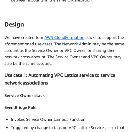
Design
We have created four
AWS CloudFormation
stacks to support the
aforementioned use-cases. The Network Admin may be the same
account as the Service Owner or VPC Owner, or sharing their
network cross-account. The Service Owner and VPC Owner may
also be the same account.
Use case 1: Automating VPC Lattice service to service
network associations
Service Owner stack
EventBridge Rule
Invokes Service Owner Lambda Function
Triggered by change in tags on VPC Lattice Services, such that