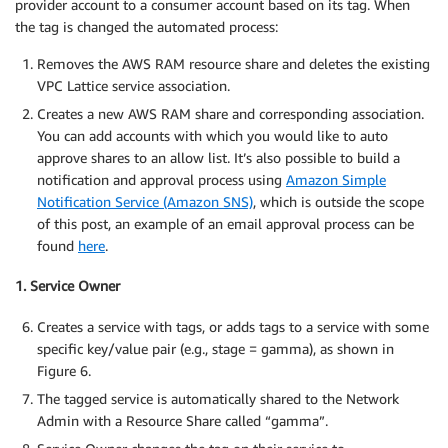
provider account to a consumer account based on its tag. When
the tag is changed the automated process:
Removes the AWS RAM resource share and deletes the existing
VPC Lattice service association.
Creates a new AWS RAM share and corresponding association.
You can add accounts with which you would like to auto
approve shares to an allow list. It’s also possible to build a
notification and approval process using
Amazon Simple
Notification Service (Amazon SNS)
, which is outside the scope
of this post, an example of an email approval process can be
found
here
.
1. Service Owner
Creates a service with tags, or adds tags to a service with some
specific key/value pair (e.g., stage = gamma), as shown in
Figure 6.
The tagged service is automatically shared to the Network
Admin with a Resource Share called “gamma”.