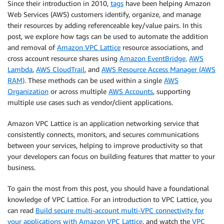
Since their introduction in 2010,
tags
have been helping Amazon
Web Services (AWS) customers identify, organize, and manage
their resources by adding referenceable key/value pairs. In this
post, we explore how tags can be used to automate the addition
and removal of
Amazon VPC Lattice
resource associations, and
cross account resource shares using
Amazon EventBridge,
AWS
Lambda
,
AWS CloudTrail
, and
AWS Resource Access Manager (AWS
RAM)
. These methods can be used within a single
AWS
Organization
or across multiple
AWS Accounts
, supporting
multiple use cases such as vendor/client applications.
Amazon VPC Lattice is an application networking service that
consistently connects, monitors, and secures communications
between your services, helping to improve productivity so that
your developers can focus on building features that matter to your
business.
To gain the most from this post, you should have a foundational
knowledge of VPC Lattice. For an introduction to VPC Lattice, you
can read
Build secure multi-account multi-VPC connectivity for
your applications with Amazon VPC Lattice
, and watch the
VPC