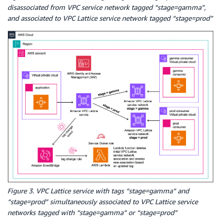
disassociated from VPC service network tagged “stage=gamma”,
and associated to VPC Lattice service network tagged “stage=prod”
Figure 3. VPC Lattice service with tags “stage=gamma” and
“stage=prod” simultaneously associated to VPC Lattice service
networks tagged with “stage=gamma” or “stage=prod”