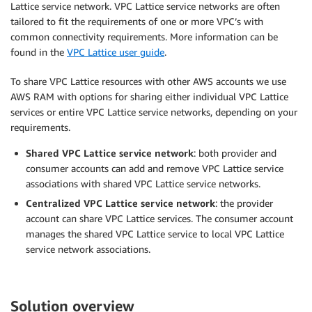
Lattice service network. VPC Lattice service networks are often
tailored to fit the requirements of one or more VPC’s with
common connectivity requirements. More information can be
found in the
VPC Lattice user guide
.
To share VPC Lattice resources with other AWS accounts we use
AWS RAM with options for sharing either individual VPC Lattice
services or entire VPC Lattice service networks, depending on your
requirements.
Shared VPC Lattice service network
: both provider and
consumer accounts can add and remove VPC Lattice service
associations with shared VPC Lattice service networks.
Centralized VPC Lattice service network
: the provider
account can share VPC Lattice services. The consumer account
manages the shared VPC Lattice service to local VPC Lattice
service network associations.
Solution overview