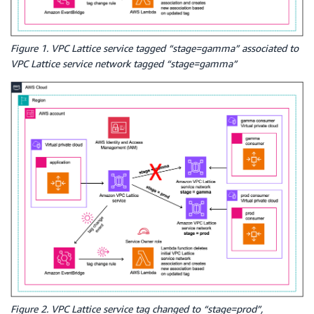
Figure 1. VPC Lattice service tagged “stage=gamma” associated to
VPC Lattice service network tagged “stage=gamma”
Figure 2. VPC Lattice service tag changed to “stage=prod”,