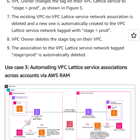
VPC Owner changes the tag on their VPC Lattice service to
“stage = prod”, as shown in Figure 5.
The existing VPC-to-VPC Lattice service network association is
deleted and a new one is automatically created to the VPC
Lattice service network tagged with “stage = prod”.
VPC Owner deletes the stage tag on their VPC.
The association to the VPC Lattice service network tagged
“stage=prod” is automatically deleted.
Use case 3: Automating VPC Lattice service associations
across accounts via AWS RAM