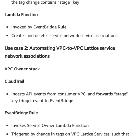
the tag change contains “stage” key
Lambda Function
Invoked by EventBridge Rule
Creates and deletes service network service associations
Use case 2: Automating VPC-to-VPC Lattice service
network associations
VPC Owner stack
CloudTrail
Ingests API events from consumer VPC, and forwards “stage”
key trigger event to EventBridge
EventBridge Rule
Invokes Service Owner Lambda Function
Triggered by change in tags on VPC Lattice Services, such that