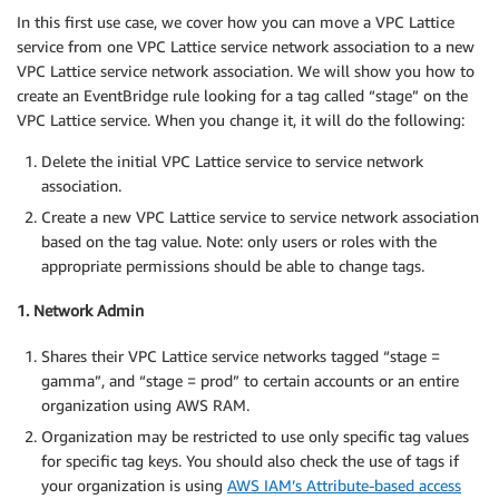
In this first use case, we cover how you can move a VPC Lattice
service from one VPC Lattice service network association to a new
VPC Lattice service network association. We will show you how to
create an EventBridge rule looking for a tag called “stage” on the
VPC Lattice service. When you change it, it will do the following:
Delete the initial VPC Lattice service to service network
association.
Create a new VPC Lattice service to service network association
based on the tag value. Note: only users or roles with the
appropriate permissions should be able to change tags.
1. Network Admin
Shares their VPC Lattice service networks tagged “stage =
gamma”, and “stage = prod” to certain accounts or an entire
organization using AWS RAM.
Organization may be restricted to use only specific tag values
for specific tag keys. You should also check the use of tags if
your organization is using
AWS IAM’s Attribute-based access