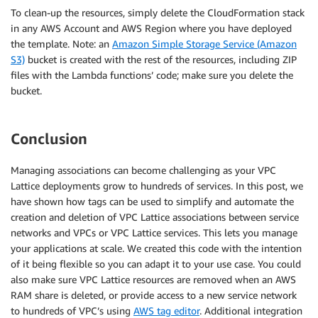
To clean-up the resources, simply delete the CloudFormation stack
in any AWS Account and AWS Region where you have deployed
the template. Note: an
Amazon Simple Storage Service (Amazon
S3)
bucket is created with the rest of the resources, including ZIP
files with the Lambda functions’ code; make sure you delete the
bucket.
Conclusion
Managing associations can become challenging as your VPC
Lattice deployments grow to hundreds of services. In this post, we
have shown how tags can be used to simplify and automate the
creation and deletion of VPC Lattice associations between service
networks and VPCs or VPC Lattice services. This lets you manage
your applications at scale. We created this code with the intention
of it being flexible so you can adapt it to your use case. You could
also make sure VPC Lattice resources are removed when an AWS
RAM share is deleted, or provide access to a new service network
to hundreds of VPC’s using
AWS tag editor
. Additional integration