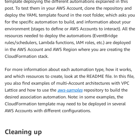
template deploying the different automations explained in this
post. To test them in your AWS Account, clone the repository and
deploy the YAML template found in the root folder, which asks you
for the specific automation to build, and information about your
environment (stages to define or AWS Accounts to interact). All the
resources needed to deploy the automations (EventBridge
rules/schedulers, Lambda functions, IAM roles, etc.) are deployed
in the AWS Account and AWS Region where you are creating the
CloudFormation stack.
For more information about each automation type, how it works,
and which resources to create, look at the README file. In this file,
you also find examples of multi-Account architectures with VPC
Lattice and how to use the
aws-samples
repository to build the
desired association automation. Note: in some examples, the
CloudFormation template may need to be deployed in several
AWS Accounts with different configurations.
Cleaning up