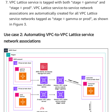
VPC Lattice service is tagged with both “stage = gamma” and
“stage = prod”. VPC Lattice service-to-service network
associations are automatically created for all VPC Lattice
service networks tagged as “stage = gamma or prod”, as shown
in Figure 3.
Use case 2: Automating VPC-to-VPC Lattice service
network associations