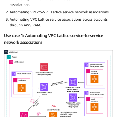
associations.
Automating VPC-to-VPC Lattice service network associations.
Automating VPC Lattice service associations across accounts
through AWS RAM.
Use case 1: Automating VPC Lattice service-to-service
network associations