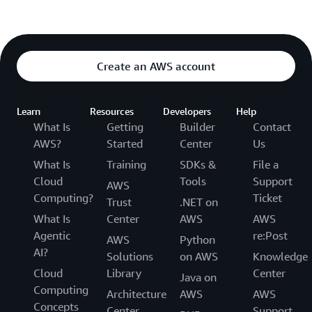
Create an AWS account
Learn
Resources
Developers
Help
What Is
Getting
Builder
Contact
AWS?
Started
Center
Us
What Is
Training
SDKs &
File a
Cloud
Tools
Support
AWS
Computing?
Ticket
Trust
.NET on
What Is
Center
AWS
AWS
Agentic
re:Post
AWS
Python
AI?
Solutions
on AWS
Knowledge
Cloud
Library
Center
Java on
Computing
Architecture
AWS
AWS
Concepts
Center
Support