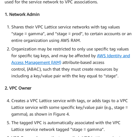
used for the service network to VPC associations.
1. Network Admin
Shares their VPC Lattice service networks with tag values
“stage = gamma”, and “stage = prod”, to certain accounts or an
entire organization using AWS RAM.
Organization may be restricted to only use specific tag values
for specific tag keys, and may be affected by
AWS Identity and
Access Management (IAM)
attribute-based access
control, (ABAC), such that they must create resources by
including a key/value pair with the key equal to “stage”.
2. VPC Owner
Creates a VPC Lattice service with tags, or adds tags to a VPC
Lattice service with some specific key/value pair (e.g., stage =
gamma), as shown in Figure 4.
The tagged VPC is automatically associated with the VPC
Lattice service network tagged “stage = gamma”.