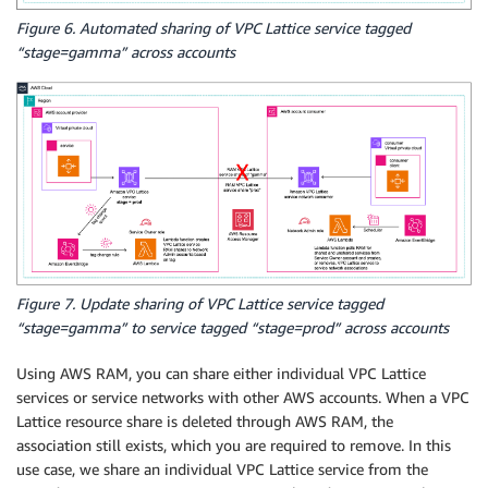
Figure 6. Automated sharing of VPC Lattice service tagged
“stage=gamma” across accounts
Figure 7. Update sharing of VPC Lattice service tagged
“stage=gamma” to service tagged “stage=prod” across accounts
Using AWS RAM, you can share either individual VPC Lattice
services or service networks with other AWS accounts. When a VPC
Lattice resource share is deleted through AWS RAM, the
association still exists, which you are required to remove. In this
use case, we share an individual VPC Lattice service from the