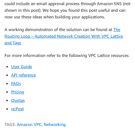
could include an email approval process through Amazon SNS (not
shown in this post). We hope you found this post useful and can
now use these ideas when building your applications.
A working demonstration of the solution can be found at
The
Routing Loop – Automated Network Creation With VPC Lattice
and Tags
For more information refer to the following VPC Lattice resources:
User Guide
API reference
FAQs
Pricing
Quotas
re:Post
TAGS:
Amazon VPC
,
Networking