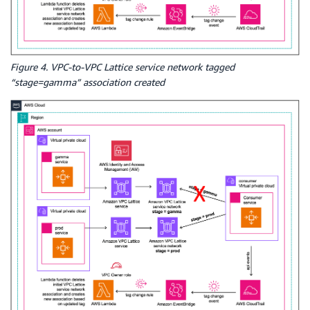
Figure 4. VPC-to-VPC Lattice service network tagged
“stage=gamma” association created