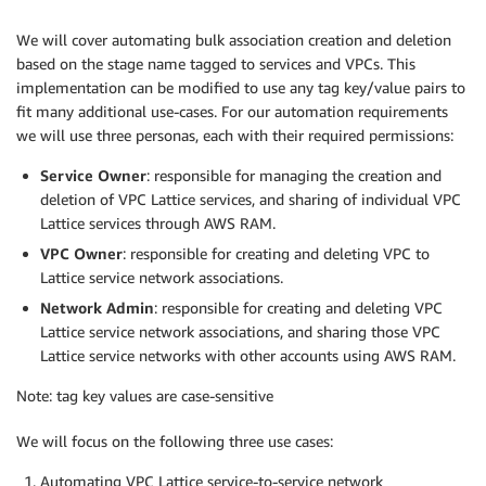
We will cover automating bulk association creation and deletion
based on the stage name tagged to services and VPCs. This
implementation can be modified to use any tag key/value pairs to
fit many additional use-cases. For our automation requirements
we will use three personas, each with their required permissions:
Service Owner
: responsible for managing the creation and
deletion of VPC Lattice services, and sharing of individual VPC
Lattice services through AWS RAM.
VPC Owner
: responsible for creating and deleting VPC to
Lattice service network associations.
Network Admin
: responsible for creating and deleting VPC
Lattice service network associations, and sharing those VPC
Lattice service networks with other accounts using AWS RAM.
Note: tag key values are case-sensitive
We will focus on the following three use cases:
Automating VPC Lattice service-to-service network