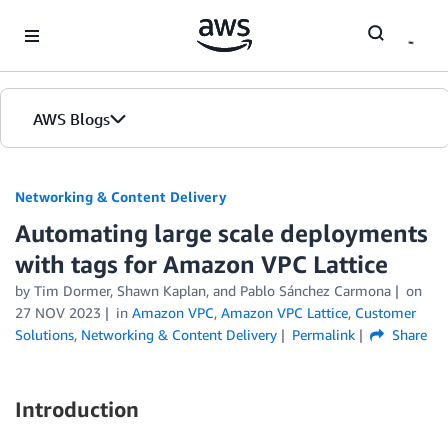
Skip to Main Content
AWS Blogs
Networking & Content Delivery
Automating large scale deployments
with tags for Amazon VPC Lattice
by
Tim Dormer
,
Shawn Kaplan
, and
Pablo Sánchez Carmona
on
27 NOV 2023
in
Amazon VPC
,
Amazon VPC Lattice
,
Customer
Solutions
,
Networking & Content Delivery
Permalink
Share
Introduction