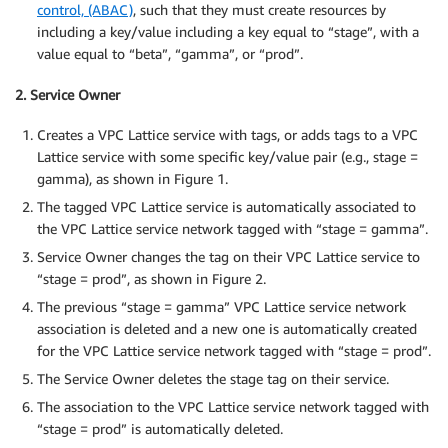
control, (ABAC)
, such that they must create resources by
including a key/value including a key equal to “stage”, with a
value equal to “beta”, “gamma”, or “prod”.
2. Service Owner
Creates a VPC Lattice service with tags, or adds tags to a VPC
Lattice service with some specific key/value pair (e.g., stage =
gamma), as shown in Figure 1.
The tagged VPC Lattice service is automatically associated to
the VPC Lattice service network tagged with “stage = gamma”.
Service Owner changes the tag on their VPC Lattice service to
“stage = prod”, as shown in Figure 2.
The previous “stage = gamma” VPC Lattice service network
association is deleted and a new one is automatically created
for the VPC Lattice service network tagged with “stage = prod”.
The Service Owner deletes the stage tag on their service.
The association to the VPC Lattice service network tagged with
“stage = prod” is automatically deleted.