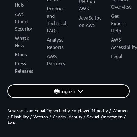
PHP on
Hub
Overview
Product
AWS
AWS
and
Get
JavaScript
Cloud
Technical
Expert
on AWS
Security
FAQs
Help
What's
Analyst
AWS
New
Reports
Accessibilit
Blogs
AWS
Legal
Press
Partners
Releases
English
Amazon is an Equal Opportunity Employer: Minority / Women
/ Disability / Veteran / Gender Identity / Sexual Orientation /
Age.