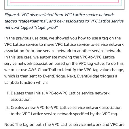
Figure 5. VPC disassociated from VPC Lattice service network
tagged “stage=gamma”, and new associated to VPC Lattice service
network tagged “stage=prod”
In the previous use case, we showed you how to use a tag on the
VPC Lattice service to move VPC Lattice service-to-service network
association from one service network to another service network.
In this use case, we automate moving the VPC-to-VPC Lattice
service network association based on the VPC tag value. To do this,
we must use AWS CloudTrail to identify the VPC tag value change,
which is then sent to EventBridge. Next, EventBridge triggers a
Lambda function which:
Deletes then initial VPC-to-VPC Lattice service network
association.
Creates a new VPC-to-VPC Lattice service network association
to the VPC Lattice service network specified by the VPC tag.
Note: The tag on both the VPC Lattice service network and VPC are