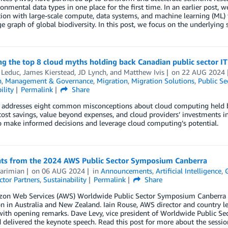
onmental data types in one place for the first time. In an earlier post, 
on with large-scale compute, data systems, and machine learning (ML) 
 graph of global biodiversity. In this post, we focus on the underlying 
ng the top 8 cloud myths holding back Canadian public sector I
 Leduc
,
James Kierstead
,
JD Lynch
, and
Matthew Ivis
on
22 AUG 2024
n
,
Management & Governance
,
Migration
,
Migration Solutions
,
Public Se
ility
Permalink
Share
 addresses eight common misconceptions about cloud computing held by 
 cost savings, value beyond expenses, and cloud providers’ investments i
o make informed decisions and leverage cloud computing’s potential.
hts from the 2024 AWS Public Sector Symposium Canberra
Karimian
on
06 AUG 2024
in
Announcements
,
Artificial Intelligence
,
ctor Partners
,
Sustainability
Permalink
Share
n Web Services (AWS) Worldwide Public Sector Symposium Canberra keyn
n in Australia and New Zealand. Iain Rouse, AWS director and country le
with opening remarks. Dave Levy, vice president of Worldwide Public S
 delivered the keynote speech. Read this post for more about the session