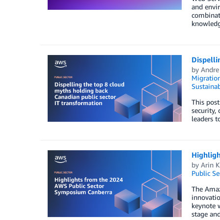
and envir
combinati
knowledge
Dispelli
by
Andre
Migratio
Sustainab
This post
security,
leaders t
Highlig
by
Arin 
Public Se
The Amazo
innovatio
keynote 
stage and