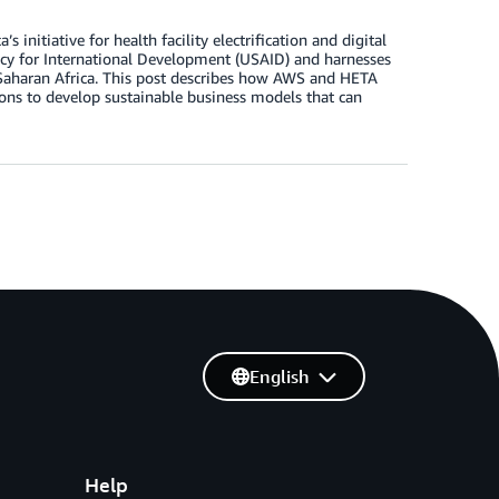
initiative for health facility electrification and digital
ency for International Development (USAID) and harnesses
ub-Saharan Africa. This post describes how AWS and HETA
ons to develop sustainable business models that can
English
Help