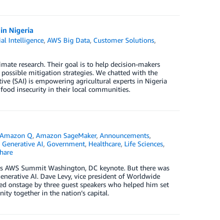
in Nigeria
ial Intelligence
,
AWS Big Data
,
Customer Solutions
,
imate research. Their goal is to help decision-makers
 possible mitigation strategies. We chatted with the
tive (SAI) is empowering agricultural experts in Nigeria
ood insecurity in their local communities.
Amazon Q
,
Amazon SageMaker
,
Announcements
,
,
Generative AI
,
Government
,
Healthcare
,
Life Sciences
,
hare
day’s AWS Summit Washington, DC keynote. But there was
erative AI. Dave Levy, vice president of Worldwide
ed onstage by three guest speakers who helped him set
ty together in the nation’s capital.