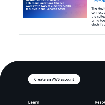
Permal
The Healt
connectiv
the colle
bring tog
electrify
Create an AWS account
Learn
Reso