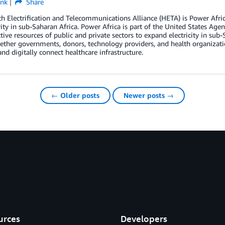
ink
Share
h Electrification and Telecommunications Alliance (HETA) is Power Africa’s 
ity in sub-Saharan Africa. Power Africa is part of the United States Ag
ctive resources of public and private sectors to expand electricity in s
ether governments, donors, technology providers, and health organizati
 and digitally connect healthcare infrastructure.
← Older posts
Newer posts →
urces
Developers