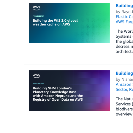
Buildin
by
Rayett
Elastic C
AWS Farg
The Worl
Systems (
the globa
decreasin
architect
Buildin
by
Nisha
Amazon 
Sector
,
R
The Natur
Services 
biodivers
overview 