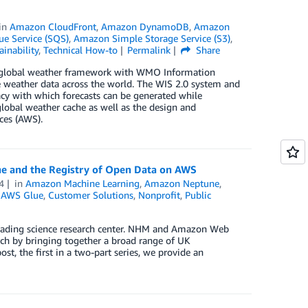
in
Amazon CloudFront
,
Amazon DynamoDB
,
Amazon
e Service (SQS)
,
Amazon Simple Storage Service (S3)
,
ainability
,
Technical How-to
Permalink
Share
 global weather framework with WMO Information
te weather data across the world. The WIS 2.0 system and
acy with which forecasts can be generated while
global weather cache as well as the design and
ces (AWS).
e and the Registry of Open Data on AWS
4
in
Amazon Machine Learning
,
Amazon Neptune
,
,
AWS Glue
,
Customer Solutions
,
Nonprofit
,
Public
 leading science research center. NHM and Amazon Web
rch by bringing together a broad range of UK
ost, the first in a two-part series, we provide an