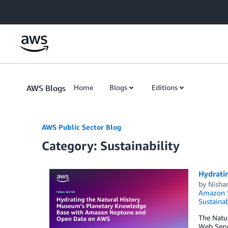
Skip to Main Content
AWS Blogs
Home
Blogs
Editions
AWS Public Sector Blog
Category: Sustainability
Hydrati
by
Nisha
Amazon 
Sustainab
The Natur
Web Servi