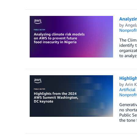
Analyzin
by
Angel
Nonprofi
The Clima
identify 
organizat
to analyz
Highlig
by
Arin 
Artificial
Nonprofi
Generativ
no short
Public Se
the tone 