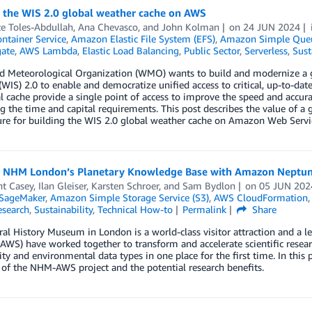
g the WIS 2.0 global weather cache on AWS
e Toles-Abdullah
,
Ana Chevasco
, and
John Kolman
on
24 JUN 2024
ontainer Service
,
Amazon Elastic File System (EFS)
,
Amazon Simple Queu
ate
,
AWS Lambda
,
Elastic Load Balancing
,
Public Sector
,
Serverless
,
Sust
d Meteorological Organization (WMO) wants to build and modernize a
WIS) 2.0 to enable and democratize unified access to critical, up-to-da
l cache provide a single point of access to improve the speed and accur
g the time and capital requirements. This post describes the value of a 
ure for building the WIS 2.0 global weather cache on Amazon Web Servi
g NHM London’s Planetary Knowledge Base with Amazon Neptun
nt Casey
,
Ilan Gleiser
,
Karsten Schroer
, and
Sam Bydlon
on
05 JUN 202
SageMaker
,
Amazon Simple Storage Service (S3)
,
AWS CloudFormation
esearch
,
Sustainability
,
Technical How-to
Permalink
Share
al History Museum in London is a world-class visitor attraction and a
(AWS) have worked together to transform and accelerate scientific resea
ity and environmental data types in one place for the first time. In this p
of the NHM-AWS project and the potential research benefits.