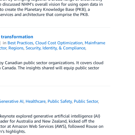
we discussed NHM’s overall vision for using open data in
to create the Planetary Knowledge Base (PKB), a
services and architecture that comprise the PKB.
T transformation
in
Best Practices
,
Cloud Cost Optimization
,
Mainframe
ctor
,
Regions
,
Security, Identity, & Compliance
,
Canadian public sector organizations. It covers cloud
n Canada. The insights shared will equip public sector
Generative AI
,
Healthcare
,
Public Safety
,
Public Sector
,
ote explored generative artificial intelligence (AI)
ader for Australia and New Zealand, kicked off the
ector at Amazon Web Services (AWS), followed Rouse on
’s highlights.