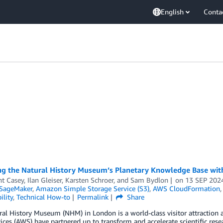
English
Conta
ng the Natural History Museum’s Planetary Knowledge Base w
nt Casey
,
Ilan Gleiser
,
Karsten Schroer
, and
Sam Bydlon
on
13 SEP 202
SageMaker
,
Amazon Simple Storage Service (S3)
,
AWS CloudFormation
ility
,
Technical How-to
Permalink
Share
al History Museum (NHM) in London is a world-class visitor attraction
ces (AWS) have partnered up to transform and accelerate scientific rese