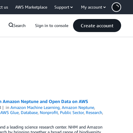
ct us
AWS Marketplace
Support
My account
Create account
Search
Sign in to console
ith Amazon Neptune and Open Data on AWS
4
in
Amazon Machine Learning
,
Amazon Neptune
,
,
AWS Glue
,
Database
,
Nonprofit
,
Public Sector
,
Research
,
 and a leading science research center. NHM and Amazon
arch by bringing together a broad range of biodiversity