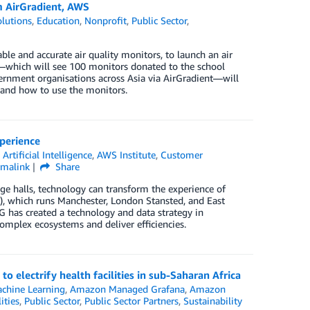
om AirGradient, AWS
lutions
,
Education
,
Nonprofit
,
Public Sector
,
e and accurate air quality monitors, to launch an air
which will see 100 monitors donated to the school
ernment organisations across Asia via AirGradient—will
, and how to use the monitors.
perience
,
Artificial Intelligence
,
AWS Institute
,
Customer
rmalink
Share
ge halls, technology can transform the experience of
G), which runs Manchester, London Stansted, and East
G has created a technology and data strategy in
omplex ecosystems and deliver efficiencies.
 electrify health facilities in sub-Saharan Africa
chine Learning
,
Amazon Managed Grafana
,
Amazon
ities
,
Public Sector
,
Public Sector Partners
,
Sustainability