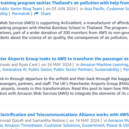
training program tackles Thailand’s air pollution with help fr
ublic Sector Blog Team
on
03 JUN 2024
in
Asia Pacific
,
Customer So
ility
Permalink
Share
b Services (AWS) is supporting AirGradient, a manufacturer of affordabl
tracking program with Mechai Bamboo School in Thailand. The program—
artners, part of a wider donation of 200 monitors from AWS to non-gov
dents about the science of air quality, the consequences of air pollution
ter Airports Group looks to AWS to transform the passenger ex
Woods
and
Ryan Cant
on
24 MAY 2024
in
Amazon Machine Learning
s
,
Generative AI
,
Public Sector
,
Public Sector Partners
,
Sustainability
Pe
k-in through departure to the airfield and then back through the bagga
assengers, partners, and staff. The UK’s Manchester Airports Group (MA
airports, invests in this transformation. Read this post to learn how MA
tion with Amazon Web Services (AWS) to integrate the elements of its c
lectrification and Telecommunications Alliance works with AWS to
mmad Qazafi
and
Samantha Neilson
on
14 MAY 2024
in
Amazon Ma
er
,
Amazon Timestream
,
Customer Solutions
,
Government
,
Power & Util