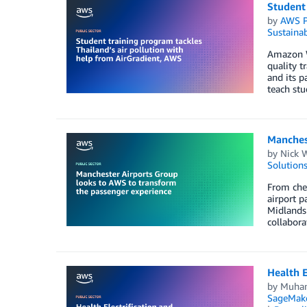
Student 
by
AWS P
Sustainab
Amazon We
quality 
and its p
teach stu
Manches
by
Nick 
Solution
From chec
airport p
Midlands 
collabora
Health E
by
Muha
SageMak