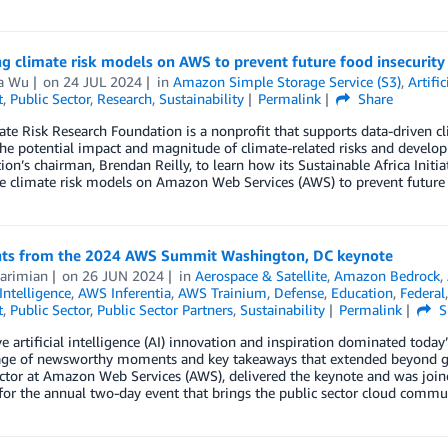
g climate risk models on AWS to prevent future food insecurity 
a Wu
on
24 JUL 2024
in
Amazon Simple Storage Service (S3)
,
Artific
t
,
Public Sector
,
Research
,
Sustainability
Permalink
Share
te Risk Research Foundation is a nonprofit that supports data-driven cl
the potential impact and magnitude of climate-related risks and develop
ion’s chairman, Brendan Reilly, to learn how its Sustainable Africa Initia
e climate risk models on Amazon Web Services (AWS) to prevent future f
hts from the 2024 AWS Summit Washington, DC keynote
Karimian
on
26 JUN 2024
in
Aerospace & Satellite
,
Amazon Bedrock
,
 Intelligence
,
AWS Inferentia
,
AWS Trainium
,
Defense
,
Education
,
Federal
t
,
Public Sector
,
Public Sector Partners
,
Sustainability
Permalink
S
e artificial intelligence (AI) innovation and inspiration dominated to
age of newsworthy moments and key takeaways that extended beyond gen
ctor at Amazon Web Services (AWS), delivered the keynote and was join
for the annual two-day event that brings the public sector cloud communi