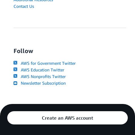
Contact Us
Follow
AWS for Government Twitter
AWS Education Twitter
AWS Nonprofits Twitter
Newsletter Subscription
Create an AWS account