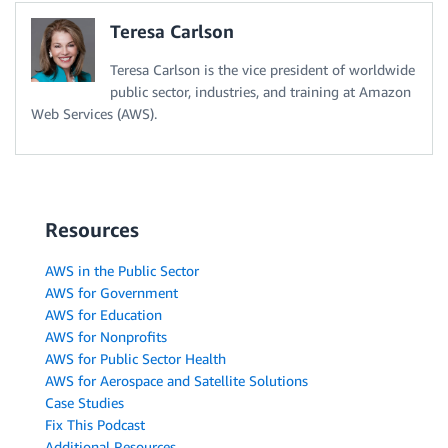
Teresa Carlson
Teresa Carlson is the vice president of worldwide
public sector, industries, and training at Amazon
Web Services (AWS).
Resources
AWS in the Public Sector
AWS for Government
AWS for Education
AWS for Nonprofits
AWS for Public Sector Health
AWS for Aerospace and Satellite Solutions
Case Studies
Fix This Podcast
Additional Resources