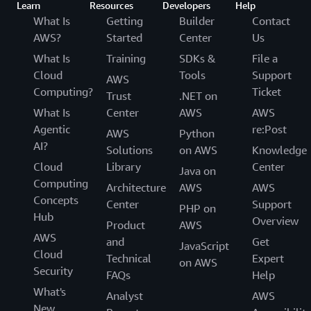
Learn
Resources
Developers
Help
What Is
Getting
Builder
Contact
AWS?
Started
Center
Us
What Is
Training
SDKs &
File a
Cloud
Tools
Support
AWS
Computing?
Ticket
Trust
.NET on
What Is
Center
AWS
AWS
Agentic
re:Post
AWS
Python
AI?
Solutions
on AWS
Knowledge
Cloud
Library
Center
Java on
Computing
Architecture
AWS
AWS
Concepts
Center
Support
PHP on
Hub
Overview
Product
AWS
AWS
and
Get
JavaScript
Cloud
Technical
Expert
on AWS
Security
FAQs
Help
What's
Analyst
AWS
New