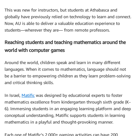
This was new for instructors, but students at Athabasca and
globally have previously relied on technology to learn and connect.
Now, AU is able to deliver a valuable education experience to
students—wherever they are— from remote professors.
Reaching students and teaching mathematics around the
world with computer games
Around the world, children speak and learn in many different
languages. When it comes to mathematics, language should not
be a barrier to empowering children as they learn problem-solving
and critical thinking skills.
In Israel,
Matific
was designed by educational experts to foster
mathematics excellence from kindergarten through sixth grade (K-
6). Immersing students in an engaging learning platform and deep
conceptual understanding, Matific supports students in learning
mathematics in a playful and thought-provoking manner.
Each one of Matific’s 2,000+ gaming activities can have 200