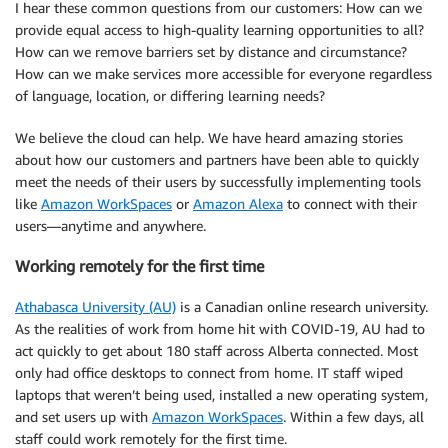
I hear these common questions from our customers: How can we
provide equal access to high-quality learning opportunities to all?
How can we remove barriers set by distance and circumstance?
How can we make services more accessible for everyone regardless
of language, location, or differing learning needs?
We believe the cloud can help. We have heard amazing stories
about how our customers and partners have been able to quickly
meet the needs of their users by successfully implementing tools
like
Amazon WorkSpaces
or
Amazon Alexa
to connect with their
users—anytime and anywhere.
Working remotely for the first time
Athabasca University (AU)
is a Canadian online research university.
As the realities of work from home hit with COVID-19, AU had to
act quickly to get about 180 staff across Alberta connected. Most
only had office desktops to connect from home. IT staff wiped
laptops that weren’t being used, installed a new operating system,
and set users up with
Amazon WorkSpaces
. Within a few days, all
staff could work remotely for the first time.