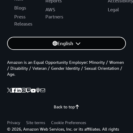
Reports
Accessibilit
Blogs
AWS
Legal
Press
Partners
Releases
English
Amazon is an Equal Opportunity Employer: Minority / Women
/ Disability / Veteran / Gender Identity / Sexual Orientation /
Age.
Back to top
Privacy
Site terms
Cookie Preferences
© 2026, Amazon Web Services, Inc. or its affiliates. All rights