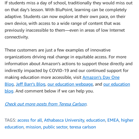
If students miss a day of school, traditionally they would miss out
on that day’s lesson. With BluPoint, learning can be completely
adaptive. Students can now explore at their own pace, on their
own device, with access to a wide range of content that was
previously inaccessible to them—even in areas of low Internet
connectivity.
These customers are just a few examples of innovative
organizations driving real change in equitable access. For more
information about Amazon’s actions to support those directly and
indirectly impacted by COVID-19 and our continued support for
making education more accessible, visit
Amazon’s Day One
Blog
,
Jeff Barr’s Blog
,
our education webpage
, and
our education
blog
. And comment below if we can help you.
Check out more posts from Teresa Carlson
.
TAGS:
access for all
,
Athabasca University
,
education
,
EMEA
,
higher
education
,
mission
,
public sector
,
teresa carlson