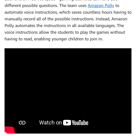
different possible questions. The team uses
Amazon Polly
to
automate voice instructions, which saves countless hours having to
manually record all of the possible instructions. Instead, Amazon
Polly automates the instructions in all available languages. The
voice instructions allow the students to play the games without
having to read, enabling younger children to join in.