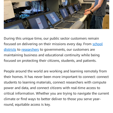
During this unique time, our public sector customers remain
focused on delivering on their missions every day. From
school
districts
to
researchers
to governments, our customers are
maintaining business and educational continuity while being
focused on protecting their citizens, students, and patients.
People around the world are working and learning remotely from
their homes. It has never been more important to connect: connect
students to learning materials, connect researchers with compute
power and data, and connect citizens with real-time access to
critical information. Whether you are trying to navigate the current
climate or find ways to better deliver to those you serve year-
round, equitable access is key.