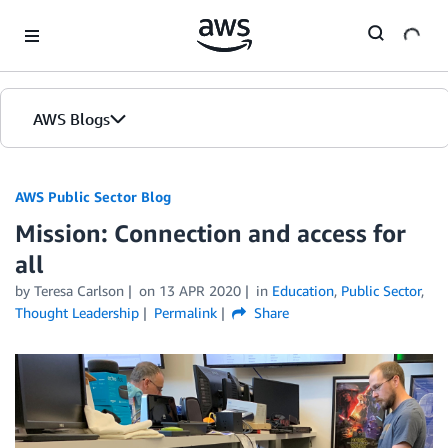
Skip to Main Content
AWS Blogs
AWS Public Sector Blog
Mission: Connection and access for
all
by Teresa Carlson
on
13 APR 2020
in
Education
,
Public Sector
,
Thought Leadership
Permalink
Share