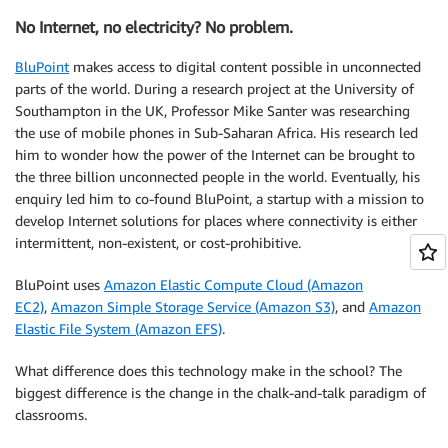
No Internet, no electricity? No problem.
BluPoint
makes access to digital content possible in unconnected
parts of the world. During a research project at the University of
Southampton in the UK, Professor Mike Santer was researching
the use of mobile phones in Sub-Saharan Africa. His research led
him to wonder how the power of the Internet can be brought to
the three billion unconnected people in the world. Eventually, his
enquiry led him to co-found BluPoint, a startup with a mission to
develop Internet solutions for places where connectivity is either
intermittent, non-existent, or cost-prohibitive.
BluPoint uses
Amazon Elastic Compute Cloud (Amazon
EC2)
,
Amazon Simple Storage Service (Amazon S3)
, and
Amazon
Elastic File System (Amazon EFS)
.
What difference does this technology make in the school? The
biggest difference is the change in the chalk-and-talk paradigm of
classrooms.