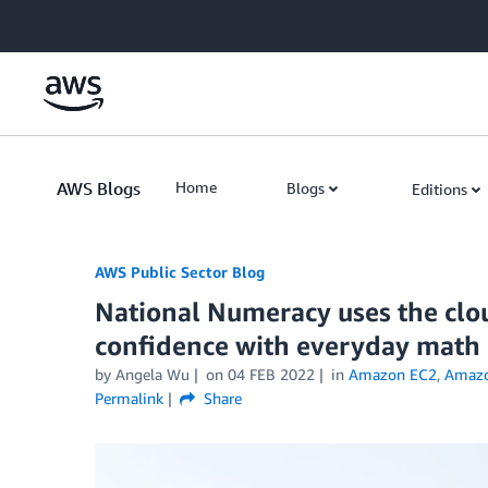
Skip to Main Content
AWS Blogs
Home
Blogs
Editions
AWS Public Sector Blog
National Numeracy uses the clou
confidence with everyday math
by Angela Wu
on
04 FEB 2022
in
Amazon EC2
,
Amaz
Permalink
Share