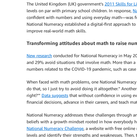
The United Kingdom (UK) government’s
2011 Skills for L
levels on par with primary school children. In response,
N
confident with numbers and using everyday math—was f
National Numeracy established a digital-first approach t
improve real-world math skills.
Transforming attitudes about math to raise n
New research
conducted for National Numeracy in May 20
and 29% avoid situations that involve math. More than a 
numbers related to the COVID-19 pandemic, such as case co
When faced with math problems, one National Numeracy benef
do that, so I just try to avoid doing it altogether.” Another
right?’”
Data suggests
that without confidence in using e
financial decisions, advance in their careers, and teach mat
National Numeracy addresses these challenges through an a
beliefs with a growth mindset rooted in how everybody h
National Numeracy Challenge
, a website with free online
levels and identify their strengths and weaknesses. Then,