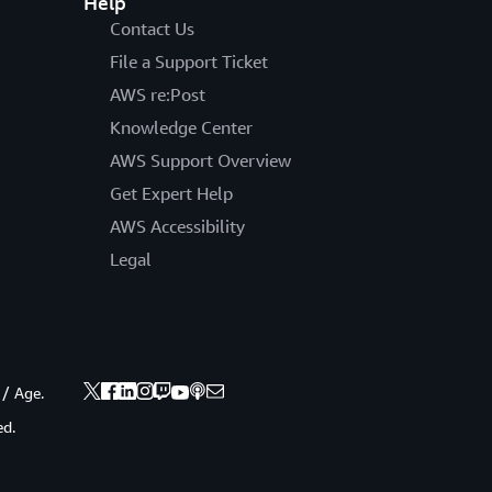
Help
Contact Us
File a Support Ticket
AWS re:Post
Knowledge Center
AWS Support Overview
Get Expert Help
AWS Accessibility
Legal
 / Age.
ed.