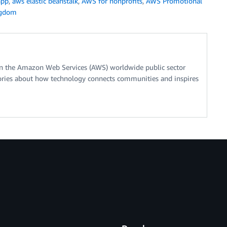
app
,
aws elastic beanstalk
,
AWS for nonprofits
,
AWS Promotional
ngdom
on the Amazon Web Services (AWS) worldwide public sector
stories about how technology connects communities and inspires