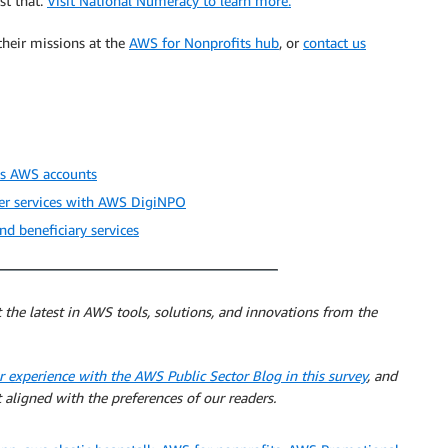
st that.
Visit National Numeracy to learn more.
heir missions at the
AWS for Nonprofits hub
, or
contact us
ss AWS accounts
ver services with AWS DigiNPO
 beneficiary services
 the latest in AWS tools, solutions, and innovations from the
r experience with the AWS Public Sector Blog in this survey
, and
 aligned with the preferences of our readers.