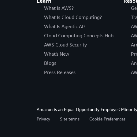
Learn
Reso
What Is AWS?
Ge
What Is Cloud Computing?
Tr
What Is Agentic AI?
AW
Cloud Computing Concepts Hub
AW
AWS Cloud Security
Ar
What's New
Pr
Blogs
An
Press Releases
AW
Amazon is an Equal Opportunity Employer: Minority 
Privacy
Site terms
Cookie Preferences