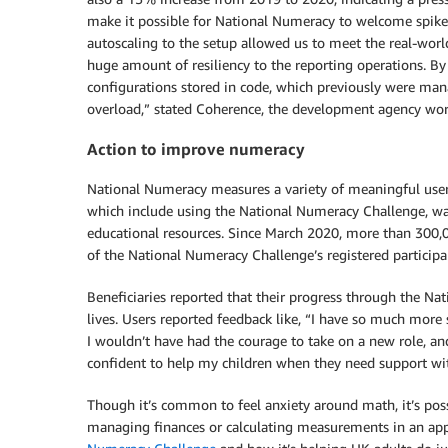
make it possible for National Numeracy to welcome spikes 
autoscaling to the setup allowed us to meet the real-worl
huge amount of resiliency to the reporting operations. By
configurations stored in code, which previously were man
overload,” stated Coherence, the development agency wo
Action to improve numeracy
National Numeracy measures a variety of meaningful use
which include using the National Numeracy Challenge, wa
educational resources. Since March 2020, more than 300
of the National Numeracy Challenge’s registered participa
Beneficiaries reported that their progress through the Na
lives. Users reported feedback like, “I have so much more 
I wouldn’t have had the courage to take on a new role, and
confident to help my children when they need support wi
Though it’s common to feel anxiety around math, it’s poss
managing finances or calculating measurements in an a