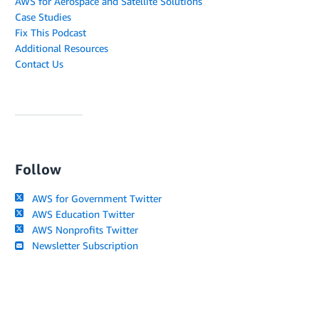
AWS for Aerospace and Satellite Solutions
Case Studies
Fix This Podcast
Additional Resources
Contact Us
Follow
AWS for Government Twitter
AWS Education Twitter
AWS Nonprofits Twitter
Newsletter Subscription