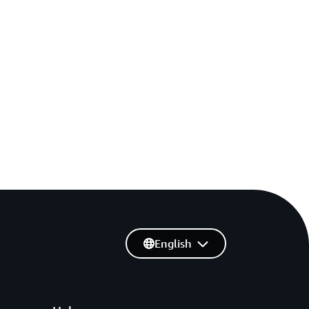
English