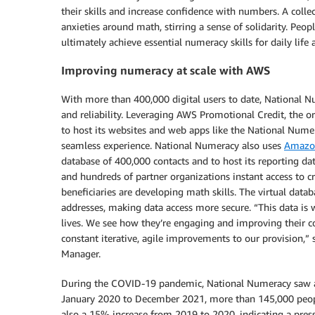
their skills and increase confidence with numbers. A coll
anxieties around math, stirring a sense of solidarity. Peop
ultimately achieve essential numeracy skills for daily life
Improving numeracy at scale with AWS
With more than 400,000 digital users to date, National N
and reliability. Leveraging AWS Promotional Credit, the o
to host its websites and web apps like the National Numer
seamless experience. National Numeracy also uses
Amazon
database of 400,000 contacts and to host its reporting da
and hundreds of partner organizations instant access to c
beneficiaries are developing math skills. The virtual data
addresses, making data access more secure. “This data is w
lives. We see how they’re engaging and improving their c
constant iterative, agile improvements to our provision,
Manager.
During the COVID-19 pandemic, National Numeracy saw an
January 2020 to December 2021, more than 145,000 peopl
also a 15% increase from 2019 to 2020, indicating a press