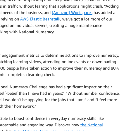
in traffic without fearing that applications might crash. “Adding
d needs of the business, and
[Amazon] Workspaces
has added a
 relying on
AWS Elastic Beanstalk
, we’ve got a lot more of our
aged on individual servers, creating a huge maintenance
rking with National Numeracy.
r engagement metrics to determine actions to improve numeracy,
tching learning videos, attending online events or downloading
,000 people have taken action to improve their numeracy and 80%
nts complete a learning check.
tional Numeracy Challenge has had significant impact on their
self-belief than I have had in years;” “Without number confidence,
 I wouldn’t be applying for the jobs that I am;” and “I feel more
th their homework.”
ible to boost confidence in everyday numeracy skills like
pproachable and engaging way. Discover how
the National