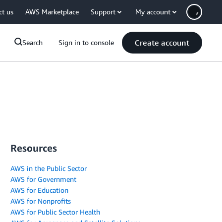
ct us
AWS Marketplace
Support
My account
Create account
Search
Sign in to console
Resources
AWS in the Public Sector
AWS for Government
AWS for Education
AWS for Nonprofits
AWS for Public Sector Health