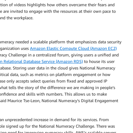
ection of videos highlights how others overcame their fears and
le are invited to engage with the resources at their own pace to
 and the workplace.
umeracy needed a scalable platform that emphasizes data security
rganization uses
Amazon Elastic Compute Cloud (Amazon EC2)
acy Challenge in a centralized forum, giving users a unified and
 Relational Database Service (Amazon RDS)
to house its user
tabase. Storing user data in the cloud gives National Numeracy
ritical data, such as metrics on platform engagement or how
base only accepts select queries from fixed and approved IP
hat tells the story of the difference we are making in people’s
onfidence and skills with numbers. This allows us to make
” said Maurice Tse-Leon, National Numeracy’s Digital Engagement
 unprecedented increase in demand for its services. From
e signed up for the National Numeracy Challenge. There was
ing need for improving numeracy skills. AWS’s scalable servers