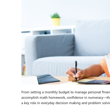
From setting a monthly budget to manage personal finances
accomplish math homework, confidence in numeracy—the a
a key role in everyday decision making and problem solvi