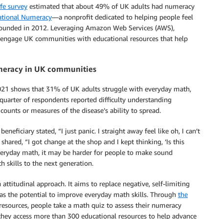
ife survey
estimated that about 49% of UK adults had numeracy
ational Numeracy
—a nonprofit dedicated to helping people feel
ounded in 2012. Leveraging Amazon Web Services (AWS),
o engage UK communities with educational resources that help
umeracy in UK communities
21 shows that 31% of UK adults struggle with everyday math,
quarter of respondents reported difficulty understanding
unts or measures of the disease’s ability to spread.
iciary stated, “I just panic. I straight away feel like oh, I can’t
 shared, “I got change at the shop and I kept thinking, ‘Is this
veryday math, it may be harder for people to make sound
h skills to the next generation.
ttitudinal approach. It aims to replace negative, self-limiting
as the potential to improve everyday math skills. Through
the
 resources, people take a math quiz to assess their numeracy
 they access more than 300 educational resources to help advance