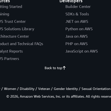
urces
Developers
tting Started
Builder Center
aining
SDKs & Tools
S Trust Center
.NET on AWS
S Solutions Library
Python on AWS
chitecture Center
Java on AWS
oduct and Technical FAQs
PHP on AWS
alyst Reports
JavaScript on AWS
S Partners
Back to top
/ Women / Disability / Veteran / Gender Identity / Sexual Orientation
© 2026, Amazon Web Services, Inc. or its affiliates. All rights reserv