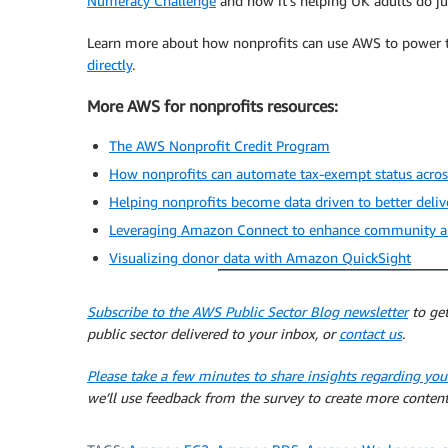
Numeracy Challenge
and how it’s helping UK adults do ju
Learn more about how nonprofits can use AWS to power t
directly
.
More AWS for nonprofits resources:
The AWS Nonprofit Credit Program
How nonprofits can automate tax-exempt status acro
Helping nonprofits become data driven to better deli
Leveraging Amazon Connect to enhance community and
Visualizing donor data with Amazon QuickSight
Subscribe to the AWS Public Sector Blog newsletter
to get
public sector delivered to your inbox, or
contact us
.
Please take a few minutes to share insights regarding you
we’ll use feedback from the survey to create more content