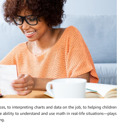
, to interpreting charts and data on the job, to helping children
bility to understand and use math in real-life situations—plays
ng.