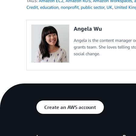
TAGS:
Amazon EC2
,
Amazon RDS
,
Amazon Workspaces
,
Credit
,
education
,
nonprofit
,
public sector
,
UK
,
United Ki
Angela Wu
Angela is the content manager 
grants team. She loves telling 
social change.
Create an AWS account