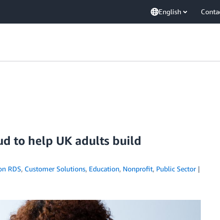
English
Conta
d to help UK adults build
on RDS
,
Customer Solutions
,
Education
,
Nonprofit
,
Public Sector