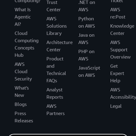
Computing?
Ticket
Trust
.NET on
What Is
Center
AWS
AWS
Agentic
re:Post
AWS
Python
AI?
Solutions
on AWS
Knowledge
Cloud
Library
Center
Java on
Computing
Architecture
AWS
AWS
Concepts
Center
Support
PHP on
Hub
Overview
Product
AWS
AWS
and
Get
JavaScript
Cloud
Technical
Expert
on AWS
Security
FAQs
Help
What's
Analyst
AWS
New
Reports
Accessibilit
Blogs
AWS
Legal
Press
Partners
Releases