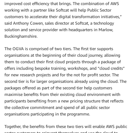
improved cost efficiency that brings. The combination of AWS
working with a partner like Softcat will help Public Sector
customers to accelerate their digital transformation initiatives,”
said Anthony Cowen, sales director at Softcat, a technology
solution and service provider with headquarters in Marlow,
Buckinghamshire.
The OGVA is comprised of two tiers. The first tier supports
organisations at the beginning of their cloud journey, allowing
them to conduct their first cloud projects through a package of
offers including bespoke training, workshops, and “cloud credits”
for new research projects and for the not for profit sector. The
second tier is for larger organisations already using the cloud. The
packages offered as part of the second tier help customers
maximise benefits from their existing cloud environment with
participants benefiting from a new pricing structure that reflects
the collective commitment and spend of all public sector
organisations participating in the programme.
Together, the benefits from these two tiers will enable AWS public
sector customers to reinvent themselves and use the cloud to