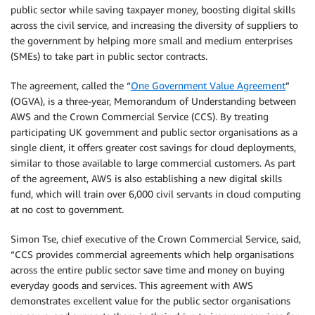
public sector while saving taxpayer money, boosting digital skills
across the civil service, and increasing the diversity of suppliers to
the government by helping more small and medium enterprises
(SMEs) to take part in public sector contracts.
The agreement, called the “
One Government Value Agreement
”
(OGVA), is a three-year, Memorandum of Understanding between
AWS and the Crown Commercial Service (CCS). By treating
participating UK government and public sector organisations as a
single client, it offers greater cost savings for cloud deployments,
similar to those available to large commercial customers. As part
of the agreement, AWS is also establishing a new digital skills
fund, which will train over 6,000 civil servants in cloud computing
at no cost to government.
Simon Tse, chief executive of the Crown Commercial Service, said,
“CCS provides commercial agreements which help organisations
across the entire public sector save time and money on buying
everyday goods and services. This agreement with AWS
demonstrates excellent value for the public sector organisations