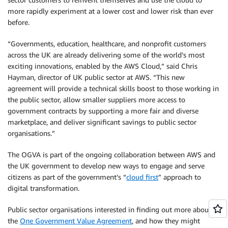
more rapidly experiment at a lower cost and lower risk than ever
before.
“Governments, education, healthcare, and nonprofit customers
across the UK are already delivering some of the world’s most
exciting innovations, enabled by the AWS Cloud,” said Chris
Hayman, director of UK public sector at AWS. “This new
agreement will provide a technical skills boost to those working in
the public sector, allow smaller suppliers more access to
government contracts by supporting a more fair and diverse
marketplace, and deliver significant savings to public sector
organisations.”
The OGVA is part of the ongoing collaboration between AWS and
the UK government to develop new ways to engage and serve
citizens as part of the government’s “
cloud first
” approach to
digital transformation.
Public sector organisations interested in finding out more about
the
One Government Value Agreement
, and how they might