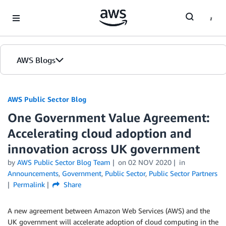
Skip to Main Content
AWS Blogs
AWS Public Sector Blog
One Government Value Agreement:
Accelerating cloud adoption and
innovation across UK government
by
AWS Public Sector Blog Team
on
02 NOV 2020
in
Announcements
,
Government
,
Public Sector
,
Public Sector Partners
Permalink
Share
A new agreement between Amazon Web Services (AWS) and the
UK government will accelerate adoption of cloud computing in the