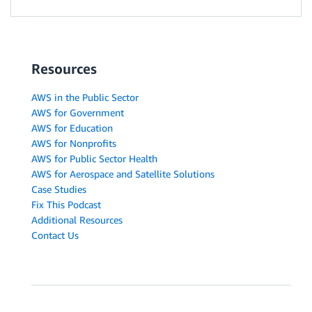
Resources
AWS in the Public Sector
AWS for Government
AWS for Education
AWS for Nonprofits
AWS for Public Sector Health
AWS for Aerospace and Satellite Solutions
Case Studies
Fix This Podcast
Additional Resources
Contact Us