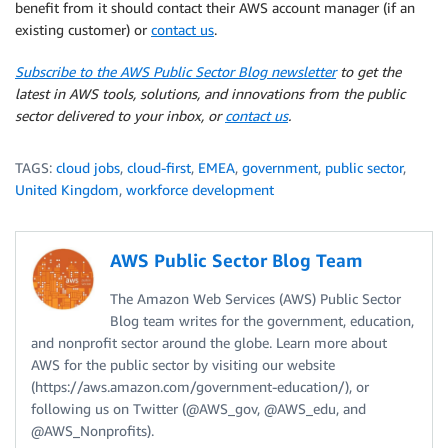
benefit from it should contact their AWS account manager (if an
existing customer) or
contact us
.
Subscribe to the AWS Public Sector Blog newsletter
to get the
latest in AWS tools, solutions, and innovations from the public
sector delivered to your inbox, or
contact us
.
TAGS:
cloud jobs
,
cloud-first
,
EMEA
,
government
,
public sector
,
United Kingdom
,
workforce development
AWS Public Sector Blog Team
The Amazon Web Services (AWS) Public Sector
Blog team writes for the government, education,
and nonprofit sector around the globe. Learn more about
AWS for the public sector by visiting our website
(https://aws.amazon.com/government-education/), or
following us on Twitter (@AWS_gov, @AWS_edu, and
@AWS_Nonprofits).