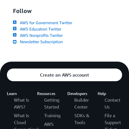
Follow
AWS for Government Twitter
AWS Education Twitter
AWS Nonprofits Twitter
Newsletter Subscription
Create an AWS account
Learn
Resources
Developers
Help
What Is
Getting
Builder
Contact
AWS?
Started
Center
Us
What Is
Training
SDKs &
File a
Cloud
Tools
Support
AWS