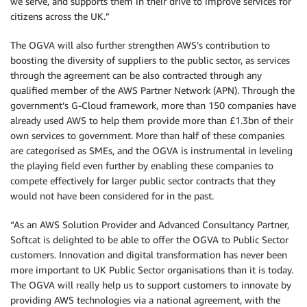
we serve, and supports them in their drive to improve services for
citizens across the UK.”
The OGVA will also further strengthen AWS’s contribution to
boosting the diversity of suppliers to the public sector, as services
through the agreement can be also contracted through any
qualified member of the AWS Partner Network (APN). Through the
government’s G-Cloud framework, more than 150 companies have
already used AWS to help them provide more than £1.3bn of their
own services to government. More than half of these companies
are categorised as SMEs, and the OGVA is instrumental in leveling
the playing field even further by enabling these companies to
compete effectively for larger public sector contracts that they
would not have been considered for in the past.
“As an AWS Solution Provider and Advanced Consultancy Partner,
Softcat is delighted to be able to offer the OGVA to Public Sector
customers. Innovation and digital transformation has never been
more important to UK Public Sector organisations than it is today.
The OGVA will really help us to support customers to innovate by
providing AWS technologies via a national agreement, with the