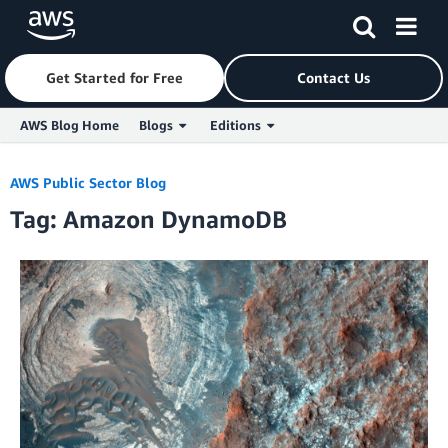
Get Started for Free
Contact Us
AWS Blog Home
Blogs
Editions
Skip to Main Content
AWS Public Sector Blog
Tag: Amazon DynamoDB