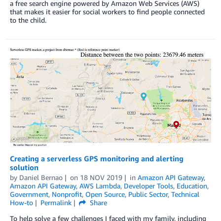
a free search engine powered by Amazon Web Services (AWS)
that makes it easier for social workers to find people connected
to the child.
Creating a serverless GPS monitoring and alerting
solution
by
Daniel Bernao
on
18 NOV 2019
in
Amazon API Gateway
,
Amazon API Gateway
,
AWS Lambda
,
Developer Tools
,
Education
,
Government
,
Nonprofit
,
Open Source
,
Public Sector
,
Technical
How-to
Permalink
Share
To help solve a few challenges I faced with my family, including