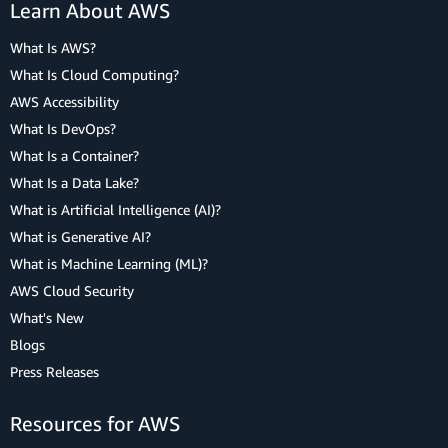
Learn About AWS
What Is AWS?
What Is Cloud Computing?
AWS Accessibility
What Is DevOps?
What Is a Container?
What Is a Data Lake?
What is Artificial Intelligence (AI)?
What is Generative AI?
What is Machine Learning (ML)?
AWS Cloud Security
What's New
Blogs
Press Releases
Resources for AWS