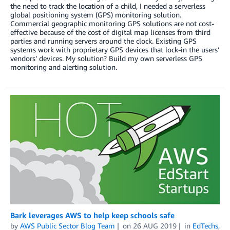
the need to track the location of a child, I needed a serverless
global positioning system (GPS) monitoring solution.
Commercial geographic monitoring GPS solutions are not cost-
effective because of the cost of digital map licenses from third
parties and running servers around the clock. Existing GPS
systems work with proprietary GPS devices that lock-in the users’
vendors’ devices. My solution? Build my own serverless GPS
monitoring and alerting solution.
Bark leverages AWS to help keep schools safe
by
AWS Public Sector Blog Team
on
26 AUG 2019
in
EdTechs
,