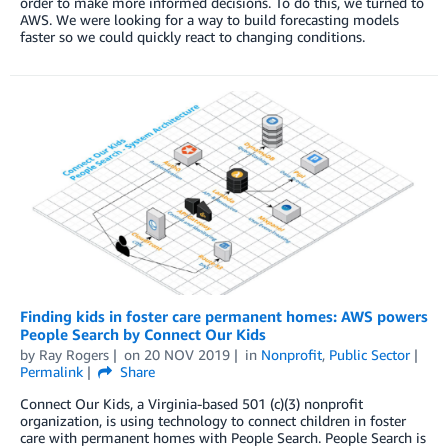
order to make more informed decisions. To do this, we turned to
AWS. We were looking for a way to build forecasting models
faster so we could quickly react to changing conditions.
Finding kids in foster care permanent homes: AWS powers
People Search by Connect Our Kids
by
Ray Rogers
on
20 NOV 2019
in
Nonprofit
,
Public Sector
Permalink
Share
Connect Our Kids, a Virginia-based 501 (c)(3) nonprofit
organization, is using technology to connect children in foster
care with permanent homes with People Search. People Search is