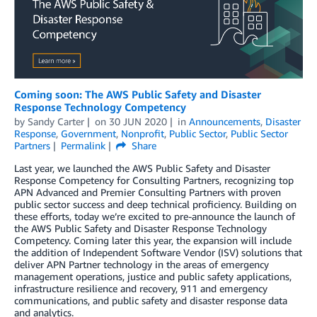
Coming soon: The AWS Public Safety and Disaster
Response Technology Competency
by
Sandy Carter
on
30 JUN 2020
in
Announcements
,
Disaster
Response
,
Government
,
Nonprofit
,
Public Sector
,
Public Sector
Partners
Permalink
Share
Last year, we launched the AWS Public Safety and Disaster
Response Competency for Consulting Partners, recognizing top
APN Advanced and Premier Consulting Partners with proven
public sector success and deep technical proficiency. Building on
these efforts, today we’re excited to pre-announce the launch of
the AWS Public Safety and Disaster Response Technology
Competency. Coming later this year, the expansion will include
the addition of Independent Software Vendor (ISV) solutions that
deliver APN Partner technology in the areas of emergency
management operations, justice and public safety applications,
infrastructure resilience and recovery, 911 and emergency
communications, and public safety and disaster response data
and analytics.