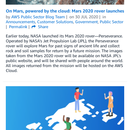
On Mars, powered by the cloud: Mars 2020 rover launches
by
AWS Public Sector Blog Team
on
30 JUL 2020
in
Announcements
,
Customer Solutions
,
Government
,
Public Sector
Permalink
Share
Earlier today, NASA launched its Mars 2020 rover—Perseverance.
Operated by NASA’s Jet Propulsion Lab (JPL), the Perseverance
rover will explore Mars for past signs of ancient life and collect
rock and soil samples for return by a future mission. The images
taken from the Mars 2020 rover will be available on NASA JPL’s
public website, and will be shared with people around the world.
All images returned from the mission will be hosted on the AWS
Cloud.