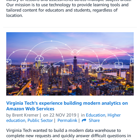
Our mission is to use technology to provide learning tools and
tailored content for educators and students, regardless of
location.
Virginia Tech’s experience building modern analytics on
Amazon Web Services
by
Brent Kremer
on
22 NOV 2019
in
Education
,
Higher
education
,
Public Sector
Permalink
Share
Virginia Tech wanted to build a modern data warehouse to
complete new requests and quickly answer difficult questions in