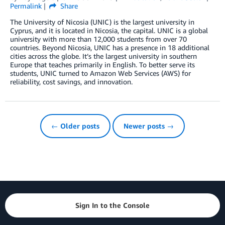
Permalink
Share
The University of Nicosia (UNIC) is the largest university in
Cyprus, and it is located in Nicosia, the capital. UNIC is a global
university with more than 12,000 students from over 70
countries. Beyond Nicosia, UNIC has a presence in 18 additional
cities across the globe. It’s the largest university in southern
Europe that teaches primarily in English. To better serve its
students, UNIC turned to Amazon Web Services (AWS) for
reliability, cost savings, and innovation.
← Older posts
Newer posts →
Sign In to the Console