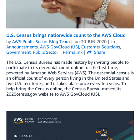
U.S. Census brings nationwide count to the AWS Cloud
by
AWS Public Sector Blog Team
on
30 JUN 2020
in
Announcements
,
AWS GovCloud (US)
,
Customer Solutions
,
Government
,
Public Sector
Permalink
Share
The U.S. Census Bureau has made history by inviting people to
participate in its decennial count online for the first time,
powered by Amazon Web Services (AWS). The decennial census is
an official count of every person living in the United States and
five U.S. territories, and it takes place once every ten years. To
help bring the Census online, the Census Bureau moved its
2020census.gov website to AWS GovCloud (US).