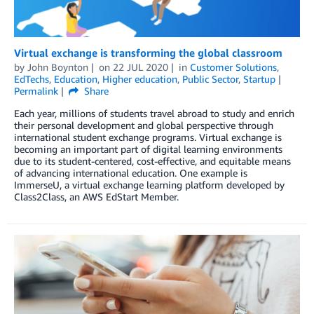
Virtual exchange is transforming the global classroom
by
John Boynton
on
22 JUL 2020
in
Customer Solutions
,
EdTechs
,
Education
,
Higher education
,
Public Sector
,
Startup
Permalink
Share
Each year, millions of students travel abroad to study and enrich
their personal development and global perspective through
international student exchange programs. Virtual exchange is
becoming an important part of digital learning environments
due to its student-centered, cost-effective, and equitable means
of advancing international education. One example is
ImmerseU, a virtual exchange learning platform developed by
Class2Class, an AWS EdStart Member.