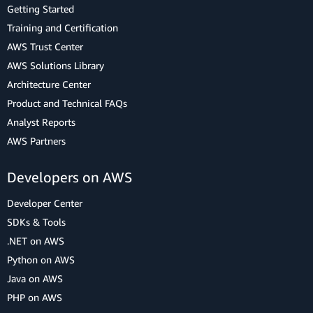
Getting Started
Training and Certification
AWS Trust Center
AWS Solutions Library
Architecture Center
Product and Technical FAQs
Analyst Reports
AWS Partners
Developers on AWS
Developer Center
SDKs & Tools
.NET on AWS
Python on AWS
Java on AWS
PHP on AWS