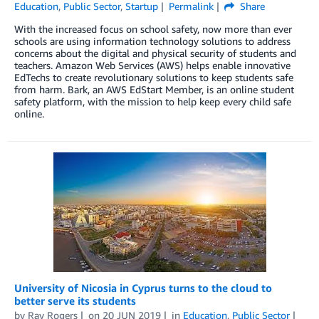
Education
,
Public Sector
,
Startup
Permalink
Share
With the increased focus on school safety, now more than ever
schools are using information technology solutions to address
concerns about the digital and physical security of students and
teachers. Amazon Web Services (AWS) helps enable innovative
EdTechs to create revolutionary solutions to keep students safe
from harm. Bark, an AWS EdStart Member, is an online student
safety platform, with the mission to help keep every child safe
online.
University of Nicosia in Cyprus turns to the cloud to
better serve its students
by
Ray Rogers
on
20 JUN 2019
in
Education
,
Public Sector