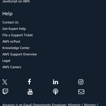
JavaScript on AWS
Help
Contact Us
Get Expert Help
File a Support Ticket
AWS re:Post
Knowledge Center
AWS Support Overview
Legal
AWS Careers
Amazon is an Equal Opportunity Employer:
Minority / Women /