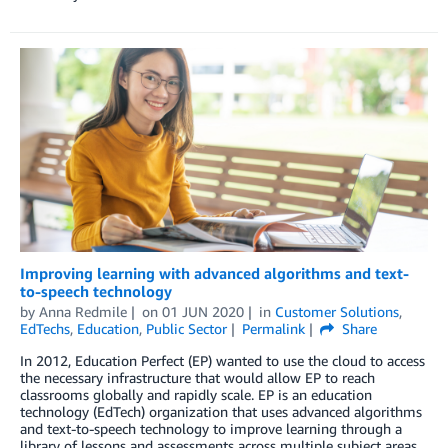
Improving learning with advanced algorithms and text-
to-speech technology
by
Anna Redmile
on
01 JUN 2020
in
Customer Solutions
,
EdTechs
,
Education
,
Public Sector
Permalink
Share
In 2012, Education Perfect (EP) wanted to use the cloud to access
the necessary infrastructure that would allow EP to reach
classrooms globally and rapidly scale. EP is an education
technology (EdTech) organization that uses advanced algorithms
and text-to-speech technology to improve learning through a
library of lessons and assessments across multiple subject areas.