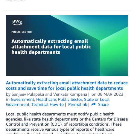
Automatically extracting email attachment data to reduce
costs and save time for local public health departments
by
Sanjeev Pulapaka
and
Venkata Kampana
on
06 MAR 2023
in
Government
,
Healthcare
,
Public Sector
,
State or Local
Government
,
Technical How-to
Permalink
Share
Local public health departments must notify public health
agencies, like state health departments or the Centers for Disease
Control and Prevention (CDC), of reportable conditions. These
departments receive various types of reports of healthcare