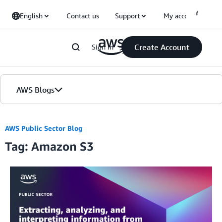
Skip to Main Content
English
Contact us
Support
My account
Create Account
Sign in
AWS Blogs
Home
AWS Public Sector Blog
Tag: Amazon S3
Blogs
Editions