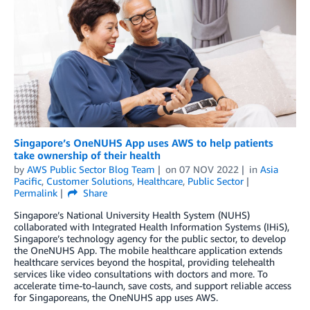
Singapore’s OneNUHS App uses AWS to help patients
take ownership of their health
by
AWS Public Sector Blog Team
on
07 NOV 2022
in
Asia
Pacific
,
Customer Solutions
,
Healthcare
,
Public Sector
Permalink
Share
Singapore’s National University Health System (NUHS)
collaborated with Integrated Health Information Systems (IHiS),
Singapore’s technology agency for the public sector, to develop
the OneNUHS App. The mobile healthcare application extends
healthcare services beyond the hospital, providing telehealth
services like video consultations with doctors and more. To
accelerate time-to-launch, save costs, and support reliable access
for Singaporeans, the OneNUHS app uses AWS.