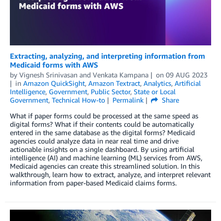
Extracting, analyzing, and interpreting information from
Medicaid forms with AWS
by
Vignesh Srinivasan
and
Venkata Kampana
on
09 AUG 2023
in
Amazon QuickSight
,
Amazon Textract
,
Analytics
,
Artificial
Intelligence
,
Government
,
Public Sector
,
State or Local
Government
,
Technical How-to
Permalink
Share
What if paper forms could be processed at the same speed as
digital forms? What if their contents could be automatically
entered in the same database as the digital forms? Medicaid
agencies could analyze data in near real time and drive
actionable insights on a single dashboard. By using artificial
intelligence (AI) and machine learning (ML) services from AWS,
Medicaid agencies can create this streamlined solution. In this
walkthrough, learn how to extract, analyze, and interpret relevant
information from paper-based Medicaid claims forms.