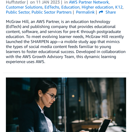
Huffstetler
on
11 JAN 2023
in
AWS Partner Network
,
Customer Solutions
,
EdTechs
,
Education
,
Higher education
,
K12
,
Public Sector
,
Public Sector Partners
Permalink
Share
McGraw Hill, an AWS Partner, is an education technology
(EdTech) and publishing company that provides educational
content, software, and services for pre-K through postgraduate
education. To meet evolving learner needs, McGraw Hill recently
launched the SHARPEN app—a mobile study app that mimics
the types of social media content feeds familiar to young
learners to foster educational success. Developed in collaboration
with the AWS Growth Advisory Team, this dynamic learning
experience uses AWS.