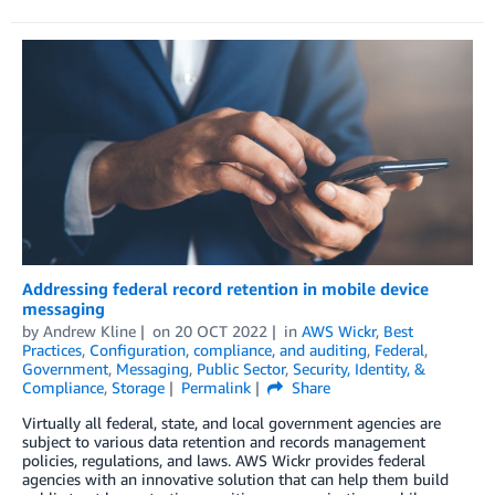
Addressing federal record retention in mobile device
messaging
by
Andrew Kline
on
20 OCT 2022
in
AWS Wickr
,
Best
Practices
,
Configuration, compliance, and auditing
,
Federal
,
Government
,
Messaging
,
Public Sector
,
Security, Identity, &
Compliance
,
Storage
Permalink
Share
Virtually all federal, state, and local government agencies are
subject to various data retention and records management
policies, regulations, and laws. AWS Wickr provides federal
agencies with an innovative solution that can help them build