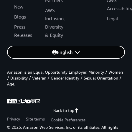
Partners
AWS
New
Accessibilit
AWS
Blogs
Inclusion,
Legal
Press
Diversity
Releases
& Equity
English
Amazon is an Equal Opportunity Employer: Minority / Women
/ Disability / Veteran / Gender Identity / Sexual Orientation /
Age.
Back to top
Privacy
Site terms
Cookie Preferences
© 2025, Amazon Web Services, Inc. or its affiliates. All rights