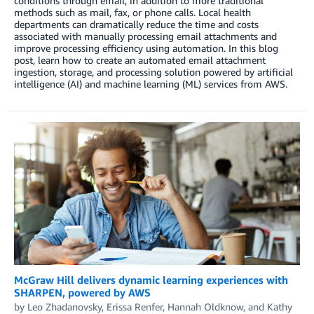
conditions through email, in addition to more traditional
methods such as mail, fax, or phone calls. Local health
departments can dramatically reduce the time and costs
associated with manually processing email attachments and
improve processing efficiency using automation. In this blog
post, learn how to create an automated email attachment
ingestion, storage, and processing solution powered by artificial
intelligence (AI) and machine learning (ML) services from AWS.
McGraw Hill delivers dynamic learning experiences with
SHARPEN, powered by AWS
by
Leo Zhadanovsky
,
Erissa Renfer
,
Hannah Oldknow
, and
Kathy