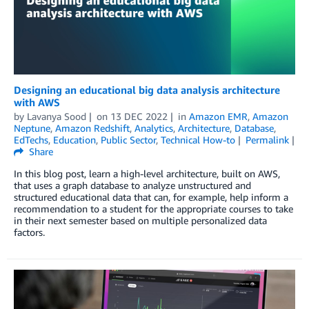
Designing an educational big data analysis architecture
with AWS
by
Lavanya Sood
on
13 DEC 2022
in
Amazon EMR
,
Amazon
Neptune
,
Amazon Redshift
,
Analytics
,
Architecture
,
Database
,
EdTechs
,
Education
,
Public Sector
,
Technical How-to
Permalink
Share
In this blog post, learn a high-level architecture, built on AWS,
that uses a graph database to analyze unstructured and
structured educational data that can, for example, help inform a
recommendation to a student for the appropriate courses to take
in their next semester based on multiple personalized data
factors.