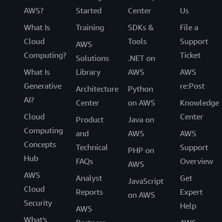
AWS?
Started
Center
Us
What Is
Training
SDKs &
File a
Cloud
Tools
Support
AWS
Computing?
Ticket
Solutions
.NET on
What Is
Library
AWS
AWS
Generative
re:Post
Architecture
Python
AI?
Center
on AWS
Knowledge
Cloud
Center
Product
Java on
Computing
and
AWS
AWS
Concepts
Technical
Support
PHP on
Hub
FAQs
Overview
AWS
AWS
Analyst
Get
JavaScript
Cloud
Reports
Expert
on AWS
Security
Help
AWS
What's