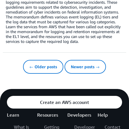
logging requirements related to cybersecurity incidents. These
guidelines aim to support the detection, investigation, and
remediation of cyber incidents on federal information systems.
The memorandum defines various event logging (EL) tiers and
the log data that must be captured for various log categories.
Learn the services from AWS that have been called out explicitly
in the memorandum for logging and retention requirements at
the EL1 level, and the resources you can use to set up these
services to capture the required log data.
← Older posts
Newer posts →
Create an AWS account
Learn
Resources
Developers
Help
What Is
Getting
Developer
Contact