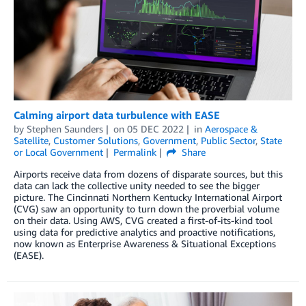
Calming airport data turbulence with EASE
by
Stephen Saunders
on
05 DEC 2022
in
Aerospace &
Satellite
,
Customer Solutions
,
Government
,
Public Sector
,
State
or Local Government
Permalink
Share
Airports receive data from dozens of disparate sources, but this
data can lack the collective unity needed to see the bigger
picture. The Cincinnati Northern Kentucky International Airport
(CVG) saw an opportunity to turn down the proverbial volume
on their data. Using AWS, CVG created a first-of-its-kind tool
using data for predictive analytics and proactive notifications,
now known as Enterprise Awareness & Situational Exceptions
(EASE).