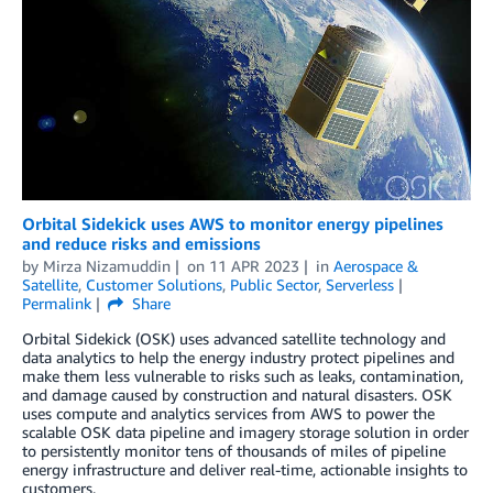
Orbital Sidekick uses AWS to monitor energy pipelines
and reduce risks and emissions
by
Mirza Nizamuddin
on
11 APR 2023
in
Aerospace &
Satellite
,
Customer Solutions
,
Public Sector
,
Serverless
Permalink
Share
Orbital Sidekick (OSK) uses advanced satellite technology and
data analytics to help the energy industry protect pipelines and
make them less vulnerable to risks such as leaks, contamination,
and damage caused by construction and natural disasters. OSK
uses compute and analytics services from AWS to power the
scalable OSK data pipeline and imagery storage solution in order
to persistently monitor tens of thousands of miles of pipeline
energy infrastructure and deliver real-time, actionable insights to
customers.