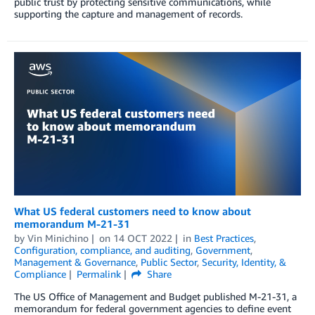
public trust by protecting sensitive communications, while
supporting the capture and management of records.
What US federal customers need to know about
memorandum M-21-31
by
Vin Minichino
on
14 OCT 2022
in
Best Practices
,
Configuration, compliance, and auditing
,
Government
,
Management & Governance
,
Public Sector
,
Security, Identity, &
Compliance
Permalink
Share
The US Office of Management and Budget published M-21-31, a
memorandum for federal government agencies to define event