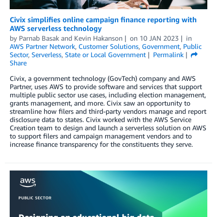
Civix simplifies online campaign finance reporting with
AWS serverless technology
by
Parnab Basak
and
Kevin Hakanson
on
10 JAN 2023
in
AWS Partner Network
,
Customer Solutions
,
Government
,
Public
Sector
,
Serverless
,
State or Local Government
Permalink
Share
Civix, a government technology (GovTech) company and AWS
Partner, uses AWS to provide software and services that support
multiple public sector use cases, including election management,
grants management, and more. Civix saw an opportunity to
streamline how filers and third-party vendors manage and report
disclosure data to states. Civix worked with the AWS Service
Creation team to design and launch a serverless solution on AWS
to support filers and campaign management vendors and to
increase finance transparency for the constituents they serve.