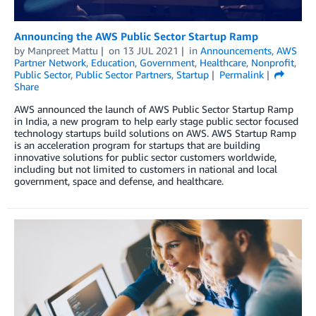
Announcing the AWS Public Sector Startup Ramp
by
Manpreet Mattu
on
13 JUL 2021
in
Announcements
,
AWS
Partner Network
,
Education
,
Government
,
Healthcare
,
Nonprofit
,
Public Sector
,
Public Sector Partners
,
Startup
Permalink
Share
AWS announced the launch of AWS Public Sector Startup Ramp
in India, a new program to help early stage public sector focused
technology startups build solutions on AWS. AWS Startup Ramp
is an acceleration program for startups that are building
innovative solutions for public sector customers worldwide,
including but not limited to customers in national and local
government, space and defense, and healthcare.