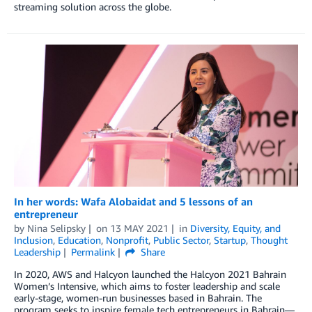
streaming solution across the globe.
In her words: Wafa Alobaidat and 5 lessons of an
entrepreneur
by
Nina Selipsky
on
13 MAY 2021
in
Diversity, Equity, and
Inclusion
,
Education
,
Nonprofit
,
Public Sector
,
Startup
,
Thought
Leadership
Permalink
Share
In 2020, AWS and Halcyon launched the Halcyon 2021 Bahrain
Women’s Intensive, which aims to foster leadership and scale
early-stage, women-run businesses based in Bahrain. The
program seeks to inspire female tech entrepreneurs in Bahrain—