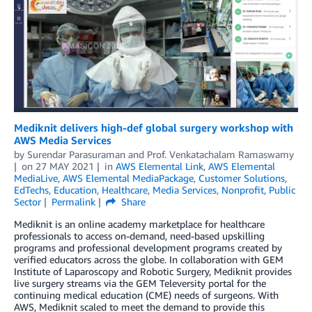
Mediknit delivers high-def global surgery workshop with
AWS Media Services
by
Surendar Parasuraman
and
Prof. Venkatachalam Ramaswamy
on
27 MAY 2021
in
AWS Elemental Link
,
AWS Elemental
MediaLive
,
AWS Elemental MediaPackage
,
Customer Solutions
,
EdTechs
,
Education
,
Healthcare
,
Media Services
,
Nonprofit
,
Public
Sector
Permalink
Share
Mediknit is an online academy marketplace for healthcare
professionals to access on-demand, need-based upskilling
programs and professional development programs created by
verified educators across the globe. In collaboration with GEM
Institute of Laparoscopy and Robotic Surgery, Mediknit provides
live surgery streams via the GEM Televersity portal for the
continuing medical education (CME) needs of surgeons. With
AWS, Mediknit scaled to meet the demand to provide this