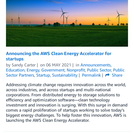
Announcing the AWS Clean Energy Accelerator for
startups
by
Sandy Carter
on
06 MAY 2021
in
Announcements
,
Education
,
Energy
,
Government
,
Nonprofit
,
Public Sector
,
Public
Sector Partners
,
Startup
,
Sustainability
Permalink
Share
Addressing climate change requires innovation across the world,
across industries, and across startups and multi-national
corporations. From distributed energy to storage solutions to
efficiency and optimization software—clean technology
investment and innovation is surging. With this surge in demand
comes a rapid proliferation of startups working to solve today’s
biggest energy challenges. To help foster this innovation, AWS is
launching the AWS Clean Energy Accelerator.