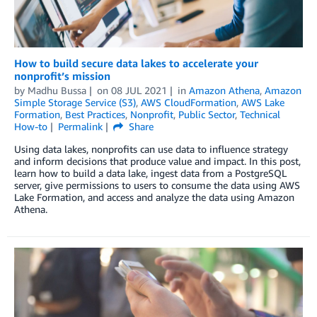
How to build secure data lakes to accelerate your
nonprofit’s mission
by
Madhu Bussa
on
08 JUL 2021
in
Amazon Athena
,
Amazon
Simple Storage Service (S3)
,
AWS CloudFormation
,
AWS Lake
Formation
,
Best Practices
,
Nonprofit
,
Public Sector
,
Technical
How-to
Permalink
Share
Using data lakes, nonprofits can use data to influence strategy
and inform decisions that produce value and impact. In this post,
learn how to build a data lake, ingest data from a PostgreSQL
server, give permissions to users to consume the data using AWS
Lake Formation, and access and analyze the data using Amazon
Athena.