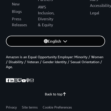
New
Accessibilit
AWS
Blogs
Inclusion,
Legal
Press
Diversity
Releases
& Equity
English
Amazon is an Equal Opportunity Employer: Minority / Women
/ Disability / Veteran / Gender Identity / Sexual Orientation /
Age.
Back to top
Privacy
Site terms
Cookie Preferences