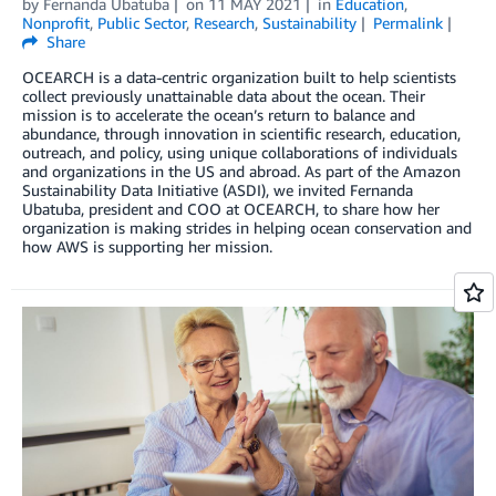
by
Fernanda Ubatuba
on
11 MAY 2021
in
Education
,
Nonprofit
,
Public Sector
,
Research
,
Sustainability
Permalink
Share
OCEARCH is a data-centric organization built to help scientists
collect previously unattainable data about the ocean. Their
mission is to accelerate the ocean’s return to balance and
abundance, through innovation in scientific research, education,
outreach, and policy, using unique collaborations of individuals
and organizations in the US and abroad. As part of the Amazon
Sustainability Data Initiative (ASDI), we invited Fernanda
Ubatuba, president and COO at OCEARCH, to share how her
organization is making strides in helping ocean conservation and
how AWS is supporting her mission.