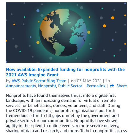
Now available: Expanded funding for nonprofits with the
2021 AWS Imagine Grant
by
AWS Public Sector Blog Team
on
03 MAY 2021
in
Announcements
,
Nonprofit
,
Public Sector
Permalink
Share
Nonprofits have found themselves thrust into a digital-first
landscape, with an increasing demand for virtual or remote
services for beneficiaries, donors, volunteers, and staff. During
the COVID-19 pandemic, nonprofit organizations put forth
tremendous effort to fill gaps unmet by the government and
private sectors for our communities. Nonprofits have shown
agility in their pivot to online events, remote service delivery,
sharing of data and research, and more. To help nonprofits access