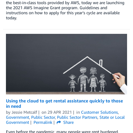
the best-in-class tools provided by AWS, today we are launching
the 2021 AWS Imagine Grant program. Guidelines and
instructions on how to apply for this year’s cycle are available
today.
Using the cloud to get rental assistance quickly to those
in need
by
Jessie Metcalf
on
29 APR 2021
in
Customer Solutions
,
Government
,
Public Sector
,
Public Sector Partners
,
State or Local
Government
Permalink
Share
Even before the pandemic, many people were rent burdened,