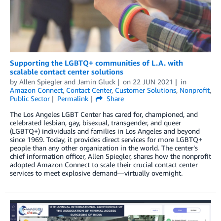
Supporting the LGBTQ+ communities of L.A. with
scalable contact center solutions
by
Allen Spiegler
and
Jamin Gluck
on
22 JUN 2021
in
Amazon Connect
,
Contact Center
,
Customer Solutions
,
Nonprofit
,
Public Sector
Permalink
Share
The Los Angeles LGBT Center has cared for, championed, and
celebrated lesbian, gay, bisexual, transgender, and queer
(LGBTQ+) individuals and families in Los Angeles and beyond
since 1969. Today, it provides direct services for more LGBTQ+
people than any other organization in the world. The center’s
chief information officer, Allen Spiegler, shares how the nonprofit
adopted Amazon Connect to scale their crucial contact center
services to meet explosive demand—virtually overnight.