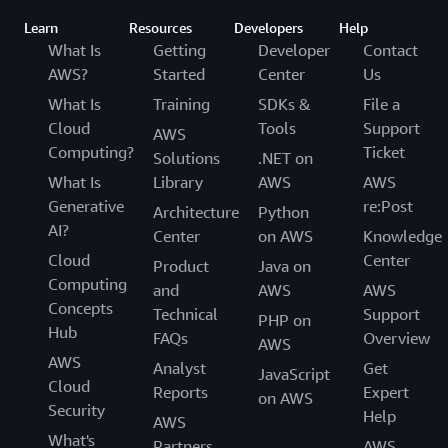
Learn
Resources
Developers
Help
What Is
Getting
Developer
Contact
AWS?
Started
Center
Us
What Is
Training
SDKs &
File a
Cloud
Tools
Support
AWS
Computing?
Ticket
Solutions
.NET on
What Is
Library
AWS
AWS
Generative
re:Post
Architecture
Python
AI?
Center
on AWS
Knowledge
Cloud
Center
Product
Java on
Computing
and
AWS
AWS
Concepts
Technical
Support
PHP on
Hub
FAQs
Overview
AWS
AWS
Analyst
Get
JavaScript
Cloud
Reports
Expert
on AWS
Security
Help
AWS
What's
Partners
AWS