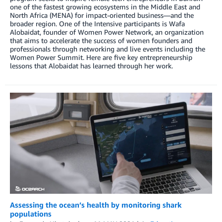
one of the fastest growing ecosystems in the Middle East and
North Africa (MENA) for impact-oriented business—and the
broader region. One of the Intensive participants is Wafa
Alobaidat, founder of Women Power Network, an organization
that aims to accelerate the success of women founders and
professionals through networking and live events including the
Women Power Summit. Here are five key entrepreneurship
lessons that Alobaidat has learned through her work.
Assessing the ocean’s health by monitoring shark
populations