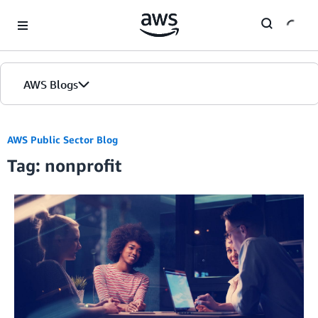
Skip to Main Content
AWS Blogs
Home
AWS Public Sector Blog
Tag: nonprofit
Blogs
Editions