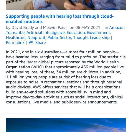
Supporting people with hearing loss through cloud-
enabled solutions
by
David Brady
and
Melwin Pais
on
06 MAY 2021
in
Amazon
Transcribe
,
Artificial Intelligence
,
Education
,
Government
,
Healthcare
,
Nonprofit
,
Public Sector
,
Thought Leadership
Permalink
Share
In 2021, one in six Australians—almost four million people—
have hearing loss, ranging from mild to profound. The statistic is
part of the larger global picture reported by the World Health
Organization (WHO) that approximately 466 million people live
with hearing loss; of these, 34 million are children. In addition,
1.1 billion young people are at risk of hearing loss due to
exposure to noise in recreational settings and through personal
audio devices. AWS offers services that will help organizations
build end-to-end solutions with accessibility in mind and
improve day-to-day activities such as social interactions, clinical
consultations, live media, and public service announcements.