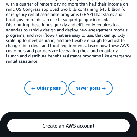
with a quarter of renters paying more than half their income on
rent. US Congress approved two bills containing $45 billion for
emergency rental assistance programs (ERAP) that states and
local governments can use to support people in need.
Distributing these funds quickly and efficiently requires local
agencies to rapidly design and deploy new engagement models,
programs, and workflows that are easy to use, that can quickly
scale up to meet demand, and are flexible enough to adjust to
changes in federal and local requirements. Learn how these AWS
customers and partners are leveraging the cloud to quickly
launch and distribute benefit assistance programs like emergency
rental assistance.
← Older posts
Newer posts →
Create an AWS account