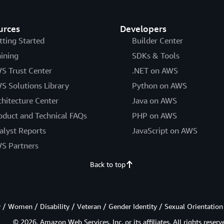
urces
Developers
tting Started
Builder Center
aining
SDKs & Tools
S Trust Center
.NET on AWS
S Solutions Library
Python on AWS
chitecture Center
Java on AWS
oduct and Technical FAQs
PHP on AWS
alyst Reports
JavaScript on AWS
S Partners
Back to top
/ Women / Disability / Veteran / Gender Identity / Sexual Orientation
© 2026, Amazon Web Services, Inc. or its affiliates. All rights reserv