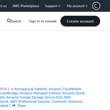
ct us
AWS Marketplace
Support
My account
Create account
Search
Sign in to console
2024
in
Aerospace & Satellite
,
Amazon CloudWatch
,
ventBridge
,
Amazon Managed Grafana
,
Amazon Quick
NS)
,
Amazon Simple Storage Service (S3)
,
AWS
twork
,
AWS Professional Services
,
Customer Solutions
,
alink
Share