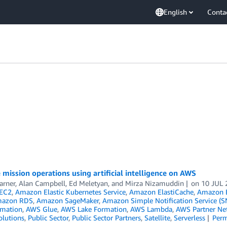
English
Conta
e mission operations using artificial intelligence on AWS
arner
,
Alan Campbell
,
Ed Meletyan
, and
Mirza Nizamuddin
on
10 JUL 
EC2
,
Amazon Elastic Kubernetes Service
,
Amazon ElastiCache
,
Amazon E
azon RDS
,
Amazon SageMaker
,
Amazon Simple Notification Service (S
mation
,
AWS Glue
,
AWS Lake Formation
,
AWS Lambda
,
AWS Partner Ne
olutions
,
Public Sector
,
Public Sector Partners
,
Satellite
,
Serverless
Perm