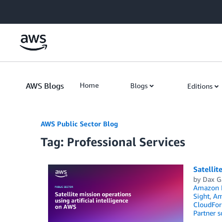
Skip to Main Content
AWS Blogs
Home
Blogs
Editions
AWS Public Sector Blog
Tag: Professional Services
Satellit
by
Dax G
Amazon 
Sight
,
Am
CloudFor
Partner s