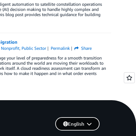
igent automation to satellite constellation operations
e (AI) decision making to handle highly complex and
s blog post provides technical guidance for building
igration
,
Nonprofit
,
Public Sector
Permalink
Share
ge your level of preparedness for a smooth transition
izations around the world are moving their workloads to
k itself. A cloud readiness assessment can transform an
ains how to make it happen and in what order events
English