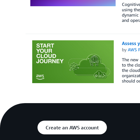
Cognitive
using the
dynamic s
and oper
Assess y
by
AWS P
The new o
to the cl
the cloud
organizat
should oc
Create an AWS account