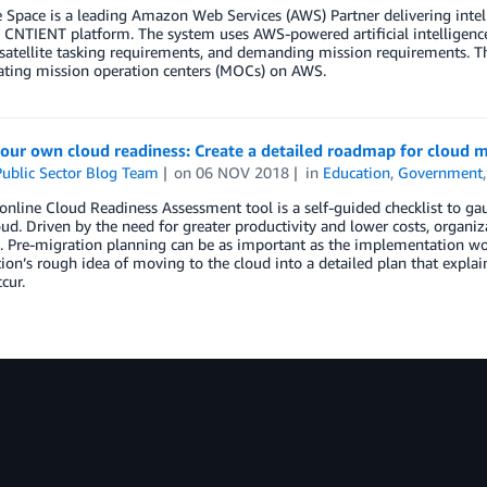
 Space is a leading Amazon Web Services (AWS) Partner delivering intell
 CNTIENT platform. The system uses AWS-powered artificial intelligenc
atellite tasking requirements, and demanding mission requirements. Thi
ating mission operation centers (MOCs) on AWS.
our own cloud readiness: Create a detailed roadmap for cloud m
ublic Sector Blog Team
on
06 NOV 2018
in
Education
,
Government
nline Cloud Readiness Assessment tool is a self-guided checklist to gau
oud. Driven by the need for greater productivity and lower costs, organ
. Pre-migration planning can be as important as the implementation wor
ion’s rough idea of moving to the cloud into a detailed plan that expl
cur.