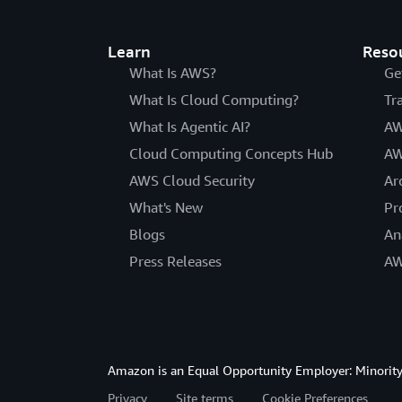
Learn
Reso
What Is AWS?
Ge
What Is Cloud Computing?
Tr
What Is Agentic AI?
AW
Cloud Computing Concepts Hub
AW
AWS Cloud Security
Ar
What's New
Pr
Blogs
An
Press Releases
AW
Amazon is an Equal Opportunity Employer: Minority 
Privacy
Site terms
Cookie Preferences