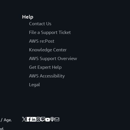
Help
Contact Us
File a Support Ticket
AWS re:Post
Knowledge Center
AWS Support Overview
Get Expert Help
AWS Accessibility
Legal
 / Age.
ed.