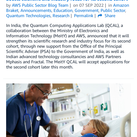
by
AWS Public Sector Blog Team
on
07 SEP 2022
in
Amazon
Braket
,
Announcements
,
Education
,
Government
,
Public Sector
,
Quantum Technologies
,
Research
Permalink
Share
In India, the Quantum Computing Applications Lab (QCAL), a
collaboration between the Ministry of Electronics and
Information Technology (MeitY) and AWS, announced that it will
strengthen its scientific research and industry focus for its second
cohort, through new support from the Office of the Principal
Scientific Adviser (PSA) to the Government of India, as well as
Indian advanced technology consultancies and AWS Partners
Mphasis and Fractal. The MeitY QCAL will accept applications for
the second cohort later this month.