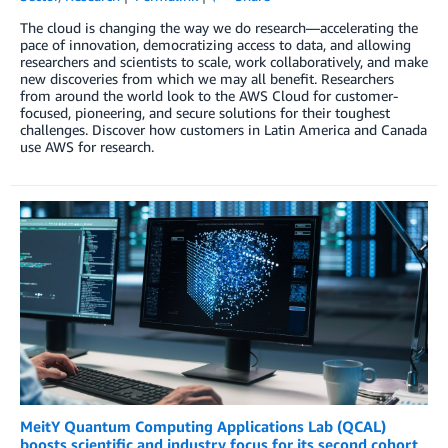
The cloud is changing the way we do research—accelerating the
pace of innovation, democratizing access to data, and allowing
researchers and scientists to scale, work collaboratively, and make
new discoveries from which we may all benefit. Researchers
from around the world look to the AWS Cloud for customer-
focused, pioneering, and secure solutions for their toughest
challenges. Discover how customers in Latin America and Canada
use AWS for research.
MeitY Quantum Computing Applications Lab (QCAL)
boosts scientific and industry focus for its second cohort