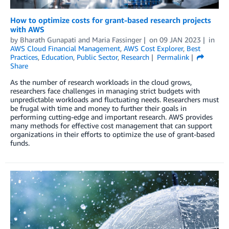
How to optimize costs for grant-based research projects
with AWS
by
Bharath Gunapati
and
Maria Fassinger
on
09 JAN 2023
in
AWS Cloud Financial Management
,
AWS Cost Explorer
,
Best
Practices
,
Education
,
Public Sector
,
Research
Permalink
Share
As the number of research workloads in the cloud grows,
researchers face challenges in managing strict budgets with
unpredictable workloads and fluctuating needs. Researchers must
be frugal with time and money to further their goals in
performing cutting-edge and important research. AWS provides
many methods for effective cost management that can support
organizations in their efforts to optimize the use of grant-based
funds.