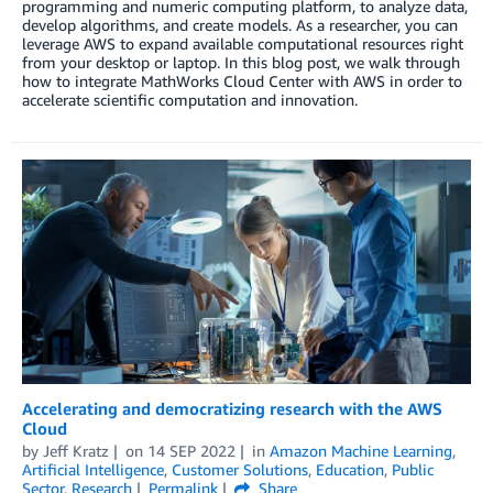
programming and numeric computing platform, to analyze data,
develop algorithms, and create models. As a researcher, you can
leverage AWS to expand available computational resources right
from your desktop or laptop. In this blog post, we walk through
how to integrate MathWorks Cloud Center with AWS in order to
accelerate scientific computation and innovation.
Accelerating and democratizing research with the AWS
Cloud
by
Jeff Kratz
on
14 SEP 2022
in
Amazon Machine Learning
,
Artificial Intelligence
,
Customer Solutions
,
Education
,
Public
Sector
,
Research
Permalink
Share