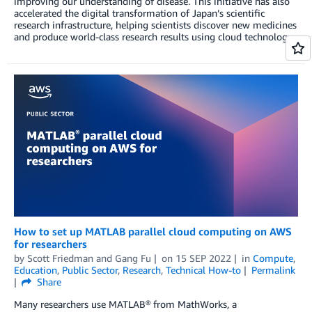
improving our understanding of disease. This initiative has also
accelerated the digital transformation of Japan’s scientific
research infrastructure, helping scientists discover new medicines
and produce world-class research results using cloud technology.
How to set up MATLAB parallel cloud computing on AWS
for researchers
by
Scott Friedman
and
Gang Fu
on
15 SEP 2022
in
Compute
,
Education
,
Public Sector
,
Research
,
Technical How-to
Permalink
Share
Many researchers use MATLAB® from MathWorks, a