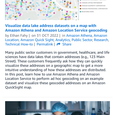
Visualize data lake address datasets on a map with
Amazon Athena and Amazon Location Service geocoding
by
Ethan Fahy
on
31 OCT 2022
in
Amazon Athena
,
Amazon
Location
,
Amazon Quick Sight
,
Analytics
,
Public Sector
,
Research
,
Technical How-to
Permalink
Share
Many public sector customers in government, healthcare, and life
sciences have data lakes that contain addresses (e.g., 123 Main
Street). These customers frequently ask how they can quickly
visualize these addresses on a geographic map to get a more
intuitive understanding of how these addresses are distributed.
In this post, learn how to use Amazon Athena and Amazon
Location Service to perform ad hoc geocoding on an example
dataset and visualize these geocoded addresses on an Amazon
QuickSight map.