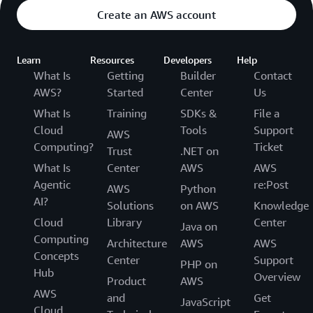
Create an AWS account
Learn
Resources
Developers
Help
What Is
Getting
Builder
Contact
AWS?
Started
Center
Us
What Is
Training
SDKs &
File a
Cloud
Tools
Support
AWS
Computing?
Ticket
Trust
.NET on
What Is
Center
AWS
AWS
Agentic
re:Post
AWS
Python
AI?
Solutions
on AWS
Knowledge
Cloud
Library
Center
Java on
Computing
Architecture
AWS
AWS
Concepts
Center
Support
PHP on
Hub
Overview
Product
AWS
AWS
and
Get
JavaScript
Cloud