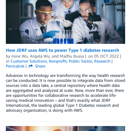
How JDRF uses AWS to power Type 1 diabetes research
by
Irene Wu
,
Angela Wu
, and
Madhu Bussa
on
05 OCT 2022
in
Customer Solutions
,
Nonprofit
,
Public Sector
,
Research
Permalink
Share
Advances in technology are transforming the way health research
can be conducted. It is now possible to integrate data from siloed
sources into a data lake, a central repository where health data
are aggregated and analyzed at scale. Now, more than ever, there
are opportunities for collaborative research to accelerate life-
saving medical innovation – and that’s exactly what JDRF
International, the leading global Type 1 Diabetes research and
advocacy organization, is doing with AWS.