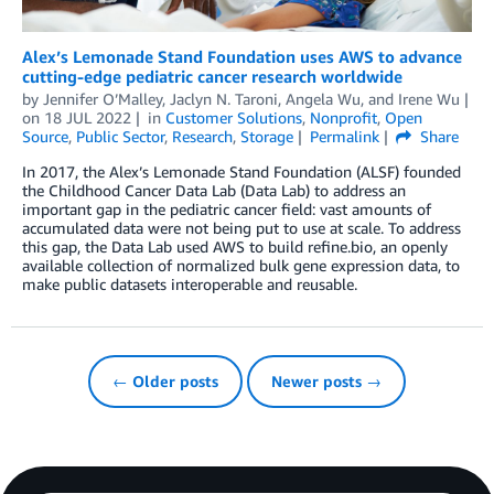
Alex’s Lemonade Stand Foundation uses AWS to advance
cutting-edge pediatric cancer research worldwide
by
Jennifer O’Malley
,
Jaclyn N. Taroni
,
Angela Wu
, and
Irene Wu
on
18 JUL 2022
in
Customer Solutions
,
Nonprofit
,
Open
Source
,
Public Sector
,
Research
,
Storage
Permalink
Share
In 2017, the Alex’s Lemonade Stand Foundation (ALSF) founded
the Childhood Cancer Data Lab (Data Lab) to address an
important gap in the pediatric cancer field: vast amounts of
accumulated data were not being put to use at scale. To address
this gap, the Data Lab used AWS to build refine.bio, an openly
available collection of normalized bulk gene expression data, to
make public datasets interoperable and reusable.
← Older posts
Newer posts →