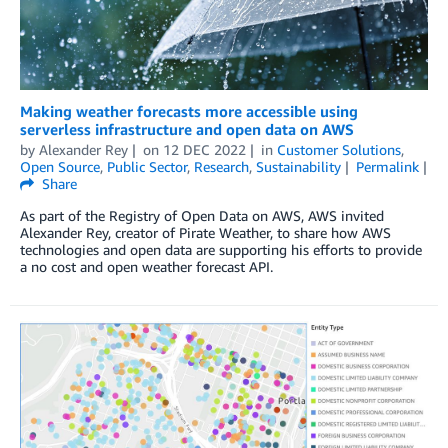
Making weather forecasts more accessible using
serverless infrastructure and open data on AWS
by
Alexander Rey
on
12 DEC 2022
in
Customer Solutions
,
Open Source
,
Public Sector
,
Research
,
Sustainability
Permalink
Share
As part of the Registry of Open Data on AWS, AWS invited
Alexander Rey, creator of Pirate Weather, to share how AWS
technologies and open data are supporting his efforts to provide
a no cost and open weather forecast API.