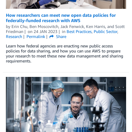
How researchers can meet new open data policies for
federally-funded research with AWS
by
Erin Chu
,
Ben Moscovitch
,
Jack Fenwick
,
Ken Harris
, and
Scott
Friedman
on
24 JAN 2023
in
Best Practices
,
Public Sector
,
Research
Permalink
Share
Learn how federal agencies are enacting new public access
policies for data sharing, and how you can use AWS to prepare
your research to meet these new data management and sharing
requirements.