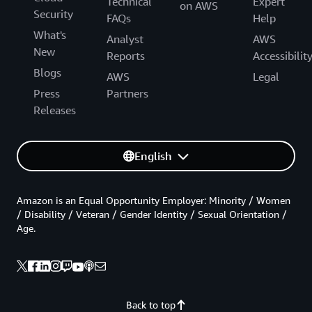
Technical
Expert
on AWS
Security
FAQs
Help
What's
Analyst
AWS
New
Reports
Accessibilit
Blogs
AWS
Legal
Press
Partners
Releases
English
Amazon is an Equal Opportunity Employer: Minority / Women
/ Disability / Veteran / Gender Identity / Sexual Orientation /
Age.
Back to top