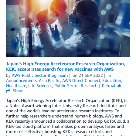
Japan’s High Energy Accelerator Research Organization,
KEK, accelerates search for new vaccines with AWS
by
AWS Public Sector Blog Team
on
21 SEP 2022
in
Announcements
,
Asia Pacific
,
AWS Direct Connect
,
Education
,
Healthcare
,
Life Sciences
,
Public Sector
,
Research
Permalink
Share
Japan’s High Energy Accelerator Research Organization (KEK), is
a Nobel Award-winning Inter-University Research Institute, and
one of the world’s leading accelerator research institutes. To
further help researchers understand human biology, AWS and
KEK recently announced a collaboration to develop GoToCloud, a
KEK-led cloud platform that makes protein analysis faster and
more cost-effective, boosting KEK’s research efforts and