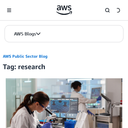
Skip to Main Content
AWS Blogs
AWS Public Sector Blog
Tag: research